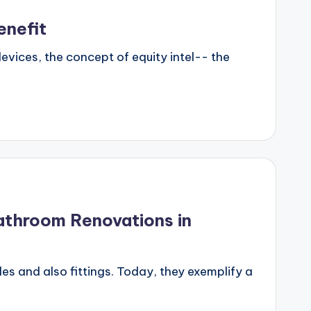
enefit
evices, the concept of equity intel-- the
athroom Renovations in
s and also fittings. Today, they exemplify a