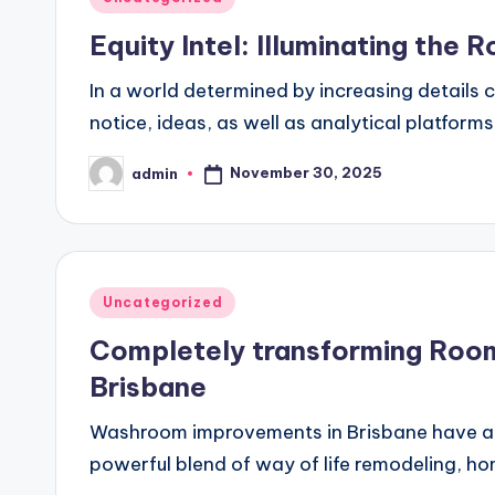
in
Equity Intel: Illuminating the 
In a world determined by increasing details 
notice, ideas, as well as analytical platform
November 30, 2025
admin
Posted
by
Posted
Uncategorized
in
Completely transforming Room
Brisbane
Washroom improvements in Brisbane have actu
powerful blend of way of life remodeling, 