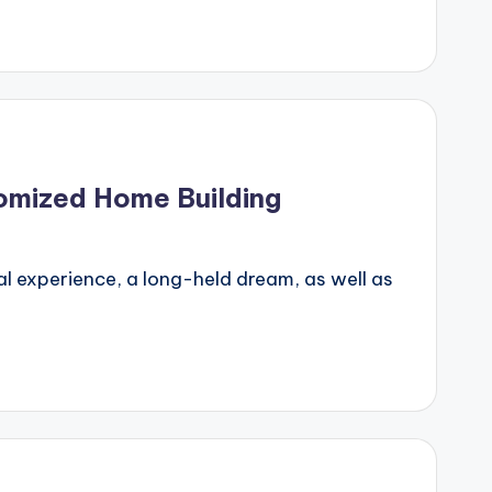
tomized Home Building
l experience, a long-held dream, as well as