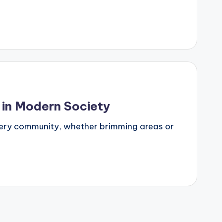
 in Modern Society
 every community, whether brimming areas or