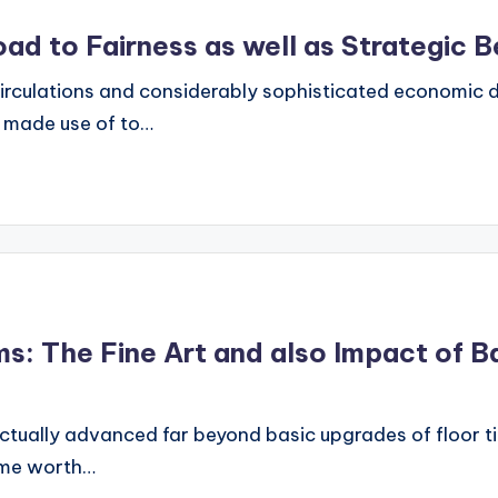
Road to Fairness as well as Strategic B
circulations and considerably sophisticated economic d
s made use of to…
s: The Fine Art and also Impact of B
ally advanced far beyond basic upgrades of floor tile
home worth…