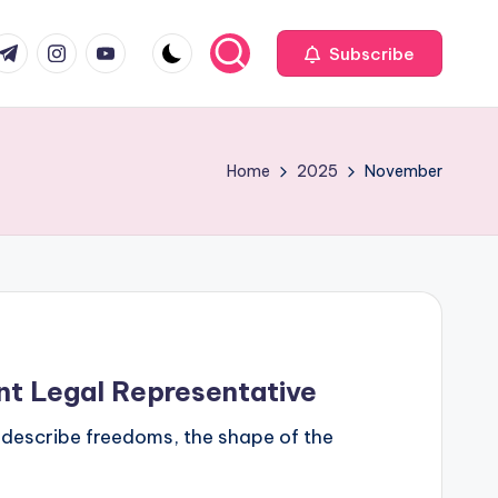
com
r.com
.me
instagram.com
youtube.com
Subscribe
Home
2025
November
ent Legal Representative
es describe freedoms, the shape of the