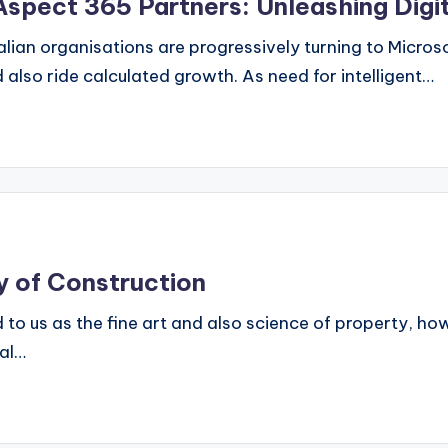
 Aspect 365 Partners: Unleashing Digi
ralian organisations are progressively turning to Micro
also ride calculated growth. As need for intelligent…
y of Construction
d to us as the fine art and also science of property, h
ral…