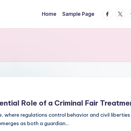
facebook.
twitte
t
Home
Sample Page
ential Role of a Criminal Fair Treatm
re, where regulations control behavior and civil liberti
 emerges as both a guardian…