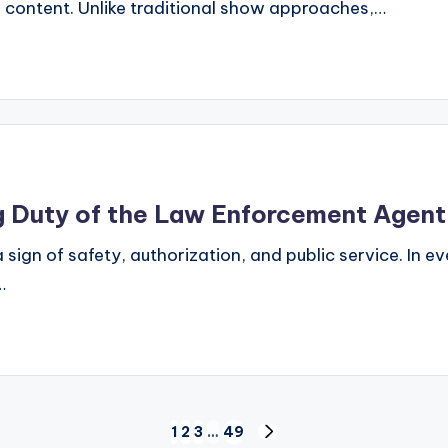
 content. Unlike traditional show approaches,…
g Duty of the Law Enforcement Agent
 sign of safety, authorization, and public service. In
…
1
2
3
…
49
NEXT