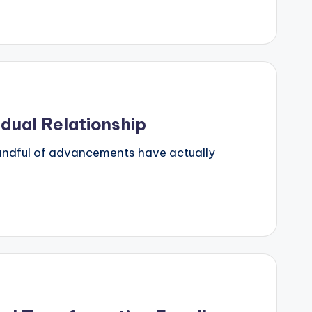
idual Relationship
 handful of advancements have actually