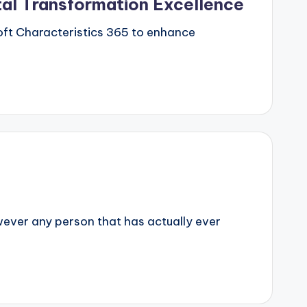
tal Transformation Excellence
soft Characteristics 365 to enhance
owever any person that has actually ever