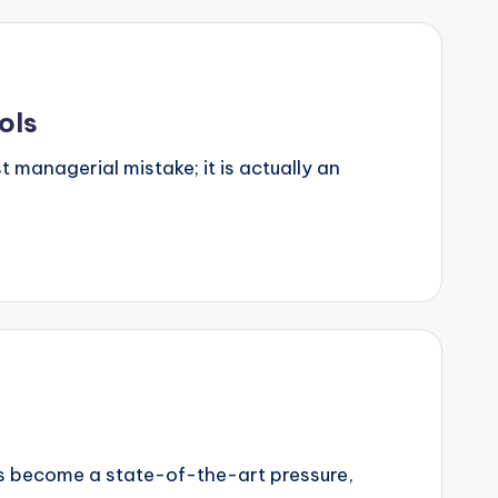
ols
 managerial mistake; it is actually an
has become a state-of-the-art pressure,