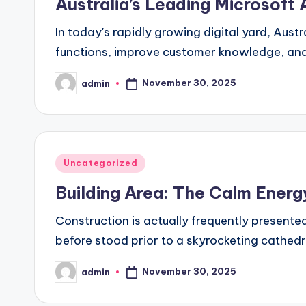
Australia’s Leading Microsoft
In today's rapidly growing digital yard, Aust
functions, improve customer knowledge, and 
November 30, 2025
admin
Posted
by
Posted
Uncategorized
in
Building Area: The Calm Energ
Construction is actually frequently presente
before stood prior to a skyrocketing cathed
November 30, 2025
admin
Posted
by