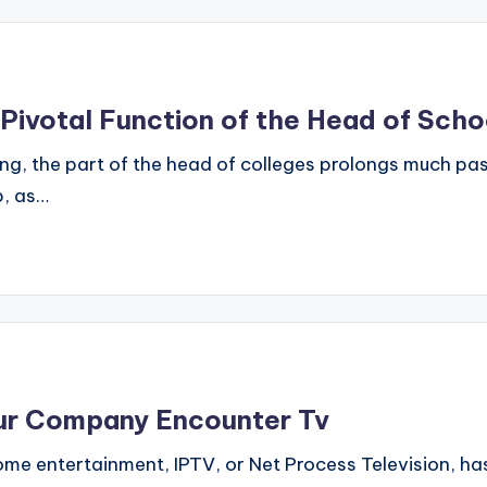
 Pivotal Function of the Head of Scho
ing, the part of the head of colleges prolongs much past
p, as…
Our Company Encounter Tv
home entertainment, IPTV, or Net Process Television, 