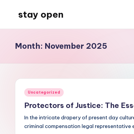
stay open
Skip
to
My
content
WordPress
Blog
Month:
November 2025
Posted
Uncategorized
in
Protectors of Justice: The Ess
In the intricate drapery of present day cultu
criminal compensation legal representative