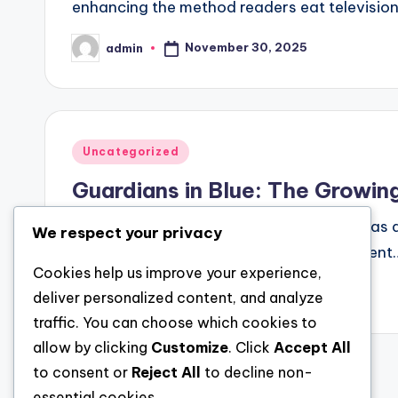
enhancing the method readers eat television
November 30, 2025
admin
Posted
by
Posted
Uncategorized
in
Guardians in Blue: The Growin
The number of the police has long stood as a
We respect your privacy
even peaceful rural towns, law enforcement
Cookies help us improve your experience,
November 30, 2025
admin
deliver personalized content, and analyze
Posted
by
traffic. You can choose which cookies to
allow by clicking
Customize
. Click
Accept All
to consent or
Reject All
to decline non-
Posts
essential cookies.