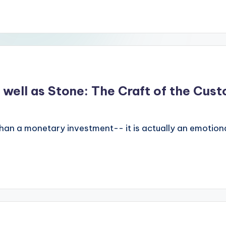
 well as Stone: The Craft of the Cus
han a monetary investment-- it is actually an emotiona