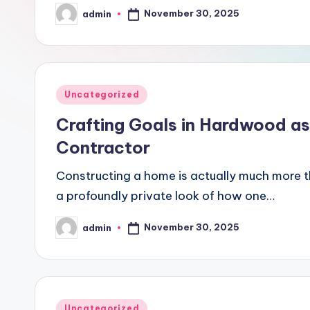
November 30, 2025
admin
Posted
by
Posted
Uncategorized
in
Crafting Goals in Hardwood as
Contractor
Constructing a home is actually much more t
a profoundly private look of how one…
November 30, 2025
admin
Posted
by
Posted
Uncategorized