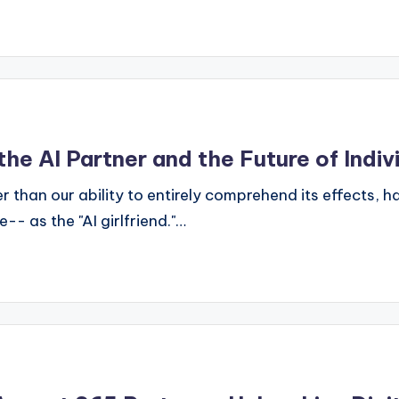
the AI Partner and the Future of Indiv
r than our ability to entirely comprehend its effects,
- as the "AI girlfriend."…