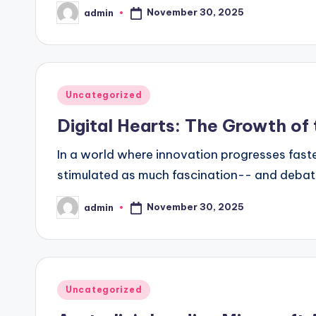
November 30, 2025
admin
Posted
by
Posted
Uncategorized
in
Digital Hearts: The Growth of 
In a world where innovation progresses faste
stimulated as much fascination-- and debate-
November 30, 2025
admin
Posted
by
Posted
Uncategorized
in