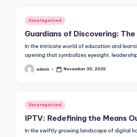
Posted
Uncategorized
in
Guardians of Discovering: The
In the intricate world of education and learn
opening that symbolizes eyesight, leadershi
November 30, 2025
admin
Posted
by
Posted
Uncategorized
in
IPTV: Redefining the Means 
In the swiftly growing landscape of digital 