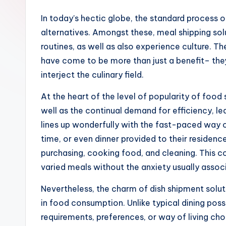
In today’s hectic globe, the standard process 
alternatives. Amongst these, meal shipping sol
routines, as well as also experience culture. T
have come to be more than just a benefit– they 
interject the culinary field.
At the heart of the level of popularity of food
well as the continual demand for efficiency, le
lines up wonderfully with the fast-paced way o
time, or even dinner provided to their residenc
purchasing, cooking food, and cleaning. This co
varied meals without the anxiety usually assoc
Nevertheless, the charm of dish shipment solu
in food consumption. Unlike typical dining poss
requirements, preferences, or way of living ch