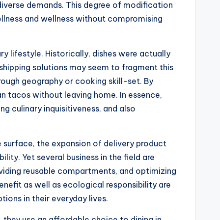
 diverse demands. This degree of modification
ellness and wellness without compromising
y lifestyle. Historically, dishes were actually
e shipping solutions may seem to fragment this
hrough geography or cooking skill-set. By
can tacos without leaving home. In essence,
ng culinary inquisitiveness, and also
e surface, the expansion of delivery product
ty. Yet several business in the field are
roviding reusable compartments, and optimizing
nefit as well as ecological responsibility are
ons in their everyday lives.
s, they use an affordable choice to dining in