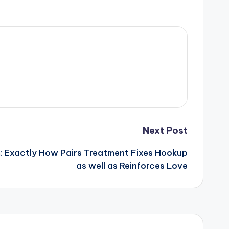
Next Post
: Exactly How Pairs Treatment Fixes Hookup
as well as Reinforces Love