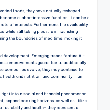
o varied foods, they have actually reshaped
 become a labor-intensive function; it can be a
ate of interests. Furthermore, the availability
 while still taking pleasure in nourishing
fining the boundaries of mealtime, making it
nd development. Emerging trends feature AI-
. These improvements guarantee to additionally
ese companies evolve, they may continue to
health and nutrition, and community in an
right into a social and financial phenomenon.
t, expand cooking horizons, as well as utilize
f durability and health– they represent a