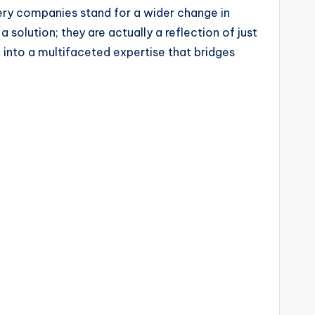
ery companies stand for a wider change in
olution; they are actually a reflection of just
g into a multifaceted expertise that bridges