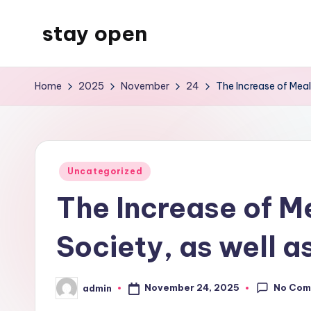
stay open
Skip
to
My
content
WordPress
Home
2025
November
24
The Increase of Mea
Blog
Posted
Uncategorized
in
The Increase of 
Society, as well a
No Com
November 24, 2025
admin
Posted
by