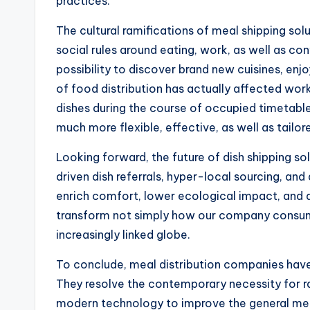
practices.
The cultural ramifications of meal shipping sol
social rules around eating, work, as well as c
possibility to discover brand new cuisines, enj
of food distribution has actually affected work
dishes during the course of occupied timetables
much more flexible, effective, as well as tailor
Looking forward, the future of dish shipping 
driven dish referrals, hyper-local sourcing, an
enrich comfort, lower ecological impact, and 
transform not simply how our company consume
increasingly linked globe.
To conclude, meal distribution companies have 
They resolve the contemporary necessity for rat
modern technology to improve the general meals