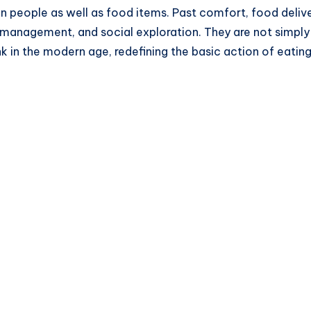
n people as well as food items. Past comfort, food deliv
anagement, and social exploration. They are not simply a s
k in the modern age, redefining the basic action of eatin