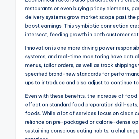
restaurants or even buying pricey elements, part
delivery systems grow market scope past the phy
boost earnings. This symbiotic connection c
intersect, feeding growth in both customer sa
Innovation is one more driving power responsi
systems, and real-time monitoring have actual
menus, tailor orders, as well as track shipping
specified brand-new standards for performance
ups to introduce and also adjust to continue t
Even with these benefits, the increase of food
effect on standard food preparation skill-sets
foods. While a lot of services focus on clean
reliance on pre-packaged or calorie-dense o
sustaining conscious eating habits, a challeng