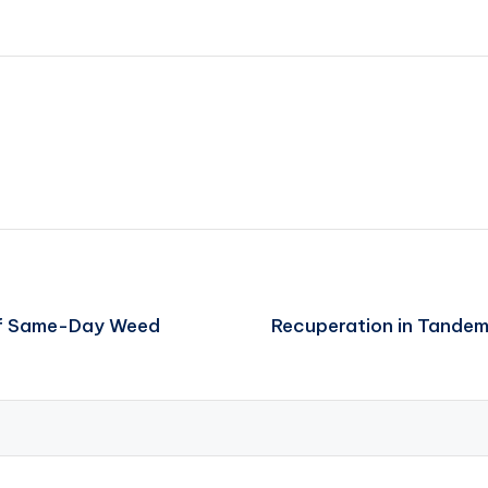
 of Same-Day Weed
Recuperation in Tandem