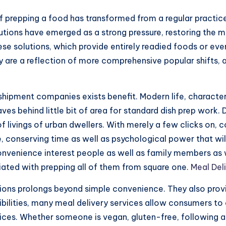
of prepping a food has transformed from a regular practic
utions have emerged as a strong pressure, restoring the m
hese solutions, which provide entirely readied foods or ev
are a reflection of more comprehensive popular shifts, a 
 shipment companies exists benefit. Modern life, character
aves behind little bit of area for standard dish prep work.
f livings of urban dwellers. With merely a few clicks on,
e, conserving time as well as psychological power that will
nvenience interest people as well as family members as wel
iated with prepping all of them from square one.
Meal Del
tions prolongs beyond simple convenience. They also prov
ibilities, many meal delivery services allow consumers to 
oices. Whether someone is vegan, gluten-free, following a 