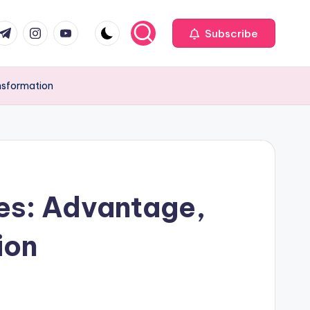
com
r.com
.me
instagram.com
youtube.com
Subscribe
ansformation
es: Advantage,
ion