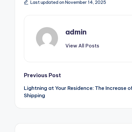
Last updated on November 14, 2025
admin
View All Posts
Post
Previous Post
Lightning at Your Residence: The Increase
navigation
Shipping