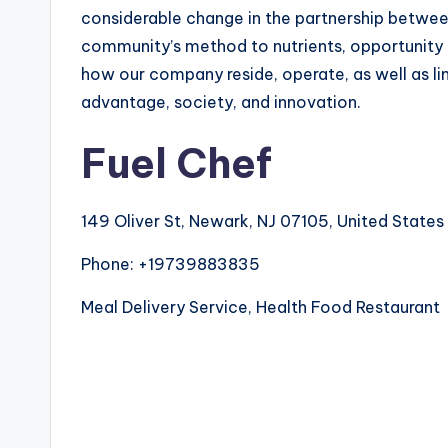
considerable change in the partnership betwee
community’s method to nutrients, opportunity m
how our company reside, operate, as well as lin
advantage, society, and innovation.
Fuel Chef
149 Oliver St, Newark, NJ 07105, United States
Phone:
+19739883835
Meal Delivery Service, Health Food Restaurant