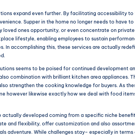
utions expand even further. By facilitating accessibility t
onvenience. Supper in the home no longer needs to have to
oy loved ones opportunity, or even concentrate on private r
place lifestyle, enabling employees to sustain performance
. In accomplishing this, these services are actually rede
ed.
solutions seems to be poised for continued development a
d also combination with brilliant kitchen area appliances
also strengthen the cooking knowledge for buyers. As th
 however likewise exactly how we deal with food items, 
actually developed coming from a specific niche benefit 
e and flexibility, offer customization and also assortmen
 adventure. While challenges stay– especially in terms o