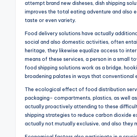
attempt brand new disheses, dish shipping solu
improves the total eating adventure and also
taste or even variety.
Food delivery solutions have actually additional
social and also domestic activities, often enta
heritage, they likewise equalize access to inte
means of these services, a person in a small to
food shipping solutions work as a bridge, hookin
broadening palates in ways that conventional 
The ecological effect of food distribution serv
packaging– compartments, plastics, as well as s
actually proactively attending to these diffic
shipping strategies to reduce carbon dioxide ex
actually not mutually exclusive, and also they
Economical factors also participate in a crucial 