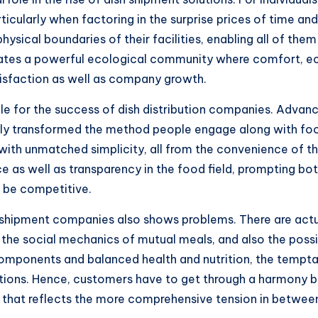
icularly when factoring in the surprise prices of time and 
sical boundaries of their facilities, enabling all of the
reates a powerful ecological community where comfort,
tisfaction as well as company growth.
ble for the success of dish distribution companies. Adv
ly transformed the method people engage along with food 
s with unmatched simplicity, all from the convenience of 
 as well as transparency in the food field, prompting bo
o be competitive.
 shipment companies also shows problems. There are actua
, the social mechanics of mutual meals, and also the poss
 components and balanced health and nutrition, the tempt
ptions. Hence, customers have to get through a harmony
e that reflects the more comprehensive tension in betwee