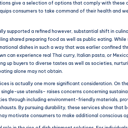
tions give a selection of options that comply with these
 equips consumers to take command of their health and w
ly supported a refined however, substantial shift in culinar
iling shared preparing food as well as public eating. Whil
rnational dishes in such a way that was earlier confined t
wn can experience real Thai curry, Italian pasta, or Mexi
g up buyers to diverse tastes as well as societies, nurturi
eating alone may not obtain.
ices is actually one more significant consideration. On th
ingle-use utensils– raises concerns concerning sustainabili
ulties through including environment-friendly materials, p
hausts. By pursuing durability, these services show that be
 may motivate consumers to make additional conscious opti
role in the rise of dish shipment solutions. For individual