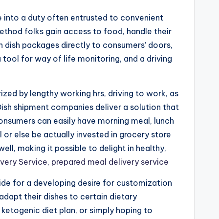
e into a duty often entrusted to convenient
ethod folks gain access to food, handle their
en dish packages directly to consumers’ doors,
tool for way of life monitoring, and a driving
ized by lengthy working hrs, driving to work, as
 Dish shipment companies deliver a solution that
 consumers can easily have morning meal, lunch
 or else be actually invested in grocery store
l, making it possible to delight in healthy,
ivery Service, prepared meal delivery service
ide for a developing desire for customization
adapt their dishes to certain dietary
ketogenic diet plan, or simply hoping to