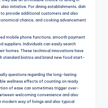
also initiative. For dining establishments, dish
m to provide additional customers and also
 economical chance, and cooking advancement
anced mobile phone functions, smooth payment
suppliers. Individuals can easily search
their homes. These technical innovations have
th standard bistros and brand new food start-
lly questions regarding the long-lasting
ible wellness effects of counting on ready
ation of ease can sometimes trigger over-
 between welcoming convenience and also
n modern way of livings and also typical