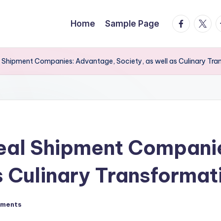
facebook.
twitte
t
Home
Sample Page
l Shipment Companies: Advantage, Society, as well as Culinary Tr
Meal Shipment Compani
s Culinary Transformat
ments