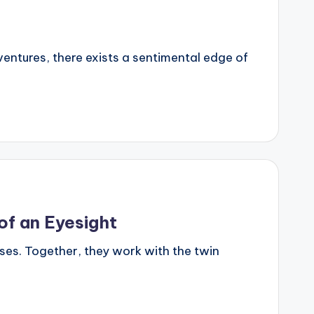
dventures, there exists a sentimental edge of
of an Eyesight
es. Together, they work with the twin