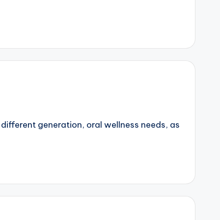
 different generation, oral wellness needs, as