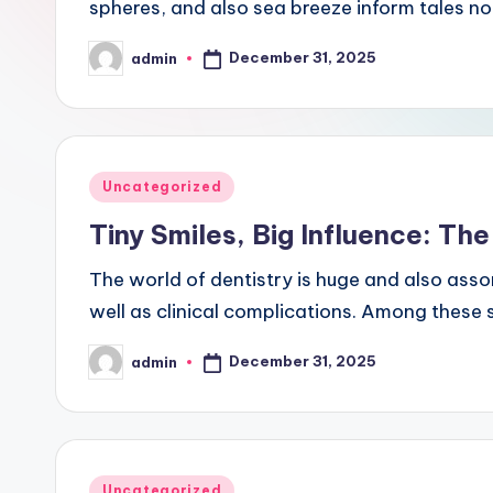
spheres, and also sea breeze inform tales no
December 31, 2025
admin
Posted
by
Posted
Uncategorized
in
Tiny Smiles, Big Influence: The
The world of dentistry is huge and also assor
well as clinical complications. Among these 
December 31, 2025
admin
Posted
by
Posted
Uncategorized