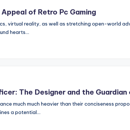
g Appeal of Retro Pc Gaming
ics, virtual reality, as well as stretching open-world a
ound hearts…
icer: The Designer and the Guardian 
cance much much heavier than their conciseness propos
gines a potential…