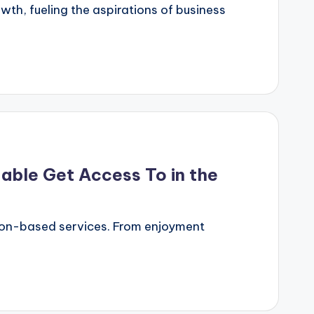
h, fueling the aspirations of business
able Get Access To in the
tion-based services. From enjoyment