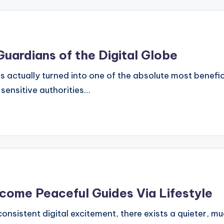
Guardians of the Digital Globe
s actually turned into one of the absolute most benefi
sensitive authorities…
come Peaceful Guides Via Lifestyle
s consistent digital excitement, there exists a quieter, m