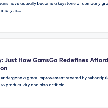
oans have actually become a keystone of company growt
rimary, is…
y: Just How GamsGo Redefines Afford
ion
as undergone a great improvement steered by subscrip
o productivity and also artificial…