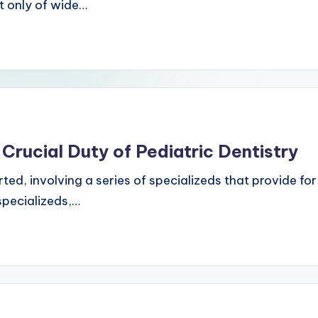
t only of wide…
 Crucial Duty of Pediatric Dentistry
ted, involving a series of specializeds that provide for
specializeds,…