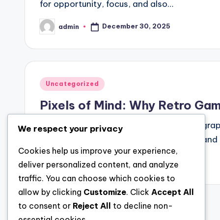
for opportunity, focus, and also…
December 30, 2025
admin
Posted
by
Posted
Uncategorized
in
Pixels of Mind: Why Retro Gam
In an age defined through ultra-realistic gra
We respect your privacy
activities built coming from beefy pixels an
Cookies help us improve your experience,
December 30, 2025
admin
deliver personalized content, and analyze
Posted
by
traffic. You can choose which cookies to
allow by clicking
Customize
. Click
Accept All
to consent or
Reject All
to decline non-
Posts
essential cookies.