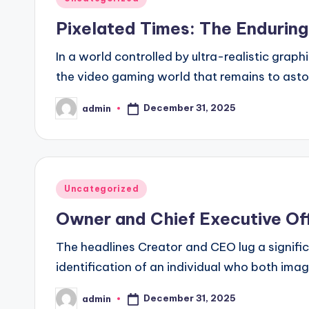
in
Pixelated Times: The Endurin
In a world controlled by ultra-realistic graph
the video gaming world that remains to ast
December 31, 2025
admin
Posted
by
Posted
Uncategorized
in
Owner and Chief Executive Off
The headlines Creator and CEO lug a signifi
identification of an individual who both ima
December 31, 2025
admin
Posted