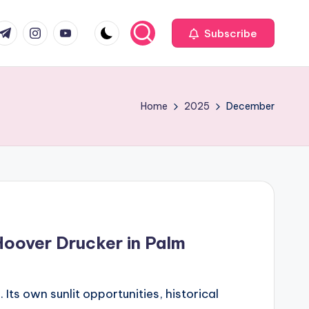
com
r.com
.me
instagram.com
youtube.com
Subscribe
Home
2025
December
Hoover Drucker in Palm
ts own sunlit opportunities, historical