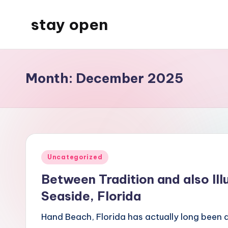
stay open
Skip
to
My
content
WordPress
Blog
Month:
December 2025
Posted
Uncategorized
in
Between Tradition and also Il
Seaside, Florida
Hand Beach, Florida has actually long been ac