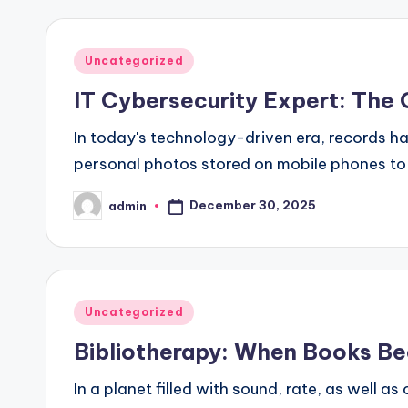
Posted
Uncategorized
in
IT Cybersecurity Expert: The 
In today's technology-driven era, records ha
personal photos stored on mobile phones to 
December 30, 2025
admin
Posted
by
Posted
Uncategorized
in
Bibliotherapy: When Books Be
In a planet filled with sound, rate, as well a