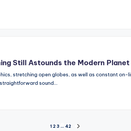
ing Still Astounds the Modern Planet
phics, stretching open globes, as well as constant on-l
d straightforward sound…
1
2
3
…
42
NEXT