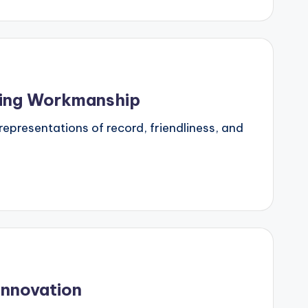
ring Workmanship
representations of record, friendliness, and
Innovation