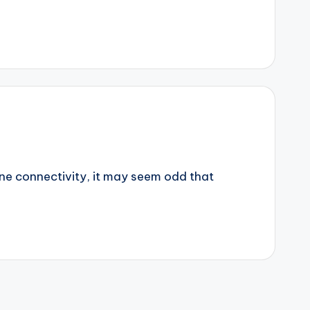
ine connectivity, it may seem odd that