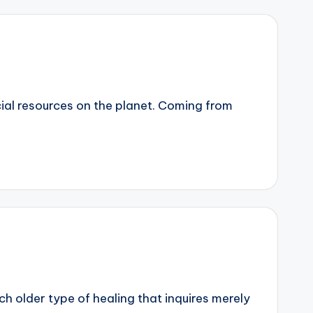
cial resources on the planet. Coming from
uch older type of healing that inquires merely