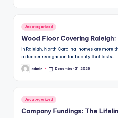
by
Posted
Uncategorized
in
Wood Floor Covering Raleigh
In Raleigh, North Carolina, homes are more t
a deeper recognition for beauty that lasts.…
December 31, 2025
admin
Posted
by
Posted
Uncategorized
in
Company Fundings: The Lifelin