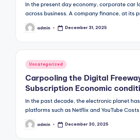
In the present day economy, corporate car l
across business. A company finance, at its p
December 31, 2025
admin
Posted
by
Posted
Uncategorized
in
Carpooling the Digital Freewa
Subscription Economic condit
In the past decade, the electronic planet h
platforms such as Netflix and YouTube Costs t
December 30, 2025
admin
Posted
by