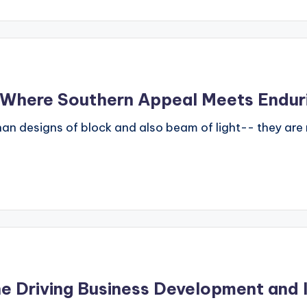
: Where Southern Appeal Meets Endu
han designs of block and also beam of light-- they are 
e Driving Business Development and 