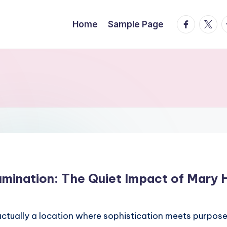
facebook.
twitte
t
Home
Sample Page
lumination: The Quiet Impact of Mary 
tually a location where sophistication meets purpose. I