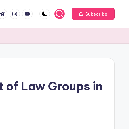
com
r.com
.me
instagram.com
youtube.com
Subscribe
t of Law Groups in