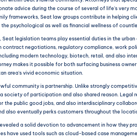
ionate advice during the course of several of life’s very
y frameworks, Seat law groups contribute in helping clien
the psychological as well as financial wellness of countle
 Seat legislation teams play essential duties in the urban
 contract negotiations, regulatory compliance, work poli
cluding modern technology, biotech, retail, and also inte
 attorney makes it possible for both surfacing business ow
tan area’s vivid economic situation.
ful community is partnership. Unlike strongly competiti
 a society of participation and also shared reason. Legal r
for the public good jobs, and also interdisciplinary collabo
and also eventually perks customers throughout the locati
 revealed a solid devotion to advancement in how they pro
es have used tools such as cloud-based case management 