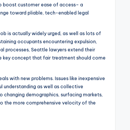
lso boost customer ease of access– a
hange toward pliable, tech-enabled legal
ob is actually widely urged, as well as lots of
ustaining occupants encountering expulsion,
gal processes, Seattle lawyers extend their
the key concept that fair treatment should come
deals with new problems. Issues like inexpensive
ul understanding as well as collective
e to changing demographics, surfacing markets,
also the more comprehensive velocity of the