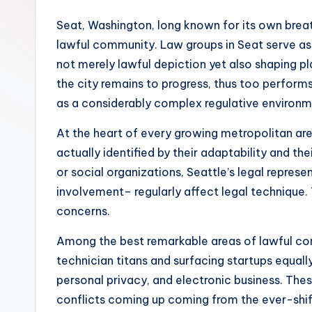
Seat, Washington, long known for its own breat
lawful community. Law groups in Seat serve as 
not merely lawful depiction yet also shaping pla
the city remains to progress, thus too performs
as a considerably complex regulative environ
At the heart of every growing metropolitan area
actually identified by their adaptability and t
or social organizations, Seattle’s legal repre
involvement– regularly affect legal technique. 
concerns.
Among the best remarkable areas of lawful con
technician titans and surfacing startups equal
personal privacy, and electronic business. Thes
conflicts coming up coming from the ever-shifti