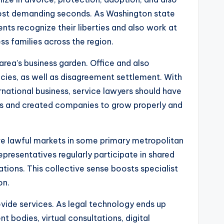
 most demanding seconds. As Washington state
ts recognize their liberties and also work at
ss families across the region.
 area’s business garden. Office and also
cies, as well as disagreement settlement. With
rnational business, service lawyers should have
ners and created companies to grow properly and
ve lawful markets in some primary metropolitan
epresentatives regularly participate in shared
rations. This collective sense boosts specialist
on.
vide services. As legal technology ends up
bodies, virtual consultations, digital