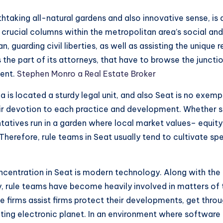
htaking all-natural gardens and also innovative sense, is 
crucial columns within the metropolitan area’s social and
n, guarding civil liberties, as well as assisting the unique
 the part of its attorneys, that have to browse the junct
ment.
Stephen Monro a Real Estate Broker
 is located a sturdy legal unit, and also Seat is no exemp
heir devotion to each practice and development. Whether s
sentatives run in a garden where local market values– equi
Therefore, rule teams in Seat usually tend to cultivate spe
centration in Seat is modern technology. Along with the 
ly, rule teams have become heavily involved in matters of
e firms assist firms protect their developments, get throu
ng electronic planet. In an environment where software pro