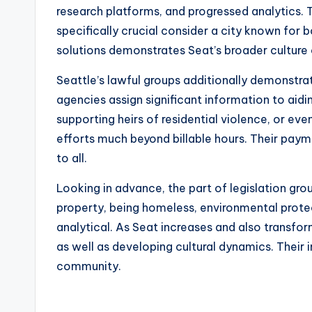
research platforms, and progressed analytics.
specifically crucial consider a city known for
solutions demonstrates Seat’s broader culture 
Seattle’s lawful groups additionally demonstrate
agencies assign significant information to aid
supporting heirs of residential violence, or ev
efforts much beyond billable hours. Their paym
to all.
Looking in advance, the part of legislation grou
property, being homeless, environmental protect
analytical. As Seat increases and also transfo
as well as developing cultural dynamics. Their
community.