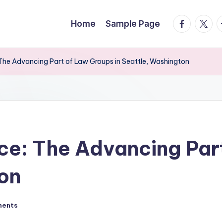
facebook.
twitte
t
Home
Sample Page
 The Advancing Part of Law Groups in Seattle, Washington
ice: The Advancing Par
on
ments