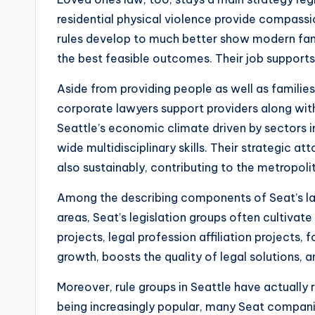
residential physical violence provide compass
rules develop to much better show modern famil
the best feasible outcomes. Their job supports 
Aside from providing people as well as families,
corporate lawyers support providers along with
Seattle’s economic climate driven by sectors in
wide multidisciplinary skills. Their strategic
also sustainably, contributing to the metropoli
Among the describing components of Seat’s law
areas, Seat’s legislation groups often cultivate
projects, legal profession affiliation projects, 
growth, boosts the quality of legal solutions, 
Moreover, rule groups in Seattle have actually
being increasingly popular, many Seat compani