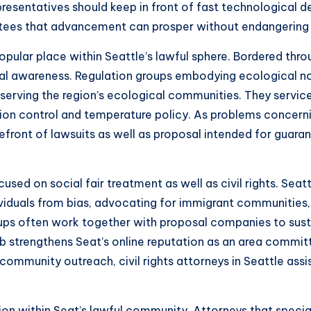
presentatives should keep in front of fast technological 
antees that advancement can prosper without endangering c
opular place within Seattle’s lawful sphere. Bordered thr
cal awareness. Regulation groups embodying ecological non
 preserving the region’s ecological communities. They serv
ion control and temperature policy. As problems concern
refront of lawsuits as well as proposal intended for gua
cused on social fair treatment as well as civil rights. Sea
iduals from bias, advocating for immigrant communities, a
oups often work together with proposal companies to sus
b strengthens Seat’s online reputation as an area committed
d community outreach, civil rights attorneys in Seattle ass
on within Seat’s lawful community. Attorneys that special