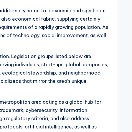
additionally home to a dynamic and significant
 also economical fabric, supplying certainly
 requirements of a rapidly growing population. As
ions of technology, social improvement, as well
tion. Legislation groups listed below are
erving individuals, start-ups, global companies,
ty, ecological stewardship, and neighborhood
cializeds that mirror the area’s unique
metropolitan area acting as a global hub for
 trademark, cybersecurity, information
gh regulatory criteria, and also address
tocols, artificial intelligence, as well as