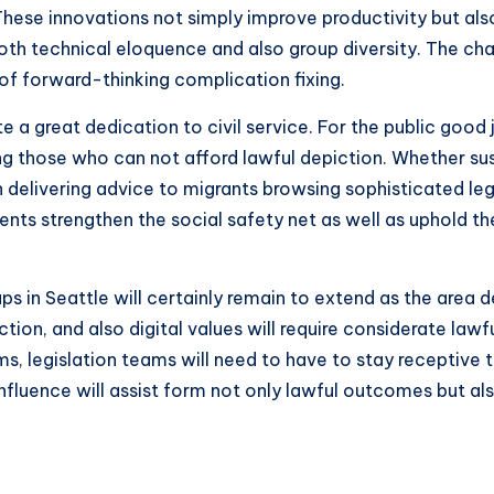
 These innovations not simply improve productivity but a
 both technical eloquence and also group diversity. The c
of forward-thinking complication fixing.
 a great dedication to civil service. For the public good j
ing those who can not afford lawful depiction. Whether s
en delivering advice to migrants browsing sophisticated le
ents strengthen the social safety net as well as uphold 
ps in Seattle will certainly remain to extend as the area 
ion, and also digital values will require considerate lawf
rms, legislation teams will need to have to stay receptiv
 influence will assist form not only lawful outcomes but 