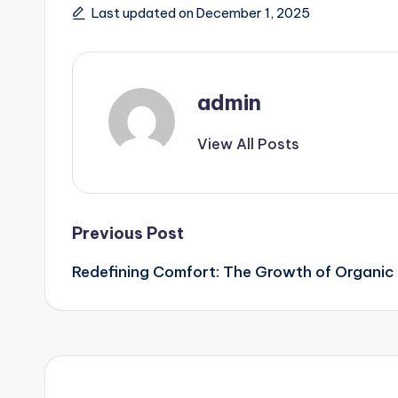
Last updated on December 1, 2025
admin
View All Posts
Post
Previous Post
Redefining Comfort: The Growth of Organi
navigation