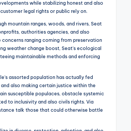
developments while stabilizing honest and also
ustomer legal rights or public rely on.
ough mountain ranges, woods, and rivers, Seat
profits, authorities agencies, and also
ice concerns ranging coming from preservation
ing weather change boost, Seat’s ecological
ranteeing maintainable methods and enforcing
ttle’s assorted population has actually fed
nd also making certain justice within the
tain susceptible populaces, obstacle systemic
 to inclusivity and also civils rights. Via
istance talk those that could otherwise battle
ize in divorce, protection, adoption, and also