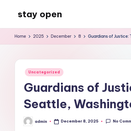
stay open
Skip
to
My
content
WordPress
Home
2025
December
8
Guardians of Justice:
Blog
Posted
Uncategorized
in
Guardians of Just
Seattle, Washingt
No Com
December 8, 2025
admin
Posted
by