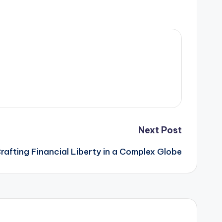
Next Post
Crafting Financial Liberty in a Complex Globe