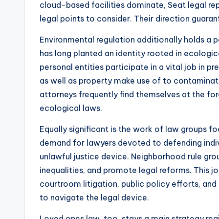
cloud-based facilities dominate, Seat legal re
legal points to consider. Their direction guar
Environmental regulation additionally holds a p
has long planted an identity rooted in ecologi
personal entities participate in a vital job in
as well as property make use of to contaminat
attorneys frequently find themselves at the fo
ecological laws.
Equally significant is the work of law groups fo
demand for lawyers devoted to defending indiv
unlawful justice device. Neighborhood rule gr
inequalities, and promote legal reforms. This jo
courtroom litigation, public policy efforts, an
to navigate the legal device.
Loved ones law, too, stays a main strategy regi