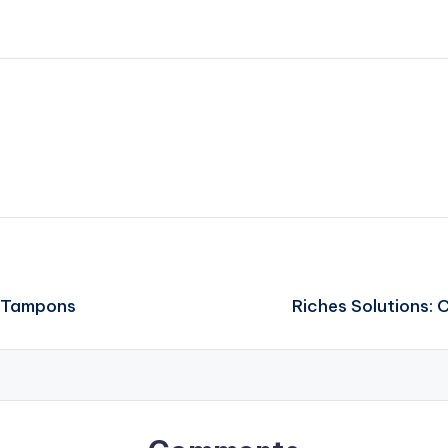
c Tampons
Riches Solutions: 