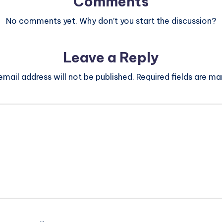
Comments
No comments yet. Why don’t you start the discussion?
Leave a Reply
email address will not be published.
Required fields are m