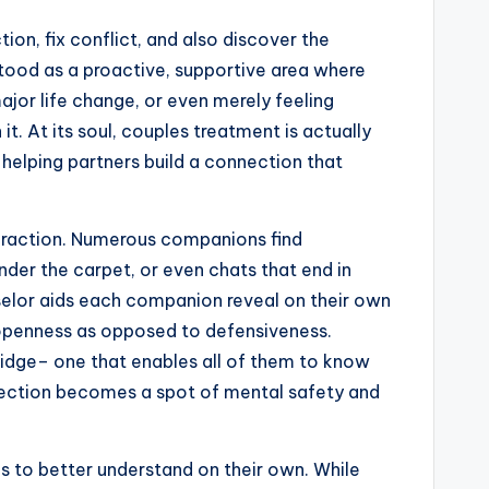
on, fix conflict, and also discover the
erstood as a proactive, supportive area where
ajor life change, or even merely feeling
. At its soul, couples treatment is actually
 helping partners build a connection that
teraction. Numerous companions find
nder the carpet, or even chats that end in
unselor aids each companion reveal on their own
th openness as opposed to defensiveness.
idge– one that enables all of them to know
nnection becomes a spot of mental safety and
s to better understand on their own. While