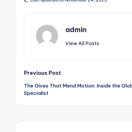
admin
View All Posts
Post
Previous Post
The Gives That Mend Motion: Inside the Glo
navigation
Specialist