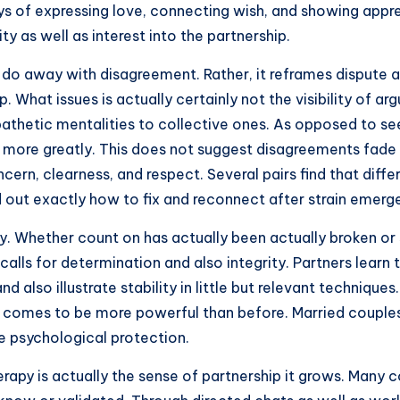
s of expressing love, connecting wish, and showing appre
ty as well as interest into the partnership.
 do away with disagreement. Rather, it reframes dispute 
. What issues is actually certainly not the visibility of a
athetic mentalities to collective ones. As opposed to se
 more greatly. This does not suggest disagreements fade
ncern, clearness, and respect. Several pairs find that di
d out exactly how to fix and reconnect after strain emerg
apy. Whether count on has actually been actually broken o
alls for determination and also integrity. Partners learn to
 also illustrate stability in little but relevant technique
ip comes to be more powerful than before. Married couples r
e psychological protection.
apy is actually the sense of partnership it grows. Many c