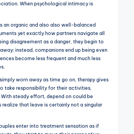
ciation. When psychological intimacy is
as an organic and also also well-balanced
rguments yet exactly how partners navigate all
eing disagreement as a danger, they begin to
 away; instead, companions end up being even
fferences become less frequent and much less
es.
r simply worn away as time go on, therapy gives
 take responsibility for their activities,
s. With steady effort, depend on could be
ealize that leave is certainly not a singular
ouples enter into treatment sensation as if