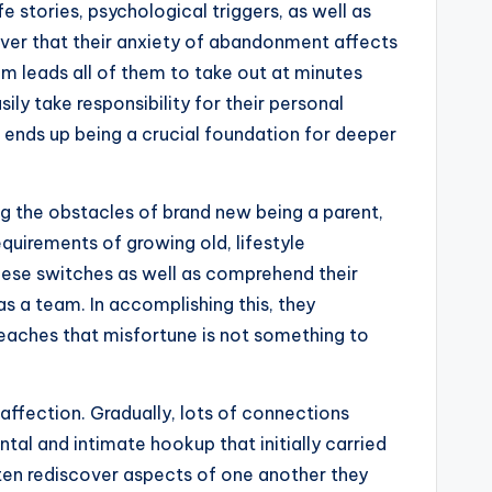
 stories, psychological triggers, as well as
over that their anxiety of abandonment affects
om leads all of them to take out at minutes
y take responsibility for their personal
 ends up being a crucial foundation for deeper
g the obstacles of brand new being a parent,
quirements of growing old, lifestyle
hese switches as well as comprehend their
s a team. In accomplishing this, they
teaches that misfortune is not something to
affection. Gradually, lots of connections
al and intimate hookup that initially carried
ten rediscover aspects of one another they