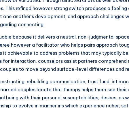
e know or validated. Through directed chats as well as wor
lies. This refined however strong switch produces a feeli
one another’s development, and approach challenges wit
egarding connecting.
luable because it delivers a neutral, non-judgmental spac
eferee however a facilitator who helps pairs approach tou
 it achievable to address problems that may typically bel
ls for interaction, counselors assist partners comprehen
couples to move beyond surface-level differences and res
constructing: rebuilding communication, trust fund, intima
of married couples locate that therapy helps them see the
l being with their personal susceptabilities, desires, as 
nship to evolve in manner ins which experience richer, so