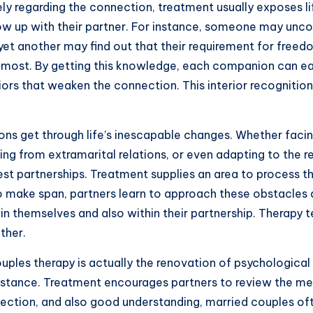
ly regarding the connection, treatment usually exposes life
how up with their partner. For instance, someone may unc
 yet another may find out that their requirement for freed
most. By getting this knowledge, each companion can easil
rs that weaken the connection. This interior recognition
ns get through life’s inescapable changes. Whether facin
 from extramarital relations, or even adapting to the re
st partnerships. Treatment supplies an area to process t
to make span, partners learn to approach these obstacles a
n themselves and also within their partnership. Therapy 
ther.
uples therapy is actually the renovation of psychological 
stance. Treatment encourages partners to review the ment
flection, and also good understanding, married couples of