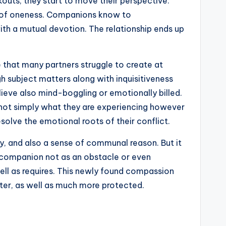
kouts, they start to move their perspective:
ng of oneness. Companions know to
h a mutual devotion. The relationship ends up
e that many partners struggle to create at
gh subject matters along with inquisitiveness
ieve also mind-boggling or emotionally billed.
d not simply what they are experiencing however
olve the emotional roots of their conflict.
cy, and also a sense of communal reason. But it
ir companion not as an obstacle or even
well as requires. This newly found compassion
fter, as well as much more protected.