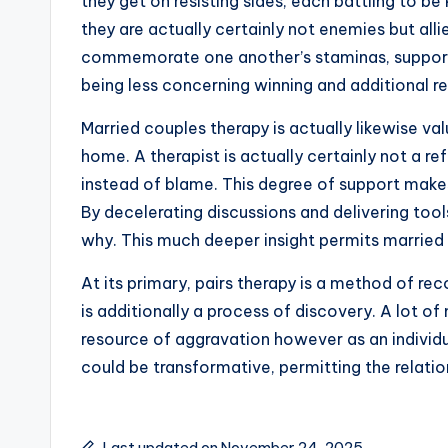
they get on resisting sides, each battling to b
they are actually certainly not enemies but al
commemorate one another’s staminas, support 
being less concerning winning and additional r
Married couples therapy is actually likewise va
home. A therapist is actually certainly not a r
instead of blame. This degree of support makes
By decelerating discussions and delivering too
why. This much deeper insight permits married 
At its primary, pairs therapy is a method of re
is additionally a process of discovery. A lot 
resource of aggravation however as an individua
could be transformative, permitting the relatio
Last updated on November 24, 2025