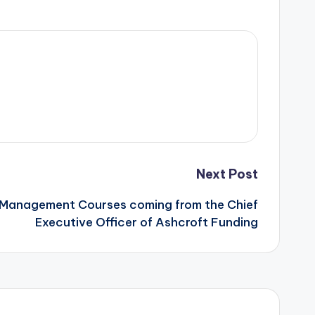
Next Post
: Management Courses coming from the Chief
Executive Officer of Ashcroft Funding