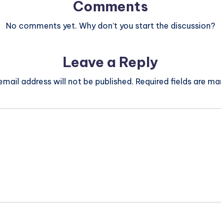
Comments
No comments yet. Why don’t you start the discussion?
Leave a Reply
email address will not be published.
Required fields are m