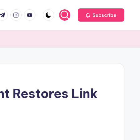
com
r.com
.me
instagram.com
youtube.com
Subscribe
t Restores Link