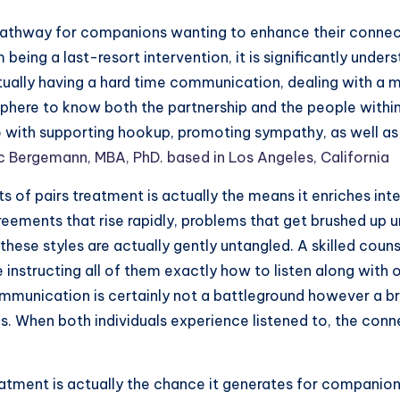
pathway for companions wanting to enhance their connecti
m being a last-resort intervention, it is significantly und
tually having a hard time communication, dealing with a m
ere to know both the partnership and the people within it
do with supporting hookup, promoting sympathy, as well as
ic Bergemann, MBA, PhD. based in Los Angeles, California
 of pairs treatment is actually the means it enriches in
eements that rise rapidly, problems that get brushed up u
 these styles are actually gently untangled. A skilled co
se instructing all of them exactly how to listen along wi
munication is certainly not a battleground however a br
es. When both individuals experience listened to, the co
eatment is actually the chance it generates for companion