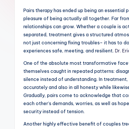
Pairs therapy has ended up being an essential 
pleasure of being actually all together. Far fro
relationships can grow. Whether a couple is ac
separated, treatment gives a structured atmosph
not just concerning fixing troubles– it has to 
experiences safe, meeting, and resilient.
Dr. Er
One of the absolute most transformative facets
themselves caught in repeated patterns: disagr
silence instead of understanding. In treatment,
accurately and also in all honesty while likewi
Gradually, pairs come to acknowledge that com
each other’s demands, worries, as well as hop
security instead of tension.
Another highly effective benefit of couples tr