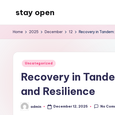
stay open
Skip
to
My
content
WordPress
Home
2025
December
12
Recovery in Tandem: 
Blog
Posted
Uncategorized
in
Recovery in Tande
and Resilience
No Com
December 12, 2025
admin
Posted
by