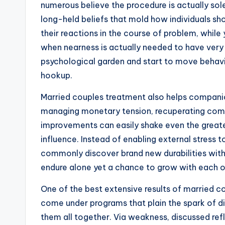
numerous believe the procedure is actually sole
long-held beliefs that mold how individuals s
their reactions in the course of problem, while
when nearness is actually needed to have very 
psychological garden and start to move behavio
hookup.
Married couples treatment also helps companio
managing monetary tension, recuperating coming
improvements can easily shake even the greate
influence. Instead of enabling external stress 
commonly discover brand new durabilities withi
endure alone yet a chance to grow with each o
One of the best extensive results of married co
come under programs that plain the spark of di
them all together. Via weakness, discussed re