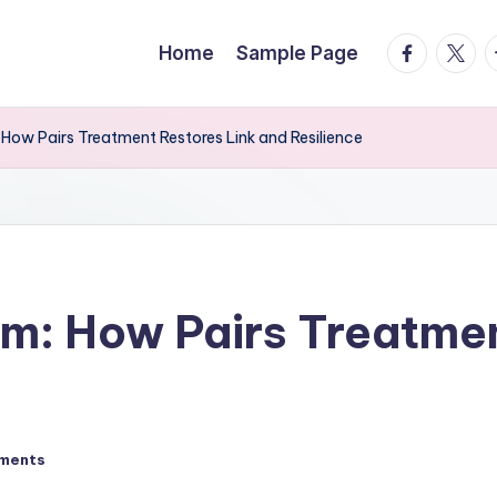
facebook.
twitte
t
Home
Sample Page
How Pairs Treatment Restores Link and Resilience
m: How Pairs Treatmen
ments