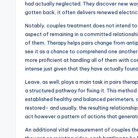
had actually neglected. They discover new way
gotten back, it often delivers renewed electrici
Notably, couples treatment does not intend to
aspect of remaining in a committed relationship
of them. Therapy helps pairs change from antip
see it as a chance to comprehend one another
more proficient at handling all of them with co
intense just given that they have actually foun
Leave, as well, plays a main task in pairs ther
a structured pathway for fixing it. This method c
established healthy and balanced perimeters, and
restored– and usually, the resulting relationsh
act however a pattern of actions that generat
An additional vital measurement of couples ther