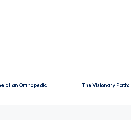
be of an Orthopedic
The Visionary Path