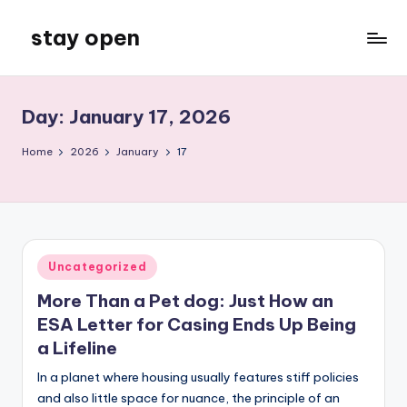
stay open
Skip
to
My
content
WordPress
Blog
Day:
January 17, 2026
Home
2026
January
17
Posted
Uncategorized
in
More Than a Pet dog: Just How an
ESA Letter for Casing Ends Up Being
a Lifeline
In a planet where housing usually features stiff policies
and also little space for nuance, the principle of an