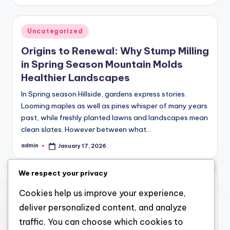
by
Posted
Uncategorized
in
Origins to Renewal: Why Stump Milling
in Spring Season Mountain Molds
Healthier Landscapes
In Spring season Hillside, gardens express stories.
Looming maples as well as pines whisper of many years
past, while freshly planted lawns and landscapes mean
clean slates. However between what…
admin
January 17, 2026
Posted
by
We respect your privacy
Posted
Uncategorized
Cookies help us improve your experience,
in
Trustpilot and also the Style of
deliver personalized content, and analyze
Digital Leave
traffic. You can choose which cookies to