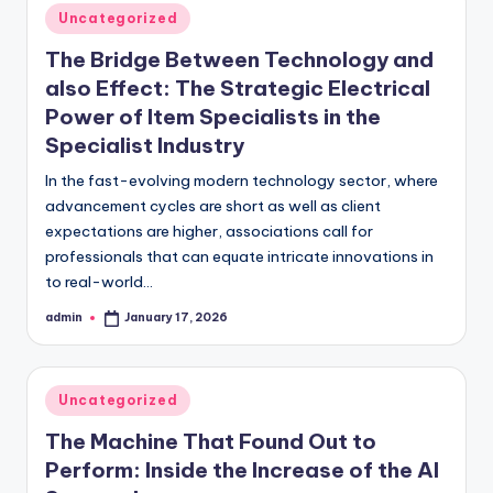
Posted
Uncategorized
in
The Bridge Between Technology and
also Effect: The Strategic Electrical
Power of Item Specialists in the
Specialist Industry
In the fast-evolving modern technology sector, where
advancement cycles are short as well as client
expectations are higher, associations call for
professionals that can equate intricate innovations in
to real-world…
admin
January 17, 2026
Posted
by
Posted
Uncategorized
in
The Machine That Found Out to
Perform: Inside the Increase of the AI