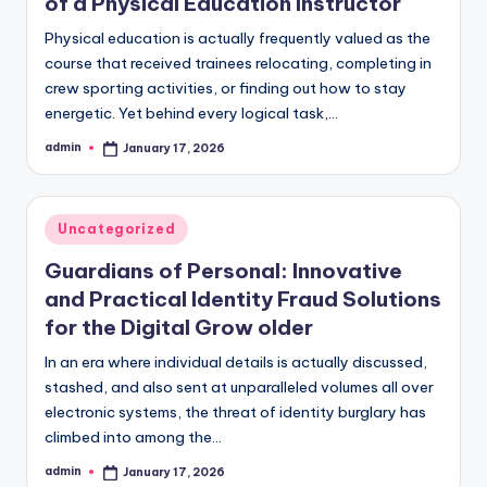
of a Physical Education Instructor
Physical education is actually frequently valued as the
course that received trainees relocating, completing in
crew sporting activities, or finding out how to stay
energetic. Yet behind every logical task,…
admin
January 17, 2026
Posted
by
Posted
Uncategorized
in
Guardians of Personal: Innovative
and Practical Identity Fraud Solutions
for the Digital Grow older
In an era where individual details is actually discussed,
stashed, and also sent at unparalleled volumes all over
electronic systems, the threat of identity burglary has
climbed into among the…
admin
January 17, 2026
Posted