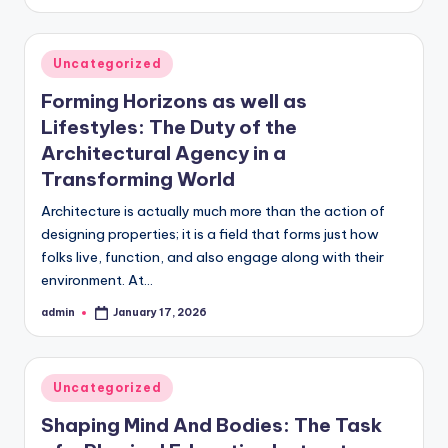
by
Posted
Uncategorized
in
Forming Horizons as well as
Lifestyles: The Duty of the
Architectural Agency in a
Transforming World
Architecture is actually much more than the action of
designing properties; it is a field that forms just how
folks live, function, and also engage along with their
environment. At…
admin
January 17, 2026
Posted
by
Posted
Uncategorized
in
Shaping Mind And Bodies: The Task