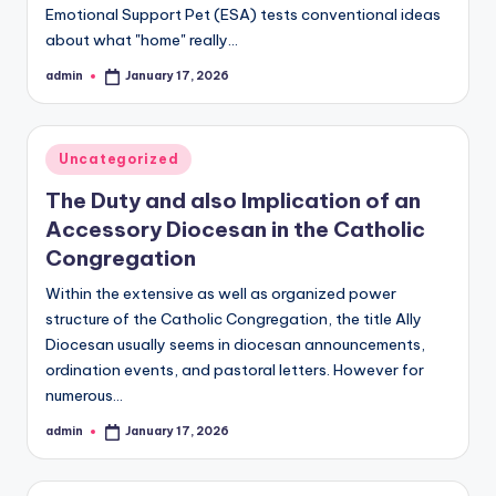
Emotional Support Pet (ESA) tests conventional ideas
about what "home" really…
admin
January 17, 2026
Posted
by
Posted
Uncategorized
in
The Duty and also Implication of an
Accessory Diocesan in the Catholic
Congregation
Within the extensive as well as organized power
structure of the Catholic Congregation, the title Ally
Diocesan usually seems in diocesan announcements,
ordination events, and pastoral letters. However for
numerous…
admin
January 17, 2026
Posted
by