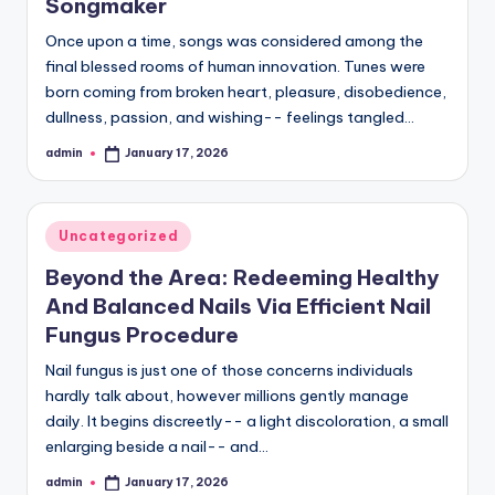
Songmaker
Once upon a time, songs was considered among the
final blessed rooms of human innovation. Tunes were
born coming from broken heart, pleasure, disobedience,
dullness, passion, and wishing-- feelings tangled…
admin
January 17, 2026
Posted
by
Posted
Uncategorized
in
Beyond the Area: Redeeming Healthy
And Balanced Nails Via Efficient Nail
Fungus Procedure
Nail fungus is just one of those concerns individuals
hardly talk about, however millions gently manage
daily. It begins discreetly-- a light discoloration, a small
enlarging beside a nail-- and…
admin
January 17, 2026
Posted