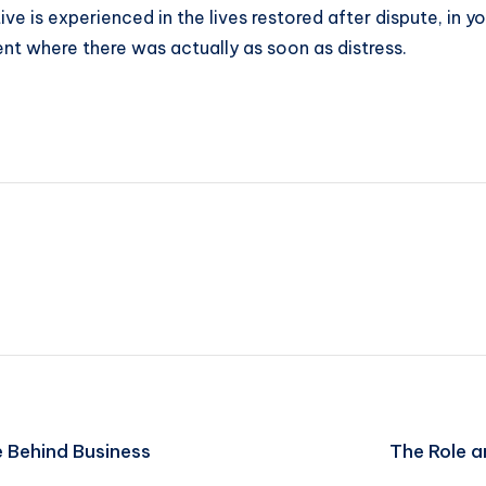
ive is experienced in the lives restored after dispute, in y
nt where there was actually as soon as distress.
e Behind Business
The Role 