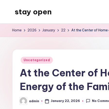
stay open
Skip
to
My
content
WordPress
Home
2026
January
22
At the Center of Home a
Blog
Posted
Uncategorized
in
At the Center of H
Energy of the Fam
No Comm
January 22, 2026
admin
Posted
by