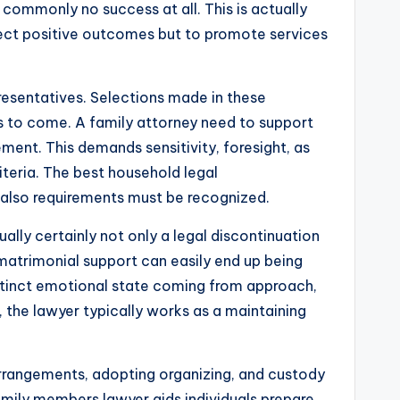
y commonly no success at all. This is actually
otect positive outcomes but to promote services
presentatives. Selections made in these
s to come. A family attorney need to support
ement. This demands sensitivity, foresight, as
teria. The best household legal
d also requirements must be recognized.
ally certainly not only a legal discontinuation
so matrimonial support can easily end up being
stinct emotional state coming from approach,
s, the lawyer typically works as a maintaining
l arrangements, adopting organizing, and custody
family members lawyer aids individuals prepare