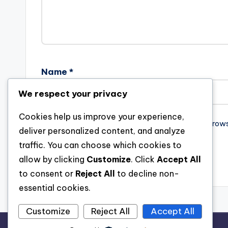
Name
*
We respect your privacy
Cookies help us improve your experience,
Save my name, email, and website in this brow
deliver personalized content, and analyze
traffic. You can choose which cookies to
allow by clicking
Customize
. Click
Accept All
to consent or
Reject All
to decline non-
essential cookies.
Customize
Reject All
Accept All