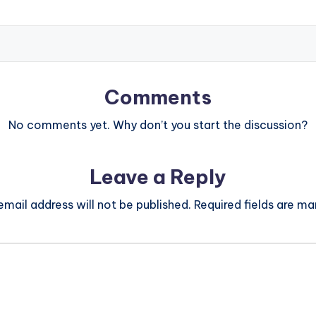
Comments
No comments yet. Why don’t you start the discussion?
Leave a Reply
email address will not be published.
Required fields are m