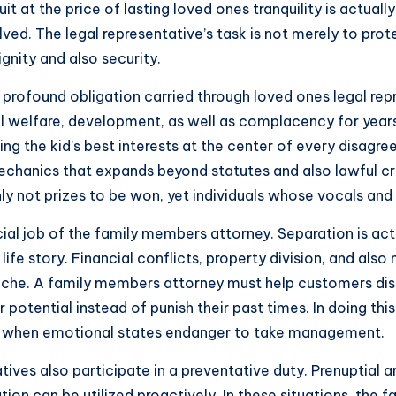
 at the price of lasting loved ones tranquility is actuall
lved. The legal representative’s task is not merely to pr
nity and also security.
the profound obligation carried through loved ones legal re
l welfare, development, as well as complacency for year
ng the kid’s best interests at the center of every disagre
chanics that expands beyond statutes and also lawful cri
inly not prizes to be won, yet individuals whose vocals an
ial job of the family members attorney. Separation is actu
l life story. Financial conflicts, property division, and al
 ache. A family members attorney must help customers di
potential instead of punish their past times. In doing thi
ts when emotional states endanger to take management.
tatives also participate in a preventative duty. Prenuptia
ion can be utilized proactively. In these situations, the 