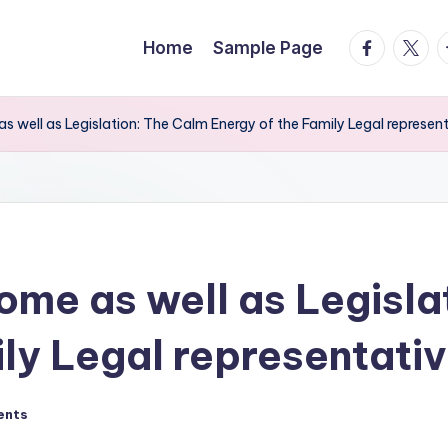
facebook.
twitte
t
Home
Sample Page
s well as Legislation: The Calm Energy of the Family Legal represen
ome as well as Legisla
ily Legal representati
ents