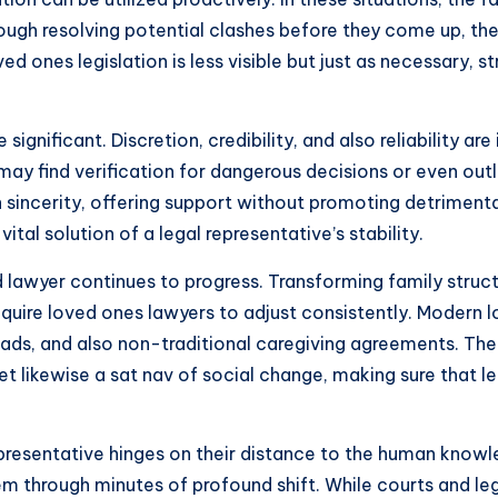
rough resolving potential clashes before they come up, th
ed ones legislation is less visible but just as necessary,
ignificant. Discretion, credibility, and also reliability ar
 may find verification for dangerous decisions or even o
incerity, offering support without promoting detrimental
ital solution of a legal representative’s stability.
ld lawyer continues to progress. Transforming family struc
equire loved ones lawyers to adjust consistently. Modern 
, and also non-traditional caregiving agreements. The 
yet likewise a sat nav of social change, making sure that l
representative hinges on their distance to the human know
hem through minutes of profound shift. While courts and l