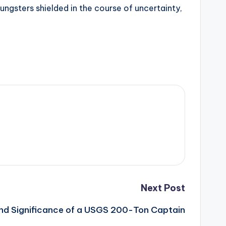
oungsters shielded in the course of uncertainty,
Next Post
and Significance of a USGS 200-Ton Captain