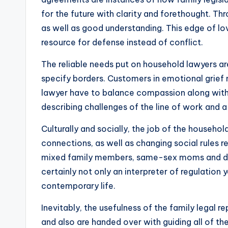
for the future with clarity and forethought. Th
as well as good understanding. This edge of lov
resource for defense instead of conflict.
The reliable needs put on household lawyers are s
specify borders. Customers in emotional grief
lawyer have to balance compassion along with s
describing challenges of the line of work and a v
Culturally and socially, the job of the househo
connections, as well as changing social rules r
mixed family members, same-sex moms and dads
certainly not only an interpreter of regulation 
contemporary life.
Inevitably, the usefulness of the family legal 
and also are handed over with guiding all of t