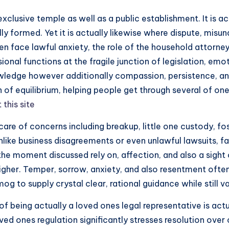
 exclusive temple as well as a public establishment. It is a
ally formed. Yet it is actually likewise where dispute, mi
ven face lawful anxiety, the role of the household attorne
ional functions at the fragile junction of legislation, emot
wledge however additionally compassion, persistence, and 
 of equilibrium, helping people get through several of one
t this site
re of concerns including breakup, little one custody, fos
Unlike business disagreements or even unlawful lawsuits, 
t the moment discussed rely on, affection, and also a sight
higher. Temper, sorrow, anxiety, and also resentment ofte
g to supply crystal clear, rational guidance while still va
being actually a loved ones legal representative is actua
loved ones regulation significantly stresses resolution ove