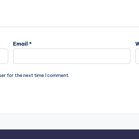
Email
*
W
ser for the next time I comment.