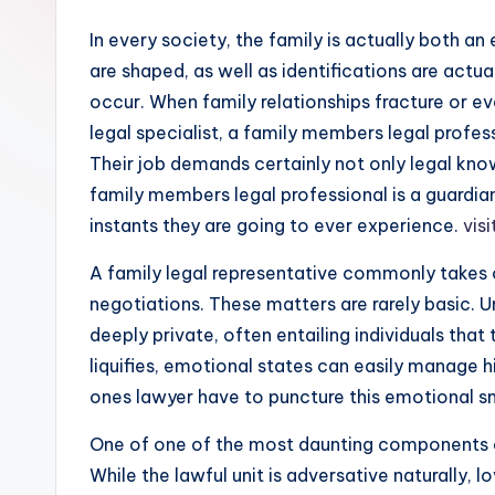
In every society, the family is actually both an
are shaped, as well as identifications are actu
occur. When family relationships fracture or e
legal specialist, a family members legal profess
Their job demands certainly not only legal kno
family members legal professional is a guardian
instants they are going to ever experience.
visi
A family legal representative commonly takes ca
negotiations. These matters are rarely basic. 
deeply private, often entailing individuals tha
liquifies, emotional states can easily manage 
ones lawyer have to puncture this emotional smo
One of one of the most daunting components of 
While the lawful unit is adversative naturally, 