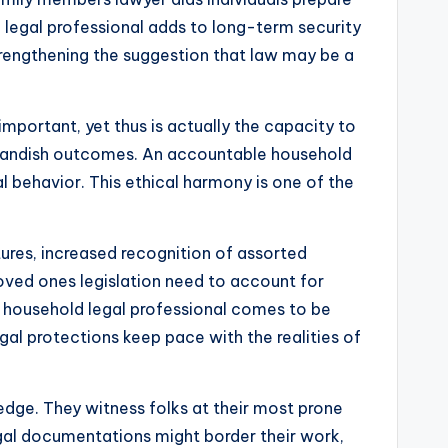
e legal professional adds to long-term security
 strengthening the suggestion that law may be a
e important, yet thus is actually the capacity to
utlandish outcomes. An accountable household
 behavior. This ethical harmony is one of the
tures, increased recognition of assorted
loved ones legislation need to account for
household legal professional comes to be
egal protections keep pace with the realities of
ledge. They witness folks at their most prone
egal documentations might border their work,