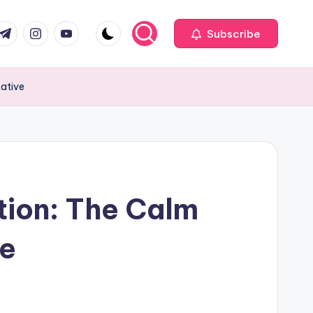
com
r.com
.me
instagram.com
youtube.com
Subscribe
tative
tion: The Calm
ve