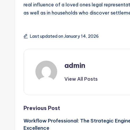
real influence of a loved ones legal representat
as well as in households who discover settleme
Last updated on January 14, 2026
admin
View All Posts
Post
Previous Post
Workflow Professional: The Strategic Engin
navigation
Excellence