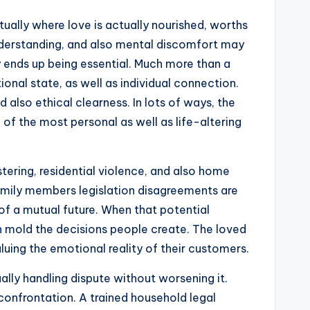
ctually where love is actually nourished, worths
sunderstanding, and also mental discomfort may
y ends up being essential. Much more than a
ional state, as well as individual connection.
also ethical clearness. In lots of ways, the
 of the most personal as well as life-altering
tering, residential violence, and also home
family members legislation disagreements are
 of a mutual future. When that potential
n mold the decisions people create. The loved
luing the emotional reality of their customers.
lly handling dispute without worsening it.
r confrontation. A trained household legal