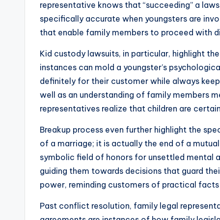
representative knows that “succeeding” a lawsuit
specifically accurate when youngsters are invo
that enable family members to proceed with dig
Kid custody lawsuits, in particular, highlight 
instances can mold a youngster’s psychologica
definitely for their customer while always keepi
well as an understanding of family members me
representatives realize that children are certa
Breakup process even further highlight the spec
of a marriage; it is actually the end of a mutua
symbolic field of honors for unsettled mental
guiding them towards decisions that guard their 
power, reminding customers of practical fac
Past conflict resolution, family legal represen
agreements are instances of how family legislat