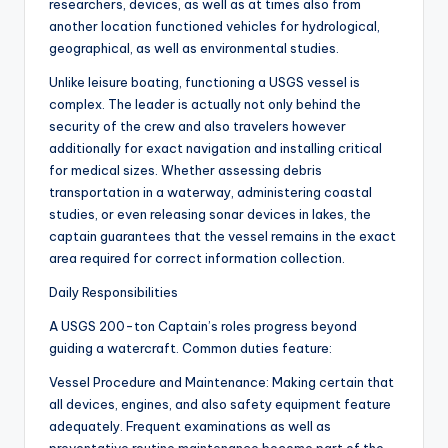
researchers, devices, as well as at times also from
another location functioned vehicles for hydrological,
geographical, as well as environmental studies.
Unlike leisure boating, functioning a USGS vessel is
complex. The leader is actually not only behind the
security of the crew and also travelers however
additionally for exact navigation and installing critical
for medical sizes. Whether assessing debris
transportation in a waterway, administering coastal
studies, or even releasing sonar devices in lakes, the
captain guarantees that the vessel remains in the exact
area required for correct information collection.
Daily Responsibilities
A USGS 200-ton Captain’s roles progress beyond
guiding a watercraft. Common duties feature:
Vessel Procedure and Maintenance: Making certain that
all devices, engines, and also safety equipment feature
adequately. Frequent examinations as well as