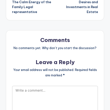
The Calm Energy of the
Desires and
Family Legal
Investments in Real
representative
Estate
Comments
No comments yet. Why don’t you start the discussion?
Leave a Reply
Your email address will not be published.
Required fields
are marked
*