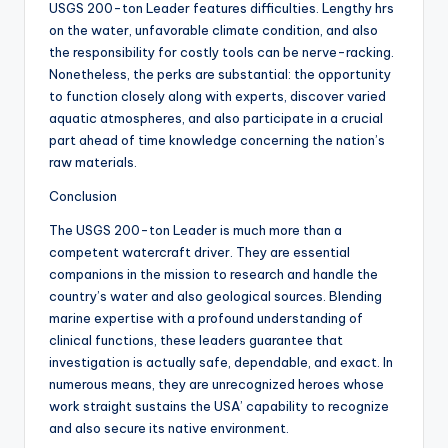
USGS 200-ton Leader features difficulties. Lengthy hrs
on the water, unfavorable climate condition, and also
the responsibility for costly tools can be nerve-racking.
Nonetheless, the perks are substantial: the opportunity
to function closely along with experts, discover varied
aquatic atmospheres, and also participate in a crucial
part ahead of time knowledge concerning the nation’s
raw materials.
Conclusion
The USGS 200-ton Leader is much more than a
competent watercraft driver. They are essential
companions in the mission to research and handle the
country’s water and also geological sources. Blending
marine expertise with a profound understanding of
clinical functions, these leaders guarantee that
investigation is actually safe, dependable, and exact. In
numerous means, they are unrecognized heroes whose
work straight sustains the USA’ capability to recognize
and also secure its native environment.