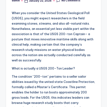
No Comments
admin
January 22, 2026
Posted
by
When you consider the United States Geological Poll
(USGS), you might expect researchers in the field
examining stones, streams, and also all-natural risks.
Nonetheless, an essential yet less visible part within the
association is that of the USGS 200-ton Captain– a
posture that mixes innovative maritime skills along with
clinical help, making certain that the company’s
research study missions on water physical bodies
across the nation are actually conducted carefully as
well as successfully.
What is actually a USGS 200-Ton Leader?
The condition “200-ton” pertains to a seller sailor
abilities issued by the united state Coastline Protection,
formally called a Master’s Certificate. This permit
enables the holder to run boats approximately 200
gross loads. For the USGS, this indicates leaders can
browse huge research study boats that carry