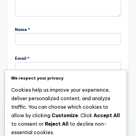
Name
*
Email
*
We respect your privacy
Website
Cookies help us improve your experience,
deliver personalized content, and analyze
traffic. You can choose which cookies to
allow by clicking
Customize
. Click
Accept All
Save my name, email, and website in this browser for the
next time I comment.
to consent or
Reject All
to decline non-
essential cookies.