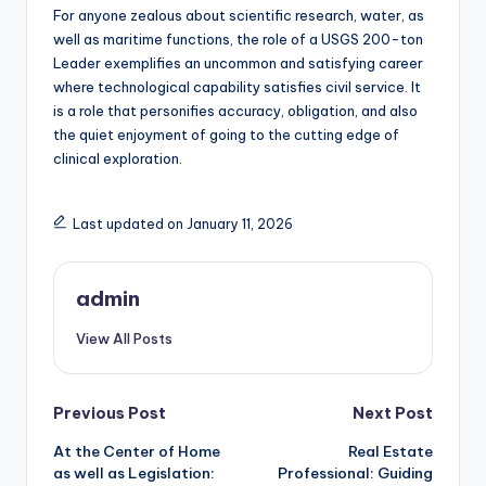
For anyone zealous about scientific research, water, as
well as maritime functions, the role of a USGS 200-ton
Leader exemplifies an uncommon and satisfying career
where technological capability satisfies civil service. It
is a role that personifies accuracy, obligation, and also
the quiet enjoyment of going to the cutting edge of
clinical exploration.
Last updated on January 11, 2026
admin
View All Posts
Post
Previous Post
Next Post
At the Center of Home
Real Estate
navigation
as well as Legislation:
Professional: Guiding