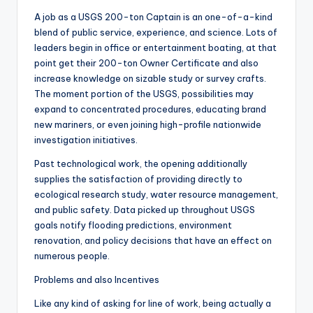
A job as a USGS 200-ton Captain is an one-of-a-kind
blend of public service, experience, and science. Lots of
leaders begin in office or entertainment boating, at that
point get their 200-ton Owner Certificate and also
increase knowledge on sizable study or survey crafts.
The moment portion of the USGS, possibilities may
expand to concentrated procedures, educating brand
new mariners, or even joining high-profile nationwide
investigation initiatives.
Past technological work, the opening additionally
supplies the satisfaction of providing directly to
ecological research study, water resource management,
and public safety. Data picked up throughout USGS
goals notify flooding predictions, environment
renovation, and policy decisions that have an effect on
numerous people.
Problems and also Incentives
Like any kind of asking for line of work, being actually a