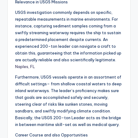
Relevance in USGS Missions
USGS investigation commonly depends on specific,
repeatable measurements in marine environments. For
instance, capturing sediment samples coming from a
swiftly streaming waterway requires the ship to sustain
a predetermined placement despite currents. An
experienced 200-ton leader can navigate a craft to
obtain this, guaranteeing that the information picked up
are actually reliable and also scientifically legitimate.
Naples, FL
Furthermore, USGS vessels operate in an assortment of
difficult settings– from shallow coastal waters to deep
inland waterways. The leader’s proficiency makes sure
that goals are accomplished safely and securely,
steering clear of risks like sunken stones, moving
sandbars, and swiftly modifying climate condition.
Basically, the USGS 200-ton Leader acts as the bridge
in between maritime skill-set as well as medical query.
Career Course and also Opportunities