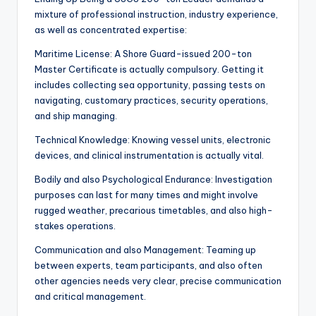
mixture of professional instruction, industry experience,
as well as concentrated expertise:
Maritime License: A Shore Guard-issued 200-ton
Master Certificate is actually compulsory. Getting it
includes collecting sea opportunity, passing tests on
navigating, customary practices, security operations,
and ship managing.
Technical Knowledge: Knowing vessel units, electronic
devices, and clinical instrumentation is actually vital.
Bodily and also Psychological Endurance: Investigation
purposes can last for many times and might involve
rugged weather, precarious timetables, and also high-
stakes operations.
Communication and also Management: Teaming up
between experts, team participants, and also often
other agencies needs very clear, precise communication
and critical management.