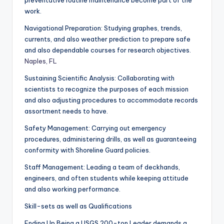
preventative routine maintenance become part of the
work.
Navigational Preparation: Studying graphes, trends,
currents, and also weather prediction to prepare safe
and also dependable courses for research objectives.
Naples, FL
Sustaining Scientific Analysis: Collaborating with
scientists to recognize the purposes of each mission
and also adjusting procedures to accommodate records
assortment needs to have.
Safety Management: Carrying out emergency
procedures, administering drills, as well as guaranteeing
conformity with Shoreline Guard policies.
Staff Management: Leading a team of deckhands,
engineers, and often students while keeping attitude
and also working performance.
Skill-sets as well as Qualifications
Ending Up Being a USGS 200-ton Leader demands a