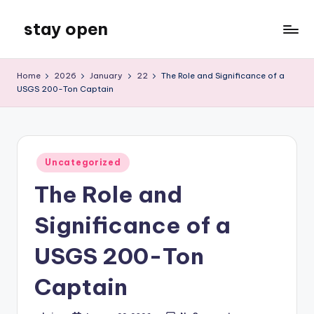
stay open
Skip
to
My
content
WordPress
Home
2026
January
22
The Role and Significance of a
Blog
USGS 200-Ton Captain
Posted
Uncategorized
in
The Role and
Significance of a
USGS 200-Ton
Captain