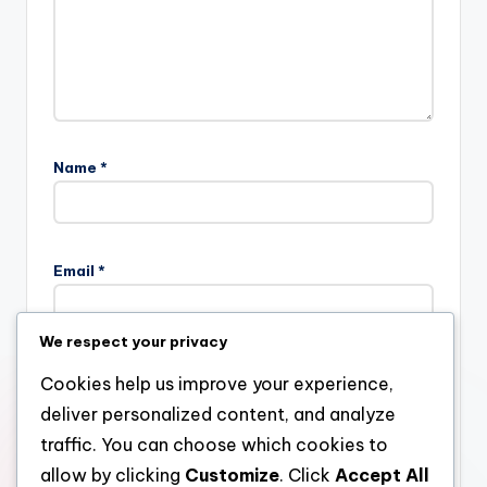
Name
*
Email
*
We respect your privacy
Website
Cookies help us improve your experience,
deliver personalized content, and analyze
traffic. You can choose which cookies to
allow by clicking
Customize
. Click
Accept All
Save my name, email, and website in this browser for the