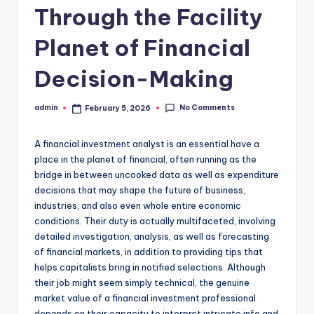
Through the Facility
Planet of Financial
Decision-Making
No Comments
admin
February 5, 2026
Posted
by
A financial investment analyst is an essential have a
place in the planet of financial, often running as the
bridge in between uncooked data as well as expenditure
decisions that may shape the future of business,
industries, and also even whole entire economic
conditions. Their duty is actually multifaceted, involving
detailed investigation, analysis, as well as forecasting
of financial markets, in addition to providing tips that
helps capitalists bring in notified selections. Although
their job might seem simply technical, the genuine
market value of a financial investment professional
depends on their capacity to interpret intricate info and