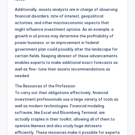
Additionally, assets analysts are in charge of observing
financial disorders, rate of interest, geopolitical
activities, and other macroeconomic aspects that
might influence investment options. As an example, a
growth in oil prices may determine the profitability of
power business, or an improvement in federal
government plan could possibly alter the landscape for
certain fields. Keeping abreast of these advancements
enables experts to make additional exact forecasts as
well as fine-tune their assets recommendations as
needed.
The Resources of the Profession
To carry out their obligations effectively, financial
investment professionals use a large variety of tools as
well as modern technologies. Financial modeling
software, like Excel and Bloomberg Terminal, are
actually staples in their toolkit, allowing all of them to
operate likeness and also study huge datasets
efficiently. These resources make it possible for experts