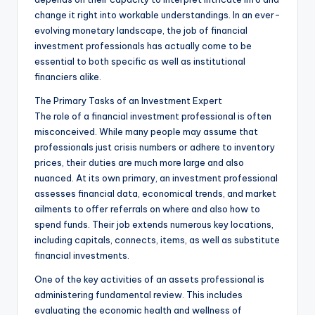
change it right into workable understandings. In an ever-
evolving monetary landscape, the job of financial
investment professionals has actually come to be
essential to both specific as well as institutional
financiers alike.
The Primary Tasks of an Investment Expert
The role of a financial investment professional is often
misconceived. While many people may assume that
professionals just crisis numbers or adhere to inventory
prices, their duties are much more large and also
nuanced. At its own primary, an investment professional
assesses financial data, economical trends, and market
ailments to offer referrals on where and also how to
spend funds. Their job extends numerous key locations,
including capitals, connects, items, as well as substitute
financial investments.
One of the key activities of an assets professional is
administering fundamental review. This includes
evaluating the economic health and wellness of