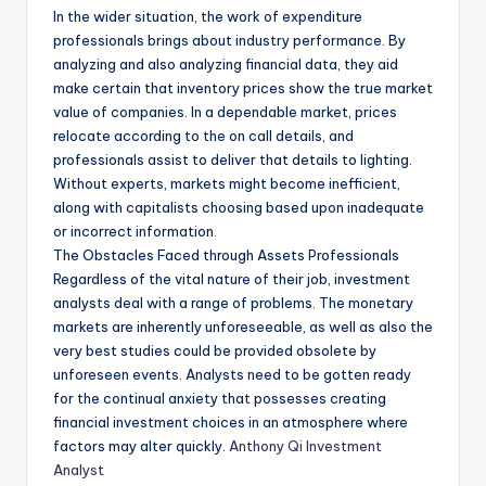
In the wider situation, the work of expenditure
professionals brings about industry performance. By
analyzing and also analyzing financial data, they aid
make certain that inventory prices show the true market
value of companies. In a dependable market, prices
relocate according to the on call details, and
professionals assist to deliver that details to lighting.
Without experts, markets might become inefficient,
along with capitalists choosing based upon inadequate
or incorrect information.
The Obstacles Faced through Assets Professionals
Regardless of the vital nature of their job, investment
analysts deal with a range of problems. The monetary
markets are inherently unforeseeable, as well as also the
very best studies could be provided obsolete by
unforeseen events. Analysts need to be gotten ready
for the continual anxiety that possesses creating
financial investment choices in an atmosphere where
factors may alter quickly.
Anthony Qi Investment
Analyst