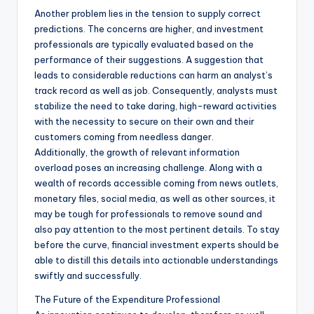
Another problem lies in the tension to supply correct
predictions. The concerns are higher, and investment
professionals are typically evaluated based on the
performance of their suggestions. A suggestion that
leads to considerable reductions can harm an analyst’s
track record as well as job. Consequently, analysts must
stabilize the need to take daring, high-reward activities
with the necessity to secure on their own and their
customers coming from needless danger.
Additionally, the growth of relevant information
overload poses an increasing challenge. Along with a
wealth of records accessible coming from news outlets,
monetary files, social media, as well as other sources, it
may be tough for professionals to remove sound and
also pay attention to the most pertinent details. To stay
before the curve, financial investment experts should be
able to distill this details into actionable understandings
swiftly and successfully.
The Future of the Expenditure Professional