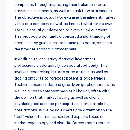
companies through inspecting their balance sheets,
earnings statements, as well as cash flow statements.
The objective is actually to examine the inherent market
value of a company as well as find out whether its own
stock is actually underrated or overvalued out there.
This procedure demands a centered understanding of
accountancy guidelines, economic choices in, and also
the broader economic atmosphere.
In addition to vital study, financial investment
professionals additionally do specialized study. This
involves researching historic price actions as well as
trading amounts to forecast potential price trends.
Technical experts depend greatly on graphes, trends, as
well as clues to forecast market behavior, often with
the opinion that market feeling as well as client
psychological science participate in a crucial role fit
cost actions. While basic experts pay attention to the
“real” value of a firm, specialized experts focus on
market psychology and also the forces that steer sell
rates.