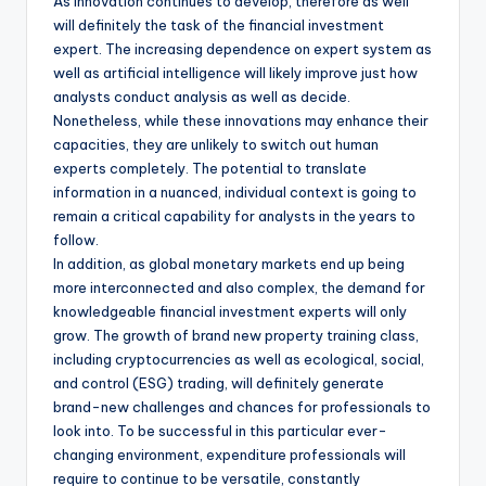
As innovation continues to develop, therefore as well
will definitely the task of the financial investment
expert. The increasing dependence on expert system as
well as artificial intelligence will likely improve just how
analysts conduct analysis as well as decide.
Nonetheless, while these innovations may enhance their
capacities, they are unlikely to switch out human
experts completely. The potential to translate
information in a nuanced, individual context is going to
remain a critical capability for analysts in the years to
follow.
In addition, as global monetary markets end up being
more interconnected and also complex, the demand for
knowledgeable financial investment experts will only
grow. The growth of brand new property training class,
including cryptocurrencies as well as ecological, social,
and control (ESG) trading, will definitely generate
brand-new challenges and chances for professionals to
look into. To be successful in this particular ever-
changing environment, expenditure professionals will
require to continue to be versatile, constantly