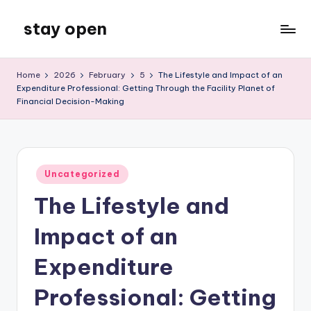
stay open
Skip
to
My
content
WordPress
Home
2026
February
5
The Lifestyle and Impact of an
Blog
Expenditure Professional: Getting Through the Facility Planet of
Financial Decision-Making
Posted
Uncategorized
in
The Lifestyle and
Impact of an
Expenditure
Professional: Getting