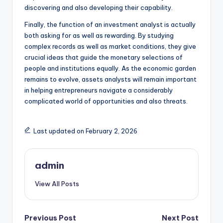
discovering and also developing their capability.
Finally, the function of an investment analyst is actually
both asking for as well as rewarding. By studying
complex records as well as market conditions, they give
crucial ideas that guide the monetary selections of
people and institutions equally. As the economic garden
remains to evolve, assets analysts will remain important
in helping entrepreneurs navigate a considerably
complicated world of opportunities and also threats.
Last updated on February 2, 2026
admin
View All Posts
Post
Previous Post
Next Post