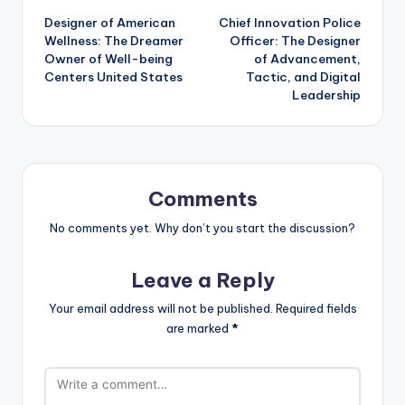
Designer of American
Chief Innovation Police
navigation
Wellness: The Dreamer
Officer: The Designer
Owner of Well-being
of Advancement,
Centers United States
Tactic, and Digital
Leadership
Comments
No comments yet. Why don’t you start the discussion?
Leave a Reply
Your email address will not be published.
Required fields
are marked
*