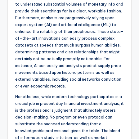
to understand substantial volumes of monetary info and
provide their searchings for in a clear, workable fashion.
Furthermore, analysts are progressively relying upon
expert system (AI) and artificial intelligence (ML) to
enhance the reliability of their prophecies. These state-
of-the-art innovations can easily process complex
datasets at speeds that much surpass human abilities,
determining patterns and also relationships that might
certainly not be actually promptly noticeable. For
instance, AI can easily aid analysts predict supply price
movements based upon historic patterns as well as
external variables, including social networks conviction
or even economic records.
Nonetheless, while modern technology participates in a
crucial job in present day financial investment analysis, it
is the professional’s judgment that ultimately steers
decision-making. No program or even protocol can
substitute the nuanced understanding that a
knowledgeable professional gives the table. The blend
of information study, intuition, as well as market