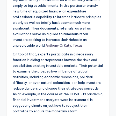
simply to big establishments. In this particular brand-
new time of equalized finance, an expenditure
professional’s capability to interact intricate principles
clearly as well as briefly has become much more
significant. Their documents, referrals, as well as
evaluations serve as a guide to numerous retail
investors seeking to increase their riches in an
unpredictable world.
Anthony Qi Katy, Texas
On top of that, experts participate in a necessary
function in aiding entrepreneurs browse the risks and
possibilities existing in unstable markets. Their potential
to examine the prospective influence of global
activities, including economic recessions, political
difficulty, or even natural calamities, can help investors
reduce dangers and change their strategies correctly.
As an example, in the course of the COVID-19 pandemic,
financial investment analysts were instrumental in
suggesting clients on just how to readjust their
portfolios to endure the monetary storm.