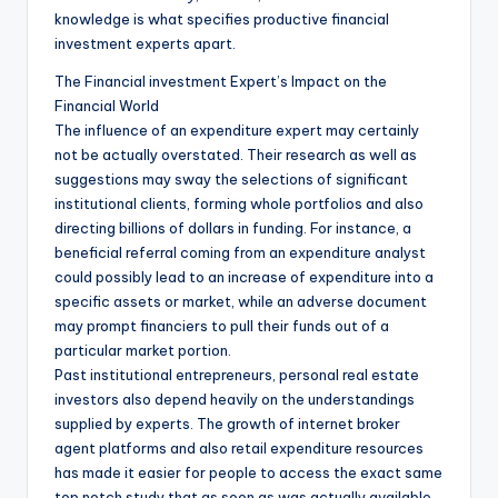
knowledge is what specifies productive financial
investment experts apart.
The Financial investment Expert’s Impact on the
Financial World
The influence of an expenditure expert may certainly
not be actually overstated. Their research as well as
suggestions may sway the selections of significant
institutional clients, forming whole portfolios and also
directing billions of dollars in funding. For instance, a
beneficial referral coming from an expenditure analyst
could possibly lead to an increase of expenditure into a
specific assets or market, while an adverse document
may prompt financiers to pull their funds out of a
particular market portion.
Past institutional entrepreneurs, personal real estate
investors also depend heavily on the understandings
supplied by experts. The growth of internet broker
agent platforms and also retail expenditure resources
has made it easier for people to access the exact same
top notch study that as soon as was actually available