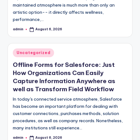
maintained atmosphere is much more than only an
artistic option-- it directly affects wellness,
performance,…
admin
August 6, 2026
Posted
by
Posted
Uncategorized
in
Offline Forms for Salesforce: Just
How Organizations Can Easily
Capture Information Anywhere as
well as Transform Field Workflow
In today's connected service atmosphere, Salesforce
has become an important platform for dealing with
customer connections, purchases methods, solution
procedures, as well as company records. Nonetheless,
many institutions still experience…
admin
August 6, 2026
Posted