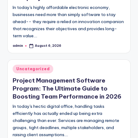
In today's highly affordable electronic economy,
businesses need more than simply software to stay
ahead-- they require a relied on innovation companion
that recognizes their objectives and provides long-
term value.…
admin
August 6, 2026
Posted
by
Posted
Uncategorized
in
Project Management Software
Program: The Ultimate Guide to
Boosting Team Performance in 2026
In today's hectic digital office, handling tasks
efficiently has actually ended up being extra
challenging than ever. Services are managing remote
groups, tight deadlines, multiple stakeholders, and
raising client assumptions.…