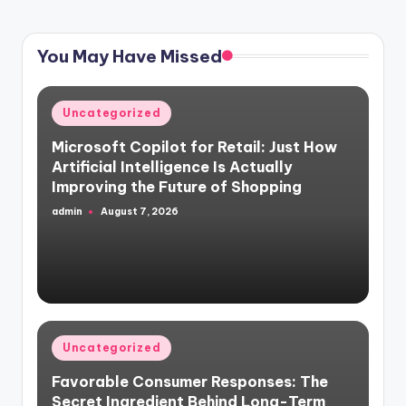
PAGE
PAGE
pagination
You May Have Missed
Posted
Uncategorized
in
Microsoft Copilot for Retail: Just How
Artificial Intelligence Is Actually
Improving the Future of Shopping
admin
August 7, 2026
Posted
by
Posted
Uncategorized
in
Favorable Consumer Responses: The
Secret Ingredient Behind Long-Term