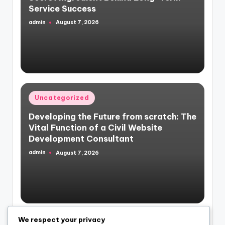
Service Success
admin
August 7, 2026
Posted
by
Posted
Uncategorized
in
Developing the Future from scratch: The
Vital Function of a Civil Website
Development Consultant
admin
August 7, 2026
Posted
by
We respect your privacy