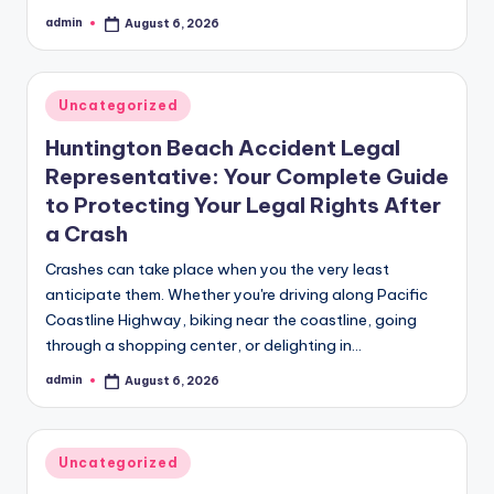
admin
August 6, 2026
Posted
by
Posted
Uncategorized
in
Huntington Beach Accident Legal
Representative: Your Complete Guide
to Protecting Your Legal Rights After
a Crash
Crashes can take place when you the very least
anticipate them. Whether you're driving along Pacific
Coastline Highway, biking near the coastline, going
through a shopping center, or delighting in…
admin
August 6, 2026
Posted
by
Posted
Uncategorized
in