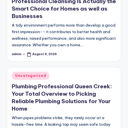
Professional Cleansing Is Actually the
Smart Choice for Homes as well as
Businesses
A tidy environment performs more than develop a good
first impression-- it contributes to better health and
wellness, raised performance, and also more significant
assurance. Whether you own a home,…
admin
August 6, 2026
Posted
by
Posted
Uncategorized
in
Plumbing Professional Queen Creek:
Your Total Overview to Picking
Reliable Plumbing Solutions for Your
Home
When pipes problems strike, they rarely occur at a
hassle-free time. A leaking tap may seem safe today