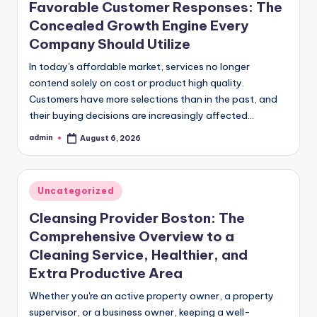
Favorable Customer Responses: The
Concealed Growth Engine Every
Company Should Utilize
In today's affordable market, services no longer
contend solely on cost or product high quality.
Customers have more selections than in the past, and
their buying decisions are increasingly affected…
admin
August 6, 2026
Posted
by
Posted
Uncategorized
in
Cleansing Provider Boston: The
Comprehensive Overview to a
Cleaning Service, Healthier, and
Extra Productive Area
Whether you're an active property owner, a property
supervisor, or a business owner, keeping a well-