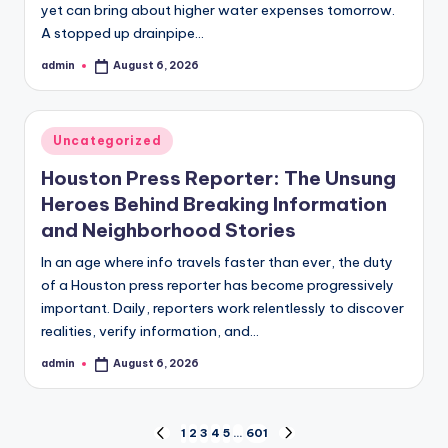
yet can bring about higher water expenses tomorrow.
A stopped up drainpipe…
admin
August 6, 2026
Posted
by
Posted
Uncategorized
in
Houston Press Reporter: The Unsung
Heroes Behind Breaking Information
and Neighborhood Stories
In an age where info travels faster than ever, the duty
of a Houston press reporter has become progressively
important. Daily, reporters work relentlessly to discover
realities, verify information, and…
admin
August 6, 2026
Posted
by
Posts
1
2
3
4
5
…
601
PREVIOUS
NEXT