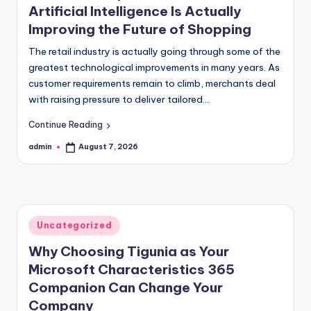
Artificial Intelligence Is Actually
Improving the Future of Shopping
The retail industry is actually going through some of the
greatest technological improvements in many years. As
customer requirements remain to climb, merchants deal
with raising pressure to deliver tailored…
Continue Reading
admin
August 7, 2026
Posted
by
Posted
Uncategorized
in
Why Choosing Tigunia as Your
Microsoft Characteristics 365
Companion Can Change Your
Company