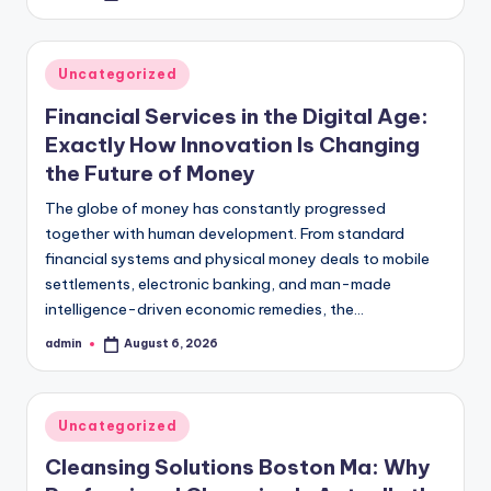
by
Posted
Uncategorized
in
Financial Services in the Digital Age:
Exactly How Innovation Is Changing
the Future of Money
The globe of money has constantly progressed
together with human development. From standard
financial systems and physical money deals to mobile
settlements, electronic banking, and man-made
intelligence-driven economic remedies, the…
admin
August 6, 2026
Posted
by
Posted
Uncategorized
in
Cleansing Solutions Boston Ma: Why