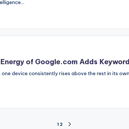
telligence…
he Energy of Google.com Adds Keywor
, one device consistently rises above the rest in its o
1
2
NEXT