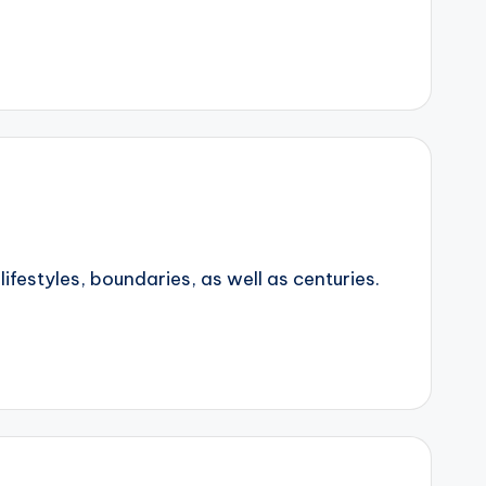
ifestyles, boundaries, as well as centuries.