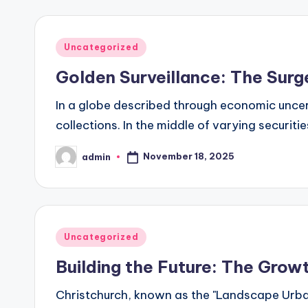
Posted
Uncategorized
in
Golden Surveillance: The Surg
In a globe described through economic uncertain
collections. In the middle of varying securiti
November 18, 2025
admin
Posted
by
Posted
Uncategorized
in
Building the Future: The Grow
Christchurch, known as the "Landscape Urba