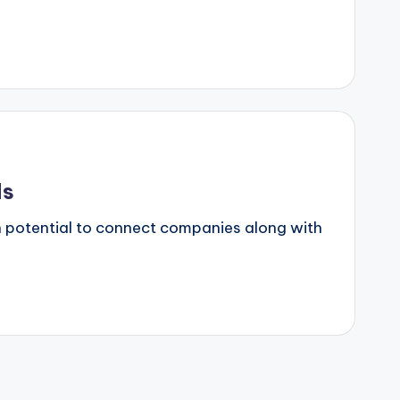
ds
wn potential to connect companies along with