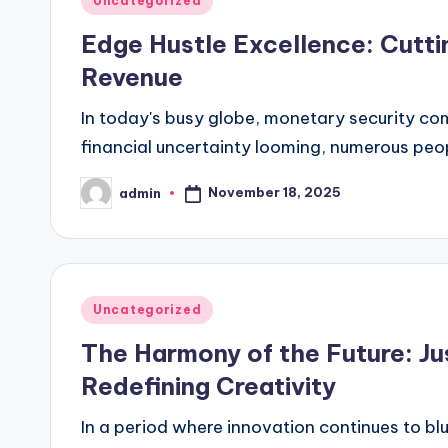
Uncategorized
in
Edge Hustle Excellence: Cutti
Revenue
In today's busy globe, monetary security comm
financial uncertainty looming, numerous peo
November 18, 2025
admin
Posted
by
Posted
Uncategorized
in
The Harmony of the Future: Jus
Redefining Creativity
In a period where innovation continues to bl