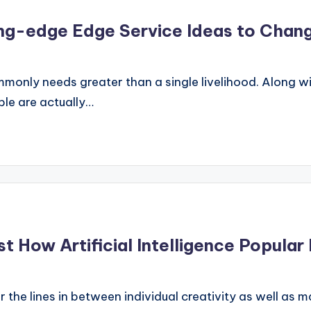
ng-edge Edge Service Ideas to Chang
only needs greater than a single livelihood. Along with
ple are actually…
t How Artificial Intelligence Popular
ur the lines in between individual creativity as well a