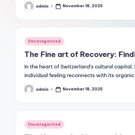
November 18, 2025
admin
Posted
by
Posted
Uncategorized
in
The Fine art of Recovery: Find
In the heart of Switzerland's cultural capital
individual feeling reconnects with its organi
November 18, 2025
admin
Posted
by
Posted
Uncategorized
in