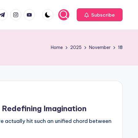
com
r.com
.me
instagram.com
youtube.com
Subscribe
Home
2025
November
18
 Redefining Imagination
 actually hit such an unified chord between