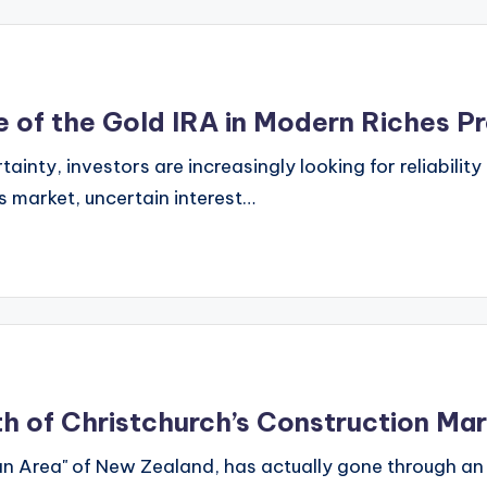
e of the Gold IRA in Modern Riches P
ty, investors are increasingly looking for reliability an
es market, uncertain interest…
th of Christchurch’s Construction Ma
n Area" of New Zealand, has actually gone through an