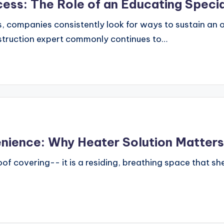
ess: The Role of an Educating Specia
, companies consistently look for ways to sustain an
instruction expert commonly continues to…
nience: Why Heater Solution Matter
f covering-- it is a residing, breathing space that she