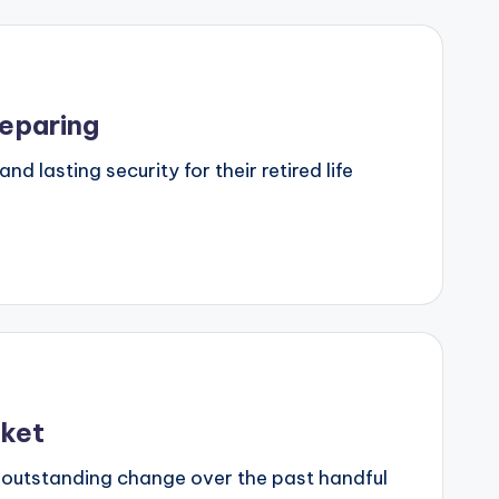
reparing
d lasting security for their retired life
rket
 outstanding change over the past handful