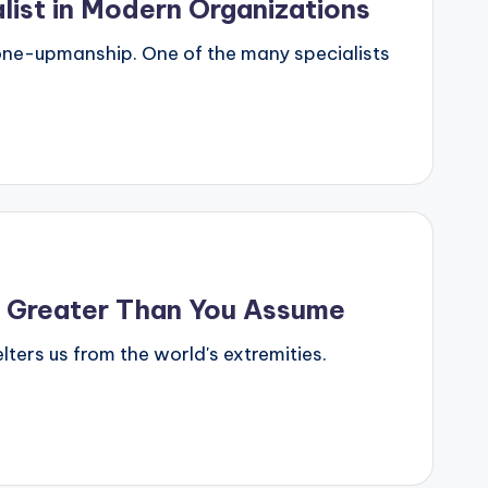
list in Modern Organizations
 one-upmanship. One of the many specialists
s Greater Than You Assume
lters us from the world's extremities.