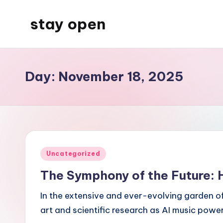
stay open
Skip
to
My
content
WordPress
Blog
Day:
November 18, 2025
Posted
Uncategorized
in
The Symphony of the Future: H
In the extensive and ever-evolving garden o
art and scientific research as AI music pow