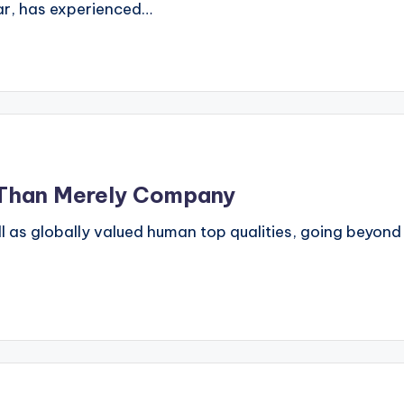
ular, has experienced…
e Than Merely Company
ll as globally valued human top qualities, going beyond l