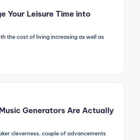
e Your Leisure Time into
 the cost of living increasing as well as
 Music Generators Are Actually
s maker cleverness, couple of advancements