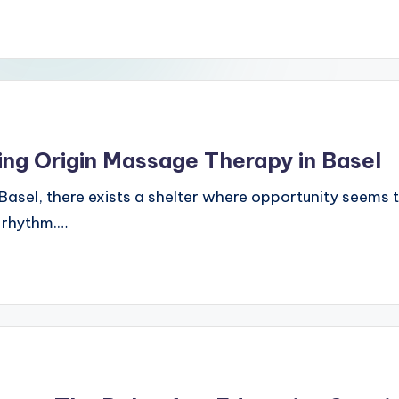
ing Origin Massage Therapy in Basel
, Basel, there exists a shelter where opportunity seems 
c rhythm.…