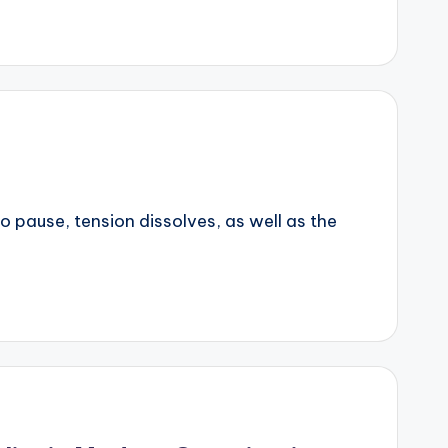
to pause, tension dissolves, as well as the