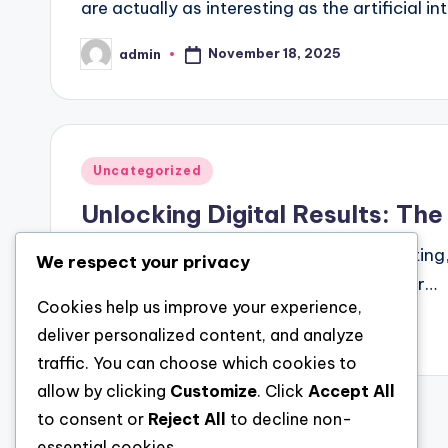
are actually as interesting as the artificial in
November 18, 2025
admin
Posted
by
Posted
Uncategorized
in
Unlocking Digital Results: T
In the sprawling cosmos of digital marketing
We respect your privacy
willing viewers: Google Ads. At the center…
Cookies help us improve your experience,
November 18, 2025
admin
deliver personalized content, and analyze
Posted
by
traffic. You can choose which cookies to
allow by clicking
Customize
. Click
Accept All
to consent or
Reject All
to decline non-
Posts
essential cookies.