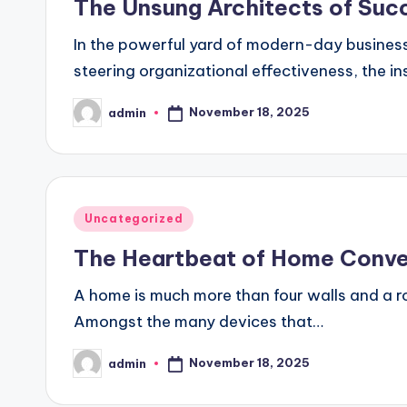
The Unsung Architects of Succ
In the powerful yard of modern-day business
steering organizational effectiveness, the 
November 18, 2025
admin
Posted
by
Posted
Uncategorized
in
The Heartbeat of Home Conve
A home is much more than four walls and a roo
Amongst the many devices that…
November 18, 2025
admin
Posted
by