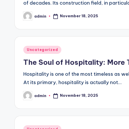
of decades. Its construction field, in partic
November 18, 2025
admin
Posted
by
Posted
Uncategorized
in
The Soul of Hospitality: Mor
Hospitality is one of the most timeless as we
At its primary, hospitality is actually not…
November 18, 2025
admin
Posted
by
Posted