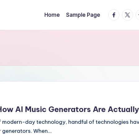
facebook.
twitte
t
Home
Sample Page
ow AI Music Generators Are Actually
f modern-day technology, handful of technologies have
er generators. When…