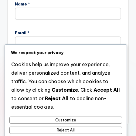
Name
*
Email
*
We respect your privacy
Website
Cookies help us improve your experience,
deliver personalized content, and analyze
traffic. You can choose which cookies to
allow by clicking
Customize
. Click
Accept All
Save my name, email, and website in this browser for the
next time I comment.
to consent or
Reject All
to decline non-
essential cookies.
Customize
Reject All