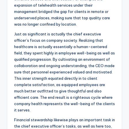
expansion of telehealth services under their
management bridged the gap for clients in remote or
underserved places, making sure that top quality care
was no longer confined by location.
Just as significant is actually the chief executive
officer’s focus on company society. Realizing that
healthcare is actually essentially a human-centered
field, they spent highly in employee well-being as well as
qualified progression. By cultivating an environment of
collaboration and ongoing understanding, the CEO made
sure that personnel experienced valued and motivated.
This inner strength equated directly in to client
complete satisfaction, as equipped employees are
much better outfitted to give thoughtful and also
efficient care. The end result is a righteous cycle where
company health represents the well-being of the clients
it serves.
Financial stewardship likewise plays an important task in
the chief executive officer’s tasks, as well as here too,