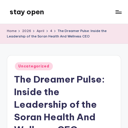
stay open
Skip
to
My
content
WordPress
Home
2026
April
4
The Dreamer Pulse: Inside the
Blog
Leadership of the Soran Health And Wellness CEO
Posted
Uncategorized
in
The Dreamer Pulse:
Inside the
Leadership of the
Soran Health And