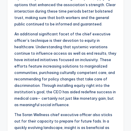
options that enhanced the association’s strength. Clear
interaction during these time periods better bolstered
trust, making sure that both workers and the general
public continued to be informed and guaranteed.
An additional significant facet of the chief executive
officer’s technique is their devotion to equity in
healthcare. Understanding that systemic variations
continue to influence access as well as end results, they
have initiated initiatives focused on inclusivity. These
efforts feature increasing solutions to marginalized
communities, purchasing culturally competent care, and
recommending for policy changes that take care of
discrimination. Through installing equity right into the
institution’s goal, the CEO has aided redefine success in
medical care– certainly not just like monetary gain, but
as meaningful social influence.
The Soran Wellness chief executive officer also sticks
out for their capacity to prepare for future fads. In a
quickly evolving landscape, insight is as beneficial as