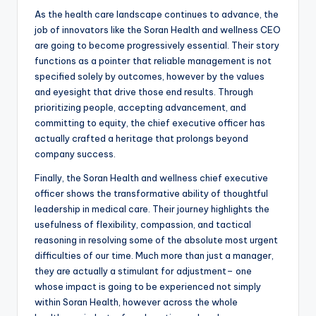
As the health care landscape continues to advance, the
job of innovators like the Soran Health and wellness CEO
are going to become progressively essential. Their story
functions as a pointer that reliable management is not
specified solely by outcomes, however by the values
and eyesight that drive those end results. Through
prioritizing people, accepting advancement, and
committing to equity, the chief executive officer has
actually crafted a heritage that prolongs beyond
company success.
Finally, the Soran Health and wellness chief executive
officer shows the transformative ability of thoughtful
leadership in medical care. Their journey highlights the
usefulness of flexibility, compassion, and tactical
reasoning in resolving some of the absolute most urgent
difficulties of our time. Much more than just a manager,
they are actually a stimulant for adjustment– one
whose impact is going to be experienced not simply
within Soran Health, however across the whole