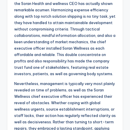
the Soran Health and wellness CEO has actually shown
remarkable acumen. Harmonizing expense efficiency
along with top notch solution shipping is no tiny task, yet
they have handled to attain maintainable development
without compromising criteria. Through tactical
collaborations, mindful information allocation, and also a
keen understanding of market mechanics, the chief
executive officer installed Soran Wellness as each
affordable and reliable. This double concentrate on
profits and also responsibility has made the company
trust fund one of stakeholders, featuring real estate
investors, patients, as well as governing body systems.
Nevertheless, management is typically very most plainly
revealed on time of problems, as well as the Soran
Wellness chief executive officer has experienced their
reveal of obstacles. Whether coping with global
wellness urgents, source establishment interruptions, or
staff lacks, their action has regularly reflected clarity as
well as decisiveness. Rather than turning to short-term
repairs, they embraced a lasting standpoint, applying