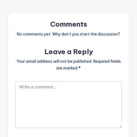
Comments
No comments yet. Why don’t you start the discussion?
Leave a Reply
Your email address will not be published.
Required fields
are marked
*