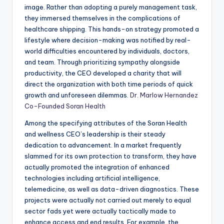
image. Rather than adopting a purely management task,
they immersed themselves in the complications of
healthcare shipping. This hands-on strategy promoted a
lifestyle where decision-making was notified by real-
world difficulties encountered by individuals, doctors,
and team. Through prioritizing sympathy alongside
productivity, the CEO developed a charity that will
direct the organization with both time periods of quick
growth and unforeseen dilemmas.
Dr. Marlow Hernandez
Co-Founded Soran Health
Among the specifying attributes of the Soran Health
and wellness CEO’s leadership is their steady
dedication to advancement. In a market frequently
slammed for its own protection to transform, they have
actually promoted the integration of enhanced
technologies including artificial intelligence,
telemedicine, as well as data-driven diagnostics. These
projects were actually not carried out merely to equal
sector fads yet were actually tactically made to
enhance access and end results. For example, the