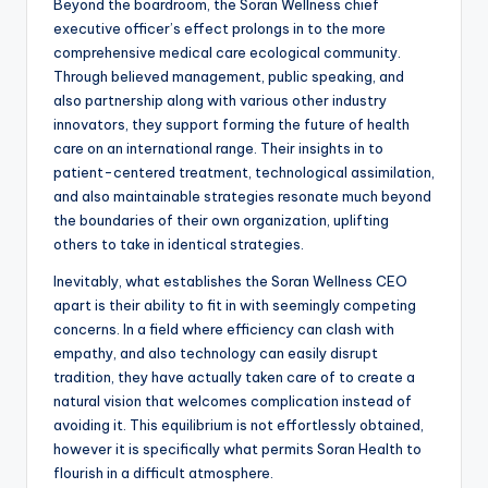
Beyond the boardroom, the Soran Wellness chief
executive officer’s effect prolongs in to the more
comprehensive medical care ecological community.
Through believed management, public speaking, and
also partnership along with various other industry
innovators, they support forming the future of health
care on an international range. Their insights in to
patient-centered treatment, technological assimilation,
and also maintainable strategies resonate much beyond
the boundaries of their own organization, uplifting
others to take in identical strategies.
Inevitably, what establishes the Soran Wellness CEO
apart is their ability to fit in with seemingly competing
concerns. In a field where efficiency can clash with
empathy, and also technology can easily disrupt
tradition, they have actually taken care of to create a
natural vision that welcomes complication instead of
avoiding it. This equilibrium is not effortlessly obtained,
however it is specifically what permits Soran Health to
flourish in a difficult atmosphere.