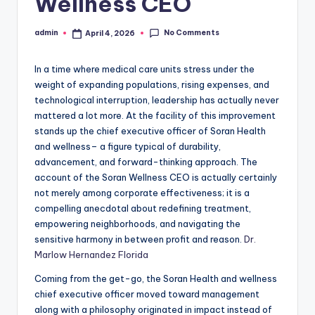
Wellness CEO
No Comments
admin
April 4, 2026
Posted
by
In a time where medical care units stress under the
weight of expanding populations, rising expenses, and
technological interruption, leadership has actually never
mattered a lot more. At the facility of this improvement
stands up the chief executive officer of Soran Health
and wellness– a figure typical of durability,
advancement, and forward-thinking approach. The
account of the Soran Wellness CEO is actually certainly
not merely among corporate effectiveness; it is a
compelling anecdotal about redefining treatment,
empowering neighborhoods, and navigating the
sensitive harmony in between profit and reason.
Dr.
Marlow Hernandez Florida
Coming from the get-go, the Soran Health and wellness
chief executive officer moved toward management
along with a philosophy originated in impact instead of