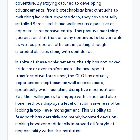
adventure. By staying attuned to developing
advancements, from biotechnology breakthroughs to
switching individual expectations, they have actually
installed Soran Health and wellness as a positive as
opposed to responsive entity. This positive mentality
guarantees that the company continues to be versatile
as well as prepared, efficient in getting through
unpredictabilities along with confidence.
In spite of these achievements, the trip has not lacked
criticism or even misfortunes. Like any type of
transformative forerunner, the CEO has actually
experienced skepticism as well as resistance,
specifically when launching disruptive modifications.
Yet, their willingness to engage with critics and also
hone methods displays a level of submissiveness often
lacking in top-level management. This visibility to
feedback has certainly not merely boosted decision-
making however additionally improved a lifestyle of
responsibility within the institution.