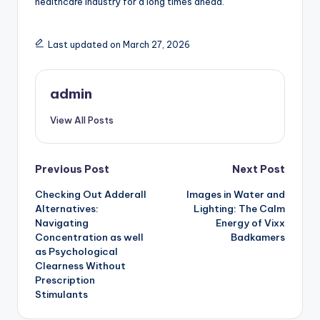
healthcare industry for a long times ahead.
Last updated on March 27, 2026
admin
View All Posts
Post
Previous Post
Next Post
Checking Out Adderall
Images in Water and
navigation
Alternatives:
Lighting: The Calm
Navigating
Energy of Vixx
Concentration as well
Badkamers
as Psychological
Clearness Without
Prescription
Stimulants