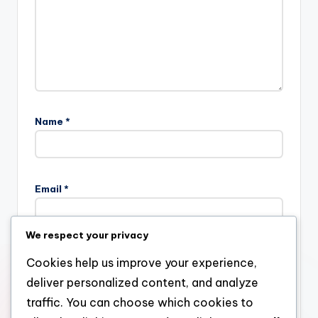
Name
*
Email
*
We respect your privacy
Website
Cookies help us improve your experience,
deliver personalized content, and analyze
traffic. You can choose which cookies to