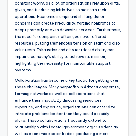
constant worry, as a lot of organizations rely upon gifts,
gives, and fundraising initiatives to maintain their
operations. Economic slumps and shifting donor
concerns can create irregularity, forcing nonprofits to
adapt promptly or even downsize services. Furthermore,
the need for companies often goes over offered
resources, putting tremendous tension on staff and also
volunteers. Exhaustion and also restricted ability can
impair a company’s ability to achieve its mission,
highlighting the necessity for maintainable support
systems.
Collaboration has become a key tactic for getting over
these challenges. Many nonprofits in Arizona cooperate,
forming networks as well as collaborations that
enhance their impact. By discussing resources,
expertise, and expertise, organizations can attend to
intricate problems better than they could possibly
alone. These collaborations frequently extend to
relationships with federal government organizations as
well as economic sector bodies, producing a more