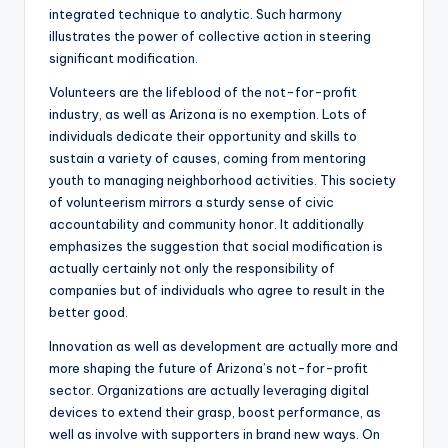
integrated technique to analytic. Such harmony
illustrates the power of collective action in steering
significant modification.
Volunteers are the lifeblood of the not-for-profit
industry, as well as Arizona is no exemption. Lots of
individuals dedicate their opportunity and skills to
sustain a variety of causes, coming from mentoring
youth to managing neighborhood activities. This society
of volunteerism mirrors a sturdy sense of civic
accountability and community honor. It additionally
emphasizes the suggestion that social modification is
actually certainly not only the responsibility of
companies but of individuals who agree to result in the
better good.
Innovation as well as development are actually more and
more shaping the future of Arizona’s not-for-profit
sector. Organizations are actually leveraging digital
devices to extend their grasp, boost performance, as
well as involve with supporters in brand new ways. On