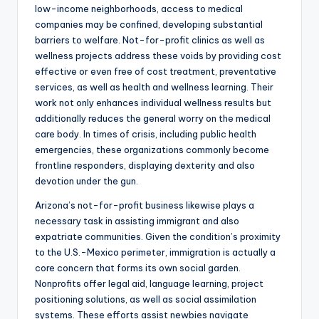
low-income neighborhoods, access to medical
companies may be confined, developing substantial
barriers to welfare. Not-for-profit clinics as well as
wellness projects address these voids by providing cost
effective or even free of cost treatment, preventative
services, as well as health and wellness learning. Their
work not only enhances individual wellness results but
additionally reduces the general worry on the medical
care body. In times of crisis, including public health
emergencies, these organizations commonly become
frontline responders, displaying dexterity and also
devotion under the gun.
Arizona’s not-for-profit business likewise plays a
necessary task in assisting immigrant and also
expatriate communities. Given the condition’s proximity
to the U.S.-Mexico perimeter, immigration is actually a
core concern that forms its own social garden.
Nonprofits offer legal aid, language learning, project
positioning solutions, as well as social assimilation
systems. These efforts assist newbies navigate