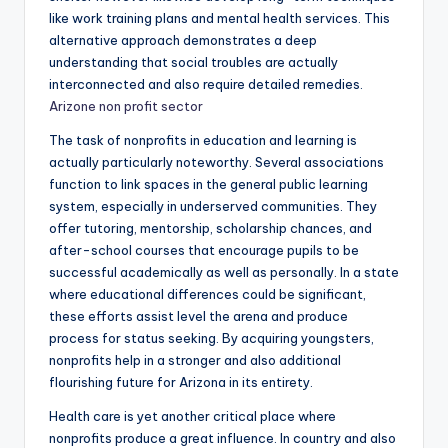
like work training plans and mental health services. This
alternative approach demonstrates a deep
understanding that social troubles are actually
interconnected and also require detailed remedies.
Arizone non profit sector
The task of nonprofits in education and learning is
actually particularly noteworthy. Several associations
function to link spaces in the general public learning
system, especially in underserved communities. They
offer tutoring, mentorship, scholarship chances, and
after-school courses that encourage pupils to be
successful academically as well as personally. In a state
where educational differences could be significant,
these efforts assist level the arena and produce
process for status seeking. By acquiring youngsters,
nonprofits help in a stronger and also additional
flourishing future for Arizona in its entirety.
Health care is yet another critical place where
nonprofits produce a great influence. In country and also