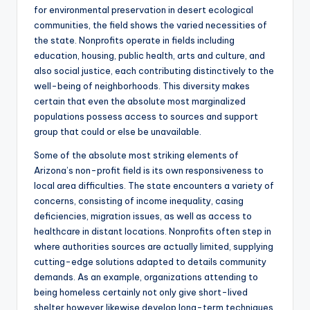
for environmental preservation in desert ecological
communities, the field shows the varied necessities of
the state. Nonprofits operate in fields including
education, housing, public health, arts and culture, and
also social justice, each contributing distinctively to the
well-being of neighborhoods. This diversity makes
certain that even the absolute most marginalized
populations possess access to sources and support
group that could or else be unavailable.
Some of the absolute most striking elements of
Arizona’s non-profit field is its own responsiveness to
local area difficulties. The state encounters a variety of
concerns, consisting of income inequality, casing
deficiencies, migration issues, as well as access to
healthcare in distant locations. Nonprofits often step in
where authorities sources are actually limited, supplying
cutting-edge solutions adapted to details community
demands. As an example, organizations attending to
being homeless certainly not only give short-lived
shelter however likewise develop long-term techniques