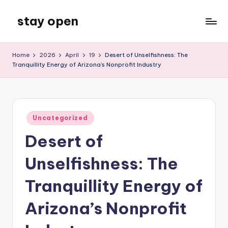
stay open
Skip
to
My
content
WordPress
Home
2026
April
19
Desert of Unselfishness: The
Blog
Tranquillity Energy of Arizona’s Nonprofit Industry
Posted
Uncategorized
in
Desert of
Unselfishness: The
Tranquillity Energy of
Arizona’s Nonprofit