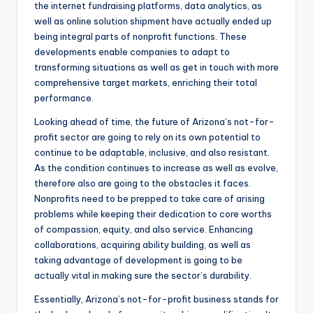
the internet fundraising platforms, data analytics, as
well as online solution shipment have actually ended up
being integral parts of nonprofit functions. These
developments enable companies to adapt to
transforming situations as well as get in touch with more
comprehensive target markets, enriching their total
performance.
Looking ahead of time, the future of Arizona’s not-for-
profit sector are going to rely on its own potential to
continue to be adaptable, inclusive, and also resistant.
As the condition continues to increase as well as evolve,
therefore also are going to the obstacles it faces.
Nonprofits need to be prepped to take care of arising
problems while keeping their dedication to core worths
of compassion, equity, and also service. Enhancing
collaborations, acquiring ability building, as well as
taking advantage of development is going to be
actually vital in making sure the sector’s durability.
Essentially, Arizona’s not-for-profit business stands for