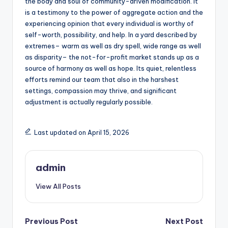
the body and soul of community-driven modification. It
is a testimony to the power of aggregate action and the
experiencing opinion that every individual is worthy of
self-worth, possibility, and help. In a yard described by
extremes– warm as well as dry spell, wide range as well
as disparity– the not-for-profit market stands up as a
source of harmony as well as hope. Its quiet, relentless
efforts remind our team that also in the harshest
settings, compassion may thrive, and significant
adjustment is actually regularly possible.
Last updated on April 15, 2026
admin
View All Posts
Post
Previous Post
Next Post