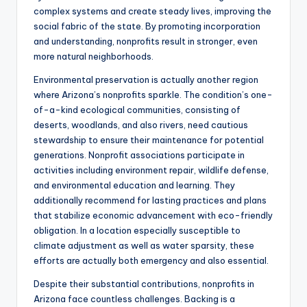
complex systems and create steady lives, improving the
social fabric of the state. By promoting incorporation
and understanding, nonprofits result in stronger, even
more natural neighborhoods.
Environmental preservation is actually another region
where Arizona’s nonprofits sparkle. The condition’s one-
of-a-kind ecological communities, consisting of
deserts, woodlands, and also rivers, need cautious
stewardship to ensure their maintenance for potential
generations. Nonprofit associations participate in
activities including environment repair, wildlife defense,
and environmental education and learning. They
additionally recommend for lasting practices and plans
that stabilize economic advancement with eco-friendly
obligation. In a location especially susceptible to
climate adjustment as well as water sparsity, these
efforts are actually both emergency and also essential.
Despite their substantial contributions, nonprofits in
Arizona face countless challenges. Backing is a