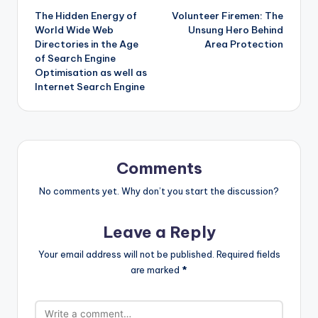
The Hidden Energy of
Volunteer Firemen: The
navigation
World Wide Web
Unsung Hero Behind
Directories in the Age
Area Protection
of Search Engine
Optimisation as well as
Internet Search Engine
Comments
No comments yet. Why don’t you start the discussion?
Leave a Reply
Your email address will not be published.
Required fields
are marked
*