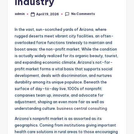
Industry
No Comments
admin
April 19, 2026
Posted
by
In the vast, sun-scorched yards of Arizona, where
rugged deserts meet vibrant city facilities, an often-
overlooked force functions tirelessly to maintain and
boost areas: the non-profit market. While the condition
is actually widely realized for its organic beauty, tourist,
and expanding economic climate, Arizona’s not-for-
profit market forms a vital basis that supports social
development, deals with discrimination, and nurtures
durability among its unique populace. Beneath the
surface of day-to-day live, 1000s of nonprofit
companies team up, innovate, and advocate for
adjustment, shaping an even more fair as well as
understanding culture.
business central consulting
Arizona’s nonprofit market is as assorted as its
geographics. Coming from institutions giving important
health care solutions in rural areas to those encouraging