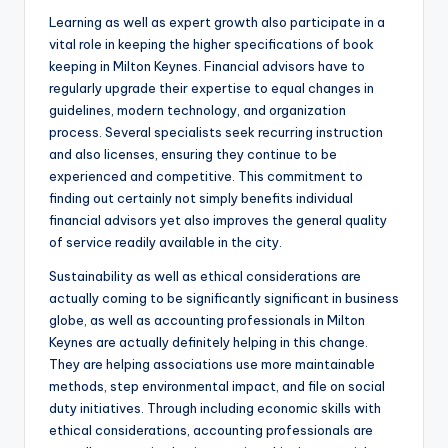
Learning as well as expert growth also participate in a
vital role in keeping the higher specifications of book
keeping in Milton Keynes. Financial advisors have to
regularly upgrade their expertise to equal changes in
guidelines, modern technology, and organization
process. Several specialists seek recurring instruction
and also licenses, ensuring they continue to be
experienced and competitive. This commitment to
finding out certainly not simply benefits individual
financial advisors yet also improves the general quality
of service readily available in the city.
Sustainability as well as ethical considerations are
actually coming to be significantly significant in business
globe, as well as accounting professionals in Milton
Keynes are actually definitely helping in this change.
They are helping associations use more maintainable
methods, step environmental impact, and file on social
duty initiatives. Through including economic skills with
ethical considerations, accounting professionals are