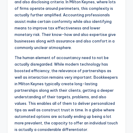
and also disclosing criteria. In Milton Keynes, where lots
of firms operate around perimeters, this complexity is
actually further amplified. Accounting professionals
assist make certain conformity while also identifying
means to improve tax effectiveness and lower
monetary risk. Their know-how and also expertise give
businesses along with assurance and also comfort in a
commonly unclear atmosphere.
The human element of accountancy need to not be
actually disregarded. While modern technology has
boosted efficiency, the relevance of partnerships as
well as interaction remains very important. Bookkeepers
in Milton Keynes typically create long-lasting
partnerships along with their clients, getting a deeper
understanding of their targets, problems, and also
values. This enables all of them to deliver personalized
tips as well as construct trust in time. In a globe where
automated options are actually ending up being a lot
more prevalent, the capacity to offer an individual touch
is actually a considerable differentiator.