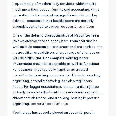
requirements of modern-day services, which require
much more than just conformity and accounting. Firms
currently look for understandings, foresights, and key
advice– companies that bookkeepers are actually
uniquely positioned to deliver.
accountants in luton
One of the defining characteristics of Milton Keynes is
its own diverse service ecosystem. From startups as
well as little companies to international enterprises, the
metropolitan area delivers a large range of chances as
well as difficulties. Bookkeepers working in this
environment should be adaptable as well as functional.
For business, they typically function as trusted
consultants, assisting managers get through monetary
organizing, capital monitoring, and also regulatory
needs. For bigger associations, accountants might be
actually associated with intricate economic evaluation,
threat administration, and also long-lasting important
organizing.
tax return accountants
Technology has actually played an essential part in