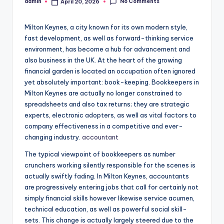
No Comments
admin
April 20, 2026
Posted
by
Milton Keynes, a city known for its own modern style,
fast development, as well as forward-thinking service
environment, has become a hub for advancement and
also business in the UK. At the heart of the growing
financial garden is located an occupation often ignored
yet absolutely important: book-keeping. Bookkeepers in
Milton Keynes are actually no longer constrained to
spreadsheets and also tax returns; they are strategic
experts, electronic adopters, as well as vital factors to
company effectiveness in a competitive and ever-
changing industry.
accountant
The typical viewpoint of bookkeepers as number
crunchers working silently responsible for the scenes is
actually swiftly fading. In Milton Keynes, accountants
are progressively entering jobs that call for certainly not
simply financial skills however likewise service acumen,
technical education, as well as powerful social skill-
sets. This change is actually largely steered due to the