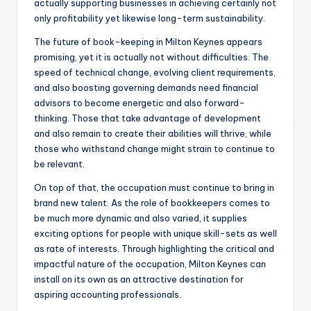
actually supporting businesses in achieving certainly not
only profitability yet likewise long-term sustainability.
The future of book-keeping in Milton Keynes appears
promising, yet it is actually not without difficulties. The
speed of technical change, evolving client requirements,
and also boosting governing demands need financial
advisors to become energetic and also forward-
thinking. Those that take advantage of development
and also remain to create their abilities will thrive, while
those who withstand change might strain to continue to
be relevant.
On top of that, the occupation must continue to bring in
brand new talent. As the role of bookkeepers comes to
be much more dynamic and also varied, it supplies
exciting options for people with unique skill-sets as well
as rate of interests. Through highlighting the critical and
impactful nature of the occupation, Milton Keynes can
install on its own as an attractive destination for
aspiring accounting professionals.