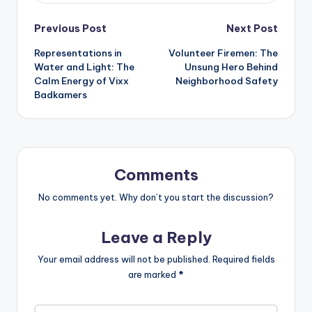
Post
Previous Post
Next Post
Representations in
Volunteer Firemen: The
navigation
Water and Light: The
Unsung Hero Behind
Calm Energy of Vixx
Neighborhood Safety
Badkamers
Comments
No comments yet. Why don’t you start the discussion?
Leave a Reply
Your email address will not be published.
Required fields
are marked
*