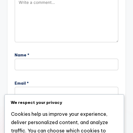
Name
*
Email
*
We respect your privacy
Website
Cookies help us improve your experience,
deliver personalized content, and analyze
traffic. You can choose which cookies to