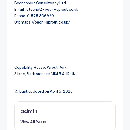
Beansprout Consultancy Ltd
Email:
letschat@bean-sprout.co.uk
Phone:
01525 306920
Url:
https://bean-sprout.co.uk/
Capability House, Wrest Park
Silsoe
,
Bedfordshire
MK45 4HR
UK
Last updated on April 5, 2026
admin
View All Posts