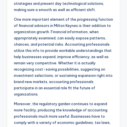
strategies and present day technological solutions,
making sure a smooth as well as efficient shift.
One more important element of the progressing function
of financial advisors in Milton Keynes is their addition to
organization growth. Financial information, when
appropriately examined, can easily expose patterns,
chances, and potential risks. Accounting professionals
utilize this info to provide workable understandings that
help businesses expand, improve efficiency, as well as
remain very competitive. Whether it is actually
recognizing cost-saving possibilities, suggesting on
investment selections, or sustaining expansion right into
brand new markets, accounting professionals
participate in an essential role fit the future of
organizations.
Moreover, the regulatory garden continues to expand
more facility, producing the knowledge of accounting
professionals much more useful. Businesses have to
comply with a variety of economic guidelines, tax laws,