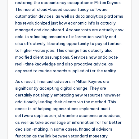
restoring the accountancy occupation in Milton Keynes.
The rise of cloud-based accountancy software,
automation devices, as well as data analytics platforms
has revolutionized just how economic info is actually
managed and deciphered. Accountants are actually now
able to refine big amounts of information swiftly and
also effectively, liberating opportunity to pay attention
to higher-value jobs. This change has actually also
modified client assumptions. Services now anticipate
real-time knowledge and also proactive advice, as
opposed to routine records supplied after the reality.
As a result, financial advisors in Milton Keynes are
significantly accepting digital change. They are
certainly not simply embracing new resources however
additionally leading their clients via the method. This
consists of helping organizations implement audit
software application, streamline economic procedures,
as well as take advantage of information for far better
decision-making. In some cases, financial advisors
function as the link between standard monetary