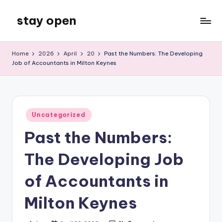
stay open
Skip
to
My
content
WordPress
Home
2026
April
20
Past the Numbers: The Developing
Blog
Job of Accountants in Milton Keynes
Posted
Uncategorized
in
Past the Numbers:
The Developing Job
of Accountants in
Milton Keynes