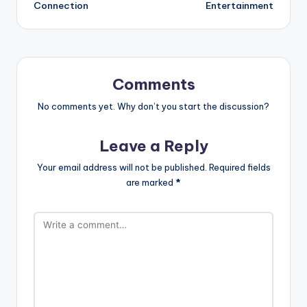
Connection
Entertainment
Comments
No comments yet. Why don’t you start the discussion?
Leave a Reply
Your email address will not be published.
Required fields
are marked
*