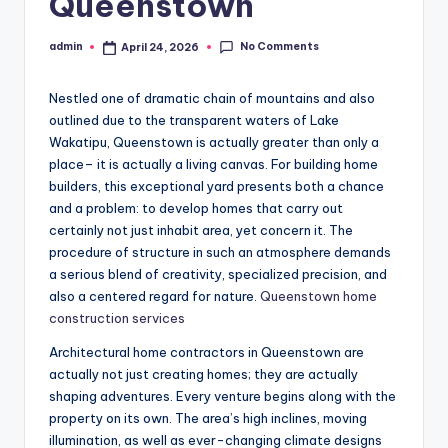
Queenstown
No Comments
admin
April 24, 2026
Posted
by
Nestled one of dramatic chain of mountains and also
outlined due to the transparent waters of Lake
Wakatipu, Queenstown is actually greater than only a
place– it is actually a living canvas. For building home
builders, this exceptional yard presents both a chance
and a problem: to develop homes that carry out
certainly not just inhabit area, yet concern it. The
procedure of structure in such an atmosphere demands
a serious blend of creativity, specialized precision, and
also a centered regard for nature.
Queenstown home
construction services
Architectural home contractors in Queenstown are
actually not just creating homes; they are actually
shaping adventures. Every venture begins along with the
property on its own. The area’s high inclines, moving
illumination, as well as ever-changing climate designs