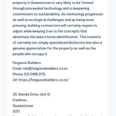
property in Queenstown is very likely to be formed
through proceeded technology and a deepening
commitment to sustainability. As technology progresses
as well as ecological challenges end up being more
pressing, building contractors will certainly require to
adjust while keeping true to the concepts that
determine the area’s home identification. This consists
of certainly not simply specialized distinction but also a
genuine appreciation for the property as well as the
people who occupy it.
Ferguson Builders
Email:
rob@fergusonbuilders.co.nz
Phone:
021 0818 2176
Url:
https://fergusonbuilders.co.nz/
26 Glenda Drive, Unit 12
Frankton
,
Queenstown
9371