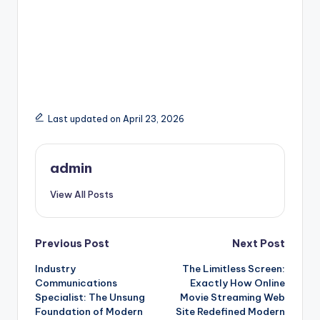
Last updated on April 23, 2026
admin
View All Posts
Post
Previous Post
Next Post
Industry
The Limitless Screen:
navigation
Communications
Exactly How Online
Specialist: The Unsung
Movie Streaming Web
Foundation of Modern
Site Redefined Modern