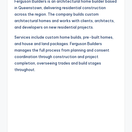
Ferguson Builders is an architectural home builder based
in Queenstown, delivering residential construction
across the region. The company builds custom
architectural homes and works with clients, architects,
and developers on new residential projects.
Services include custom home builds, pre-built homes,
and house and land packages. Ferguson Builders
manages the full process from planning and consent
coordination through construction and project
completion, overseeing trades and build stages
throughout.