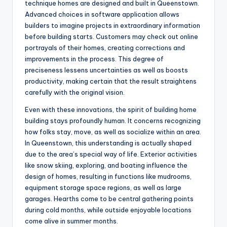
technique homes are designed and built in Queenstown.
Advanced choices in software application allows
builders to imagine projects in extraordinary information
before building starts. Customers may check out online
portrayals of their homes, creating corrections and
improvements in the process. This degree of
preciseness lessens uncertainties as well as boosts
productivity, making certain that the result straightens
carefully with the original vision.
Even with these innovations, the spirit of building home
building stays profoundly human. It concerns recognizing
how folks stay, move, as well as socialize within an area.
In Queenstown, this understanding is actually shaped
due to the area’s special way of life. Exterior activities
like snow skiing, exploring, and boating influence the
design of homes, resulting in functions like mudrooms,
equipment storage space regions, as well as large
garages. Hearths come to be central gathering points
during cold months, while outside enjoyable locations
come alive in summer months.