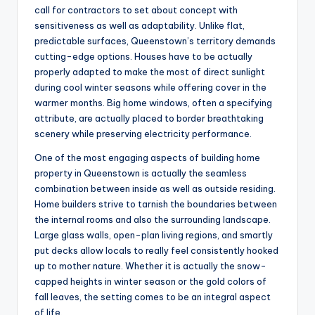
call for contractors to set about concept with
sensitiveness as well as adaptability. Unlike flat,
predictable surfaces, Queenstown’s territory demands
cutting-edge options. Houses have to be actually
properly adapted to make the most of direct sunlight
during cool winter seasons while offering cover in the
warmer months. Big home windows, often a specifying
attribute, are actually placed to border breathtaking
scenery while preserving electricity performance.
One of the most engaging aspects of building home
property in Queenstown is actually the seamless
combination between inside as well as outside residing.
Home builders strive to tarnish the boundaries between
the internal rooms and also the surrounding landscape.
Large glass walls, open-plan living regions, and smartly
put decks allow locals to really feel consistently hooked
up to mother nature. Whether it is actually the snow-
capped heights in winter season or the gold colors of
fall leaves, the setting comes to be an integral aspect
of life.