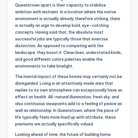
Queenstown apart is their capacity to stabilize
ambition with restraint. In a location where the native
environment is actually already therefore striking, there
is actually an urge to develop bold, eye-catching
concepts. Having said that, the absolute most
successful jobs are typically those that exercise
distinction. As opposed to competing with the
landscape, they boost it. Clean lines, understated kinds,
and good different colors palettes enable the
environments to take limelight.
The mental impact of these homes may certainly not be
disregarded. Living in an attentively made area that
replies to its own atmosphere can exceptionally have an
effect on health. All-natural illumination, fresh sky, and
also continuous viewpoints add to a feeling of peace as
well as relationship. In Queenstown, where the pace of
life typically feels more lined up with attribute, these
premiums are actually specifically valued.
Looking ahead of time, the future of building home