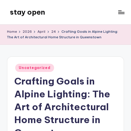
stay open
Skip
to
My
content
WordPress
Home
2026
April
24
Crafting Goals in Alpine Lighting:
Blog
The Art of Architectural Home Structure in Queenstown
Posted
Uncategorized
in
Crafting Goals in
Alpine Lighting: The
Art of Architectural
Home Structure in