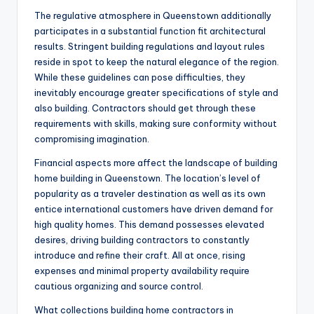
The regulative atmosphere in Queenstown additionally
participates in a substantial function fit architectural
results. Stringent building regulations and layout rules
reside in spot to keep the natural elegance of the region.
While these guidelines can pose difficulties, they
inevitably encourage greater specifications of style and
also building. Contractors should get through these
requirements with skills, making sure conformity without
compromising imagination.
Financial aspects more affect the landscape of building
home building in Queenstown. The location’s level of
popularity as a traveler destination as well as its own
entice international customers have driven demand for
high quality homes. This demand possesses elevated
desires, driving building contractors to constantly
introduce and refine their craft. All at once, rising
expenses and minimal property availability require
cautious organizing and source control.
What collections building home contractors in