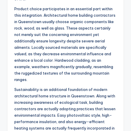
Product choice participates in an essential part within
this integration. Architectural home building contractors
in Queenstown usually choose organic components like
rock, wood, as well as glass. These aspects certainly
not merely suit the concerning environment yet
additionally ensure longevity despite severe aerial
ailments. Locally sourced materials are specifically
valued, as they decrease environmental influence and
enhance a local color. Hardwood cladding, as an
example, weathers magnificently gradually, resembling
the ruggedized textures of the surrounding mountain
ranges.
Sustainability is an additional foundation of modern
architectural home structure in Queenstown. Along with
increasing awareness of ecological task, building
contractors are actually adopting practices that lessen
environmental impacts. Easy photovoltaic style, high-
performance insulation, and also energy-efficient
heating systems are actually frequently incorporated in