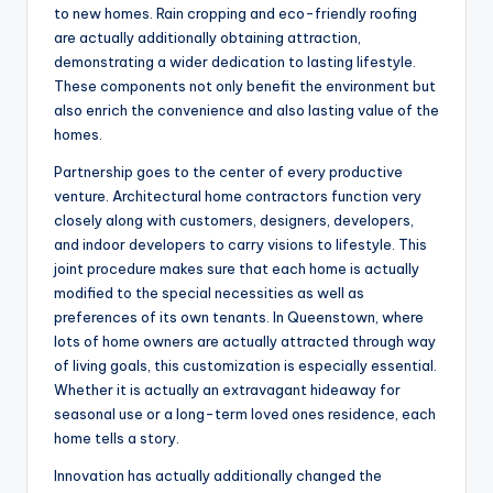
to new homes. Rain cropping and eco-friendly roofing
are actually additionally obtaining attraction,
demonstrating a wider dedication to lasting lifestyle.
These components not only benefit the environment but
also enrich the convenience and also lasting value of the
homes.
Partnership goes to the center of every productive
venture. Architectural home contractors function very
closely along with customers, designers, developers,
and indoor developers to carry visions to lifestyle. This
joint procedure makes sure that each home is actually
modified to the special necessities as well as
preferences of its own tenants. In Queenstown, where
lots of home owners are actually attracted through way
of living goals, this customization is especially essential.
Whether it is actually an extravagant hideaway for
seasonal use or a long-term loved ones residence, each
home tells a story.
Innovation has actually additionally changed the