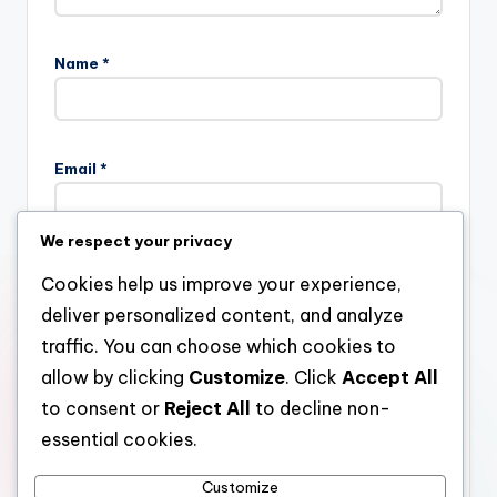
Name
*
Email
*
We respect your privacy
Website
Cookies help us improve your experience,
deliver personalized content, and analyze
traffic. You can choose which cookies to
allow by clicking
Customize
. Click
Accept All
Save my name, email, and website in this browser for the
next time I comment.
to consent or
Reject All
to decline non-
essential cookies.
Customize