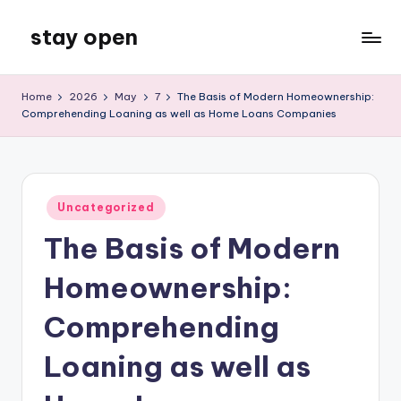
stay open
Skip
to
My
content
WordPress
Home
2026
May
7
The Basis of Modern Homeownership:
Blog
Comprehending Loaning as well as Home Loans Companies
Posted
Uncategorized
in
The Basis of Modern
Homeownership:
Comprehending
Loaning as well as