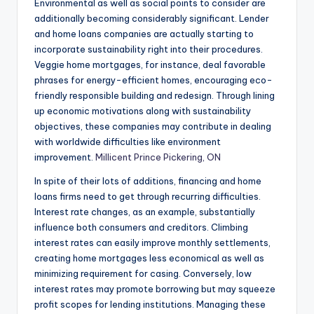
Environmental as well as social points to consider are
additionally becoming considerably significant. Lender
and home loans companies are actually starting to
incorporate sustainability right into their procedures.
Veggie home mortgages, for instance, deal favorable
phrases for energy-efficient homes, encouraging eco-
friendly responsible building and redesign. Through lining
up economic motivations along with sustainability
objectives, these companies may contribute in dealing
with worldwide difficulties like environment
improvement.
Millicent Prince Pickering, ON
In spite of their lots of additions, financing and home
loans firms need to get through recurring difficulties.
Interest rate changes, as an example, substantially
influence both consumers and creditors. Climbing
interest rates can easily improve monthly settlements,
creating home mortgages less economical as well as
minimizing requirement for casing. Conversely, low
interest rates may promote borrowing but may squeeze
profit scopes for lending institutions. Managing these