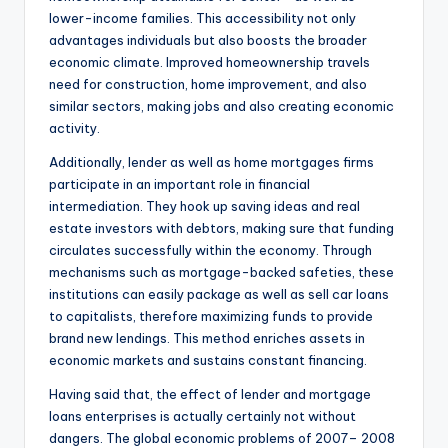
lower-income families. This accessibility not only
advantages individuals but also boosts the broader
economic climate. Improved homeownership travels
need for construction, home improvement, and also
similar sectors, making jobs and also creating economic
activity.
Additionally, lender as well as home mortgages firms
participate in an important role in financial
intermediation. They hook up saving ideas and real
estate investors with debtors, making sure that funding
circulates successfully within the economy. Through
mechanisms such as mortgage-backed safeties, these
institutions can easily package as well as sell car loans
to capitalists, therefore maximizing funds to provide
brand new lendings. This method enriches assets in
economic markets and sustains constant financing.
Having said that, the effect of lender and mortgage
loans enterprises is actually certainly not without
dangers. The global economic problems of 2007– 2008