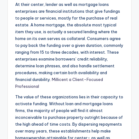
At their center, lender as well as mortgage loans
enterprises are financial institutions that give fundings
to people or services, mostly for the purchase of real
estate. A home mortgage, the absolute most typical
item they use, is actually a secured lending where the
home on its own serves as collateral. Consumers agree
to pay back the funding over a given duration, commonly
ranging from 15 to three decades, with interest. These
enterprises examine borrowers’ credit reliability,
determine loan phrases, and also handle settlement
procedures, making certain both availability and
financial durability.
Millicent a Client-Focused
Professional
The value of these organizations lies in their capacity to
activate funding. Without loan and mortgage loans
firms, the majority of people will find it almost
inconceivable to purchase property outright because of
the high ahead of time costs. By dispersing repayments
over many years, these establishments help make
homeownership attainable for center- as well as