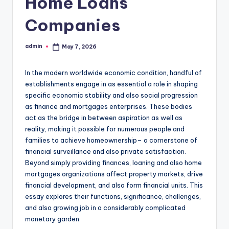
Home Loans
Companies
admin
May 7, 2026
Posted
by
In the modern worldwide economic condition, handful of
establishments engage in as essential a role in shaping
specific economic stability and also social progression
as finance and mortgages enterprises. These bodies
act as the bridge in between aspiration as well as
reality, making it possible for numerous people and
families to achieve homeownership– a cornerstone of
financial surveillance and also private satisfaction.
Beyond simply providing finances, loaning and also home
mortgages organizations affect property markets, drive
financial development, and also form financial units. This
essay explores their functions, significance, challenges,
and also growing job in a considerably complicated
monetary garden.