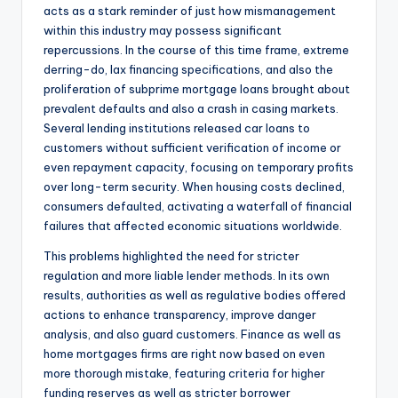
acts as a stark reminder of just how mismanagement
within this industry may possess significant
repercussions. In the course of this time frame, extreme
derring-do, lax financing specifications, and also the
proliferation of subprime mortgage loans brought about
prevalent defaults and also a crash in casing markets.
Several lending institutions released car loans to
customers without sufficient verification of income or
even repayment capacity, focusing on temporary profits
over long-term security. When housing costs declined,
consumers defaulted, activating a waterfall of financial
failures that affected economic situations worldwide.
This problems highlighted the need for stricter
regulation and more liable lender methods. In its own
results, authorities as well as regulative bodies offered
actions to enhance transparency, improve danger
analysis, and also guard customers. Finance as well as
home mortgages firms are right now based on even
more thorough mistake, featuring criteria for higher
funding reserves as well as stricter borrower