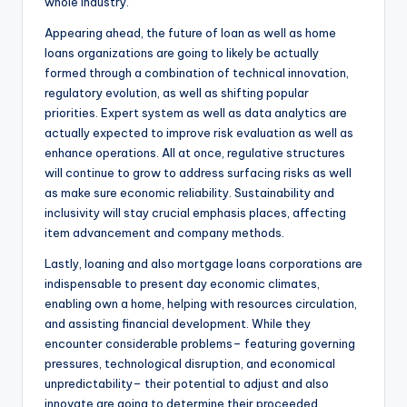
whole industry.
Appearing ahead, the future of loan as well as home
loans organizations are going to likely be actually
formed through a combination of technical innovation,
regulatory evolution, as well as shifting popular
priorities. Expert system as well as data analytics are
actually expected to improve risk evaluation as well as
enhance operations. All at once, regulative structures
will continue to grow to address surfacing risks as well
as make sure economic reliability. Sustainability and
inclusivity will stay crucial emphasis places, affecting
item advancement and company methods.
Lastly, loaning and also mortgage loans corporations are
indispensable to present day economic climates,
enabling own a home, helping with resources circulation,
and assisting financial development. While they
encounter considerable problems– featuring governing
pressures, technological disruption, and economical
unpredictability– their potential to adjust and also
innovate are going to determine their proceeded