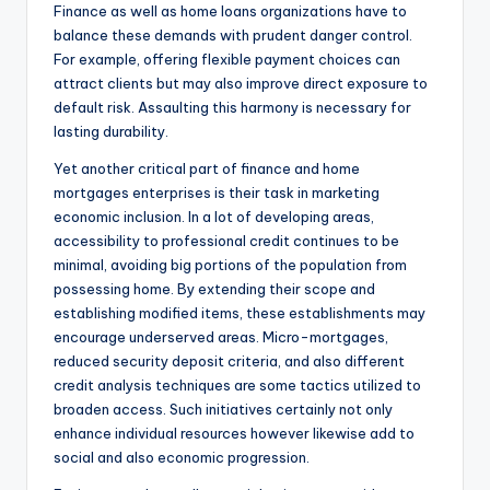
Finance as well as home loans organizations have to
balance these demands with prudent danger control.
For example, offering flexible payment choices can
attract clients but may also improve direct exposure to
default risk. Assaulting this harmony is necessary for
lasting durability.
Yet another critical part of finance and home
mortgages enterprises is their task in marketing
economic inclusion. In a lot of developing areas,
accessibility to professional credit continues to be
minimal, avoiding big portions of the population from
possessing home. By extending their scope and
establishing modified items, these establishments may
encourage underserved areas. Micro-mortgages,
reduced security deposit criteria, and also different
credit analysis techniques are some tactics utilized to
broaden access. Such initiatives certainly not only
enhance individual resources however likewise add to
social and also economic progression.