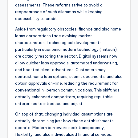
assessments. These reforms strive to avoid a
reappearance of such dilemmas while keeping
accessibility to credit.
Aside from regulatory obstacles, finance and also home
loans corporations face evolving market
characteristics. Technological developments,
particularly in economic modern technology (fintech),
are actually restoring the sector. Digital systems now
allow quicker loan approvals, automated underwriting,
and boosted client adventures. Customers may
contrast home loan options, submit documents, and also
obtain approvals on-line, reducing the requirement for
conventional in-person communications. This shift has
actually enhanced competitors, requiring reputable
enterprises to introduce and adjust.
On top of that, changing individual assumptions are
actually determining just how these establishments
operate. Modern borrowers seek transparency,
flexibility, and also individualized financial services.