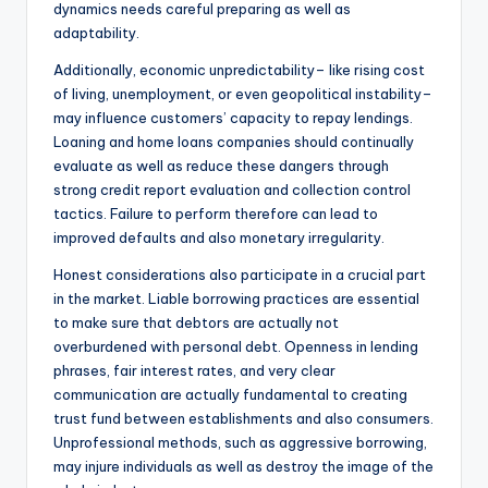
dynamics needs careful preparing as well as
adaptability.
Additionally, economic unpredictability– like rising cost
of living, unemployment, or even geopolitical instability–
may influence customers’ capacity to repay lendings.
Loaning and home loans companies should continually
evaluate as well as reduce these dangers through
strong credit report evaluation and collection control
tactics. Failure to perform therefore can lead to
improved defaults and also monetary irregularity.
Honest considerations also participate in a crucial part
in the market. Liable borrowing practices are essential
to make sure that debtors are actually not
overburdened with personal debt. Openness in lending
phrases, fair interest rates, and very clear
communication are actually fundamental to creating
trust fund between establishments and also consumers.
Unprofessional methods, such as aggressive borrowing,
may injure individuals as well as destroy the image of the