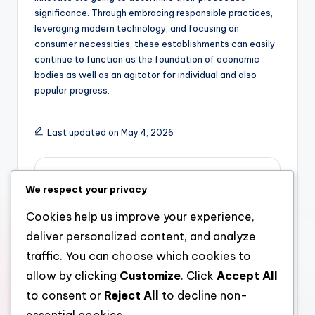
significance. Through embracing responsible practices,
leveraging modern technology, and focusing on
consumer necessities, these establishments can easily
continue to function as the foundation of economic
bodies as well as an agitator for individual and also
popular progress.
Last updated on May 4, 2026
admin
We respect your privacy
View All Posts
Cookies help us improve your experience,
deliver personalized content, and analyze
Post
Previous Post
Next Post
traffic. You can choose which cookies to
allow by clicking
Customize
. Click
Accept All
Coming From Master
The Engine of Own A
navigation
plan to Realm: The Rise
Home: The Job of
to consent or
Reject All
to decline non-
of a Development
Lending and also Home