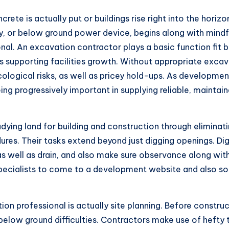
ete is actually put or buildings rise right into the horizo
y, or below ground power device, begins along with mindfu
ional. An excavation contractor plays a basic function fit 
as supporting facilities growth. Without appropriate exca
cological risks, as well as pricey hold-ups. As developm
g progressively important in supplying reliable, maintaina
adying land for building and construction through eliminatin
es. Their tasks extend beyond just digging openings. Dig
as well as drain, and also make sure observance along wit
 specialists to come to a development website and also so
on professional is actually site planning. Before construc
 below ground difficulties. Contractors make use of hefty t