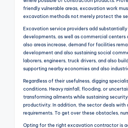
where possible of construction products. Profes
friendly vulnerable areas, excavation work mu
excavation methods not merely protect the sett
Excavation service providers add substantially
developments, as well as commercial centers al
also areas increase, demand for facilities remai
development and also sustaining social commer
laborers, engineers, truck drivers, and also buil
supporting nearby economies and also industr
Regardless of their usefulness, digging special
conditions. Heavy rainfall, flooding, or uncert
transforming ailments while sustaining security
productivity. In addition, the sector deals wit
requirements. To get over these obstacles, num
Opting for the right excavation contractor is a