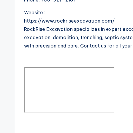
Website :
https://www.rockriseexcavation.com/
RockRise Excavation specializes in expert exca
excavation, demolition, trenching, septic system
with precision and care. Contact us for all you