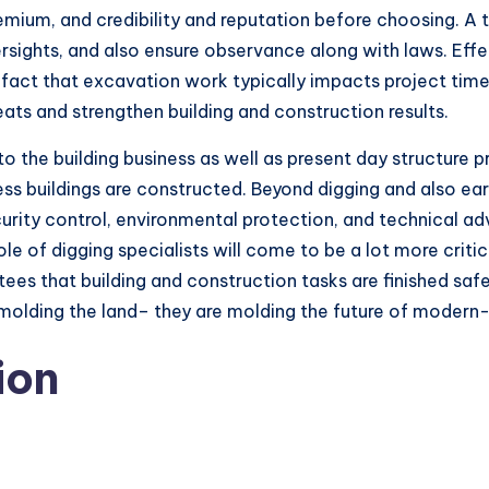
emium, and credibility and reputation before choosing. A tr
ersights, and also ensure observance along with laws. Eff
the fact that excavation work typically impacts project t
ats and strengthen building and construction results.
 to the building business as well as present day structure 
ess buildings are constructed. Beyond digging and also ea
ecurity control, environmental protection, and technical 
le of digging specialists will come to be a lot more criti
s that building and construction tasks are finished safely,
ly molding the land– they are molding the future of moder
ion