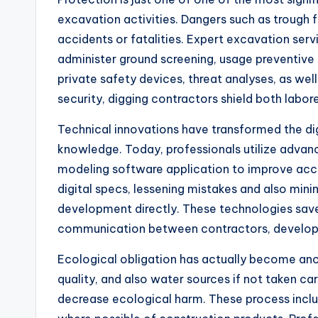
excavation activities. Dangers such as trough f
accidents or fatalities. Expert excavation serv
administer ground screening, usage preventive 
private safety devices, threat analyses, as w
security, digging contractors shield both labo
Technical innovations have transformed the di
knowledge. Today, professionals utilize advan
modeling software application to improve accu
digital specs, lessening mistakes and also min
development directly. These technologies save
communication between contractors, developers
Ecological obligation has actually become anot
quality, and also water sources if not taken ca
decrease ecological harm. These process inclu