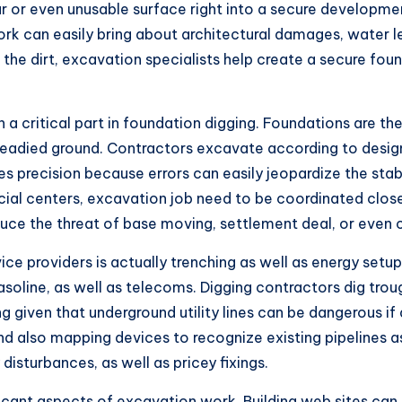
r or even unusable surface right into a secure developmen
k can easily bring about architectural damages, water leak
the dirt, excavation specialists help create a secure foun
n a critical part in foundation digging. Foundations are t
 readied ground. Contractors excavate according to desig
es precision because errors can easily jeopardize the stabi
rcial centers, excavation job need to be coordinated close
duce the threat of base moving, settlement deal, or even c
ce providers is actually trenching as well as energy set
oline, as well as telecoms. Digging contractors dig trough
ing given that underground utility lines can be dangerous
 also mapping devices to recognize existing pipelines as w
disturbances, as well as pricey fixings.
ficant aspects of excavation work. Building web sites can