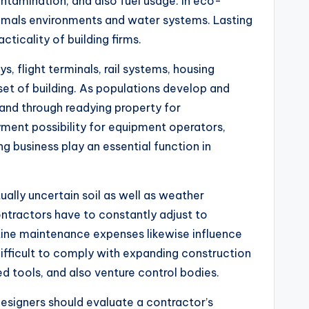
ontamination, and also fuel usage. In eco-
nimals environments and water systems. Lasting
ticality of building firms.
 flight terminals, rail systems, housing
et of building. As populations develop and
emand through readying property for
ment possibility for equipment operators,
ng business play an essential function in
ually uncertain soil as well as weather
ontractors have to constantly adjust to
outine maintenance expenses likewise influence
 difficult to comply with expanding construction
d tools, and also venture control bodies.
 designers should evaluate a contractor’s