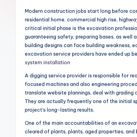
Modern construction jobs start long before concr
residential home, commercial high rise, highwa
critical initial phase is the excavation profess
guaranteeing safety, preparing bases, as well 
building designs can face building weakness, e
excavation service providers have ended up bein
system installation
A digging service provider is responsible for re
focused machines and also engineering procedur
translate website plannings, deal with grading 
They are actually frequently one of the initial
project’s long-lasting results.
One of the main accountabilities of an excavati
cleared of plants, plants, aged properties, and