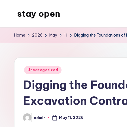
stay open
Skip
to
My
content
WordPress
Home
2026
May
11
Digging the Foundations of 
Blog
Posted
Uncategorized
in
Digging the Founda
Excavation Contr
May 11, 2026
admin
Posted
by