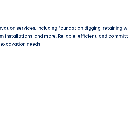
vation services, including foundation digging, retaining w
 installations, and more. Reliable, efficient, and committ
r excavation needs!