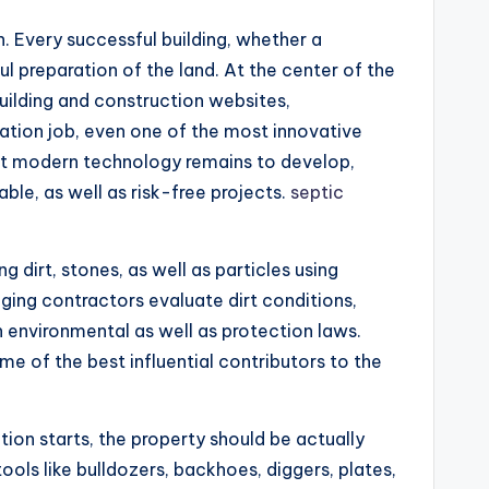
n. Every successful building, whether a
l preparation of the land. At the center of the
building and construction websites,
vation job, even one of the most innovative
ent modern technology remains to develop,
ble, as well as risk-free projects.
septic
g dirt, stones, as well as particles using
ging contractors evaluate dirt conditions,
h environmental as well as protection laws.
me of the best influential contributors to the
tion starts, the property should be actually
ools like bulldozers, backhoes, diggers, plates,