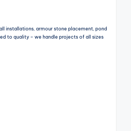
all installations, armour stone placement, pond
ed to quality – we handle projects of all sizes