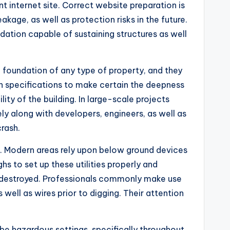
t internet site. Correct website preparation is
age, as well as protection risks in the future.
dation capable of sustaining structures as well
he foundation of any type of property, and they
n specifications to make certain the deepness
lity of the building. In large-scale projects
ly along with developers, engineers, as well as
rash.
up. Modern areas rely upon below ground devices
s to set up these utilities properly and
 if destroyed. Professionals commonly make use
ell as wires prior to digging. Their attention
 be hazardous settings, specifically throughout