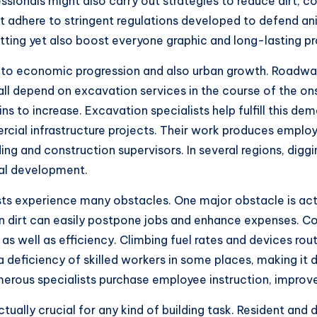
sionals might also carry out strategies to reduce dirt, c
st adhere to stringent regulations developed to defend a
ing yet also boost everyone graphic and long-lasting prac
 to economic progression and also urban growth. Roadways,
l depend on excavation services in the course of the ons
ns to increase. Excavation specialists help fulfill this d
cial infrastructure projects. Their work produces employ
ding and construction supervisors. In several regions, diggi
ial development.
ists experience many obstacles. One major obstacle is act
ain dirt can easily postpone jobs and enhance expenses. C
 as well as efficiency. Climbing fuel rates and devices r
h a deficiency of skilled workers in some places, making it
erous specialists purchase employee instruction, improve
ctually crucial for any kind of building task. Resident and