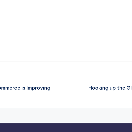
ommerce is Improving
Hooking up the G