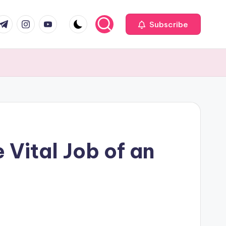
com
r.com
.me
instagram.com
youtube.com
Subscribe
 Vital Job of an