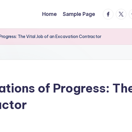
facebook.
twitte
t
Home
Sample Page
Progress: The Vital Job of an Excavation Contractor
tions of Progress: The
actor