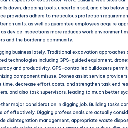
alls down, dropping tools, uncertain soil, and also below 
ice providers adhere to meticulous protection requirement
trench units, as well as guarantee employees acquire appr
ell as device inspections more reduces work environment 
rers and the bordering community.
gging business lately. Traditional excavation approaches
ced technologies including GPS-guided equipment, drones,
racy and productivity. GPS-controlled bulldozers permit
imizing component misuse. Drones assist service providers
 time, decrease effort costs, and strengthen task end re
, and also task supervisors, leading to much better sych
her major consideration in digging job. Building tasks can
re of effectively. Digging professionals are actually cons
de disintegration management, appropriate waste disposal