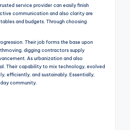
usted service provider can easily finish
ective communication and also clarity are
imetables and budgets. Through choosing
progression. Their job forms the base upon
rthmoving, digging contractors supply
advancement. As urbanization and also
cal. Their capability to mix technology, evolved
 efficiently, and sustainably. Essentially,
n-day community.