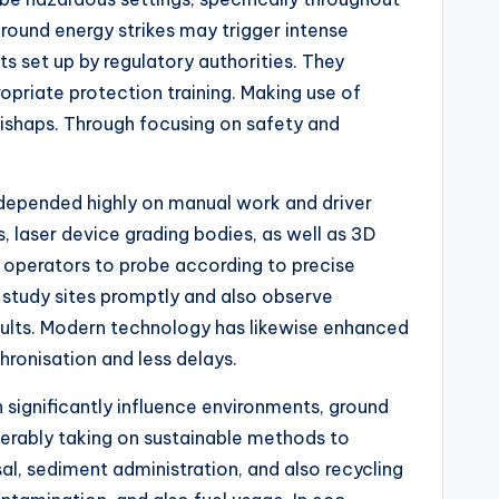
ground energy strikes may trigger intense
s set up by regulatory authorities. They
opriate protection training. Making use of
mishaps. Through focusing on safety and
 depended highly on manual work and driver
 laser device grading bodies, as well as 3D
 operators to probe according to precise
 study sites promptly and also observe
sults. Modern technology has likewise enhanced
ronisation and less delays.
 significantly influence environments, ground
iderably taking on sustainable methods to
, sediment administration, and also recycling