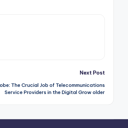
Next Post
lobe: The Crucial Job of Telecommunications
Service Providers in the Digital Grow older