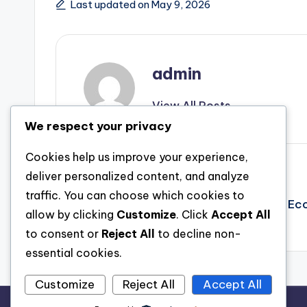
Last updated on May 9, 2026
admin
View All Posts
We respect your privacy
Cookies help us improve your experience,
Post
Previous Post
deliver personalized content, and analyze
traffic. You can choose which cookies to
Plumes, Farms, and also the Future: How Ec
navigation
allow by clicking
Customize
. Click
Accept All
Hen Hutch and also Fowl Supply Markets
to consent or
Reject All
to decline non-
essential cookies.
Customize
Reject All
Accept All