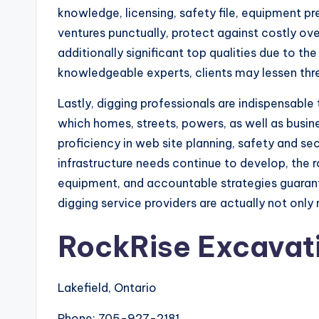
knowledge, licensing, safety file, equipment pr
ventures punctually, protect against costly ov
additionally significant top qualities due to 
knowledgeable experts, clients may lessen thre
Lastly, digging professionals are indispensable
which homes, streets, powers, as well as busin
proficiency in web site planning, safety and s
infrastructure needs continue to develop, the ro
equipment, and accountable strategies guarantee
digging service providers are actually not on
RockRise Excavat
Lakefield, Ontario
Phone:
705-927-2181