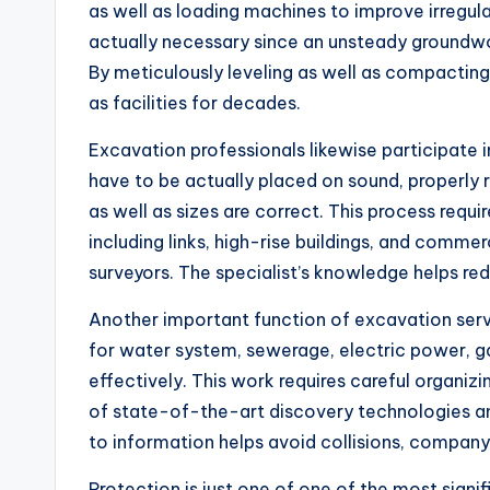
as well as loading machines to improve irregula
actually necessary since an unsteady groundwor
By meticulously leveling as well as compacting 
as facilities for decades.
Excavation professionals likewise participate i
have to be actually placed on sound, properly
as well as sizes are correct. This process requir
including links, high-rise buildings, and comme
surveyors. The specialist’s knowledge helps re
Another important function of excavation servi
for water system, sewerage, electric power, gas
effectively. This work requires careful organiz
of state-of-the-art discovery technologies and
to information helps avoid collisions, company 
Protection is just one of one of the most signi