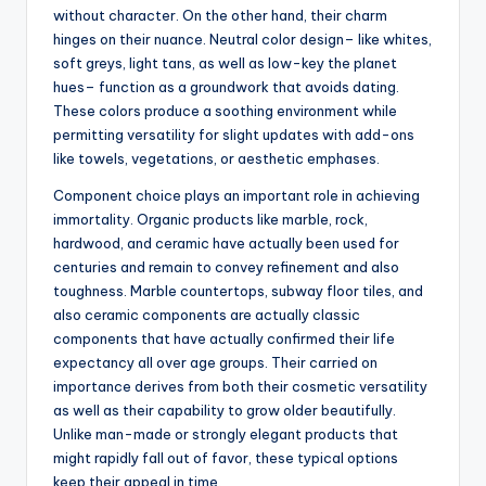
without character. On the other hand, their charm
hinges on their nuance. Neutral color design– like whites,
soft greys, light tans, as well as low-key the planet
hues– function as a groundwork that avoids dating.
These colors produce a soothing environment while
permitting versatility for slight updates with add-ons
like towels, vegetations, or aesthetic emphases.
Component choice plays an important role in achieving
immortality. Organic products like marble, rock,
hardwood, and ceramic have actually been used for
centuries and remain to convey refinement and also
toughness. Marble countertops, subway floor tiles, and
also ceramic components are actually classic
components that have actually confirmed their life
expectancy all over age groups. Their carried on
importance derives from both their cosmetic versatility
as well as their capability to grow older beautifully.
Unlike man-made or strongly elegant products that
might rapidly fall out of favor, these typical options
keep their appeal in time.