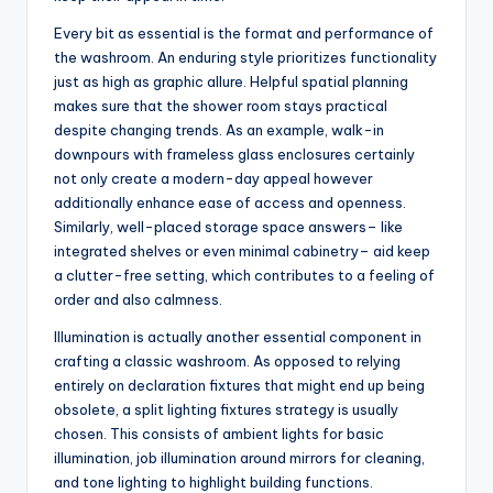
Every bit as essential is the format and performance of
the washroom. An enduring style prioritizes functionality
just as high as graphic allure. Helpful spatial planning
makes sure that the shower room stays practical
despite changing trends. As an example, walk-in
downpours with frameless glass enclosures certainly
not only create a modern-day appeal however
additionally enhance ease of access and openness.
Similarly, well-placed storage space answers– like
integrated shelves or even minimal cabinetry– aid keep
a clutter-free setting, which contributes to a feeling of
order and also calmness.
Illumination is actually another essential component in
crafting a classic washroom. As opposed to relying
entirely on declaration fixtures that might end up being
obsolete, a split lighting fixtures strategy is usually
chosen. This consists of ambient lights for basic
illumination, job illumination around mirrors for cleaning,
and tone lighting to highlight building functions.