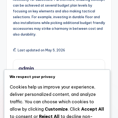
can be achieved at several budget plan levels by
focusing on key elements and also making tactical
selections. For example, investing in durable floor and
also installations while picking additional budget friendly
accessories may strike a harmony in between cost and
also durability.
Last updated on May 5, 2026
admin
We respect your privacy
View All Posts
Cookies help us improve your experience,
deliver personalized content, and analyze
Post
Previous Post
Next Post
traffic. You can choose which cookies to
Avantera Elevate: The
Avantera Nootropic
navigation
allow by clicking
Customize
. Click
Accept All
Increase of Modern
Supplement: The
Nootropic
Modern Quest of
to consent or
Reject All
to decline non-