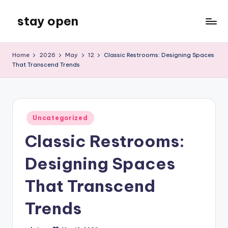
stay open
Skip
to
My
content
WordPress
Home
2026
May
12
Classic Restrooms: Designing Spaces
Blog
That Transcend Trends
Posted
Uncategorized
in
Classic Restrooms:
Designing Spaces
That Transcend
Trends