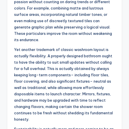
passion without counting on daring trends or different
colors. For example, combining matte and lustrous
surface areas, incorporating natural timber tones, or
even making use of discreetly textured tiles can
generate graphic plan while preserving a logical visual.
These particulars improve the room without weakening
its endurance.
Yet another trademark of classic washroom layout is
actually flexibility. A properly designed bathroom ought
to have the ability to suit small updates without calling
for a full overhaul. This is actually obtained by always
keeping long-term components– including floor tiles,
floor covering, and also significant fixtures– neutral as
well as traditional, while allowing more effortlessly
disposable items to launch character. Mirrors, fixtures,
and hardware may be upgraded with time to reflect
changing flavors, making certain the shower room
continues to be fresh without shedding its fundamental
honesty.