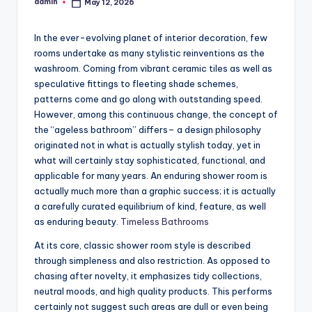
admin
May 12, 2026
Posted
by
In the ever-evolving planet of interior decoration, few
rooms undertake as many stylistic reinventions as the
washroom. Coming from vibrant ceramic tiles as well as
speculative fittings to fleeting shade schemes,
patterns come and go along with outstanding speed.
However, among this continuous change, the concept of
the “ageless bathroom” differs– a design philosophy
originated not in what is actually stylish today, yet in
what will certainly stay sophisticated, functional, and
applicable for many years. An enduring shower room is
actually much more than a graphic success; it is actually
a carefully curated equilibrium of kind, feature, as well
as enduring beauty.
Timeless Bathrooms
At its core, classic shower room style is described
through simpleness and also restriction. As opposed to
chasing after novelty, it emphasizes tidy collections,
neutral moods, and high quality products. This performs
certainly not suggest such areas are dull or even being