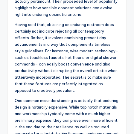
actually paramount. Their proceeded level of popularity
highlights how sensible concept solutions can evolve
right into enduring cosmetic criteria.
Having said that, obtaining an enduring restroom does
certainly not indicate rejecting all contemporary
effects. Rather, it involves combining present day
advancements in a way that complements timeless
style guidelines. For instance, wise modern technology–
such as touchless faucets, hot floors, or digital shower
commands– can easily boost convenience and also
productivity without disrupting the overall artistic when
attentively incorporated. The secret is to make sure
that these features are perfectly integrated as
opposed to creatively prevalent.
One common misunderstanding is actually that enduring
design is naturally expensive. While top notch materials
and workmanship typically come with a much higher
preliminary expense, they can prove even more efficient
in the end due to their resilience as well as reduced
necessity for substitute. Furthermore, enduring concept