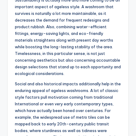
Sustainability is actually more and more coming to be an
important aspect of ageless style. A washroom that
survives is naturally a lot more maintainable, as it
decreases the demand for frequent redesigns and
product rubbish. Also, combining water-efficient
fittings, energy-saving lights, and eco-friendly
materials straightens along with present day worths
while boosting the long-lasting stability of the area.
Timelessness, in this particular sense, is not just
concerning aesthetics but also concerning accountable
design selections that stand up to each opportunity and
ecological considerations.
Social and also historical impacts additionally help in the
enduring appeal of ageless washrooms. A lot of classic
style factors pull motivation coming from traditional
International or even very early contemporary types,
which have actually been honed over centuries. For
example, the widespread use of metro tiles can be
mapped back to early 20th-century public transit
bodies, where sturdiness as well as tidiness were