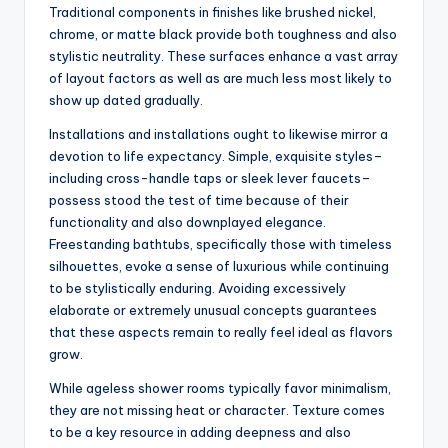
Traditional components in finishes like brushed nickel,
chrome, or matte black provide both toughness and also
stylistic neutrality. These surfaces enhance a vast array
of layout factors as well as are much less most likely to
show up dated gradually.
Installations and installations ought to likewise mirror a
devotion to life expectancy. Simple, exquisite styles–
including cross-handle taps or sleek lever faucets–
possess stood the test of time because of their
functionality and also downplayed elegance.
Freestanding bathtubs, specifically those with timeless
silhouettes, evoke a sense of luxurious while continuing
to be stylistically enduring. Avoiding excessively
elaborate or extremely unusual concepts guarantees
that these aspects remain to really feel ideal as flavors
grow.
While ageless shower rooms typically favor minimalism,
they are not missing heat or character. Texture comes
to be a key resource in adding deepness and also