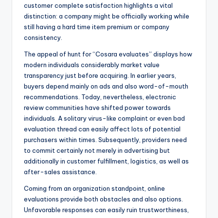
customer complete satisfaction highlights a vital
distinction: a company might be officially working while
still having a hard time item premium or company
consistency.
The appeal of hunt for “Cosara evaluates” displays how
modern individuals considerably market value
transparency just before acquiring. In earlier years,
buyers depend mainly on ads and also word-of-mouth
recommendations. Today, nevertheless, electronic
review communities have shifted power towards
individuals. A solitary virus-like complaint or even bad
evaluation thread can easily affect lots of potential
purchasers within times. Subsequently, providers need
to commit certainly not merely in advertising but
additionally in customer fulfillment, logistics, as well as
after-sales assistance.
Coming from an organization standpoint, online
evaluations provide both obstacles and also options.
Unfavorable responses can easily ruin trustworthiness,