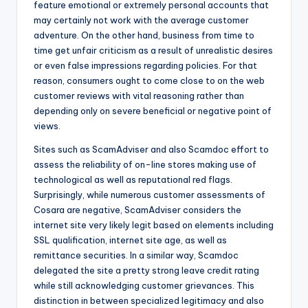
feature emotional or extremely personal accounts that
may certainly not work with the average customer
adventure. On the other hand, business from time to
time get unfair criticism as a result of unrealistic desires
or even false impressions regarding policies. For that
reason, consumers ought to come close to on the web
customer reviews with vital reasoning rather than
depending only on severe beneficial or negative point of
views.
Sites such as ScamAdviser and also Scamdoc effort to
assess the reliability of on-line stores making use of
technological as well as reputational red flags.
Surprisingly, while numerous customer assessments of
Cosara are negative, ScamAdviser considers the
internet site very likely legit based on elements including
SSL qualification, internet site age, as well as
remittance securities. In a similar way, Scamdoc
delegated the site a pretty strong leave credit rating
while still acknowledging customer grievances. This
distinction in between specialized legitimacy and also