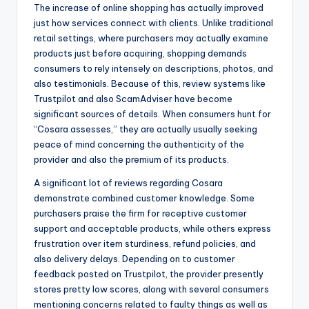
The increase of online shopping has actually improved
just how services connect with clients. Unlike traditional
retail settings, where purchasers may actually examine
products just before acquiring, shopping demands
consumers to rely intensely on descriptions, photos, and
also testimonials. Because of this, review systems like
Trustpilot and also ScamAdviser have become
significant sources of details. When consumers hunt for
“Cosara assesses,” they are actually usually seeking
peace of mind concerning the authenticity of the
provider and also the premium of its products.
A significant lot of reviews regarding Cosara
demonstrate combined customer knowledge. Some
purchasers praise the firm for receptive customer
support and acceptable products, while others express
frustration over item sturdiness, refund policies, and
also delivery delays. Depending on to customer
feedback posted on Trustpilot, the provider presently
stores pretty low scores, along with several consumers
mentioning concerns related to faulty things as well as