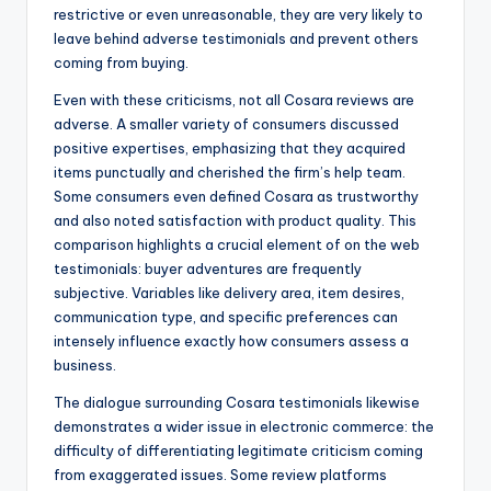
restrictive or even unreasonable, they are very likely to
leave behind adverse testimonials and prevent others
coming from buying.
Even with these criticisms, not all Cosara reviews are
adverse. A smaller variety of consumers discussed
positive expertises, emphasizing that they acquired
items punctually and cherished the firm’s help team.
Some consumers even defined Cosara as trustworthy
and also noted satisfaction with product quality. This
comparison highlights a crucial element of on the web
testimonials: buyer adventures are frequently
subjective. Variables like delivery area, item desires,
communication type, and specific preferences can
intensely influence exactly how consumers assess a
business.
The dialogue surrounding Cosara testimonials likewise
demonstrates a wider issue in electronic commerce: the
difficulty of differentiating legitimate criticism coming
from exaggerated issues. Some review platforms