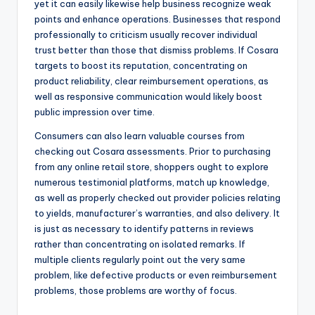
yet it can easily likewise help business recognize weak
points and enhance operations. Businesses that respond
professionally to criticism usually recover individual
trust better than those that dismiss problems. If Cosara
targets to boost its reputation, concentrating on
product reliability, clear reimbursement operations, as
well as responsive communication would likely boost
public impression over time.
Consumers can also learn valuable courses from
checking out Cosara assessments. Prior to purchasing
from any online retail store, shoppers ought to explore
numerous testimonial platforms, match up knowledge,
as well as properly checked out provider policies relating
to yields, manufacturer’s warranties, and also delivery. It
is just as necessary to identify patterns in reviews
rather than concentrating on isolated remarks. If
multiple clients regularly point out the very same
problem, like defective products or even reimbursement
problems, those problems are worthy of focus.