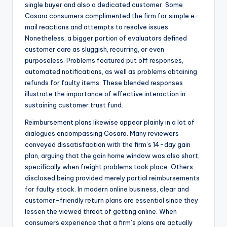
single buyer and also a dedicated customer. Some
Cosara consumers complimented the firm for simple e-
mail reactions and attempts to resolve issues.
Nonetheless, a bigger portion of evaluators defined
customer care as sluggish, recurring, or even
purposeless. Problems featured put off responses,
automated notifications, as well as problems obtaining
refunds for faulty items. These blended responses
illustrate the importance of effective interaction in
sustaining customer trust fund.
Reimbursement plans likewise appear plainly in a lot of
dialogues encompassing Cosara. Many reviewers
conveyed dissatisfaction with the firm’s 14-day gain
plan, arguing that the gain home window was also short,
specifically when freight problems took place. Others
disclosed being provided merely partial reimbursements
for faulty stock. In modern online business, clear and
customer-friendly return plans are essential since they
lessen the viewed threat of getting online. When
consumers experience that a firm’s plans are actually