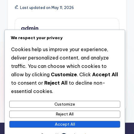
Last updated on May 11, 2026
admin
We respect your privacy
View All Posts
Cookies help us improve your experience,
deliver personalized content, and analyze
Post
Previous Post
Next Post
traffic. You can choose which cookies to
Avantera Nootropic
Meo Nourishment
navigation
allow by clicking
Customize
. Click
Accept All
Supplement: The
Reviews: A Deep-
Modern Quest of
seated Study High
to consent or
Reject All
to decline non-
Concentration, Power,
Quality, Performance,
essential cookies.
and Psychological
as well as Customer
Clarity
Count on
Customize
Reject All
Accept All
Copyright 2026 —
stay open
. All rights reserved.