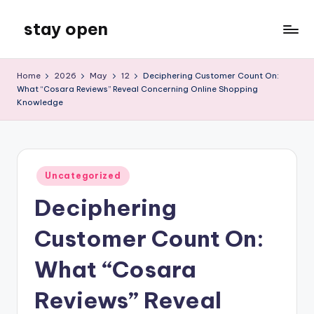
stay open
Skip
to
My
content
WordPress
Home
2026
May
12
Deciphering Customer Count On:
Blog
What “Cosara Reviews” Reveal Concerning Online Shopping
Knowledge
Posted
Uncategorized
in
Deciphering
Customer Count On:
What “Cosara
Reviews” Reveal