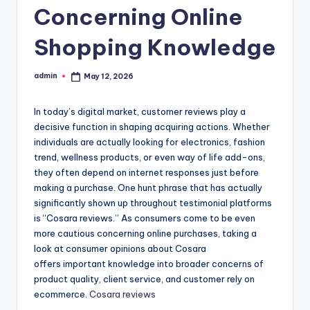
Concerning Online
Shopping Knowledge
admin
May 12, 2026
Posted
by
In today’s digital market, customer reviews play a
decisive function in shaping acquiring actions. Whether
individuals are actually looking for electronics, fashion
trend, wellness products, or even way of life add-ons,
they often depend on internet responses just before
making a purchase. One hunt phrase that has actually
significantly shown up throughout testimonial platforms
is “Cosara reviews.” As consumers come to be even
more cautious concerning online purchases, taking a
look at consumer opinions about Cosara
offers important knowledge into broader concerns of
product quality, client service, and customer rely on
ecommerce.
Cosara reviews