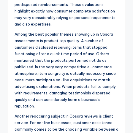
predisposed reimbursements. These evaluations
highlight exactly how consumer complete satisfaction
may vary considerably relying on personal requirements
and also expertises.
Among the best popular themes showing up in Cosara
assessments is product top quality. A number of
customers disclosed receiving items that stopped
functioning after a quick time period of use. Others
mentioned that the products performed not do as
publicized. In the very very competitive e-commerce
atmosphere, item congruity is actually necessary since
consumers anticipate on-line acquisitions to match
advertising explanations. When products fail to comply
with requirements, damaging testimonials dispersed
quickly and can considerably harm a business’s
reputation.
Another reoccuring subject in Cosara reviews is client
service. For on-line businesses, customer assistance
commonly comes to be the choosing variable between a