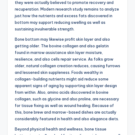
they were actually believed to promote recovery and
recuperation. Modern research study remains to analyze
just how the nutrients and excess fats discovered in
bottom may support reducing swelling as well as
sustaining invulnerable strength.
Bone bottom may likewise profit skin layer and also
getting older. The bovine collagen and also gelatin
found in marrow assistance skin layer moisture,
resilience, and also cells repair service. As folks grow
older, natural collagen creation reduces, causing furrows
and lessened skin suppleness. Foods wealthy in
collagen-building nutrients might aid reduce some
apparent signs of aging by supporting skin layer design
from within. Also, amino acids discovered in bovine
collagen, such as glycine and also proline, are necessary
for tissue fixing as well as wound healing. Because of
this, bone brew and marrow-based dishes are actually
considerably featured in health and also elegance diets.
Beyond physical health and wellness, bone tissue