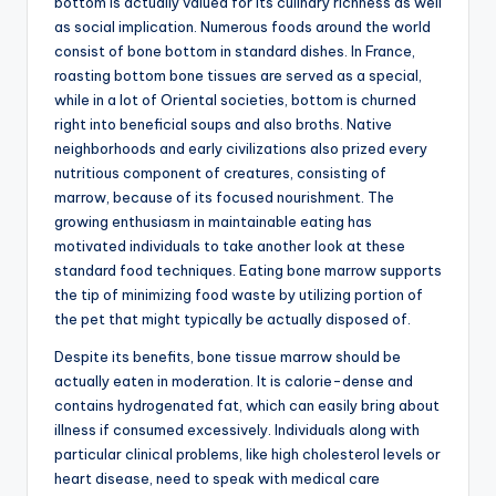
bottom is actually valued for its culinary richness as well
as social implication. Numerous foods around the world
consist of bone bottom in standard dishes. In France,
roasting bottom bone tissues are served as a special,
while in a lot of Oriental societies, bottom is churned
right into beneficial soups and also broths. Native
neighborhoods and early civilizations also prized every
nutritious component of creatures, consisting of
marrow, because of its focused nourishment. The
growing enthusiasm in maintainable eating has
motivated individuals to take another look at these
standard food techniques. Eating bone marrow supports
the tip of minimizing food waste by utilizing portion of
the pet that might typically be actually disposed of.
Despite its benefits, bone tissue marrow should be
actually eaten in moderation. It is calorie-dense and
contains hydrogenated fat, which can easily bring about
illness if consumed excessively. Individuals along with
particular clinical problems, like high cholesterol levels or
heart disease, need to speak with medical care