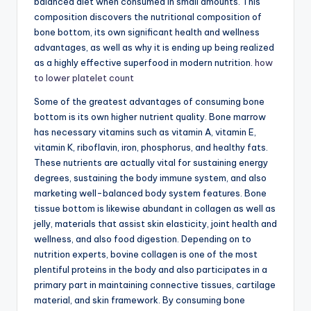
balanced diet when consumed in small amounts. This
composition discovers the nutritional composition of
bone bottom, its own significant health and wellness
advantages, as well as why it is ending up being realized
as a highly effective superfood in modern nutrition.
how
to lower platelet count
Some of the greatest advantages of consuming bone
bottom is its own higher nutrient quality. Bone marrow
has necessary vitamins such as vitamin A, vitamin E,
vitamin K, riboflavin, iron, phosphorus, and healthy fats.
These nutrients are actually vital for sustaining energy
degrees, sustaining the body immune system, and also
marketing well-balanced body system features. Bone
tissue bottom is likewise abundant in collagen as well as
jelly, materials that assist skin elasticity, joint health and
wellness, and also food digestion. Depending on to
nutrition experts, bovine collagen is one of the most
plentiful proteins in the body and also participates in a
primary part in maintaining connective tissues, cartilage
material, and skin framework. By consuming bone