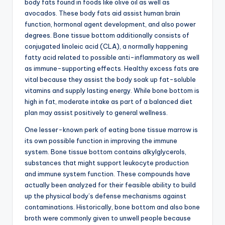
body fats found in foods like olive oil as well as
avocados. These body fats aid assist human brain
function, hormonal agent development, and also power
degrees. Bone tissue bottom additionally consists of
conjugated linoleic acid (CLA), a normally happening
fatty acid related to possible anti-inflammatory as well
as immune-supporting effects. Healthy excess fats are
vital because they assist the body soak up fat-soluble
vitamins and supply lasting energy. While bone bottom is
high in fat, moderate intake as part of a balanced diet
plan may assist positively to general wellness.
One lesser-known perk of eating bone tissue marrow is
its own possible function in improving the immune
system. Bone tissue bottom contains alkylglycerols,
substances that might support leukocyte production
and immune system function. These compounds have
actually been analyzed for their feasible ability to build
up the physical body’s defense mechanisms against
contaminations. Historically, bone bottom and also bone
broth were commonly given to unwell people because