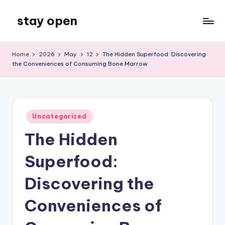
stay open
Skip
to
My
content
WordPress
Home
2026
May
12
The Hidden Superfood: Discovering
Blog
the Conveniences of Consuming Bone Marrow
Posted
Uncategorized
in
The Hidden
Superfood:
Discovering the
Conveniences of