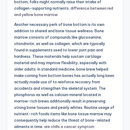
bottom, folks might normally raise their intake of
collagen-supporting nutrients.
difference between red
and yellow bone marrow
Another necessary perk of bone bottom is its own
addition to shared and bone tissue wellness. Bone
marrow consists of compounds like glucosamine,
chondroitin, as well as collagen, which are typically
found in supplements used to lower joint pain and
hardness. These materials help sustain cartilage
material and may improve flexibility, especially with
older adults. In standard medicine, bone brew helped
make coming from bottom bones has actually long been
actually made use of to reinforce recovery from
accidents and strengthen the skeletal system. The
phosphorus as well as calcium mineral located in
marrow-rich brews additionally result in preserving
strong bone tissues and pearly whites. Routine usage of
nutrient-rich foods items like bone tissue marrow may
consequently help reduce the threat of bone-related
ailments in time.
are chills a cancer symptom