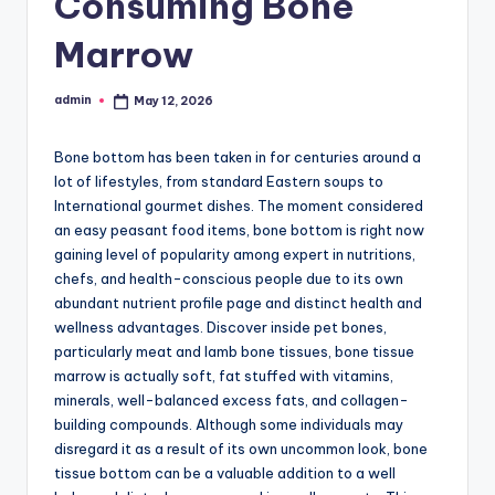
Consuming Bone
Marrow
admin
May 12, 2026
Posted
by
Bone bottom has been taken in for centuries around a
lot of lifestyles, from standard Eastern soups to
International gourmet dishes. The moment considered
an easy peasant food items, bone bottom is right now
gaining level of popularity among expert in nutritions,
chefs, and health-conscious people due to its own
abundant nutrient profile page and distinct health and
wellness advantages. Discover inside pet bones,
particularly meat and lamb bone tissues, bone tissue
marrow is actually soft, fat stuffed with vitamins,
minerals, well-balanced excess fats, and collagen-
building compounds. Although some individuals may
disregard it as a result of its own uncommon look, bone
tissue bottom can be a valuable addition to a well