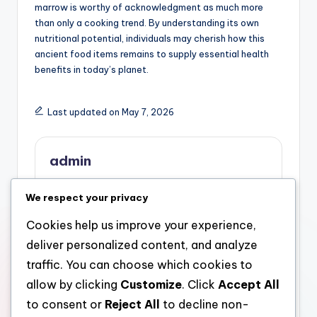
marrow is worthy of acknowledgment as much more
than only a cooking trend. By understanding its own
nutritional potential, individuals may cherish how this
ancient food items remains to supply essential health
benefits in today’s planet.
Last updated on May 7, 2026
admin
View All Posts
We respect your privacy
Cookies help us improve your experience,
Post
Previous Post
Next Post
deliver personalized content, and analyze
Pipes Westchester:
The Hidden Power of
navigation
traffic. You can choose which cookies to
The Hidden Framework
Bone Marrow:
allow by clicking
Customize
. Click
Accept All
That Keeps a
Checking Out the
Community Flowing
Remarkable Benefits of
to consent or
Reject All
to decline non-
this particular