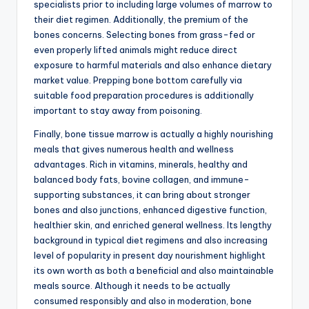
specialists prior to including large volumes of marrow to
their diet regimen. Additionally, the premium of the
bones concerns. Selecting bones from grass-fed or
even properly lifted animals might reduce direct
exposure to harmful materials and also enhance dietary
market value. Prepping bone bottom carefully via
suitable food preparation procedures is additionally
important to stay away from poisoning.
Finally, bone tissue marrow is actually a highly nourishing
meals that gives numerous health and wellness
advantages. Rich in vitamins, minerals, healthy and
balanced body fats, bovine collagen, and immune-
supporting substances, it can bring about stronger
bones and also junctions, enhanced digestive function,
healthier skin, and enriched general wellness. Its lengthy
background in typical diet regimens and also increasing
level of popularity in present day nourishment highlight
its own worth as both a beneficial and also maintainable
meals source. Although it needs to be actually
consumed responsibly and also in moderation, bone