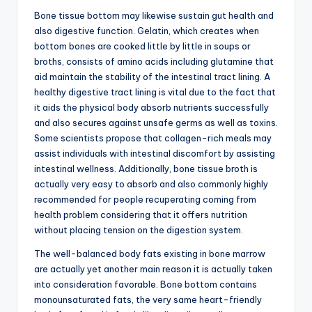
Bone tissue bottom may likewise sustain gut health and
also digestive function. Gelatin, which creates when
bottom bones are cooked little by little in soups or
broths, consists of amino acids including glutamine that
aid maintain the stability of the intestinal tract lining. A
healthy digestive tract lining is vital due to the fact that
it aids the physical body absorb nutrients successfully
and also secures against unsafe germs as well as toxins.
Some scientists propose that collagen-rich meals may
assist individuals with intestinal discomfort by assisting
intestinal wellness. Additionally, bone tissue broth is
actually very easy to absorb and also commonly highly
recommended for people recuperating coming from
health problem considering that it offers nutrition
without placing tension on the digestion system.
The well-balanced body fats existing in bone marrow
are actually yet another main reason it is actually taken
into consideration favorable. Bone bottom contains
monounsaturated fats, the very same heart-friendly