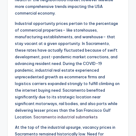
more comprehensive trends impacting the USA
commercial economy.
Industrial opportunity prices pertain to the percentage
of commercial properties– like storehouses,
manufacturing establishments, and warehouse– that
stay vacant at a given opportunity. In Sacramento,
these rates have actually fluctuated because of swift
development, post-pandemic market corrections, and
advancing resident need. During the COVID-19
pandemic, industrial real estate experienced
unprecedented growth as ecommerce firms and
logistics carriers expanded strongly to fulfill climbing on
the internet buying need. Sacramento benefited
significantly due to its strategic location near
significant motorways, rail bodies, and also ports while
delivering lesser prices than the San Francisco Gulf
Location.
Sacramento industrial submarkets
At the top of the industrial upsurge, vacancy prices in
Sacramento remained historically low. Need for