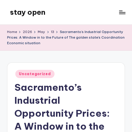
stay open
Skip
to
My
content
WordPress
Home
2026
May
13
Sacramento’s Industrial Opportunity
Blog
Prices: A Window in to the Future of The golden state’s Coordination
Economic situation
Posted
Uncategorized
in
Sacramento’s
Industrial
Opportunity Prices:
A Window in to the