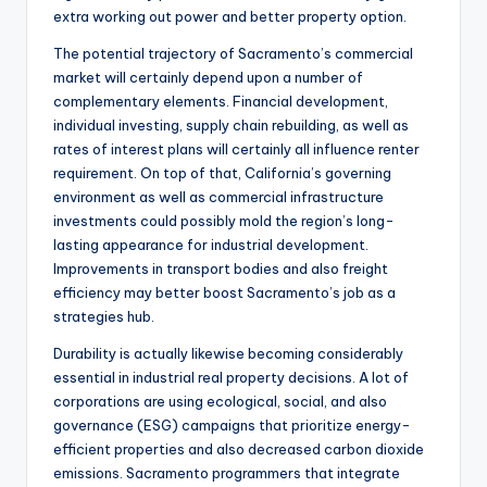
extra working out power and better property option.
The potential trajectory of Sacramento’s commercial
market will certainly depend upon a number of
complementary elements. Financial development,
individual investing, supply chain rebuilding, as well as
rates of interest plans will certainly all influence renter
requirement. On top of that, California’s governing
environment as well as commercial infrastructure
investments could possibly mold the region’s long-
lasting appearance for industrial development.
Improvements in transport bodies and also freight
efficiency may better boost Sacramento’s job as a
strategies hub.
Durability is actually likewise becoming considerably
essential in industrial real property decisions. A lot of
corporations are using ecological, social, and also
governance (ESG) campaigns that prioritize energy-
efficient properties and also decreased carbon dioxide
emissions. Sacramento programmers that integrate