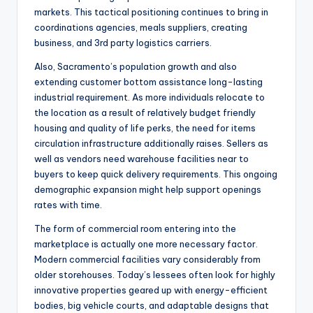
markets. This tactical positioning continues to bring in
coordinations agencies, meals suppliers, creating
business, and 3rd party logistics carriers.
Also, Sacramento’s population growth and also
extending customer bottom assistance long-lasting
industrial requirement. As more individuals relocate to
the location as a result of relatively budget friendly
housing and quality of life perks, the need for items
circulation infrastructure additionally raises. Sellers as
well as vendors need warehouse facilities near to
buyers to keep quick delivery requirements. This ongoing
demographic expansion might help support openings
rates with time.
The form of commercial room entering into the
marketplace is actually one more necessary factor.
Modern commercial facilities vary considerably from
older storehouses. Today’s lessees often look for highly
innovative properties geared up with energy-efficient
bodies, big vehicle courts, and adaptable designs that