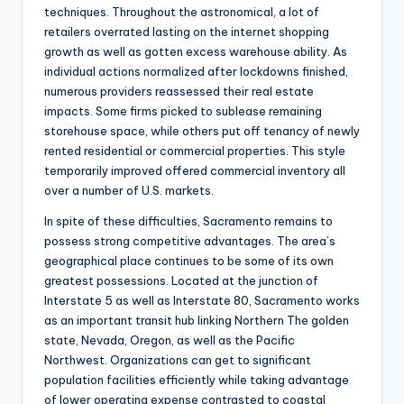
techniques. Throughout the astronomical, a lot of
retailers overrated lasting on the internet shopping
growth as well as gotten excess warehouse ability. As
individual actions normalized after lockdowns finished,
numerous providers reassessed their real estate
impacts. Some firms picked to sublease remaining
storehouse space, while others put off tenancy of newly
rented residential or commercial properties. This style
temporarily improved offered commercial inventory all
over a number of U.S. markets.
In spite of these difficulties, Sacramento remains to
possess strong competitive advantages. The area’s
geographical place continues to be some of its own
greatest possessions. Located at the junction of
Interstate 5 as well as Interstate 80, Sacramento works
as an important transit hub linking Northern The golden
state, Nevada, Oregon, as well as the Pacific
Northwest. Organizations can get to significant
population facilities efficiently while taking advantage
of lower operating expense contrasted to coastal