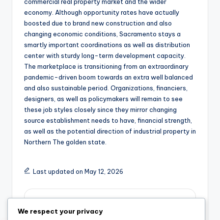
commercial real property market and the wider
economy. Although opportunity rates have actually
boosted due to brand new construction and also
changing economic conditions, Sacramento stays a
smartly important coordinations as well as distribution
center with sturdy long-term development capacity.
The marketplace is transitioning from an extraordinary
pandemic-driven boom towards an extra well balanced
and also sustainable period. Organizations, financiers,
designers, as well as policymakers will remain to see
these job styles closely since they mirror changing
source establishment needs to have, financial strength,
as well as the potential direction of industrial property in
Northern The golden state.
Last updated on May 12, 2026
admin
We respect your privacy