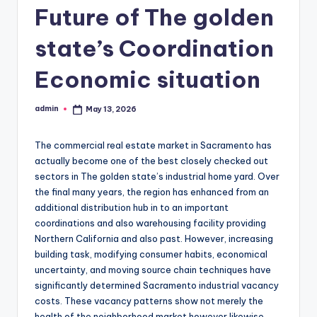
Future of The golden
state’s Coordination
Economic situation
admin
May 13, 2026
Posted
by
The commercial real estate market in Sacramento has
actually become one of the best closely checked out
sectors in The golden state’s industrial home yard. Over
the final many years, the region has enhanced from an
additional distribution hub in to an important
coordinations and also warehousing facility providing
Northern California and also past. However, increasing
building task, modifying consumer habits, economical
uncertainty, and moving source chain techniques have
significantly determined Sacramento industrial vacancy
costs. These vacancy patterns show not merely the
health of the neighborhood market however likewise