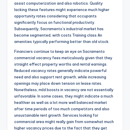
assist computerization and also robotics. Quality
lacking these features might experience much higher
opportunity rates considering that occupants
significantly focus on functional productivity.
Subsequently, Sacramento’s industrial market has
become segmented, with costs Training class An
amenities typically performing better than old stock.
Financiers continue to keep an eye on Sacramento
commercial vacancy fees meticulously given that they
straight effect property worths and rental earnings.
Reduced vacancy rates generally indicate powerful
need and also support rent growth, while increasing
openings may place down tension on lease rates.
Nonetheless, mild boosts in vacancy are not essentially
unfavorable. In some cases, they might indicate a much
healthier as well as a lot more well balanced market
after time periods of too much competitors and also
unsustainable rent growth. Services looking for
commercial area might really gain from somewhat much
higher vacancy prices due to the fact that they get