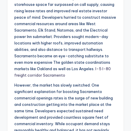
storehouse space far surpassed on call supply, causing
rising lease rates and improved real estate investor
peace of mind. Developers hurried to construct massive
commercial resources around areas like West
Sacramento, Elk Stand, Natomas, and the Electrical
power Inn submarket. Providers sought modern-day
locations with higher roofs, improved automation
abilities, and also distance to transport hallways.
Sacramento became an eye-catching substitute to
even more expensive The golden state coordinations
markets like Oakland as well as Los Angeles.
I-5 I-80
freight corridor Sacramento
However, the market has slowly switched. One
significant explanation for boosting Sacramento
commercial openings rates is the surge of new building
and construction getting into the market place at the
same time. Developers expected sustained need
development and provided countless square feet of
commercial inventory. While occupant demand stays
reasonably healthy and balanced, it has not regularly