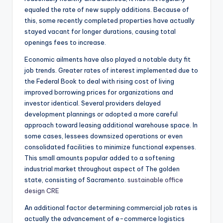
equaled the rate of new supply additions. Because of
this, some recently completed properties have actually
stayed vacant for longer durations, causing total
openings fees to increase.
Economic ailments have also played a notable duty fit
job trends. Greater rates of interest implemented due to
the Federal Book to deal with rising cost of living
improved borrowing prices for organizations and
investor identical. Several providers delayed
development plannings or adopted a more careful
approach toward leasing additional warehouse space. In
some cases, lessees downsized operations or even
consolidated facilities to minimize functional expenses.
This small amounts popular added to a softening
industrial market throughout aspect of The golden
state, consisting of Sacramento.
sustainable office
design CRE
An additional factor determining commercial job rates is
actually the advancement of e-commerce logistics