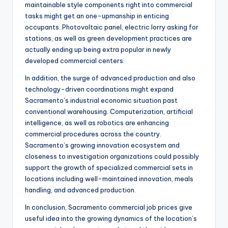
maintainable style components right into commercial
tasks might get an one-upmanship in enticing
occupants. Photovoltaic panel, electric lorry asking for
stations, as well as green development practices are
actually ending up being extra popular in newly
developed commercial centers.
In addition, the surge of advanced production and also
technology-driven coordinations might expand
Sacramento’s industrial economic situation past
conventional warehousing. Computerization, artificial
intelligence, as well as robotics are enhancing
commercial procedures across the country.
Sacramento’s growing innovation ecosystem and
closeness to investigation organizations could possibly
support the growth of specialized commercial sets in
locations including well-maintained innovation, meals
handling, and advanced production.
In conclusion, Sacramento commercial job prices give
useful idea into the growing dynamics of the location’s