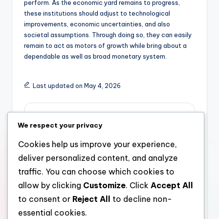
perform. As the economic yard remains to progress,
these institutions should adjust to technological
improvements, economic uncertainties, and also
societal assumptions. Through doing so, they can easily
remain to act as motors of growth while bring about a
dependable as well as broad monetary system.
Last updated on May 4, 2026
admin
We respect your privacy
View All Posts
Cookies help us improve your experience,
deliver personalized content, and analyze
Post
Previous Post
Next Post
traffic. You can choose which cookies to
allow by clicking
Customize
. Click
Accept All
Meo Nourishment
The Managing Partner:
navigation
Reviews: A Full Look at
Engineer of Eyesight,
to consent or
Reject All
to decline non-
Top Quality, Reward,
Management, and
essential cookies.
and Consumer
Lasting Development