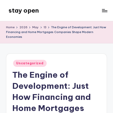
stay open
Skip
to
My
content
WordPress
Home
2026
May
13
The Engine of Development: Just How
Blog
Financing and Home Mortgages Companies Shape Modern
Economies
Posted
Uncategorized
in
The Engine of
Development: Just
How Financing and
Home Mortgages