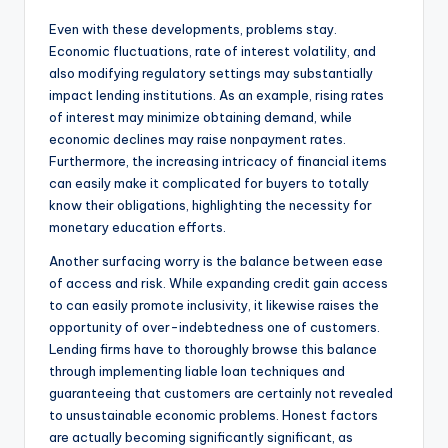
Even with these developments, problems stay.
Economic fluctuations, rate of interest volatility, and
also modifying regulatory settings may substantially
impact lending institutions. As an example, rising rates
of interest may minimize obtaining demand, while
economic declines may raise nonpayment rates.
Furthermore, the increasing intricacy of financial items
can easily make it complicated for buyers to totally
know their obligations, highlighting the necessity for
monetary education efforts.
Another surfacing worry is the balance between ease
of access and risk. While expanding credit gain access
to can easily promote inclusivity, it likewise raises the
opportunity of over-indebtedness one of customers.
Lending firms have to thoroughly browse this balance
through implementing liable loan techniques and
guaranteeing that customers are certainly not revealed
to unsustainable economic problems. Honest factors
are actually becoming significantly significant, as