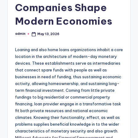
Companies Shape
Modern Economies
admin
May 13, 2026
Posted
by
Loaning and also home loans organizations inhabit a core
location in the architecture of modern-day monetary
devices. These establishments serve as intermediaries
that connect spare funds with people as well as
businesses in need of funding, thus sustaining economic
activity, allowing homeownership, and sustaining long-
term financial investment. Coming from little private
fundings to big residential or commercial property
financing, loan provider engage in a transformative task
fit both private resources and national economic
climates. Knowing their functionality, effect, as well as
problems supplies beneficial knowledge in to the wider
characteristics of monetary security and also growth.
Millicent Advocate for Financial Empowerment and