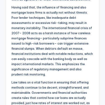
Having said that, the influence of financing and also
mortgage loans firms is actually not without threats.
Poor lender techniques, like inadequate debt
assessments or excessive risk-taking, may result in
monetary instability. The international financial crisis of
2007– 2008 acts as a harsh instance of how careless
mortgage financing– particularly subprime finances
issued to high-risk borrowers– can trigger extensive
financial slumps. When debtors default en masse,
financial institutions deal with notable reductions, which
can easily cascade with the banking body as well as
impact international markets. This emphasizes the
significance of regulatory management and also
prudent risk monitoring.
Law takes on a vital function in ensuring that offering
methods continue to be decent, straightforward, and
maintainable. Governments and financial authorities
create rules that control how car loans are actually
provided, just how rates of interest are worked out, as