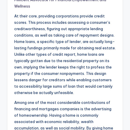
Wellness
At their core, providing corporations provide credit
scores. This process includes assessing a consumer’s
creditworthiness, figuring out appropriate lending
conditions, as well as taking care of repayment designs.
Home loans, a specific type of lender, are actually long-
lasting fundings primarily made for obtaining real estate.
Unlike other types of credit report, home loans are
typically gotten due to the residential property on its
own, implying the lender keeps the right to profess the
property if the consumer nonpayments. This design
lessens danger for creditors while enabling customers
to accessibility large sums of loan that would certainly
otherwise be actually unfeasible.
Among one of the most considerable contributions of
financing and mortgages companies is the advertising
of homeownership. Having a home is commonly
associated with economic reliability, wealth
accumulation, as well as social mobility. By giving home