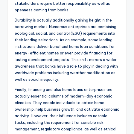
stakeholders require better responsibility as well as
openness coming from banks.
Durability is actually additionally gaining height in the
borrowing market. Numerous enterprises are combining
ecological, social, and control (ESG) requirements into
their lending selections. As an example, some lending
institutions deliver beneficial home loan conditions for
energy-efficient homes or even provide financing for
lasting development projects. This shift mirrors a wider
awareness that banks have a role to play in dealing with
worldwide problems including weather modification as
well as social inequality.
Finally, financing and also home loans enterprises are
actually essential columns of modern-day economic
climates. They enable individuals to obtain home
ownership, help business growth, and activate economic
activity. However, their influence includes notable
tasks, including the requirement for sensible risk
management, regulatory compliance, as well as ethical