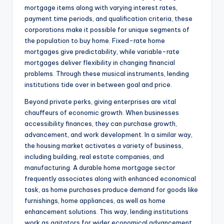
mortgage items along with varying interest rates,
payment time periods, and qualification criteria, these
corporations make it possible for unique segments of
the population to buy home. Fixed-rate home
mortgages give predictability, while variable-rate
mortgages deliver flexibility in changing financial
problems. Through these musical instruments, lending
institutions tide over in between goal and price.
Beyond private perks, giving enterprises are vital
chauffeurs of economic growth. When businesses
accessibility finances, they can purchase growth,
advancement, and work development. In a similar way,
the housing market activates a variety of business,
including building, real estate companies, and
manufacturing. A durable home mortgage sector
frequently associates along with enhanced economical
task, as home purchases produce demand for goods like
furnishings, home appliances, as well as home
enhancement solutions. This way, lending institutions
work as agitators for wider economical advancement.