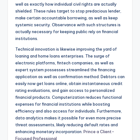
well as exactly how individual civil rights are actually
shielded. These rules target to stop predacious lender,
make certain accountable borrowing, as well as keep
systemic security. Observance with such structures is
actually necessary for keeping public rely on financial
institutions.
Technical innovation is likewise improving the yard of
loaning and home loans enterprises. The surge of
electronic platforms, fintech companies, as well as
expert system possesses streamlined the financing
application as well as confirmation method. Debtors can
easily now get loans online, obtain instantaneous credit
rating evaluations, and gain access to personalized
financial products. Computerization reduces functional
expenses for financial institutions while boosting
efficiency and also access for individuals. Furthermore,
data analytics makes it possible for even more precise
threat assessments, likely reducing default rates and
enhancing monetary incorporation.
Prince a Client-
Focused Professional