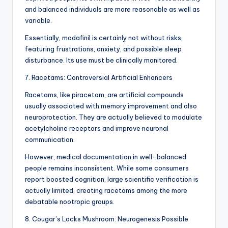
and balanced individuals are more reasonable as well as
variable.
Essentially, modafinil is certainly not without risks,
featuring frustrations, anxiety, and possible sleep
disturbance. Its use must be clinically monitored.
7. Racetams: Controversial Artificial Enhancers
Racetams, like piracetam, are artificial compounds
usually associated with memory improvement and also
neuroprotection. They are actually believed to modulate
acetylcholine receptors and improve neuronal
communication.
However, medical documentation in well-balanced
people remains inconsistent. While some consumers
report boosted cognition, large scientific verification is
actually limited, creating racetams among the more
debatable nootropic groups.
8. Cougar’s Locks Mushroom: Neurogenesis Possible