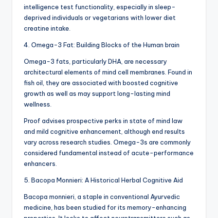
intelligence test functionality, especially in sleep-
deprived individuals or vegetarians with lower diet
creatine intake.
4. Omega-3 Fat: Building Blocks of the Human brain
Omega-3 fats, particularly DHA, are necessary
architectural elements of mind cell membranes. Found in
fish oil, they are associated with boosted cognitive
growth as well as may support long-lasting mind
wellness.
Proof advises prospective perks in state of mind law
and mild cognitive enhancement, although end results
vary across research studies. Omega-3s are commonly
considered fundamental instead of acute-performance
enhancers.
5. Bacopa Monnieri: A Historical Herbal Cognitive Aid
Bacopa monnieri, a staple in conventional Ayurvedic
medicine, has been studied for its memory-enhancing