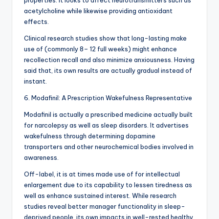
properties. It looks to affect neurotransmitters such as
acetylcholine while likewise providing antioxidant
effects.
Clinical research studies show that long-lasting make
use of (commonly 8– 12 full weeks) might enhance
recollection recall and also minimize anxiousness. Having
said that, its own results are actually gradual instead of
instant.
6. Modafinil: A Prescription Wakefulness Representative
Modafinil is actually a prescribed medicine actually built
for narcolepsy as well as sleep disorders. It advertises
wakefulness through determining dopamine
transporters and other neurochemical bodies involved in
awareness.
Off-label, it is at times made use of for intellectual
enlargement due to its capability to lessen tiredness as
well as enhance sustained interest. While research
studies reveal better manager functionality in sleep-
deprived people, its own impacts in well-rested healthy