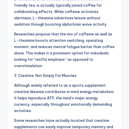
friendly tea, is actually typically joined coffee for
collaborating effects. While caffeine activates
alertness, L-theanine advertises leisure without
sedation through boosting alpha brain wave activity.
Researches propose that the mix of caffeine as well as
L-theanine boosts attention switching, operating
moment, and reduces mental fatigue better than coffee
alone. This makes it a prominent option for individuals
looking for “restful emphasis” as opposed to
overstimulation.
3. Creatine: Not Simply For Muscles
Although widely referred to as a sports supplement,
creatine likewise contributes in mind energy metabolism.
It helps reproduce ATP, the mind’s major energy
currency, especially throughout emotionally demanding
activities.
Some researches have actually located that creatine
supplements can easily improve temporary memory and