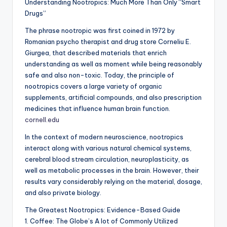
Understanding Nootropics: Much More Than Only “Smart
Drugs”
The phrase nootropic was first coined in 1972 by
Romanian psycho therapist and drug store Corneliu E.
Giurgea, that described materials that enrich
understanding as well as moment while being reasonably
safe and also non-toxic. Today, the principle of
nootropics covers a large variety of organic
supplements, artificial compounds, and also prescription
medicines that influence human brain function.
cornell.edu
In the context of modern neuroscience, nootropics
interact along with various natural chemical systems,
cerebral blood stream circulation, neuroplasticity, as
well as metabolic processes in the brain. However, their
results vary considerably relying on the material, dosage,
and also private biology.
The Greatest Nootropics: Evidence-Based Guide
1. Coffee: The Globe’s A lot of Commonly Utilized