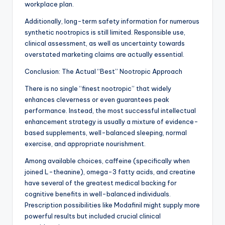
workplace plan.
Additionally, long-term safety information for numerous
synthetic nootropics is still limited. Responsible use,
clinical assessment, as well as uncertainty towards
overstated marketing claims are actually essential.
Conclusion: The Actual “Best” Nootropic Approach
There is no single “finest nootropic” that widely
enhances cleverness or even guarantees peak
performance. Instead, the most successful intellectual
enhancement strategy is usually a mixture of evidence-
based supplements, well-balanced sleeping, normal
exercise, and appropriate nourishment.
Among available choices, caffeine (specifically when
joined L-theanine), omega-3 fatty acids, and creatine
have several of the greatest medical backing for
cognitive benefits in well-balanced individuals.
Prescription possibilities like Modafinil might supply more
powerful results but included crucial clinical