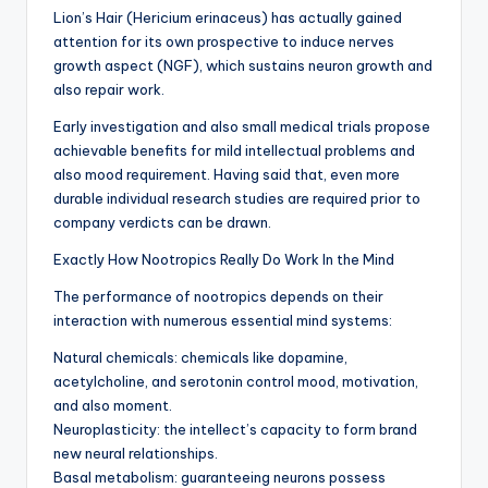
Lion’s Hair (Hericium erinaceus) has actually gained
attention for its own prospective to induce nerves
growth aspect (NGF), which sustains neuron growth and
also repair work.
Early investigation and also small medical trials propose
achievable benefits for mild intellectual problems and
also mood requirement. Having said that, even more
durable individual research studies are required prior to
company verdicts can be drawn.
Exactly How Nootropics Really Do Work In the Mind
The performance of nootropics depends on their
interaction with numerous essential mind systems:
Natural chemicals: chemicals like dopamine,
acetylcholine, and serotonin control mood, motivation,
and also moment.
Neuroplasticity: the intellect’s capacity to form brand
new neural relationships.
Basal metabolism: guaranteeing neurons possess