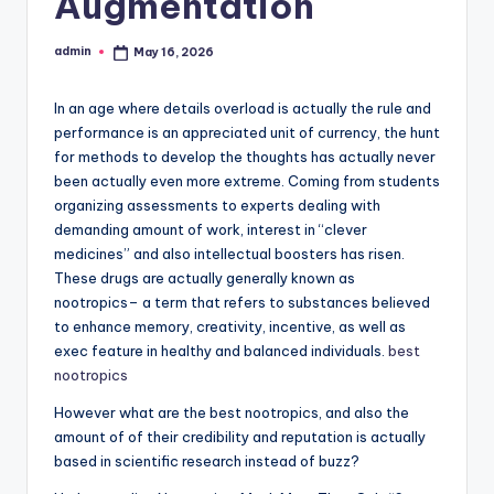
Augmentation
admin
May 16, 2026
Posted
by
In an age where details overload is actually the rule and
performance is an appreciated unit of currency, the hunt
for methods to develop the thoughts has actually never
been actually even more extreme. Coming from students
organizing assessments to experts dealing with
demanding amount of work, interest in “clever
medicines” and also intellectual boosters has risen.
These drugs are actually generally known as
nootropics– a term that refers to substances believed
to enhance memory, creativity, incentive, as well as
exec feature in healthy and balanced individuals.
best
nootropics
However what are the best nootropics, and also the
amount of of their credibility and reputation is actually
based in scientific research instead of buzz?