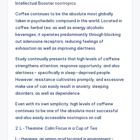
Intellectual Booster
nootropics
Coffee continues to be the absolute most globally
taken in psychedelic compound in the world. Located in
coffee, herbal tea, as well as energy alcoholic
beverages, it operates predominantly through blocking
out adenosine receptors, reducing feelings of
exhaustion as well as improving alertness.
Study continually presents that high levels of caffeine
strengthens attention, response opportunity, and also
alertness– specifically in sleep-deprived people.
However, resistance cultivates promptly, and excessive
make use of can easily result in anxiety, sleeping
disorders, as well as dependence.
Even with its own simplicity, high levels of caffeine
continues to be one of the absolute most successful
and also easily accessible nootropics on call.
2. L-Theanine: Calm Focus in a Cup of Tea
L-theanine, an amino acid located in environment-