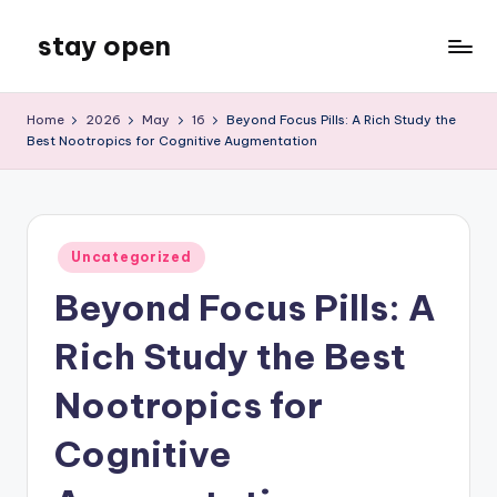
stay open
Skip
to
My
content
WordPress
Home
2026
May
16
Beyond Focus Pills: A Rich Study the
Blog
Best Nootropics for Cognitive Augmentation
Posted
Uncategorized
in
Beyond Focus Pills: A
Rich Study the Best
Nootropics for
Cognitive