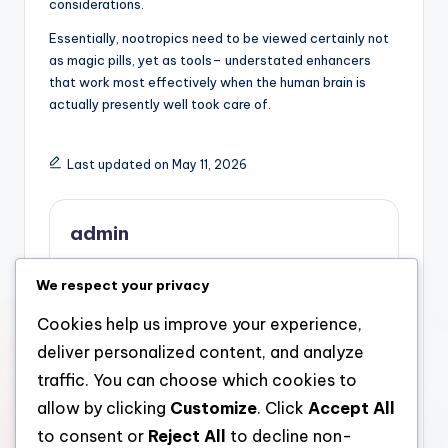
considerations.
Essentially, nootropics need to be viewed certainly not
as magic pills, yet as tools– understated enhancers
that work most effectively when the human brain is
actually presently well took care of.
Last updated on May 11, 2026
admin
View All Posts
We respect your privacy
Cookies help us improve your experience,
Post
Previous Post
Next Post
deliver personalized content, and analyze
The Critical Part of a
Cosara Reviews: What
navigation
traffic. You can choose which cookies to
Personal Bankruptcy
Consumers Are
allow by clicking
Customize
. Click
Accept All
Legislation Pro: Why a
Definitely Mentioning
Bankruptcy Legal
About Top Quality,
to consent or
Reject All
to decline non-