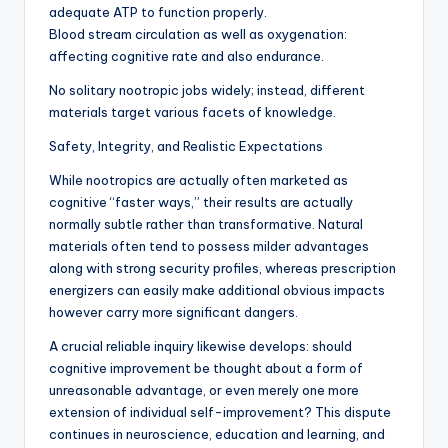
adequate ATP to function properly.
Blood stream circulation as well as oxygenation:
affecting cognitive rate and also endurance.
No solitary nootropic jobs widely; instead, different
materials target various facets of knowledge.
Safety, Integrity, and Realistic Expectations
While nootropics are actually often marketed as
cognitive “faster ways,” their results are actually
normally subtle rather than transformative. Natural
materials often tend to possess milder advantages
along with strong security profiles, whereas prescription
energizers can easily make additional obvious impacts
however carry more significant dangers.
A crucial reliable inquiry likewise develops: should
cognitive improvement be thought about a form of
unreasonable advantage, or even merely one more
extension of individual self-improvement? This dispute
continues in neuroscience, education and learning, and