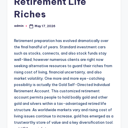
Retirement Life
Riches
admin
May 17, 2026
Posted
by
Retirement preparation has evolved dramatically over
the final handful of years. Standard investment cars
such as stocks, connects, and also stock funds stay
well-liked, however numerous clients are right now
seeking alternative resources to guard their riches from
rising cost of living, financial uncertainty, and also
market volatility. One more and more eye-catching
possibility is actually the Gold Self-Directed Individual
Retirement Account. This customized retirement
account permits people to hold bodily gold and other
gold and silvers within a tax-advantaged retired life
structure. As worldwide markets vary and rising cost of
living issues continue to increase, gold has emerged as a
trustworthy store of value and a key diversification tool.