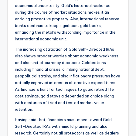
economical uncertainty. Gold’s historical resilience
during the course of market situations makes it an
enticing protective property. Also, international reserve
banks continue to keep significant gold books,
enhancing the metal’s withstanding importance in the
international economic unit.
The increasing attraction of Gold Self-Directed IRAs
also shows broader worries about economic weakness
and also unit of currency decrease. Celebrations
including financial crises, climbing national debt,
geopolitical strains, and also inflationary pressures have
actually improved interest in alternative expenditures.
As financiers hunt for techniques to guard retired life
cost savings, gold stays a depended on choice along
with centuries of tried and tested market value
retention.
Having said that, financiers must move toward Gold
Self-Directed IRAs with mindful planning and also
research. Certainly not all protectors as well as dealers