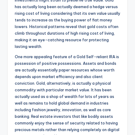
investments might strain to preserve true value. Gold
has actually long been actually deemed a hedge versus
rising cost of living considering that its own value usually
tends to increase as the buying power of fiat money
lowers. Historical patterns reveal that gold costs often
climb throughout durations of high rising cost of living,
making it an eye-catching resource for protecting
lasting wealth.
One more appealing feature of a Gold Self-reliant IRA is
possession of positive possessions. Assets and bonds
are actually essentially paper resources whose worth
depends upon market efficiency and also client
conviction. Gold, alternatively, is actually a physical
commodity with particular market value. It has been
actually used as a shop of wealth for lots of years as
well as remains to hold global demand in industries
including fashion jewelry, innovation, as well as core
banking. Real estate investors that like bodily assets
commonly enjoy the sense of security related to having
precious metals rather than relying completely on digital