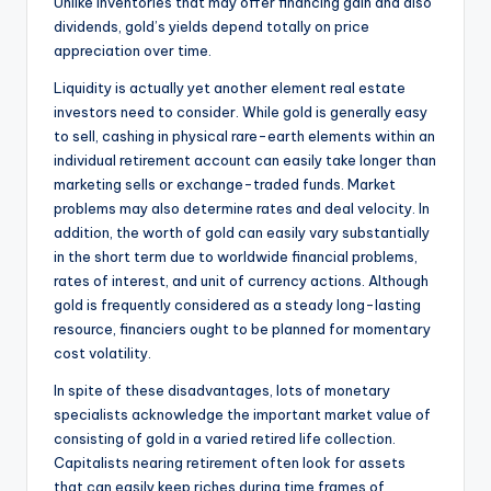
Unlike inventories that may offer financing gain and also
dividends, gold’s yields depend totally on price
appreciation over time.
Liquidity is actually yet another element real estate
investors need to consider. While gold is generally easy
to sell, cashing in physical rare-earth elements within an
individual retirement account can easily take longer than
marketing sells or exchange-traded funds. Market
problems may also determine rates and deal velocity. In
addition, the worth of gold can easily vary substantially
in the short term due to worldwide financial problems,
rates of interest, and unit of currency actions. Although
gold is frequently considered as a steady long-lasting
resource, financiers ought to be planned for momentary
cost volatility.
In spite of these disadvantages, lots of monetary
specialists acknowledge the important market value of
consisting of gold in a varied retired life collection.
Capitalists nearing retirement often look for assets
that can easily keep riches during time frames of