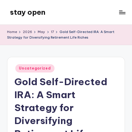
stay open
Skip
to
My
content
WordPress
Home
2026
May
17
Gold Self-Directed IRA: A Smart
Blog
Strategy for Diversifying Retirement Life Riches
Posted
Uncategorized
in
Gold Self-Directed
IRA: A Smart
Strategy for
Diversifying