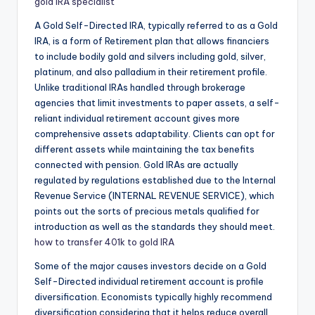
gold IRA specialist
A Gold Self-Directed IRA, typically referred to as a Gold
IRA, is a form of Retirement plan that allows financiers
to include bodily gold and silvers including gold, silver,
platinum, and also palladium in their retirement profile.
Unlike traditional IRAs handled through brokerage
agencies that limit investments to paper assets, a self-
reliant individual retirement account gives more
comprehensive assets adaptability. Clients can opt for
different assets while maintaining the tax benefits
connected with pension. Gold IRAs are actually
regulated by regulations established due to the Internal
Revenue Service (INTERNAL REVENUE SERVICE), which
points out the sorts of precious metals qualified for
introduction as well as the standards they should meet.
how to transfer 401k to gold IRA
Some of the major causes investors decide on a Gold
Self-Directed individual retirement account is profile
diversification. Economists typically highly recommend
diversification considering that it helps reduce overall