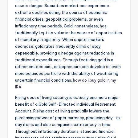
assets danger. Securities market can experience
extreme declines during the course of economic
financial crises, geopolitical problems, or even
inflationary time periods. Gold, nonetheless, has
traditionally kept its value in the course of opportunities
of monetary irregularity. When capital markets
decrease, gold rates frequently climb or stay
dependable, providing a hedge against reductions in
traditional expenditures. Through featuring gold in a
retirement account, entrepreneurs can develop an even
more balanced portfolio with the ability of weathering
uncertain financial conditions.
how do i buy gold in my
IRA
Rising cost of living security is actually one more major
benefit of a Gold Self-Directed Individual Retirement
Account. Rising cost of living gradually lowers the
purchasing power of paper currency, producing day-to-
day items and also companies extra pricey in time.
Throughout inflationary durations, standard financial