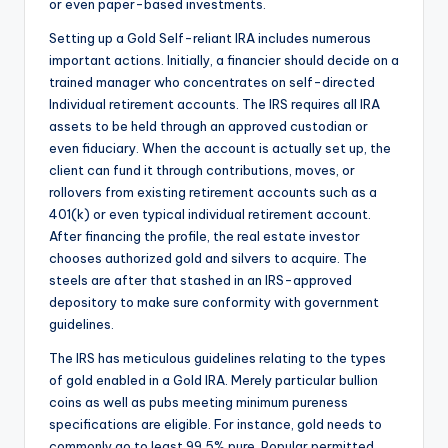
or even paper-based investments.
Setting up a Gold Self-reliant IRA includes numerous
important actions. Initially, a financier should decide on a
trained manager who concentrates on self-directed
Individual retirement accounts. The IRS requires all IRA
assets to be held through an approved custodian or
even fiduciary. When the account is actually set up, the
client can fund it through contributions, moves, or
rollovers from existing retirement accounts such as a
401(k) or even typical individual retirement account.
After financing the profile, the real estate investor
chooses authorized gold and silvers to acquire. The
steels are after that stashed in an IRS-approved
depository to make sure conformity with government
guidelines.
The IRS has meticulous guidelines relating to the types
of gold enabled in a Gold IRA. Merely particular bullion
coins as well as pubs meeting minimum pureness
specifications are eligible. For instance, gold needs to
commonly go to least 99.5% pure. Popular permitted