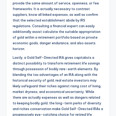
provide the same amount of service, openness, or fee
frameworks. It is actually necessary to contrast
suppliers, know all linked expenses, as well as confirm
that the selected establishment abide by IRS
regulations. Consulting a financial expert can easily
additionally assist calculate the suitable appropriation
of gold within a retirement portfolio based on private
economic goals, danger endurance, and also assets
horizon.
Lastly, a Gold Self-Directed IRA gives capitalists a
distinct possibility to transform retirement life savings
through possession of bodily rare-earth elements. By
blending the tax advantages of an IRA along with the
historical security of gold, real estate investors may
likely safeguard their riches against rising cost of living,
market dryness, and economical uncertainty. While
there are actually expenses as well as dangers related
to keeping bodily gold, the long-term perks of diversity
and riches conservation make Gold Self-Directed IRAs a
progressively eye-catching choice for retired life