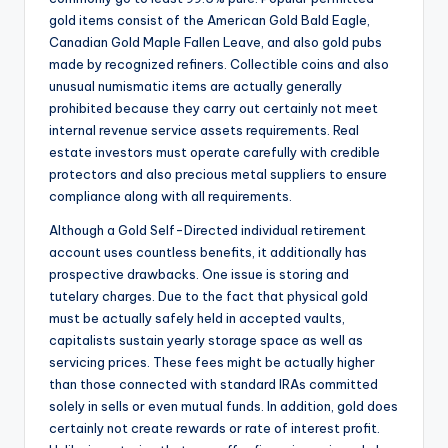
gold items consist of the American Gold Bald Eagle,
Canadian Gold Maple Fallen Leave, and also gold pubs
made by recognized refiners. Collectible coins and also
unusual numismatic items are actually generally
prohibited because they carry out certainly not meet
internal revenue service assets requirements. Real
estate investors must operate carefully with credible
protectors and also precious metal suppliers to ensure
compliance along with all requirements.
Although a Gold Self-Directed individual retirement
account uses countless benefits, it additionally has
prospective drawbacks. One issue is storing and
tutelary charges. Due to the fact that physical gold
must be actually safely held in accepted vaults,
capitalists sustain yearly storage space as well as
servicing prices. These fees might be actually higher
than those connected with standard IRAs committed
solely in sells or even mutual funds. In addition, gold does
certainly not create rewards or rate of interest profit.