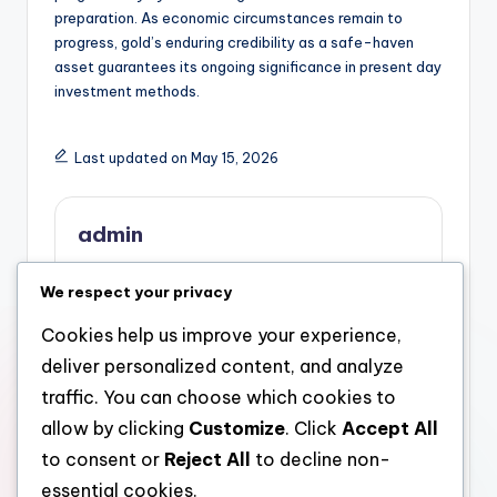
preparation. As economic circumstances remain to
progress, gold’s enduring credibility as a safe-haven
asset guarantees its ongoing significance in present day
investment methods.
Last updated on May 15, 2026
admin
View All Posts
We respect your privacy
Cookies help us improve your experience,
Post
Previous Post
Next Post
deliver personalized content, and analyze
Tom Pepin: The
Golden Security: Why
navigation
traffic. You can choose which cookies to
Dreamer Owner of the
Purchasing Physical
allow by clicking
Customize
. Click
Accept All
Pepin Household
Gold for an Individual
Structure
Retirement Account Is
to consent or
Reject All
to decline non-
Coming To Be a Smart
essential cookies.