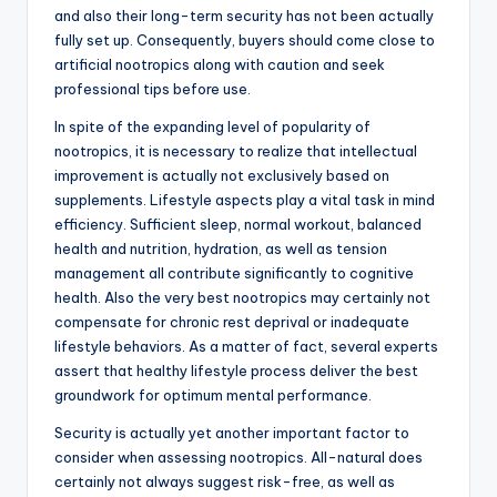
and also their long-term security has not been actually
fully set up. Consequently, buyers should come close to
artificial nootropics along with caution and seek
professional tips before use.
In spite of the expanding level of popularity of
nootropics, it is necessary to realize that intellectual
improvement is actually not exclusively based on
supplements. Lifestyle aspects play a vital task in mind
efficiency. Sufficient sleep, normal workout, balanced
health and nutrition, hydration, as well as tension
management all contribute significantly to cognitive
health. Also the very best nootropics may certainly not
compensate for chronic rest deprival or inadequate
lifestyle behaviors. As a matter of fact, several experts
assert that healthy lifestyle process deliver the best
groundwork for optimum mental performance.
Security is actually yet another important factor to
consider when assessing nootropics. All-natural does
certainly not always suggest risk-free, as well as