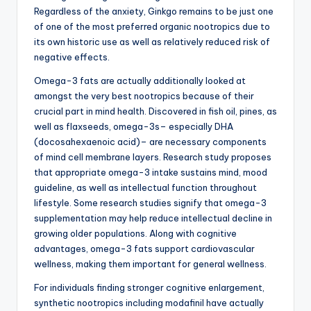
Regardless of the anxiety, Ginkgo remains to be just one
of one of the most preferred organic nootropics due to
its own historic use as well as relatively reduced risk of
negative effects.
Omega-3 fats are actually additionally looked at
amongst the very best nootropics because of their
crucial part in mind health. Discovered in fish oil, pines, as
well as flaxseeds, omega-3s– especially DHA
(docosahexaenoic acid)– are necessary components
of mind cell membrane layers. Research study proposes
that appropriate omega-3 intake sustains mind, mood
guideline, as well as intellectual function throughout
lifestyle. Some research studies signify that omega-3
supplementation may help reduce intellectual decline in
growing older populations. Along with cognitive
advantages, omega-3 fats support cardiovascular
wellness, making them important for general wellness.
For individuals finding stronger cognitive enlargement,
synthetic nootropics including modafinil have actually