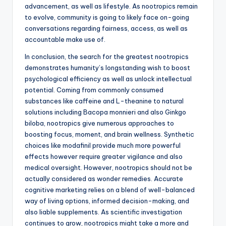
advancement, as well as lifestyle. As nootropics remain
to evolve, community is going to likely face on-going
conversations regarding fairness, access, as well as
accountable make use of.
In conclusion, the search for the greatest nootropics
demonstrates humanity’s longstanding wish to boost
psychological efficiency as well as unlock intellectual
potential. Coming from commonly consumed
substances like caffeine and L-theanine to natural
solutions including Bacopa monnieri and also Ginkgo
biloba, nootropics give numerous approaches to
boosting focus, moment, and brain wellness. Synthetic
choices like modafinil provide much more powerful
effects however require greater vigilance and also
medical oversight. However, nootropics should not be
actually considered as wonder remedies. Accurate
cognitive marketing relies on a blend of well-balanced
way of living options, informed decision-making, and
also liable supplements. As scientific investigation
continues to grow, nootropics might take a more and