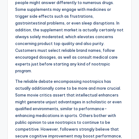
people might answer differently to numerous drugs.
Some supplements may engage with medicines or
trigger side effects such as frustrations,
gastrointestinal problems, or even sleep disruptions. In
addition, the supplement market is actually certainly not
always solely moderated, which elevates concerns
concerning product top quality and also purity.
Customers must select reliable brand names, follow
encouraged dosages, as well as consult medical care
experts just before starting any kind of nootropic
program.
The reliable debate encompassing nootropics has
actually additionally come to be more and more crucial.
Some movie critics assert that intellectual enhancers
might generate unjust advantages in scholastic or even
qualified environments, similar to performance-
enhancing medications in sports. Others bother with
public opinion to use nootropics to continue to be
competitive. However, followers strongly believe that
secure cognitive improvement may boost performance,