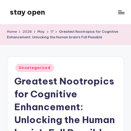
stay open
Skip
to
My
content
WordPress
Home
2026
May
17
Greatest Nootropics for Cognitive
Blog
Enhancement: Unlocking the Human brain’s Full Possible
Posted
Uncategorized
in
Greatest Nootropics
for Cognitive
Enhancement:
Unlocking the Human