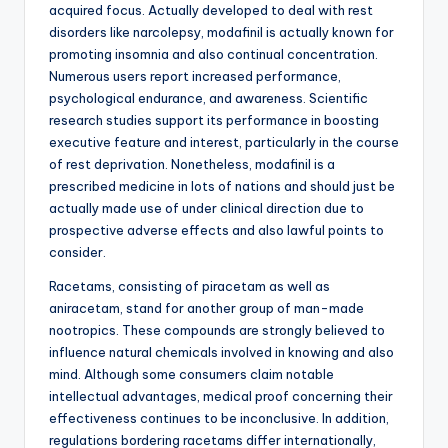
acquired focus. Actually developed to deal with rest
disorders like narcolepsy, modafinil is actually known for
promoting insomnia and also continual concentration.
Numerous users report increased performance,
psychological endurance, and awareness. Scientific
research studies support its performance in boosting
executive feature and interest, particularly in the course
of rest deprivation. Nonetheless, modafinil is a
prescribed medicine in lots of nations and should just be
actually made use of under clinical direction due to
prospective adverse effects and also lawful points to
consider.
Racetams, consisting of piracetam as well as
aniracetam, stand for another group of man-made
nootropics. These compounds are strongly believed to
influence natural chemicals involved in knowing and also
mind. Although some consumers claim notable
intellectual advantages, medical proof concerning their
effectiveness continues to be inconclusive. In addition,
regulations bordering racetams differ internationally,