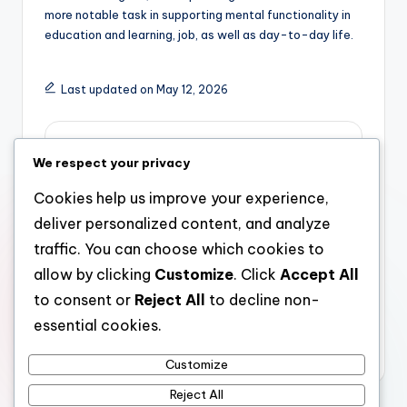
more notable task in supporting mental functionality in
education and learning, job, as well as day-to-day life.
Last updated on May 12, 2026
admin
We respect your privacy
View All Posts
Cookies help us improve your experience,
deliver personalized content, and analyze
Post
Previous Post
Next Post
traffic. You can choose which cookies to
allow by clicking
Customize
. Click
Accept All
Boosting Assurance as
The Technology
navigation
well as Well-being:
Strategist: Architect
to consent or
Reject All
to decline non-
Why Selecting the
of Development in the
essential cookies.
Right Aesthetic Clinic
Digital Grow older
St Louis Matters
Customize
Reject All