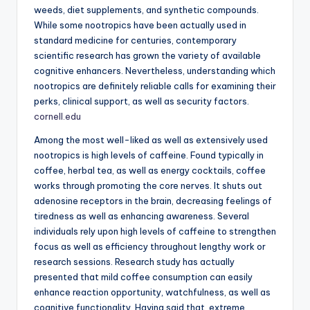
weeds, diet supplements, and synthetic compounds.
While some nootropics have been actually used in
standard medicine for centuries, contemporary
scientific research has grown the variety of available
cognitive enhancers. Nevertheless, understanding which
nootropics are definitely reliable calls for examining their
perks, clinical support, as well as security factors.
cornell.edu
Among the most well-liked as well as extensively used
nootropics is high levels of caffeine. Found typically in
coffee, herbal tea, as well as energy cocktails, coffee
works through promoting the core nerves. It shuts out
adenosine receptors in the brain, decreasing feelings of
tiredness as well as enhancing awareness. Several
individuals rely upon high levels of caffeine to strengthen
focus as well as efficiency throughout lengthy work or
research sessions. Research study has actually
presented that mild coffee consumption can easily
enhance reaction opportunity, watchfulness, as well as
cognitive functionality. Having said that, extreme