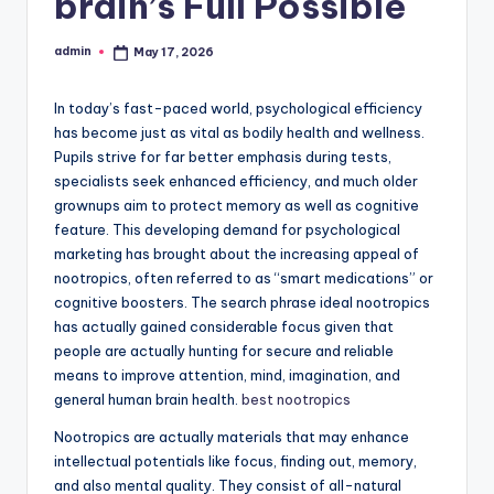
brain’s Full Possible
admin
May 17, 2026
Posted
by
In today’s fast-paced world, psychological efficiency
has become just as vital as bodily health and wellness.
Pupils strive for far better emphasis during tests,
specialists seek enhanced efficiency, and much older
grownups aim to protect memory as well as cognitive
feature. This developing demand for psychological
marketing has brought about the increasing appeal of
nootropics, often referred to as “smart medications” or
cognitive boosters. The search phrase ideal nootropics
has actually gained considerable focus given that
people are actually hunting for secure and reliable
means to improve attention, mind, imagination, and
general human brain health.
best nootropics
Nootropics are actually materials that may enhance
intellectual potentials like focus, finding out, memory,
and also mental quality. They consist of all-natural