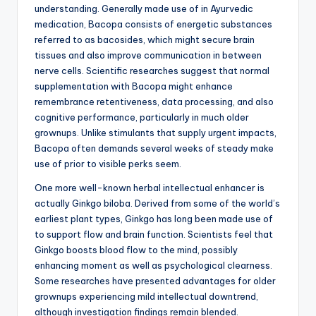
understanding. Generally made use of in Ayurvedic
medication, Bacopa consists of energetic substances
referred to as bacosides, which might secure brain
tissues and also improve communication in between
nerve cells. Scientific researches suggest that normal
supplementation with Bacopa might enhance
remembrance retentiveness, data processing, and also
cognitive performance, particularly in much older
grownups. Unlike stimulants that supply urgent impacts,
Bacopa often demands several weeks of steady make
use of prior to visible perks seem.
One more well-known herbal intellectual enhancer is
actually Ginkgo biloba. Derived from some of the world’s
earliest plant types, Ginkgo has long been made use of
to support flow and brain function. Scientists feel that
Ginkgo boosts blood flow to the mind, possibly
enhancing moment as well as psychological clearness.
Some researches have presented advantages for older
grownups experiencing mild intellectual downtrend,
although investigation findings remain blended.