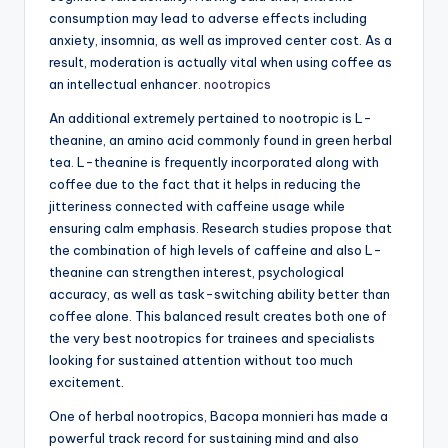
consumption may lead to adverse effects including
anxiety, insomnia, as well as improved center cost. As a
result, moderation is actually vital when using coffee as
an intellectual enhancer.
nootropics
An additional extremely pertained to nootropic is L-
theanine, an amino acid commonly found in green herbal
tea. L-theanine is frequently incorporated along with
coffee due to the fact that it helps in reducing the
jitteriness connected with caffeine usage while
ensuring calm emphasis. Research studies propose that
the combination of high levels of caffeine and also L-
theanine can strengthen interest, psychological
accuracy, as well as task-switching ability better than
coffee alone. This balanced result creates both one of
the very best nootropics for trainees and specialists
looking for sustained attention without too much
excitement.
One of herbal nootropics, Bacopa monnieri has made a
powerful track record for sustaining mind and also