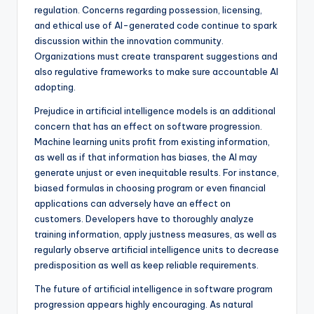
regulation. Concerns regarding possession, licensing,
and ethical use of AI-generated code continue to spark
discussion within the innovation community.
Organizations must create transparent suggestions and
also regulative frameworks to make sure accountable AI
adopting.
Prejudice in artificial intelligence models is an additional
concern that has an effect on software progression.
Machine learning units profit from existing information,
as well as if that information has biases, the AI may
generate unjust or even inequitable results. For instance,
biased formulas in choosing program or even financial
applications can adversely have an effect on
customers. Developers have to thoroughly analyze
training information, apply justness measures, as well as
regularly observe artificial intelligence units to decrease
predisposition as well as keep reliable requirements.
The future of artificial intelligence in software program
progression appears highly encouraging. As natural