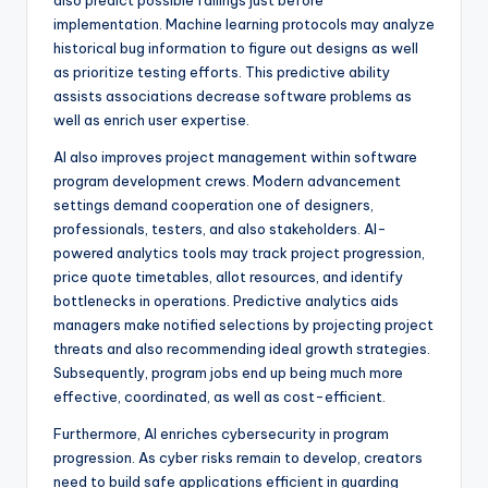
also predict possible failings just before
implementation. Machine learning protocols may analyze
historical bug information to figure out designs as well
as prioritize testing efforts. This predictive ability
assists associations decrease software problems as
well as enrich user expertise.
AI also improves project management within software
program development crews. Modern advancement
settings demand cooperation one of designers,
professionals, testers, and also stakeholders. AI-
powered analytics tools may track project progression,
price quote timetables, allot resources, and identify
bottlenecks in operations. Predictive analytics aids
managers make notified selections by projecting project
threats and also recommending ideal growth strategies.
Subsequently, program jobs end up being much more
effective, coordinated, as well as cost-efficient.
Furthermore, AI enriches cybersecurity in program
progression. As cyber risks remain to develop, creators
need to build safe applications efficient in guarding