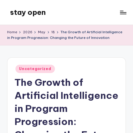
stay open
Skip
to
My
content
WordPress
Home
2026
May
18
The Growth of Artificial Intelligence
Blog
in Program Progression: Changing the Future of Innovation
Posted
Uncategorized
in
The Growth of
Artificial Intelligence
in Program
Progression: