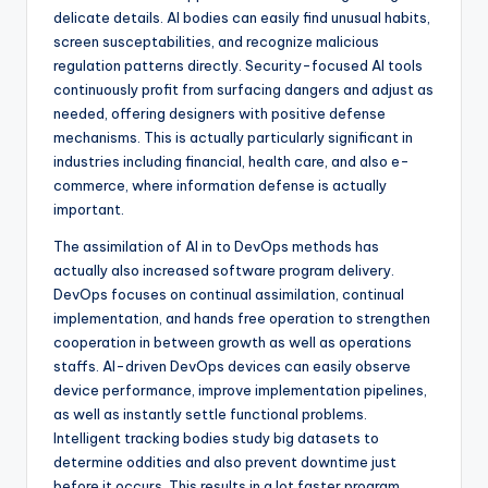
delicate details. AI bodies can easily find unusual habits,
screen susceptabilities, and recognize malicious
regulation patterns directly. Security-focused AI tools
continuously profit from surfacing dangers and adjust as
needed, offering designers with positive defense
mechanisms. This is actually particularly significant in
industries including financial, health care, and also e-
commerce, where information defense is actually
important.
The assimilation of AI in to DevOps methods has
actually also increased software program delivery.
DevOps focuses on continual assimilation, continual
implementation, and hands free operation to strengthen
cooperation in between growth as well as operations
staffs. AI-driven DevOps devices can easily observe
device performance, improve implementation pipelines,
as well as instantly settle functional problems.
Intelligent tracking bodies study big datasets to
determine oddities and also prevent downtime just
before it occurs. This results in a lot faster program