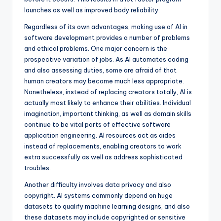
launches as well as improved body reliability.
Regardless of its own advantages, making use of AI in
software development provides a number of problems
and ethical problems. One major concern is the
prospective variation of jobs. As AI automates coding
and also assessing duties, some are afraid of that
human creators may become much less appropriate.
Nonetheless, instead of replacing creators totally, AI is
actually most likely to enhance their abilities. Individual
imagination, important thinking, as well as domain skills
continue to be vital parts of effective software
application engineering. AI resources act as aides
instead of replacements, enabling creators to work
extra successfully as well as address sophisticated
troubles.
Another difficulty involves data privacy and also
copyright. AI systems commonly depend on huge
datasets to qualify machine learning designs, and also
these datasets may include copyrighted or sensitive