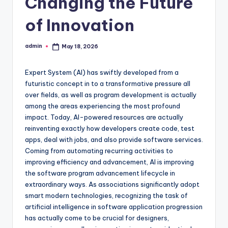
Changing the Future
of Innovation
admin
May 18, 2026
Posted
by
Expert System (AI) has swiftly developed from a
futuristic concept in to a transformative pressure all
over fields, as well as program development is actually
among the areas experiencing the most profound
impact. Today, AI-powered resources are actually
reinventing exactly how developers create code, test
apps, deal with jobs, and also provide software services.
Coming from automating recurring activities to
improving efficiency and advancement, AI is improving
the software program advancement lifecycle in
extraordinary ways. As associations significantly adopt
smart modern technologies, recognizing the task of
artificial intelligence in software application progression
has actually come to be crucial for designers,