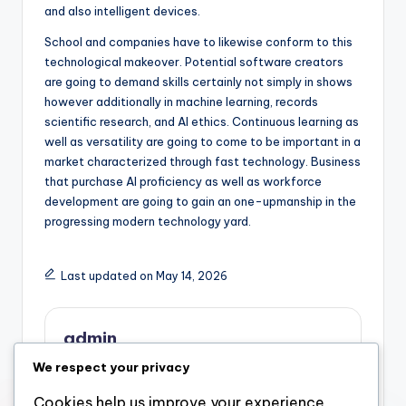
and also intelligent devices.
School and companies have to likewise conform to this
technological makeover. Potential software creators
are going to demand skills certainly not simply in shows
however additionally in machine learning, records
scientific research, and AI ethics. Continuous learning as
well as versatility are going to come to be important in a
market characterized through fast technology. Business
that purchase AI proficiency as well as workforce
development are going to gain an one-upmanship in the
progressing modern technology yard.
Last updated on May 14, 2026
admin
We respect your privacy
View All Posts
Cookies help us improve your experience,