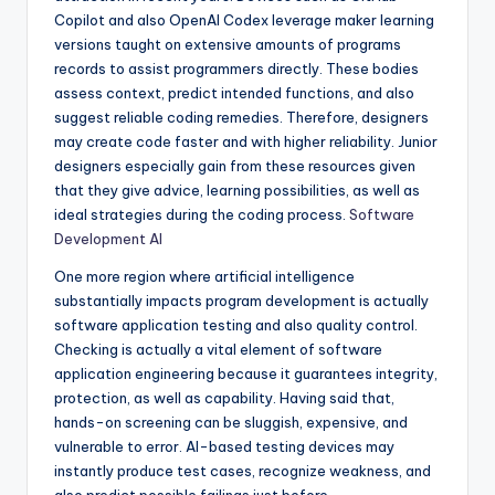
Copilot and also OpenAI Codex leverage maker learning
versions taught on extensive amounts of programs
records to assist programmers directly. These bodies
assess context, predict intended functions, and also
suggest reliable coding remedies. Therefore, designers
may create code faster and with higher reliability. Junior
designers especially gain from these resources given
that they give advice, learning possibilities, as well as
ideal strategies during the coding process.
Software
Development AI
One more region where artificial intelligence
substantially impacts program development is actually
software application testing and also quality control.
Checking is actually a vital element of software
application engineering because it guarantees integrity,
protection, as well as capability. Having said that,
hands-on screening can be sluggish, expensive, and
vulnerable to error. AI-based testing devices may
instantly produce test cases, recognize weakness, and