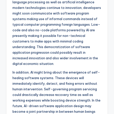
language processing as well as artificial intelligence
modern technologies continue to innovation, developers
might soon communicate with software program
systems making use of informal commands instead of
typical computer programming foreign languages. Low-
code and also no-code platforms powered by AI are
presently making it possible for non-technical
customers to make apps with minimal coding
understanding. This democratization of software
application progression could possibly result in
increased innovation and also wider involvement in the
digital economic situation.
In addition, AI might bring about the emergence of self-
healing software systems. These devices will
immediately identify, detect, and fixing errors without
human intervention. Self-governing program servicing
could drastically decrease recovery time as well as
working expenses while boosting device strength. In the
future, AI-driven software application design may
become a joint partnership in between human beings