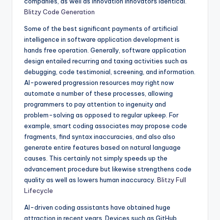
companies, as well as innovation innovators identical.
Blitzy Code Generation
Some of the best significant payments of artificial
intelligence in software application development is
hands free operation. Generally, software application
design entailed recurring and taxing activities such as
debugging, code testimonial, screening, and information.
AI-powered progression resources may right now
automate a number of these processes, allowing
programmers to pay attention to ingenuity and
problem-solving as opposed to regular upkeep. For
example, smart coding associates may propose code
fragments, find syntax inaccuracies, and also also
generate entire features based on natural language
causes. This certainly not simply speeds up the
advancement procedure but likewise strengthens code
quality as well as lowers human inaccuracy.
Blitzy Full
Lifecycle
AI-driven coding assistants have obtained huge
attraction in recent years. Devices such as GitHub