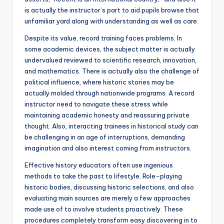
is actually the instructor’s part to aid pupils browse that
unfamiliar yard along with understanding as well as care.
Despite its value, record training faces problems. In
some academic devices, the subject matter is actually
undervalued reviewed to scientific research, innovation,
and mathematics. There is actually also the challenge of
political influence, where historic stories may be
actually molded through nationwide programs. A record
instructor need to navigate these stress while
maintaining academic honesty and reassuring private
thought. Also, interacting trainees in historical study can
be challenging in an age of interruptions, demanding
imagination and also interest coming from instructors.
Effective history educators often use ingenious
methods to take the past to lifestyle. Role-playing
historic bodies, discussing historic selections, and also
evaluating main sources are merely a few approaches
made use of to involve students proactively. These
procedures completely transform easy discovering in to