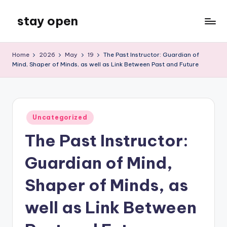
stay open
Skip
to
My
content
WordPress
Home
2026
May
19
The Past Instructor: Guardian of
Blog
Mind, Shaper of Minds, as well as Link Between Past and Future
Posted
Uncategorized
in
The Past Instructor:
Guardian of Mind,
Shaper of Minds, as
well as Link Between