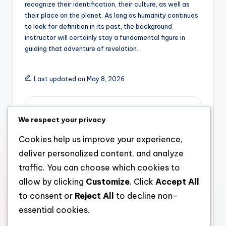
recognize their identification, their culture, as well as
their place on the planet. As long as humanity continues
to look for definition in its past, the background
instructor will certainly stay a fundamental figure in
guiding that adventure of revelation.
Last updated on May 8, 2026
admin
We respect your privacy
View All Posts
Cookies help us improve your experience,
deliver personalized content, and analyze
Post
Previous Post
Next Post
traffic. You can choose which cookies to
allow by clicking
Customize
. Click
Accept All
The Computer System
Meo Health And
navigation
Researcher: Architect
Nutrition Reviews: Are
to consent or
Reject All
to decline non-
of the Digital Grow
Actually These
essential cookies.
older
Trending Supplements
Worth the Buzz?