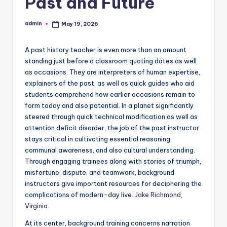
Past and Future
admin
May 19, 2026
Posted
by
A past history teacher is even more than an amount
standing just before a classroom quoting dates as well
as occasions. They are interpreters of human expertise,
explainers of the past, as well as quick guides who aid
students comprehend how earlier occasions remain to
form today and also potential. In a planet significantly
steered through quick technical modification as well as
attention deficit disorder, the job of the past instructor
stays critical in cultivating essential reasoning,
communal awareness, and also cultural understanding.
Through engaging trainees along with stories of triumph,
misfortune, dispute, and teamwork, background
instructors give important resources for deciphering the
complications of modern-day live.
Jake Richmond,
Virginia
At its center, background training concerns narration