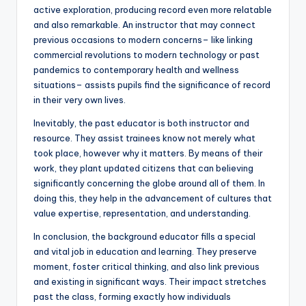
active exploration, producing record even more relatable
and also remarkable. An instructor that may connect
previous occasions to modern concerns– like linking
commercial revolutions to modern technology or past
pandemics to contemporary health and wellness
situations– assists pupils find the significance of record
in their very own lives.
Inevitably, the past educator is both instructor and
resource. They assist trainees know not merely what
took place, however why it matters. By means of their
work, they plant updated citizens that can believing
significantly concerning the globe around all of them. In
doing this, they help in the advancement of cultures that
value expertise, representation, and understanding.
In conclusion, the background educator fills a special
and vital job in education and learning. They preserve
moment, foster critical thinking, and also link previous
and existing in significant ways. Their impact stretches
past the class, forming exactly how individuals