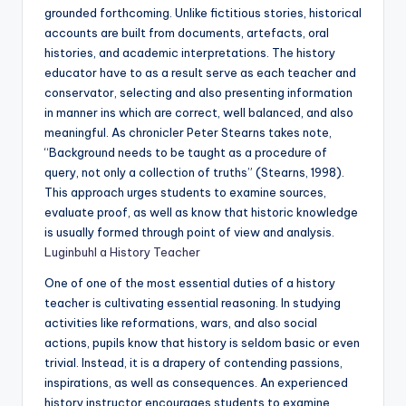
grounded forthcoming. Unlike fictitious stories, historical
accounts are built from documents, artefacts, oral
histories, and academic interpretations. The history
educator have to as a result serve as each teacher and
conservator, selecting and also presenting information
in manner ins which are correct, well balanced, and also
meaningful. As chronicler Peter Stearns takes note,
“Background needs to be taught as a procedure of
query, not only a collection of truths” (Stearns, 1998).
This approach urges students to examine sources,
evaluate proof, as well as know that historic knowledge
is usually formed through point of view and analysis.
Luginbuhl a History Teacher
One of one of the most essential duties of a history
teacher is cultivating essential reasoning. In studying
activities like reformations, wars, and also social
actions, pupils know that history is seldom basic or even
trivial. Instead, it is a drapery of contending passions,
inspirations, as well as consequences. An experienced
history instructor encourages students to examine