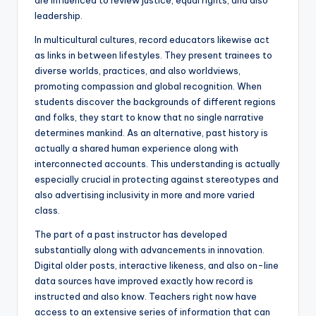
are influenced to review justice, equal rights, and also
leadership.
In multicultural cultures, record educators likewise act
as links in between lifestyles. They present trainees to
diverse worlds, practices, and also worldviews,
promoting compassion and global recognition. When
students discover the backgrounds of different regions
and folks, they start to know that no single narrative
determines mankind. As an alternative, past history is
actually a shared human experience along with
interconnected accounts. This understanding is actually
especially crucial in protecting against stereotypes and
also advertising inclusivity in more and more varied
class.
The part of a past instructor has developed
substantially along with advancements in innovation.
Digital older posts, interactive likeness, and also on-line
data sources have improved exactly how record is
instructed and also know. Teachers right now have
access to an extensive series of information that can