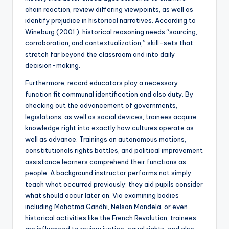
chain reaction, review differing viewpoints, as well as
identify prejudice in historical narratives. According to
Wineburg (2001 ), historical reasoning needs “sourcing,
corroboration, and contextualization,” skill-sets that
stretch far beyond the classroom and into daily
decision-making.
Furthermore, record educators play a necessary
function fit communal identification and also duty. By
checking out the advancement of governments,
legislations, as well as social devices, trainees acquire
knowledge right into exactly how cultures operate as
well as advance. Trainings on autonomous motions,
constitutionals rights battles, and political improvement
assistance learners comprehend their functions as
people. A background instructor performs not simply
teach what occurred previously; they aid pupils consider
what should occur later on. Via examining bodies
including Mahatma Gandhi, Nelson Mandela, or even
historical activities like the French Revolution, trainees