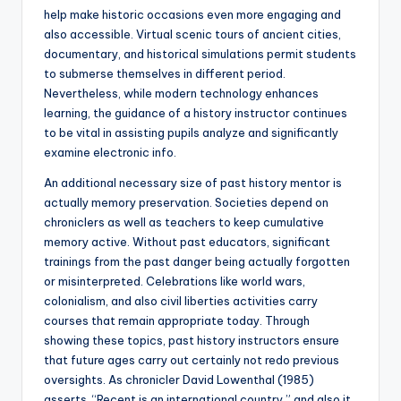
help make historic occasions even more engaging and
also accessible. Virtual scenic tours of ancient cities,
documentary, and historical simulations permit students
to submerse themselves in different period.
Nevertheless, while modern technology enhances
learning, the guidance of a history instructor continues
to be vital in assisting pupils analyze and significantly
examine electronic info.
An additional necessary size of past history mentor is
actually memory preservation. Societies depend on
chroniclers as well as teachers to keep cumulative
memory active. Without past educators, significant
trainings from the past danger being actually forgotten
or misinterpreted. Celebrations like world wars,
colonialism, and also civil liberties activities carry
courses that remain appropriate today. Through
showing these topics, past history instructors ensure
that future ages carry out certainly not redo previous
oversights. As chronicler David Lowenthal (1985)
asserts, “Recent is an international country,” and also it