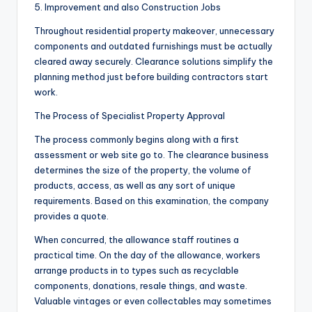
5. Improvement and also Construction Jobs
Throughout residential property makeover, unnecessary
components and outdated furnishings must be actually
cleared away securely. Clearance solutions simplify the
planning method just before building contractors start
work.
The Process of Specialist Property Approval
The process commonly begins along with a first
assessment or web site go to. The clearance business
determines the size of the property, the volume of
products, access, as well as any sort of unique
requirements. Based on this examination, the company
provides a quote.
When concurred, the allowance staff routines a
practical time. On the day of the allowance, workers
arrange products in to types such as recyclable
components, donations, resale things, and waste.
Valuable vintages or even collectables may sometimes