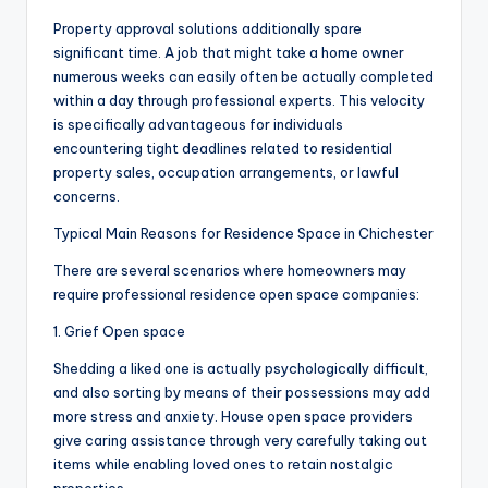
Property approval solutions additionally spare
significant time. A job that might take a home owner
numerous weeks can easily often be actually completed
within a day through professional experts. This velocity
is specifically advantageous for individuals
encountering tight deadlines related to residential
property sales, occupation arrangements, or lawful
concerns.
Typical Main Reasons for Residence Space in Chichester
There are several scenarios where homeowners may
require professional residence open space companies:
1. Grief Open space
Shedding a liked one is actually psychologically difficult,
and also sorting by means of their possessions may add
more stress and anxiety. House open space providers
give caring assistance through very carefully taking out
items while enabling loved ones to retain nostalgic