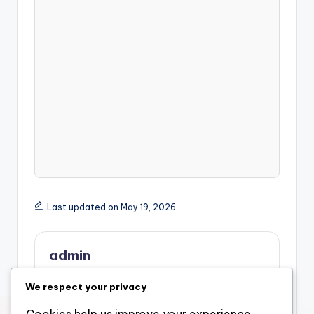
Last updated on May 19, 2026
admin
View All Posts
We respect your privacy