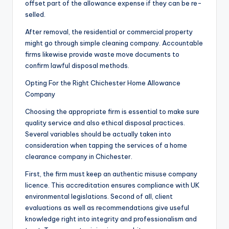
offset part of the allowance expense if they can be re-
selled.
After removal, the residential or commercial property
might go through simple cleaning company. Accountable
firms likewise provide waste move documents to
confirm lawful disposal methods.
Opting For the Right Chichester Home Allowance
Company
Choosing the appropriate firm is essential to make sure
quality service and also ethical disposal practices.
Several variables should be actually taken into
consideration when tapping the services of a home
clearance company in Chichester.
First, the firm must keep an authentic misuse company
licence. This accreditation ensures compliance with UK
environmental legislations. Second of all, client
evaluations as well as recommendations give useful
knowledge right into integrity and professionalism and