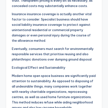
trust. Transparent pricing is every bit as necessary, as
concealed costs may substantially enhance costs.
Insurance insurance coverage is actually another vital
factor to consider. Specialist business should have
social liability insurance coverage to protect against
unintentional residential or commercial property
damages or even personal injury during the course of
the allowance method.
Eventually, consumers must search for environmentally
responsible services that prioritise reusing and also
philanthropic donations over dumping ground disposal.
Ecological Effect and Sustainability
Modern home open space business are significantly paid
attention to sustainability. As opposed to disposing of
all undesirable things, many companies work together
with nearby charitable organizations, reprocessing
centres, as well as used home furniture organizations.
This method reduces refuse while aiding neighborhood
groups and also low-income households.