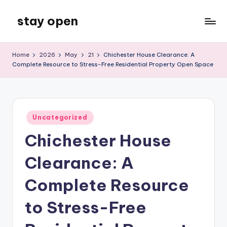
stay open
Skip
to
My
content
WordPress
Home
2026
May
21
Chichester House Clearance: A
Blog
Complete Resource to Stress-Free Residential Property Open Space
Posted
Uncategorized
in
Chichester House
Clearance: A
Complete Resource
to Stress-Free