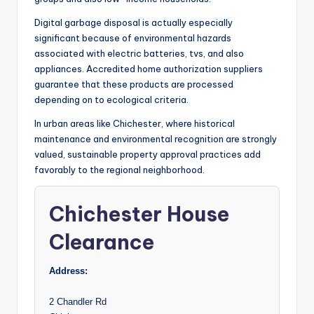
Digital garbage disposal is actually especially
significant because of environmental hazards
associated with electric batteries, tvs, and also
appliances. Accredited home authorization suppliers
guarantee that these products are processed
depending on to ecological criteria.
In urban areas like Chichester, where historical
maintenance and environmental recognition are strongly
valued, sustainable property approval practices add
favorably to the regional neighborhood.
Chichester House
Clearance
Address:
2 Chandler Rd