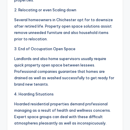
properties.
2. Relocating or even Scaling down
Several homeowners in Chichester opt for to downsize
after retired life. Property open space solutions assist
remove unneeded furniture and also household items
prior to relocation.
3. End of Occupation Open Space
Landlords and also home supervisors usually require
quick property open space between lessees.
Professional companies guarantee that homes are
drained as well as washed successfully to get ready for
brand new tenants.
4. Hoarding Situations
Hoarded residential properties demand professional
managing as a result of health and wellness concerns.
Expert space groups can deal with these difficult
atmospheres pleasantly as well as inconspicuously.