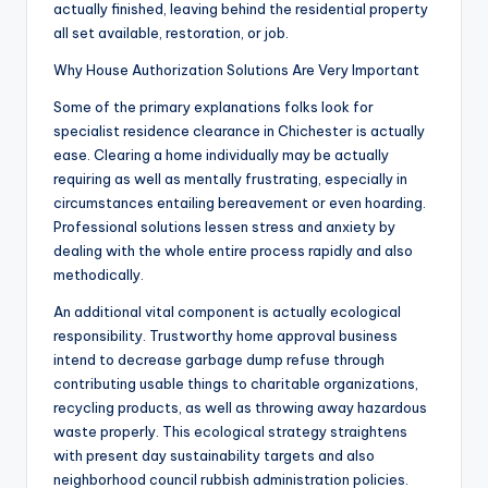
actually finished, leaving behind the residential property
all set available, restoration, or job.
Why House Authorization Solutions Are Very Important
Some of the primary explanations folks look for
specialist residence clearance in Chichester is actually
ease. Clearing a home individually may be actually
requiring as well as mentally frustrating, especially in
circumstances entailing bereavement or even hoarding.
Professional solutions lessen stress and anxiety by
dealing with the whole entire process rapidly and also
methodically.
An additional vital component is actually ecological
responsibility. Trustworthy home approval business
intend to decrease garbage dump refuse through
contributing usable things to charitable organizations,
recycling products, as well as throwing away hazardous
waste properly. This ecological strategy straightens
with present day sustainability targets and also
neighborhood council rubbish administration policies.