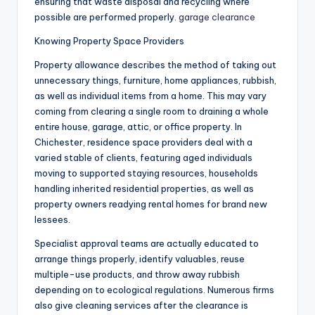
ensuring that waste disposal and recycling where
possible are performed properly.
garage clearance
Knowing Property Space Providers
Property allowance describes the method of taking out
unnecessary things, furniture, home appliances, rubbish,
as well as individual items from a home. This may vary
coming from clearing a single room to draining a whole
entire house, garage, attic, or office property. In
Chichester, residence space providers deal with a
varied stable of clients, featuring aged individuals
moving to supported staying resources, households
handling inherited residential properties, as well as
property owners readying rental homes for brand new
lessees.
Specialist approval teams are actually educated to
arrange things properly, identify valuables, reuse
multiple-use products, and throw away rubbish
depending on to ecological regulations. Numerous firms
also give cleaning services after the clearance is