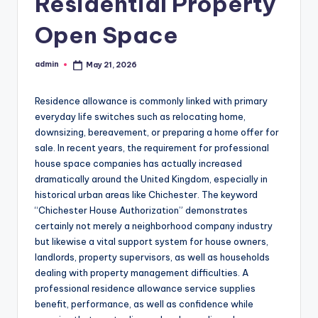
Residential Property
Open Space
admin
May 21, 2026
Posted
by
Residence allowance is commonly linked with primary
everyday life switches such as relocating home,
downsizing, bereavement, or preparing a home offer for
sale. In recent years, the requirement for professional
house space companies has actually increased
dramatically around the United Kingdom, especially in
historical urban areas like Chichester. The keyword
“Chichester House Authorization” demonstrates
certainly not merely a neighborhood company industry
but likewise a vital support system for house owners,
landlords, property supervisors, as well as households
dealing with property management difficulties. A
professional residence allowance service supplies
benefit, performance, as well as confidence while