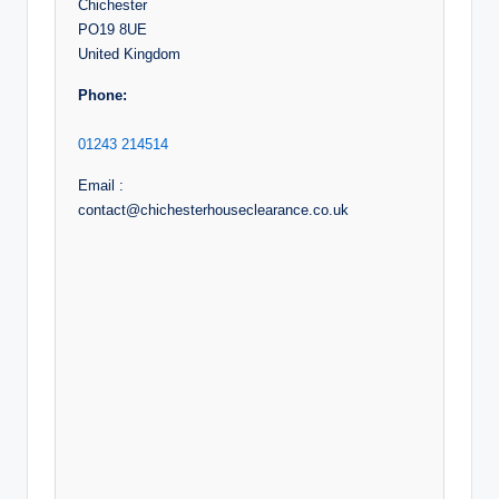
Chichester
PO19 8UE
United Kingdom
Phone:
01243 214514
Email :
contact@chichesterhouseclearance.co.uk