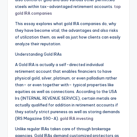
steels within tax-advantaged retirement accounts.
top
gold IRA companies
This essay explores what gold IRA companies do, why
they have become vital, the advantages and also risks
of utilization them, as well as just how clients can easily
analyze their reputation.
Understanding Gold IRAs
A Gold IRA is actually a self-directed individual
retirement account that enables financiers to have
physical gold, silver, platinum, or even palladium rather
than– or even together with– typical properties like
equities as well as connections. According to the USA
Irs (INTERNAL REVENUE SERVICE), certain metals are
actually qualified for addition in retirement accounts if
they satisfy strict pureness as well as storing demands
(IRS Magazine 590-A).
gold IRA investing
Unlike regular IRAs taken care of through brokerage
agencies, Gold IRAs demand customized protectors as