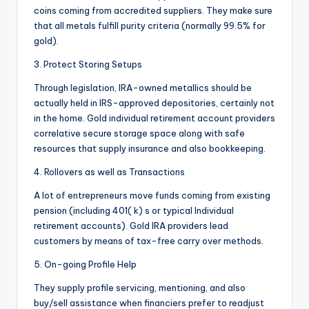
coins coming from accredited suppliers. They make sure
that all metals fulfill purity criteria (normally 99.5% for
gold).
3. Protect Storing Setups
Through legislation, IRA-owned metallics should be
actually held in IRS-approved depositories, certainly not
in the home. Gold individual retirement account providers
correlative secure storage space along with safe
resources that supply insurance and also bookkeeping.
4. Rollovers as well as Transactions
A lot of entrepreneurs move funds coming from existing
pension (including 401( k) s or typical Individual
retirement accounts). Gold IRA providers lead
customers by means of tax-free carry over methods.
5. On-going Profile Help
They supply profile servicing, mentioning, and also
buy/sell assistance when financiers prefer to readjust