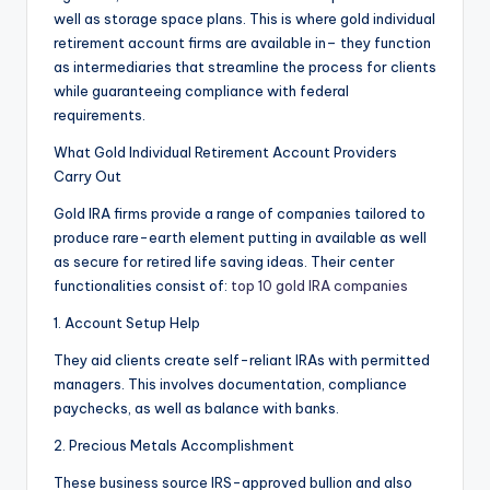
well as storage space plans. This is where gold individual
retirement account firms are available in– they function
as intermediaries that streamline the process for clients
while guaranteeing compliance with federal
requirements.
What Gold Individual Retirement Account Providers
Carry Out
Gold IRA firms provide a range of companies tailored to
produce rare-earth element putting in available as well
as secure for retired life saving ideas. Their center
functionalities consist of:
top 10 gold IRA companies
1. Account Setup Help
They aid clients create self-reliant IRAs with permitted
managers. This involves documentation, compliance
paychecks, as well as balance with banks.
2. Precious Metals Accomplishment
These business source IRS-approved bullion and also