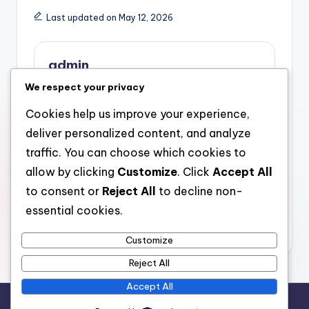
Last updated on May 12, 2026
admin
We respect your privacy
View All Posts
Cookies help us improve your experience,
deliver personalized content, and analyze
Post
Previous Post
Next Post
traffic. You can choose which cookies to
Securing Riches in
Hidden Intruders in Our
navigation
allow by clicking
Customize
. Click
Accept All
Uncertain Times: A
Houses: The Necessary
Deeper Dive into Silver
Part of Mold
to consent or
Reject All
to decline non-
And Gold Individual
Inspection in Healthy
essential cookies.
Retirement Account
Living
Firms
Customize
Reject All
Accept All
Copyright 2026 —
stay open
. All rights reserved.