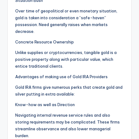
Situation Bush
Over time of geopolitical or even monetary situation,
gold is taken into consideration a “safe-haven”
possession. Need generally raises when markets
decrease.
Concrete Resource Ownership
Unlike supplies or cryptocurrencies, tangible gold is a
positive property along with particular value, which
entice traditional clients.
Advantages of making use of Gold IRA Providers
Gold IRA firms give numerous perks that create gold and
silver putting in extra available:
Know-how as well as Direction
Navigating internal revenue service rules and also
storing requirements may be complicated. These firms
streamline observance and also lower managerial
burden.