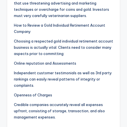
that use threatening advertising and marketing
techniques or overcharge for coins and gold. Investors
must very carefully veterinarian suppliers.
How to Review a Gold Individual Retirement Account
Company
Choosing a respected gold individual retirement account
business is actually vital. Clients need to consider many
aspects prior to committing:
Online reputation and Assessments
Independent customer testimonials as well as 3rd party
rankings can easily reveal patterns of integrity or
complaints.
Openness of Charges
Credible companies accurately reveal all expenses
upfront, consisting of storage, transaction, and also
management expenses.