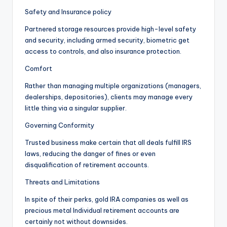
Safety and Insurance policy
Partnered storage resources provide high-level safety
and security, including armed security, biometric get
access to controls, and also insurance protection.
Comfort
Rather than managing multiple organizations (managers,
dealerships, depositories), clients may manage every
little thing via a singular supplier.
Governing Conformity
Trusted business make certain that all deals fulfill IRS
laws, reducing the danger of fines or even
disqualification of retirement accounts.
Threats and Limitations
In spite of their perks, gold IRA companies as well as
precious metal Individual retirement accounts are
certainly not without downsides.