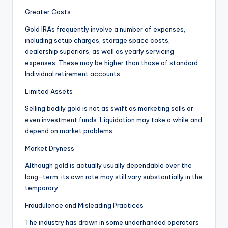
Greater Costs
Gold IRAs frequently involve a number of expenses,
including setup charges, storage space costs,
dealership superiors, as well as yearly servicing
expenses. These may be higher than those of standard
Individual retirement accounts.
Limited Assets
Selling bodily gold is not as swift as marketing sells or
even investment funds. Liquidation may take a while and
depend on market problems.
Market Dryness
Although gold is actually usually dependable over the
long-term, its own rate may still vary substantially in the
temporary.
Fraudulence and Misleading Practices
The industry has drawn in some underhanded operators