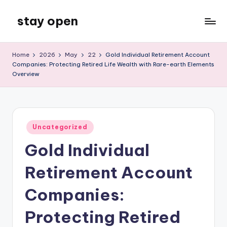
stay open
Skip
to
My
content
WordPress
Home
2026
May
22
Gold Individual Retirement Account
Blog
Companies: Protecting Retired Life Wealth with Rare-earth Elements
Overview
Posted
Uncategorized
in
Gold Individual
Retirement Account
Companies:
Protecting Retired