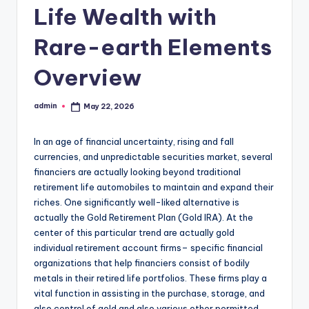
Life Wealth with
Rare-earth Elements
Overview
admin
May 22, 2026
Posted
by
In an age of financial uncertainty, rising and fall
currencies, and unpredictable securities market, several
financiers are actually looking beyond traditional
retirement life automobiles to maintain and expand their
riches. One significantly well-liked alternative is
actually the Gold Retirement Plan (Gold IRA). At the
center of this particular trend are actually gold
individual retirement account firms– specific financial
organizations that help financiers consist of bodily
metals in their retired life portfolios. These firms play a
vital function in assisting in the purchase, storage, and
also control of gold and also various other permitted