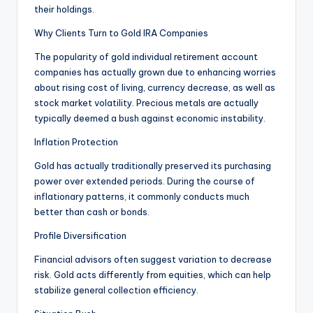
their holdings.
Why Clients Turn to Gold IRA Companies
The popularity of gold individual retirement account
companies has actually grown due to enhancing worries
about rising cost of living, currency decrease, as well as
stock market volatility. Precious metals are actually
typically deemed a bush against economic instability.
Inflation Protection
Gold has actually traditionally preserved its purchasing
power over extended periods. During the course of
inflationary patterns, it commonly conducts much
better than cash or bonds.
Profile Diversification
Financial advisors often suggest variation to decrease
risk. Gold acts differently from equities, which can help
stabilize general collection efficiency.