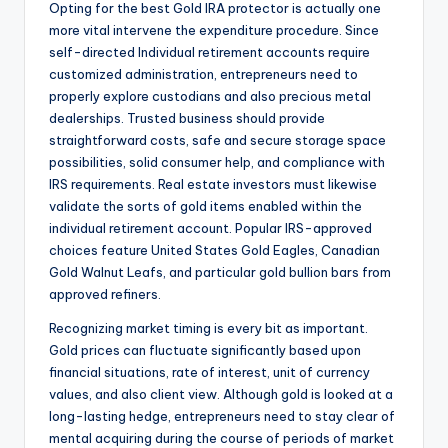
Opting for the best Gold IRA protector is actually one
more vital intervene the expenditure procedure. Since
self-directed Individual retirement accounts require
customized administration, entrepreneurs need to
properly explore custodians and also precious metal
dealerships. Trusted business should provide
straightforward costs, safe and secure storage space
possibilities, solid consumer help, and compliance with
IRS requirements. Real estate investors must likewise
validate the sorts of gold items enabled within the
individual retirement account. Popular IRS-approved
choices feature United States Gold Eagles, Canadian
Gold Walnut Leafs, and particular gold bullion bars from
approved refiners.
Recognizing market timing is every bit as important.
Gold prices can fluctuate significantly based upon
financial situations, rate of interest, unit of currency
values, and also client view. Although gold is looked at a
long-lasting hedge, entrepreneurs need to stay clear of
mental acquiring during the course of periods of market