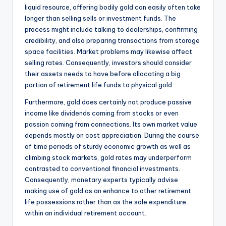
liquid resource, offering bodily gold can easily often take
longer than selling sells or investment funds. The
process might include talking to dealerships, confirming
credibility, and also preparing transactions from storage
space facilities. Market problems may likewise affect
selling rates. Consequently, investors should consider
their assets needs to have before allocating a big
portion of retirement life funds to physical gold.
Furthermore, gold does certainly not produce passive
income like dividends coming from stocks or even
passion coming from connections. Its own market value
depends mostly on cost appreciation. During the course
of time periods of sturdy economic growth as well as
climbing stock markets, gold rates may underperform
contrasted to conventional financial investments.
Consequently, monetary experts typically advise
making use of gold as an enhance to other retirement
life possessions rather than as the sole expenditure
within an individual retirement account.