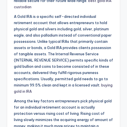
reliable secure for their future wide range.
best gold IRA
custodian
A Gold IRA is a specific self-directed individual
retirement account that allows entrepreneurs to hold
physical gold and silvers including gold, silver, platinum
eagle, and also palladium instead of conventional paper
possessions. Unlike typical IRAs that primarily contain
assets or bonds, a Gold IRA provides clients possession
of tangible assets. The Internal Revenue Service
(INTERNAL REVENUE SERVICE) permits specific kinds of
gold bullion and coins to become consisted of in these
accounts, delivered they fulfill rigorous pureness
specifications. Usually, permitted gold needs to go to
minimum 99.5% clean and kept in a licensed vault.
buying
gold in IRA
Among the key factors entrepreneurs pick physical gold
for an individual retirement account is actually
protection versus rising cost of living. Rising cost of
living slowly minimizes the acquiring energy of amount of
money, making it much more pricey to maintain a