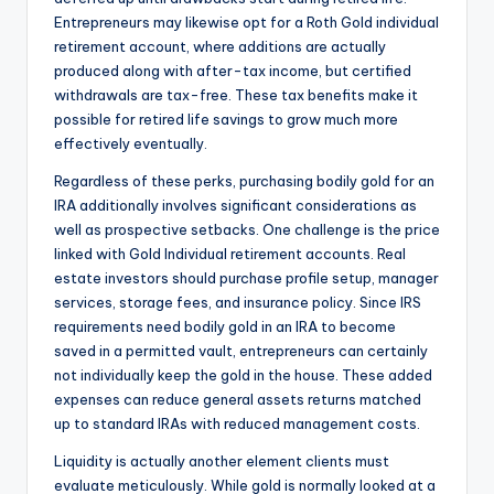
Entrepreneurs may likewise opt for a Roth Gold individual
retirement account, where additions are actually
produced along with after-tax income, but certified
withdrawals are tax-free. These tax benefits make it
possible for retired life savings to grow much more
effectively eventually.
Regardless of these perks, purchasing bodily gold for an
IRA additionally involves significant considerations as
well as prospective setbacks. One challenge is the price
linked with Gold Individual retirement accounts. Real
estate investors should purchase profile setup, manager
services, storage fees, and insurance policy. Since IRS
requirements need bodily gold in an IRA to become
saved in a permitted vault, entrepreneurs can certainly
not individually keep the gold in the house. These added
expenses can reduce general assets returns matched
up to standard IRAs with reduced management costs.
Liquidity is actually another element clients must
evaluate meticulously. While gold is normally looked at a