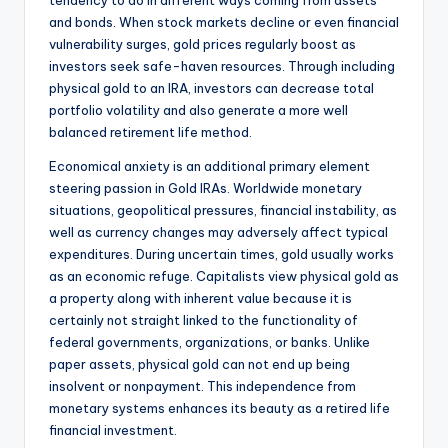
tendency to do in different ways coming from assets
and bonds. When stock markets decline or even financial
vulnerability surges, gold prices regularly boost as
investors seek safe-haven resources. Through including
physical gold to an IRA, investors can decrease total
portfolio volatility and also generate a more well
balanced retirement life method.
Economical anxiety is an additional primary element
steering passion in Gold IRAs. Worldwide monetary
situations, geopolitical pressures, financial instability, as
well as currency changes may adversely affect typical
expenditures. During uncertain times, gold usually works
as an economic refuge. Capitalists view physical gold as
a property along with inherent value because it is
certainly not straight linked to the functionality of
federal governments, organizations, or banks. Unlike
paper assets, physical gold can not end up being
insolvent or nonpayment. This independence from
monetary systems enhances its beauty as a retired life
financial investment.