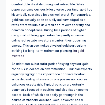
comfortable lifestyle throughout retired life. While
paper currency can easily lose value over time, gold has
historically sustained its own well worth. For centuries,
gold has actually been actually acknowledged as a
retail store valuable as a result of its own sparsity and
common acceptance. During time periods of higher
rising cost of living, gold rates frequently increase,
aiding real estate investors maintain their acquiring
energy. This unique makes physical gold particularly
striking for long-term retirement planning.
ira gold
trustees
An additional substantial perk of buying physical gold
for an IRA is collection diversification. Financial experts
regularly highlight the importance of diversification
since depending intensely on one possession course
enhances assets risk. Typical pension are actually
commonly focused in equities and also fixed-income
assets, both of which can easily go through in the
course of financial declines. Gold, however, has a