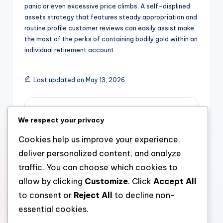
panic or even excessive price climbs. A self-displined
assets strategy that features steady appropriation and
routine profile customer reviews can easily assist make
the most of the perks of containing bodily gold within an
individual retirement account.
Last updated on May 13, 2026
admin
We respect your privacy
View All Posts
Cookies help us improve your experience,
deliver personalized content, and analyze
Post
Previous Post
Next Post
traffic. You can choose which cookies to
allow by clicking
Customize
. Click
Accept All
The Handling Partner:
The Necessary
navigation
The Strategic Leader
Function of a Retired
to consent or
Reject All
to decline non-
Responsible For
Life Expert in Getting
essential cookies.
Modern Company
Financial Liberty