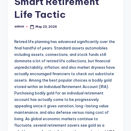
Smart Retirement
Life Tactic
admin
May 23, 2026
Posted
by
Retired life planning has advanced significantly over the
final handful of years. Standard assets automobiles
including assets, connections, and stock funds still
dominate a lot of retired life collections, but financial
unpredictability, inflation, and also market dryness have
actually encouraged financiers to check out substitute
assets. Among the best popular choices is bodily gold
stored within an Individual Retirement Account (IRA).
Purchasing bodily gold for an individual retirement
account has actually come to be progressively
appealing since it gives variation, long-lasting value
maintenance, and also defense versus rising cost of
living. As global economic markets continue to
fluctuate, several retirement savers see gold as a