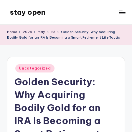
stay open
Skip
to
My
content
WordPress
Home
2026
May
23
Golden Security: Why Acquiring
Blog
Bodily Gold for an IRA Is Becoming a Smart Retirement Life Tactic
Posted
Uncategorized
in
Golden Security:
Why Acquiring
Bodily Gold for an
IRA Is Becoming a