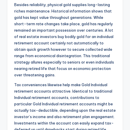
Besides reliability, physical gold supplies long-lasting
riches maintenance. Historical information shows that
gold has kept value throughout generations. While
short-term rate changes take place, gold has regularly
remained an important possession over centuries. A lot
of real estate investors buy bodily gold for an individual
retirement account certainly not automatically to
obtain quick growth however to secure collected wide
range from economical disintegration. This traditional
strategy allures especially to seniors or even individuals
nearing retired life that focus on economic protection
over threatening gains.
Tax conveniences likewise help make Gold Individual
retirement accounts attractive. Identical to traditional
Individual retirement accounts, contributions to
particular Gold Individual retirement accounts might be
actually tax-deductible, depending upon the real estate
investor’s income and also retirement plan engagement.
Investments within the account can easily expand tax-
deferred up until drawbacks start during retired life.