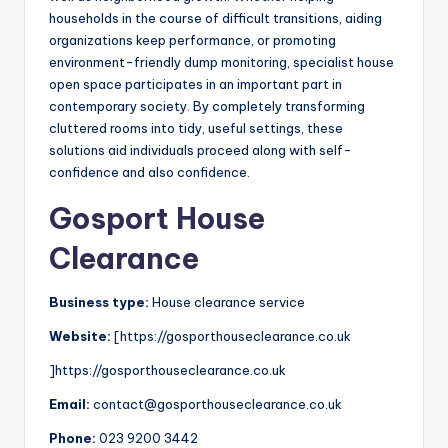
households in the course of difficult transitions, aiding
organizations keep performance, or promoting
environment-friendly dump monitoring, specialist house
open space participates in an important part in
contemporary society. By completely transforming
cluttered rooms into tidy, useful settings, these
solutions aid individuals proceed along with self-
confidence and also confidence.
Gosport House
Clearance
Business type:
House clearance service
Website:
[https://gosporthouseclearance.co.uk
]https://gosporthouseclearance.co.uk
Email:
contact@gosporthouseclearance.co.uk
Phone:
023 9200 3442