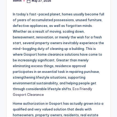
admin
May 27, 2026
Posted
by
In today’s fast-paced planet, homes usually become full
of years of accumulated possessions, unused furniture,
defective appliances, as well as forgotten minds.
Whether as a result of moving, scaling down,
bereavement, renovation, or merely the wish for a fresh
start, several property owners inevitably experience the
mind-boggling duty of cleaning up a building. This is
where Gosport home clearance solutions have come to
be increasingly significant. Greater than merely
eliminating excess things, residence approval
participates in an essential task in repairing purchase,
strengthening lifestyle situations, supporting
environmental sustainability, and helping people get
through considerable lifestyle shifts.
Eco Friendly
Gosport Clearance
Home authorization in Gosport has actually grown into a
qualified and very valued solution that deals with
homeowners, property owners, residents, real estate