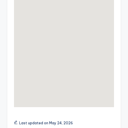
Last updated on May 24, 2026