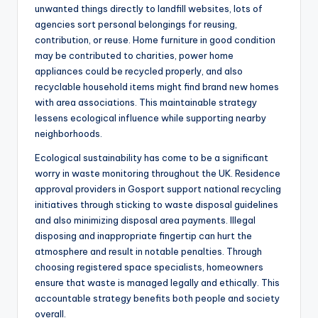
unwanted things directly to landfill websites, lots of
agencies sort personal belongings for reusing,
contribution, or reuse. Home furniture in good condition
may be contributed to charities, power home
appliances could be recycled properly, and also
recyclable household items might find brand new homes
with area associations. This maintainable strategy
lessens ecological influence while supporting nearby
neighborhoods.
Ecological sustainability has come to be a significant
worry in waste monitoring throughout the UK. Residence
approval providers in Gosport support national recycling
initiatives through sticking to waste disposal guidelines
and also minimizing disposal area payments. Illegal
disposing and inappropriate fingertip can hurt the
atmosphere and result in notable penalties. Through
choosing registered space specialists, homeowners
ensure that waste is managed legally and ethically. This
accountable strategy benefits both people and society
overall.