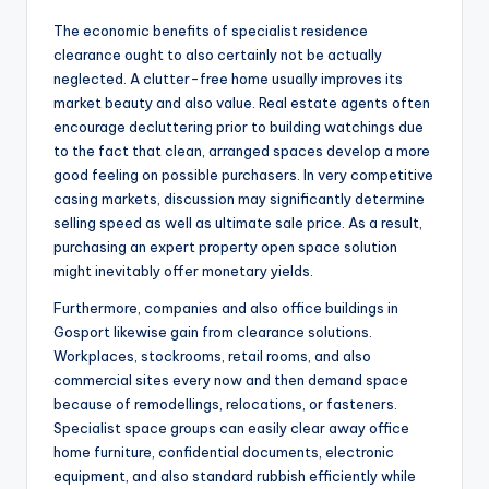
The economic benefits of specialist residence
clearance ought to also certainly not be actually
neglected. A clutter-free home usually improves its
market beauty and also value. Real estate agents often
encourage decluttering prior to building watchings due
to the fact that clean, arranged spaces develop a more
good feeling on possible purchasers. In very competitive
casing markets, discussion may significantly determine
selling speed as well as ultimate sale price. As a result,
purchasing an expert property open space solution
might inevitably offer monetary yields.
Furthermore, companies and also office buildings in
Gosport likewise gain from clearance solutions.
Workplaces, stockrooms, retail rooms, and also
commercial sites every now and then demand space
because of remodellings, relocations, or fasteners.
Specialist space groups can easily clear away office
home furniture, confidential documents, electronic
equipment, and also standard rubbish efficiently while