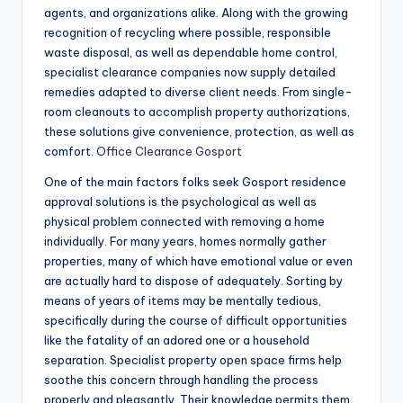
agents, and organizations alike. Along with the growing
recognition of recycling where possible, responsible
waste disposal, as well as dependable home control,
specialist clearance companies now supply detailed
remedies adapted to diverse client needs. From single-
room cleanouts to accomplish property authorizations,
these solutions give convenience, protection, as well as
comfort.
Office Clearance Gosport
One of the main factors folks seek Gosport residence
approval solutions is the psychological as well as
physical problem connected with removing a home
individually. For many years, homes normally gather
properties, many of which have emotional value or even
are actually hard to dispose of adequately. Sorting by
means of years of items may be mentally tedious,
specifically during the course of difficult opportunities
like the fatality of an adored one or a household
separation. Specialist property open space firms help
soothe this concern through handling the process
properly and pleasantly. Their knowledge permits them