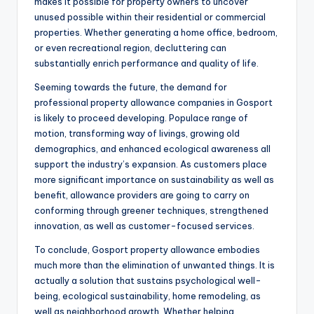
makes it possible for property owners to uncover
unused possible within their residential or commercial
properties. Whether generating a home office, bedroom,
or even recreational region, decluttering can
substantially enrich performance and quality of life.
Seeming towards the future, the demand for
professional property allowance companies in Gosport
is likely to proceed developing. Populace range of
motion, transforming way of livings, growing old
demographics, and enhanced ecological awareness all
support the industry’s expansion. As customers place
more significant importance on sustainability as well as
benefit, allowance providers are going to carry on
conforming through greener techniques, strengthened
innovation, as well as customer-focused services.
To conclude, Gosport property allowance embodies
much more than the elimination of unwanted things. It is
actually a solution that sustains psychological well-
being, ecological sustainability, home remodeling, as
well as neighborhood growth. Whether helping