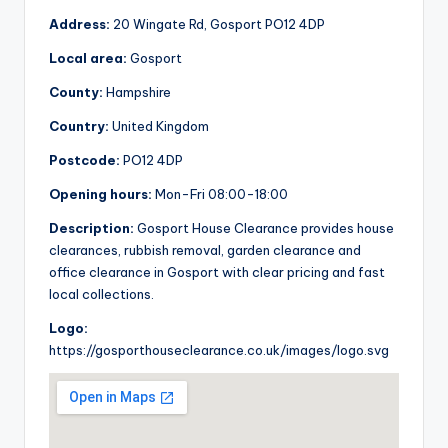
Address:
20 Wingate Rd, Gosport PO12 4DP
Local area:
Gosport
County:
Hampshire
Country:
United Kingdom
Postcode:
PO12 4DP
Opening hours:
Mon-Fri 08:00-18:00
Description:
Gosport House Clearance provides house
clearances, rubbish removal, garden clearance and
office clearance in Gosport with clear pricing and fast
local collections.
Logo:
https://gosporthouseclearance.co.uk/images/logo.svg