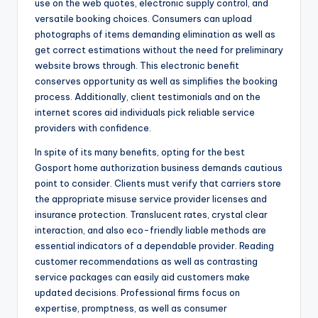
use on the web quotes, electronic supply control, and
versatile booking choices. Consumers can upload
photographs of items demanding elimination as well as
get correct estimations without the need for preliminary
website brows through. This electronic benefit
conserves opportunity as well as simplifies the booking
process. Additionally, client testimonials and on the
internet scores aid individuals pick reliable service
providers with confidence.
In spite of its many benefits, opting for the best
Gosport home authorization business demands cautious
point to consider. Clients must verify that carriers store
the appropriate misuse service provider licenses and
insurance protection. Translucent rates, crystal clear
interaction, and also eco-friendly liable methods are
essential indicators of a dependable provider. Reading
customer recommendations as well as contrasting
service packages can easily aid customers make
updated decisions. Professional firms focus on
expertise, promptness, as well as consumer