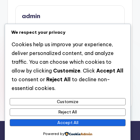
admin
View All Posts
We respect your privacy
Cookies help us improve your experience,
Post
Previous Post
Next Post
deliver personalized content, and analyze
Beyond Fashions:
Past Taboo: Knowing
navigation
traffic. You can choose which cookies to
Knowing the Fisting
the Fisting
allow by clicking
Customize
. Click
Accept All
Community With
Neighborhood By
Authorization, Trust,
Means Of
to consent or
Reject All
to decline non-
and Social
Authorization, Trust
essential cookies.
Identification
Fund, and
Identification
Customize
Reject All
Accept All
Copyright 2026 —
stay open
. All rights reserved.
Powered by
Bloghash WordPress Theme