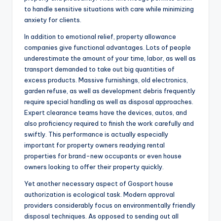
to handle sensitive situations with care while minimizing
anxiety for clients.
In addition to emotional relief, property allowance
companies give functional advantages. Lots of people
underestimate the amount of your time, labor, as well as
transport demanded to take out big quantities of
excess products. Massive furnishings, old electronics,
garden refuse, as well as development debris frequently
require special handling as well as disposal approaches.
Expert clearance teams have the devices, autos, and
also proficiency required to finish the work carefully and
swiftly. This performance is actually especially
important for property owners readying rental
properties for brand-new occupants or even house
owners looking to offer their property quickly.
Yet another necessary aspect of Gosport house
authorization is ecological task. Modern approval
providers considerably focus on environmentally friendly
disposal techniques. As opposed to sending out all