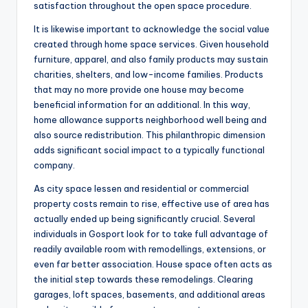
satisfaction throughout the open space procedure.
It is likewise important to acknowledge the social value
created through home space services. Given household
furniture, apparel, and also family products may sustain
charities, shelters, and low-income families. Products
that may no more provide one house may become
beneficial information for an additional. In this way,
home allowance supports neighborhood well being and
also source redistribution. This philanthropic dimension
adds significant social impact to a typically functional
company.
As city space lessen and residential or commercial
property costs remain to rise, effective use of area has
actually ended up being significantly crucial. Several
individuals in Gosport look for to take full advantage of
readily available room with remodellings, extensions, or
even far better association. House space often acts as
the initial step towards these remodelings. Clearing
garages, loft spaces, basements, and additional areas