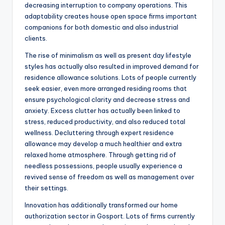
decreasing interruption to company operations. This
adaptability creates house open space firms important
companions for both domestic and also industrial
clients.
The rise of minimalism as well as present day lifestyle
styles has actually also resulted in improved demand for
residence allowance solutions. Lots of people currently
seek easier, even more arranged residing rooms that
ensure psychological clarity and decrease stress and
anxiety. Excess clutter has actually been linked to
stress, reduced productivity, and also reduced total
wellness. Decluttering through expert residence
allowance may develop a much healthier and extra
relaxed home atmosphere. Through getting rid of
needless possessions, people usually experience a
revived sense of freedom as well as management over
their settings.
Innovation has additionally transformed our home
authorization sector in Gosport. Lots of firms currently