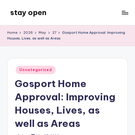
stay open
Skip
to
My
content
WordPress
Home
2026
May
27
Gosport Home Approval: Improving
Blog
Houses, Lives, as well as Areas
Posted
Uncategorized
in
Gosport Home
Approval: Improving
Houses, Lives, as
well as Areas