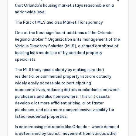
that Orlando’s housing market stays reasonable on a
nationwide level.
The Part of MLS and also Market Transparency
One of the best significant additions of the Orlando
Regional Broker ® Organization is its management of the
Various Directory Solution (MLS), a shared database of
building lists made use of by certified property
specialists.
The MLS body raises clarity by making sure that
residential or commercial property lists are actually
widely easily accessible to participating
representatives, reducing details crookedness between
purchasers and also homeowners. This unit assists
develop a lot more efficient pricing, a lot faster
purchases, and also more comprehensive visibility for
listed residential properties.
In an increasing metropolis like Orlando– where demand
is determined by tourist, movement from various other