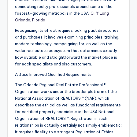
connecting realty professionals around some of the
fastest-growing metropolis in the USA.
Cliff Long
Orlando, Florida
Recognizing its effect requires looking past directories
and purchases. It involves examining principles, training,
modern technology, campaigning for, as well as the
wider real estate ecosystem that determines exactly
how available and straightforward the market place is
for each specialists and also customers.
A Base Improved Qualified Requirements
The Orlando Regional Real Estate Professional ®
Organization works under the broader platform of the
National Association of REALTORS ® (NAR), which
describes the ethical as well as functional requirements
for certified property specialists in the USA National
Organization of REALTORS ®. Registration in such
relationships is actually certainly not simply emblematic;
it requires fidelity to a stringent Regulation of Ethics