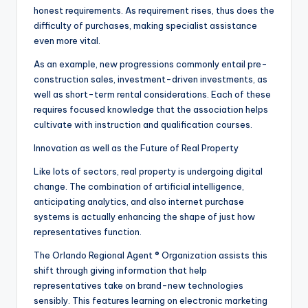
honest requirements. As requirement rises, thus does the
difficulty of purchases, making specialist assistance
even more vital.
As an example, new progressions commonly entail pre-
construction sales, investment-driven investments, as
well as short-term rental considerations. Each of these
requires focused knowledge that the association helps
cultivate with instruction and qualification courses.
Innovation as well as the Future of Real Property
Like lots of sectors, real property is undergoing digital
change. The combination of artificial intelligence,
anticipating analytics, and also internet purchase
systems is actually enhancing the shape of just how
representatives function.
The Orlando Regional Agent ® Organization assists this
shift through giving information that help
representatives take on brand-new technologies
sensibly. This features learning on electronic marketing