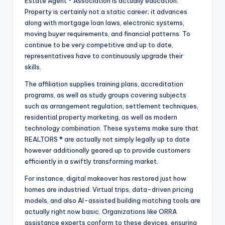
Estate Agent ® Association is actually education.
Property is certainly not a static career; it advances
along with mortgage loan laws, electronic systems,
moving buyer requirements, and financial patterns. To
continue to be very competitive and up to date,
representatives have to continuously upgrade their
skills.
The affiliation supplies training plans, accreditation
programs, as well as study groups covering subjects
such as arrangement regulation, settlement techniques,
residential property marketing, as well as modern
technology combination. These systems make sure that
REALTORS ® are actually not simply legally up to date
however additionally geared up to provide customers
efficiently in a swiftly transforming market.
For instance, digital makeover has restored just how
homes are industried. Virtual trips, data-driven pricing
models, and also AI-assisted building matching tools are
actually right now basic. Organizations like ORRA
assistance experts conform to these devices, ensuring