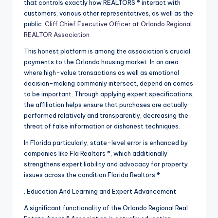
that controls exactly how REALTORS ® interact with
customers, various other representatives, as well as the
public.
Cliff Chief Executive Officer at Orlando Regional
REALTOR Association
This honest platform is among the association’s crucial
payments to the Orlando housing market. In an area
where high-value transactions as well as emotional
decision-making commonly intersect, depend on comes
to be important. Through applying expert specifications,
the affiliation helps ensure that purchases are actually
performed relatively and transparently, decreasing the
threat of false information or dishonest techniques.
In Florida particularly, state-level error is enhanced by
companies like Fla Realtors ®, which additionally
strengthens expert liability and advocacy for property
issues across the condition Florida Realtors ®
. Education And Learning and Expert Advancement
A significant functionality of the Orlando Regional Real