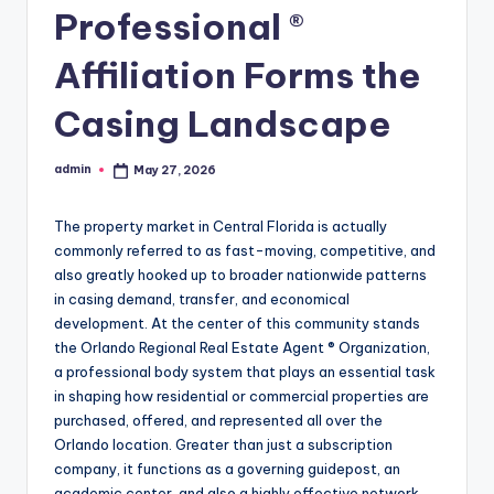
Professional ®
Affiliation Forms the
Casing Landscape
admin
May 27, 2026
Posted
by
The property market in Central Florida is actually
commonly referred to as fast-moving, competitive, and
also greatly hooked up to broader nationwide patterns
in casing demand, transfer, and economical
development. At the center of this community stands
the Orlando Regional Real Estate Agent ® Organization,
a professional body system that plays an essential task
in shaping how residential or commercial properties are
purchased, offered, and represented all over the
Orlando location. Greater than just a subscription
company, it functions as a governing guidepost, an
academic center, and also a highly effective network