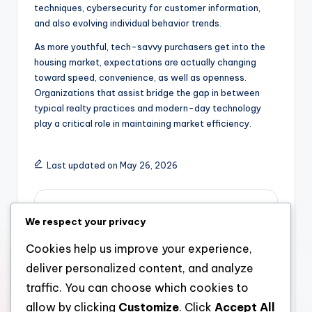
techniques, cybersecurity for customer information,
and also evolving individual behavior trends.
As more youthful, tech-savvy purchasers get into the
housing market, expectations are actually changing
toward speed, convenience, as well as openness.
Organizations that assist bridge the gap in between
typical realty practices and modern-day technology
play a critical role in maintaining market efficiency.
Last updated on May 26, 2026
admin
We respect your privacy
View All Posts
Cookies help us improve your experience,
deliver personalized content, and analyze
Post
Previous Post
Next Post
traffic. You can choose which cookies to
allow by clicking
Customize
. Click
Accept All
Creator & CHIEF
Building Aspirations