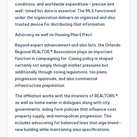
conditions, and worldwide expenditure– precise and
well-timed list data is essential. The MLS functioned
under the organization delivers an organized and also
trusted device for distributing that information.
Advocacy as well as Housing Plan Effect
Beyond expert advancement and also lists, the Orlando
Regional REALTOR ® Association plays an important
function in campaigning for. Casing policy is shaped
certainly not simply through market pressures but
additionally through zoning regulations, tax plans,
progression approvals, and also commercial
infrastructure preparation.
The affiliation works with the interests of REALTORS ®
as well as home owner in dialogues along with city
governments, aiding form policies that influence cost,
property supply, and metropolitan progression. This
includes advocating for balanced laws that urge brand-
new building while maintaining area specifications.