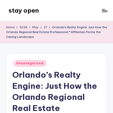
stay open
Skip
to
My
content
WordPress
Home
2026
May
27
Orlando’s Realty Engine: Just How the
Blog
Orlando Regional Real Estate Professional ® Affiliation Forms the
Casing Landscape
Posted
Uncategorized
in
Orlando’s Realty
Engine: Just How the
Orlando Regional
Real Estate