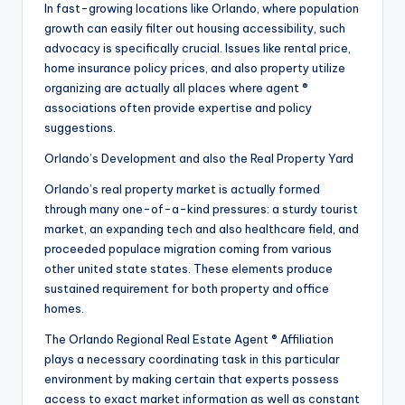
In fast-growing locations like Orlando, where population
growth can easily filter out housing accessibility, such
advocacy is specifically crucial. Issues like rental price,
home insurance policy prices, and also property utilize
organizing are actually all places where agent ®
associations often provide expertise and policy
suggestions.
Orlando’s Development and also the Real Property Yard
Orlando’s real property market is actually formed
through many one-of-a-kind pressures: a sturdy tourist
market, an expanding tech and also healthcare field, and
proceeded populace migration coming from various
other united state states. These elements produce
sustained requirement for both property and office
homes.
The Orlando Regional Real Estate Agent ® Affiliation
plays a necessary coordinating task in this particular
environment by making certain that experts possess
access to exact market information as well as constant