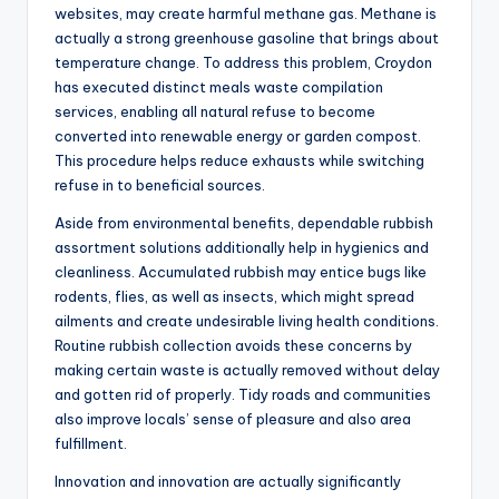
websites, may create harmful methane gas. Methane is
actually a strong greenhouse gasoline that brings about
temperature change. To address this problem, Croydon
has executed distinct meals waste compilation
services, enabling all natural refuse to become
converted into renewable energy or garden compost.
This procedure helps reduce exhausts while switching
refuse in to beneficial sources.
Aside from environmental benefits, dependable rubbish
assortment solutions additionally help in hygienics and
cleanliness. Accumulated rubbish may entice bugs like
rodents, flies, as well as insects, which might spread
ailments and create undesirable living health conditions.
Routine rubbish collection avoids these concerns by
making certain waste is actually removed without delay
and gotten rid of properly. Tidy roads and communities
also improve locals’ sense of pleasure and also area
fulfillment.
Innovation and innovation are actually significantly