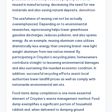
reused in manufacturing, decreasing the need for raw
materials and also saving natural deposits.
demolition
The usefulness of reusing can not be actually
overemphasized. Depending on to environmental
researches, reprocessing helps lower greenhouse
gasoline discharges, reduces pollution, and also spares
energy. As an example, reusing aluminum cans utilizes
dramatically less energy than creating brand-new light
weight aluminum from raw native mineral. By
participating in Croydon’s recycling plans, homeowners
contribute straight to lessening environmental damages
and also sustaining the rounded economic condition. In
addition, successful recycling efforts assist local
authorities lower landfill prices as well as comply with
nationwide environmental aim ats.
Food items dump compilation is one more essential
element of Croydon’s waste management method. Food
dump exemplifies a significant portion of household
rubbish and, when delivered to dumping ground