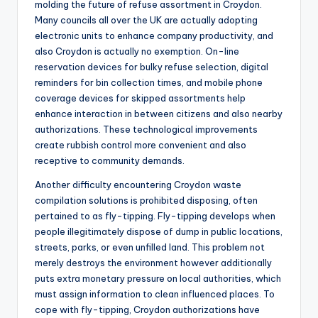
molding the future of refuse assortment in Croydon.
Many councils all over the UK are actually adopting
electronic units to enhance company productivity, and
also Croydon is actually no exemption. On-line
reservation devices for bulky refuse selection, digital
reminders for bin collection times, and mobile phone
coverage devices for skipped assortments help
enhance interaction in between citizens and also nearby
authorizations. These technological improvements
create rubbish control more convenient and also
receptive to community demands.
Another difficulty encountering Croydon waste
compilation solutions is prohibited disposing, often
pertained to as fly-tipping. Fly-tipping develops when
people illegitimately dispose of dump in public locations,
streets, parks, or even unfilled land. This problem not
merely destroys the environment however additionally
puts extra monetary pressure on local authorities, which
must assign information to clean influenced places. To
cope with fly-tipping, Croydon authorizations have