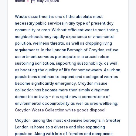
admin
May 28, 2026
Posted
by
Waste assortment is one of the absolute most
necessary public services in any type of present day
community or area. Without efficient waste monitoring,
neighborhoods may rapidly experience environmental
pollution, wellness threats, as well as dropping living
requirements. In the London Borough of Croydon, refuse
assortment services participate in a crucial role in
sustaining sanitation, supporting sustainability, as well
as boosting the quality of life for homeowners. As urban
populations continue to expand and ecological worries
become significantly emergency, Croydon misuse
collection has become more than simply a regimen
domestic activity– it is right now a cornerstone of
environmental accountability as well as area wellbeing.
Croydon Waste Collection white goods disposal
Croydon, among the most extensive boroughs in Greater
London, is home to a diverse and also expanding
populace. Along with lots of families and companies