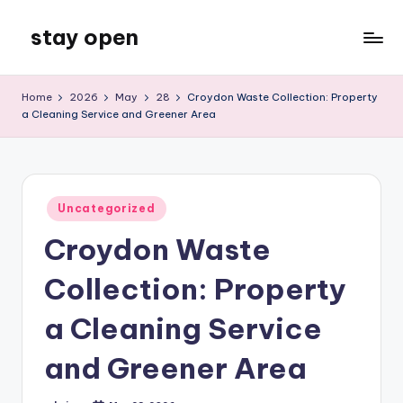
stay open
Skip
to
My
content
WordPress
Home
2026
May
28
Croydon Waste Collection: Property
Blog
a Cleaning Service and Greener Area
Posted
Uncategorized
in
Croydon Waste
Collection: Property
a Cleaning Service
and Greener Area