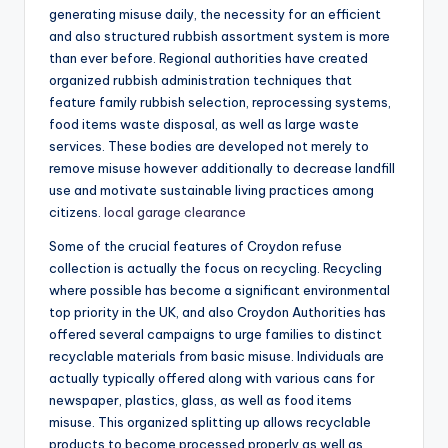
generating misuse daily, the necessity for an efficient
and also structured rubbish assortment system is more
than ever before. Regional authorities have created
organized rubbish administration techniques that
feature family rubbish selection, reprocessing systems,
food items waste disposal, as well as large waste
services. These bodies are developed not merely to
remove misuse however additionally to decrease landfill
use and motivate sustainable living practices among
citizens.
local garage clearance
Some of the crucial features of Croydon refuse
collection is actually the focus on recycling. Recycling
where possible has become a significant environmental
top priority in the UK, and also Croydon Authorities has
offered several campaigns to urge families to distinct
recyclable materials from basic misuse. Individuals are
actually typically offered along with various cans for
newspaper, plastics, glass, as well as food items
misuse. This organized splitting up allows recyclable
products to become processed properly as well as