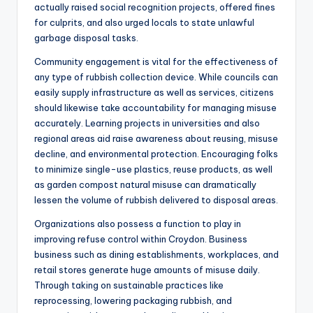
actually raised social recognition projects, offered fines
for culprits, and also urged locals to state unlawful
garbage disposal tasks.
Community engagement is vital for the effectiveness of
any type of rubbish collection device. While councils can
easily supply infrastructure as well as services, citizens
should likewise take accountability for managing misuse
accurately. Learning projects in universities and also
regional areas aid raise awareness about reusing, misuse
decline, and environmental protection. Encouraging folks
to minimize single-use plastics, reuse products, as well
as garden compost natural misuse can dramatically
lessen the volume of rubbish delivered to disposal areas.
Organizations also possess a function to play in
improving refuse control within Croydon. Business
business such as dining establishments, workplaces, and
retail stores generate huge amounts of misuse daily.
Through taking on sustainable practices like
reprocessing, lowering packaging rubbish, and