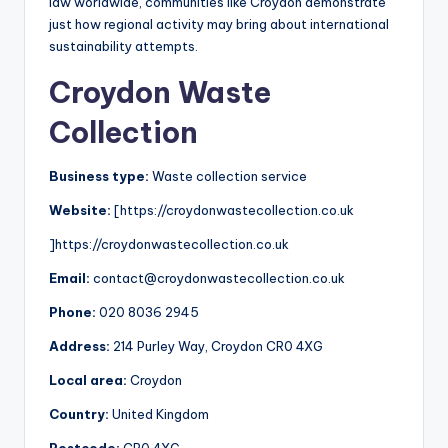
law worldwide, communities like Croydon demonstrate
just how regional activity may bring about international
sustainability attempts.
Croydon Waste
Collection
Business type:
Waste collection service
Website:
[https://croydonwastecollection.co.uk
]https://croydonwastecollection.co.uk
Email:
contact@croydonwastecollection.co.uk
Phone:
020 8036 2945
Address:
214 Purley Way, Croydon CR0 4XG
Local area:
Croydon
Country:
United Kingdom