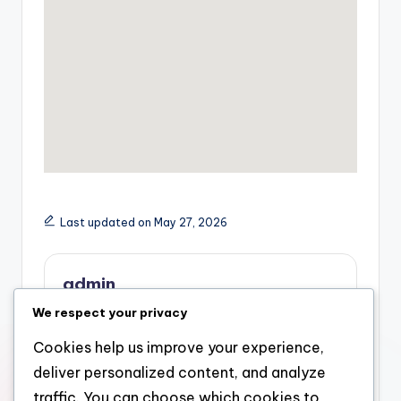
Last updated on May 27, 2026
admin
We respect your privacy
View All Posts
Cookies help us improve your experience,
deliver personalized content, and analyze
Post
Previous Post
Next Post
traffic. You can choose which cookies to