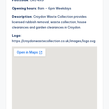
Postcode:
CR0 4XG
Opening hours:
8am – 6pm Weekdays
Description:
Croydon Waste Collection provides
licensed rubbish removal, waste collection, house
clearances and garden clearances in Croydon.
Logo:
https://croydonwastecollection.co.uk/images/logo.svg