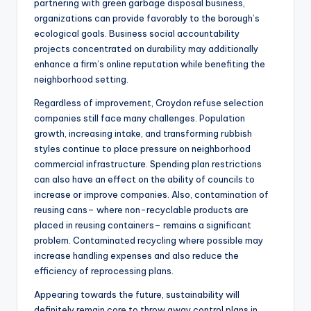
partnering with green garbage disposal business,
organizations can provide favorably to the borough’s
ecological goals. Business social accountability
projects concentrated on durability may additionally
enhance a firm’s online reputation while benefiting the
neighborhood setting.
Regardless of improvement, Croydon refuse selection
companies still face many challenges. Population
growth, increasing intake, and transforming rubbish
styles continue to place pressure on neighborhood
commercial infrastructure. Spending plan restrictions
can also have an effect on the ability of councils to
increase or improve companies. Also, contamination of
reusing cans– where non-recyclable products are
placed in reusing containers– remains a significant
problem. Contaminated recycling where possible may
increase handling expenses and also reduce the
efficiency of reprocessing plans.
Appearing towards the future, sustainability will
definitely remain core to throw away control plans in