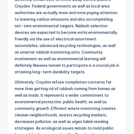
Croydon. Federal governments as well as local area
authorities are actually more and more paying attention
to lowering carbon emissions and also accomplishing
net-zero environmental targets. Rubbish selection
devices are expected to become extra environmentally
friendly via the use of electrical assortment
automobiles, advanced recycling technologies, as well
as smarter rubbish monitoring units. Community
involvement as well as environmental learning will
definitely likewise remain to participate in a crucial job in
attaining long-term durability targets.
Ultimately, Croydon refuse compilation concerns far
more than getting rid of rubbish coming from homes as
well as roads. It represents a wider commitment to
environmental protection, public health, as well as
community growth. Efficient waste monitoring creates
cleaner neighborhoods, assists recycling markets,
decreases pollution, as well as urges liable residing
strategies. As ecological issues remain to mold public