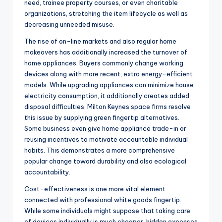
need, trainee property courses, or even charitable
organizations, stretching the item lifecycle as well as
decreasing unneeded misuse.
The rise of on-line markets and also regular home
makeovers has additionally increased the turnover of
home appliances. Buyers commonly change working
devices along with more recent, extra energy-efficient
models. While upgrading appliances can minimize house
electricity consumption, it additionally creates added
disposal difficulties. Milton Keynes space firms resolve
this issue by supplying green fingertip alternatives.
Some business even give home appliance trade-in or
reusing incentives to motivate accountable individual
habits. This demonstrates a more comprehensive
popular change toward durability and also ecological
accountability.
Cost-effectiveness is one more vital element
connected with professional white goods fingertip.
While some individuals might suppose that taking care
of devices individually is much cheaper, hidden expenses