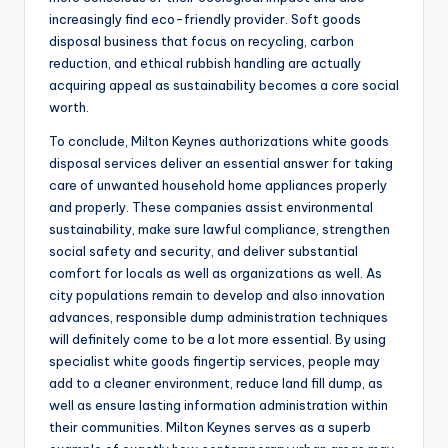
increasingly find eco-friendly provider. Soft goods
disposal business that focus on recycling, carbon
reduction, and ethical rubbish handling are actually
acquiring appeal as sustainability becomes a core social
worth.
To conclude, Milton Keynes authorizations white goods
disposal services deliver an essential answer for taking
care of unwanted household home appliances properly
and properly. These companies assist environmental
sustainability, make sure lawful compliance, strengthen
social safety and security, and deliver substantial
comfort for locals as well as organizations as well. As
city populations remain to develop and also innovation
advances, responsible dump administration techniques
will definitely come to be a lot more essential. By using
specialist white goods fingertip services, people may
add to a cleaner environment, reduce land fill dump, as
well as ensure lasting information administration within
their communities. Milton Keynes serves as a superb