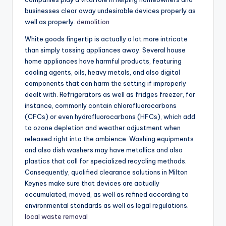
businesses clear away undesirable devices properly as
well as properly.
demolition
White goods fingertip is actually a lot more intricate
than simply tossing appliances away. Several house
home appliances have harmful products, featuring
cooling agents, oils, heavy metals, and also digital
components that can harm the setting if improperly
dealt with. Refrigerators as well as fridges freezer, for
instance, commonly contain chlorofluorocarbons
(CFCs) or even hydrofluorocarbons (HFCs), which add
to ozone depletion and weather adjustment when
released right into the ambience. Washing equipments
and also dish washers may have metallics and also
plastics that call for specialized recycling methods.
Consequently, qualified clearance solutions in Milton
Keynes make sure that devices are actually
accumulated, moved, as well as refined according to
environmental standards as well as legal regulations.
local waste removal