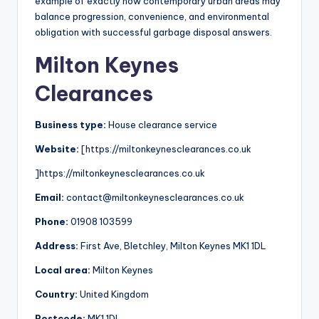
example of exactly how contemporary urban areas may
balance progression, convenience, and environmental
obligation with successful garbage disposal answers.
Milton Keynes
Clearances
Business type:
House clearance service
Website:
[https://miltonkeynesclearances.co.uk
]https://miltonkeynesclearances.co.uk
Email:
contact@miltonkeynesclearances.co.uk
Phone:
01908 103599
Address:
First Ave, Bletchley, Milton Keynes MK1 1DL
Local area:
Milton Keynes
Country:
United Kingdom
Postcode:
MK1 1DL