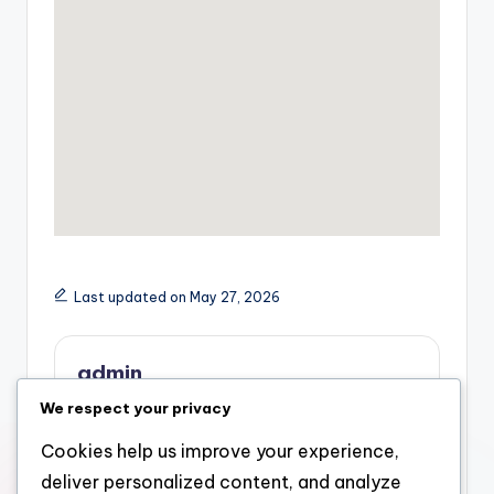
Last updated on May 27, 2026
admin
We respect your privacy
View All Posts
Cookies help us improve your experience,
deliver personalized content, and analyze
Previous Post
Next Post