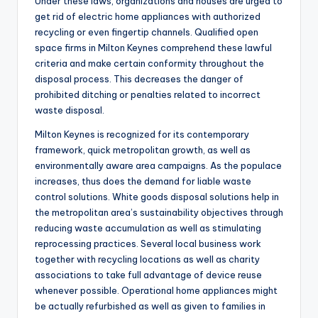
Under these laws, organizations and houses are urged to
get rid of electric home appliances with authorized
recycling or even fingertip channels. Qualified open
space firms in Milton Keynes comprehend these lawful
criteria and make certain conformity throughout the
disposal process. This decreases the danger of
prohibited ditching or penalties related to incorrect
waste disposal.
Milton Keynes is recognized for its contemporary
framework, quick metropolitan growth, as well as
environmentally aware area campaigns. As the populace
increases, thus does the demand for liable waste
control solutions. White goods disposal solutions help in
the metropolitan area’s sustainability objectives through
reducing waste accumulation as well as stimulating
reprocessing practices. Several local business work
together with recycling locations as well as charity
associations to take full advantage of device reuse
whenever possible. Operational home appliances might
be actually refurbished as well as given to families in