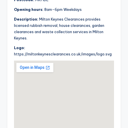
Opening hours:
8am-6pm Weekdays
Description:
Milton Keynes Clearances provides
licensed rubbish removal, house clearances, garden
clearances and waste collection services in Milton
Keynes.
Logo:
https://miltonkeynesclearances.co.uk/images/logo.svg