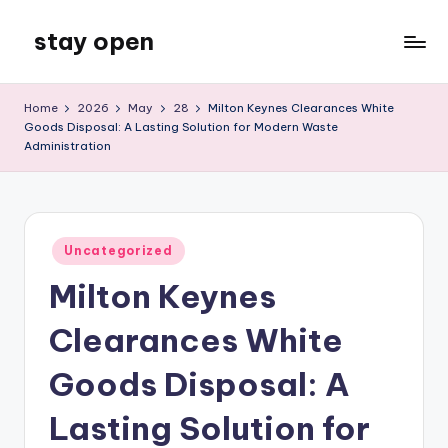
stay open
Skip
to
My
content
WordPress
Home
2026
May
28
Milton Keynes Clearances White
Blog
Goods Disposal: A Lasting Solution for Modern Waste
Administration
Posted
Uncategorized
in
Milton Keynes
Clearances White
Goods Disposal: A
Lasting Solution for