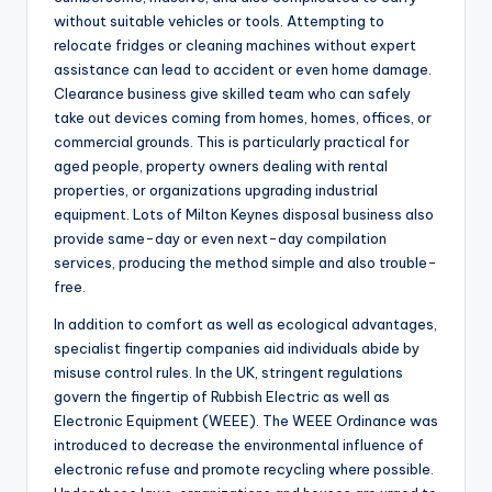
without suitable vehicles or tools. Attempting to
relocate fridges or cleaning machines without expert
assistance can lead to accident or even home damage.
Clearance business give skilled team who can safely
take out devices coming from homes, homes, offices, or
commercial grounds. This is particularly practical for
aged people, property owners dealing with rental
properties, or organizations upgrading industrial
equipment. Lots of Milton Keynes disposal business also
provide same-day or even next-day compilation
services, producing the method simple and also trouble-
free.
In addition to comfort as well as ecological advantages,
specialist fingertip companies aid individuals abide by
misuse control rules. In the UK, stringent regulations
govern the fingertip of Rubbish Electric as well as
Electronic Equipment (WEEE). The WEEE Ordinance was
introduced to decrease the environmental influence of
electronic refuse and promote recycling where possible.