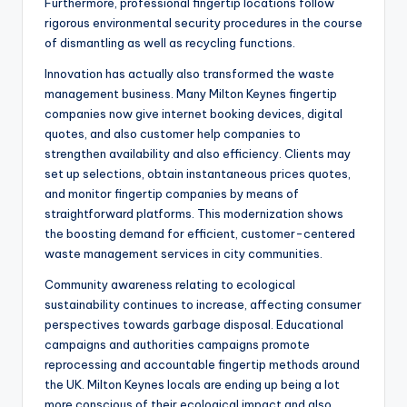
Furthermore, professional fingertip locations follow
rigorous environmental security procedures in the course
of dismantling as well as recycling functions.
Innovation has actually also transformed the waste
management business. Many Milton Keynes fingertip
companies now give internet booking devices, digital
quotes, and also customer help companies to
strengthen availability and also efficiency. Clients may
set up selections, obtain instantaneous prices quotes,
and monitor fingertip companies by means of
straightforward platforms. This modernization shows
the boosting demand for efficient, customer-centered
waste management services in city communities.
Community awareness relating to ecological
sustainability continues to increase, affecting consumer
perspectives towards garbage disposal. Educational
campaigns and authorities campaigns promote
reprocessing and accountable fingertip methods around
the UK. Milton Keynes locals are ending up being a lot
more conscious of their ecological impact and also