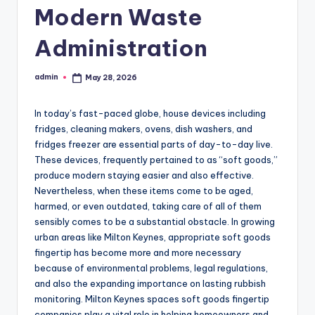
Modern Waste
Administration
admin
May 28, 2026
Posted
by
In today’s fast-paced globe, house devices including
fridges, cleaning makers, ovens, dish washers, and
fridges freezer are essential parts of day-to-day live.
These devices, frequently pertained to as “soft goods,”
produce modern staying easier and also effective.
Nevertheless, when these items come to be aged,
harmed, or even outdated, taking care of all of them
sensibly comes to be a substantial obstacle. In growing
urban areas like Milton Keynes, appropriate soft goods
fingertip has become more and more necessary
because of environmental problems, legal regulations,
and also the expanding importance on lasting rubbish
monitoring. Milton Keynes spaces soft goods fingertip
companies play a vital role in helping homeowners and