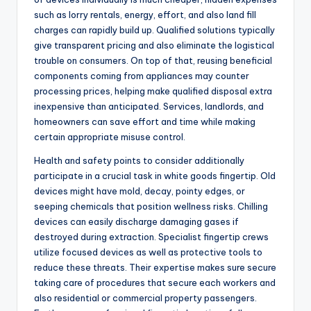
such as lorry rentals, energy, effort, and also land fill
charges can rapidly build up. Qualified solutions typically
give transparent pricing and also eliminate the logistical
trouble on consumers. On top of that, reusing beneficial
components coming from appliances may counter
processing prices, helping make qualified disposal extra
inexpensive than anticipated. Services, landlords, and
homeowners can save effort and time while making
certain appropriate misuse control.
Health and safety points to consider additionally
participate in a crucial task in white goods fingertip. Old
devices might have mold, decay, pointy edges, or
seeping chemicals that position wellness risks. Chilling
devices can easily discharge damaging gases if
destroyed during extraction. Specialist fingertip crews
utilize focused devices as well as protective tools to
reduce these threats. Their expertise makes sure secure
taking care of procedures that secure each workers and
also residential or commercial property passengers.