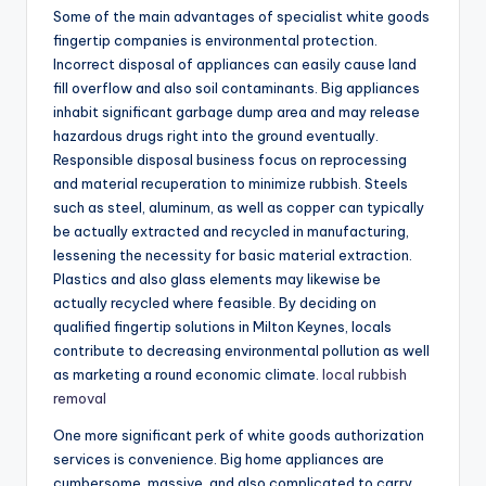
Some of the main advantages of specialist white goods
fingertip companies is environmental protection.
Incorrect disposal of appliances can easily cause land
fill overflow and also soil contaminants. Big appliances
inhabit significant garbage dump area and may release
hazardous drugs right into the ground eventually.
Responsible disposal business focus on reprocessing
and material recuperation to minimize rubbish. Steels
such as steel, aluminum, as well as copper can typically
be actually extracted and recycled in manufacturing,
lessening the necessity for basic material extraction.
Plastics and also glass elements may likewise be
actually recycled where feasible. By deciding on
qualified fingertip solutions in Milton Keynes, locals
contribute to decreasing environmental pollution as well
as marketing a round economic climate.
local rubbish
removal
One more significant perk of white goods authorization
services is convenience. Big home appliances are
cumbersome, massive, and also complicated to carry