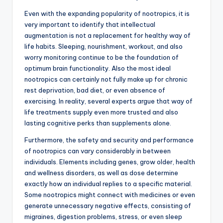
Even with the expanding popularity of nootropics, it is
very important to identify that intellectual
augmentation is not a replacement for healthy way of
life habits. Sleeping, nourishment, workout, and also
worry monitoring continue to be the foundation of
optimum brain functionality. Also the most ideal
nootropics can certainly not fully make up for chronic
rest deprivation, bad diet, or even absence of
exercising. In reality, several experts argue that way of
life treatments supply even more trusted and also
lasting cognitive perks than supplements alone.
Furthermore, the safety and security and performance
of nootropics can vary considerably in between
individuals. Elements including genes, grow older, health
and wellness disorders, as well as dose determine
exactly how an individual replies to a specific material.
Some nootropics might connect with medicines or even
generate unnecessary negative effects, consisting of
migraines, digestion problems, stress, or even sleep