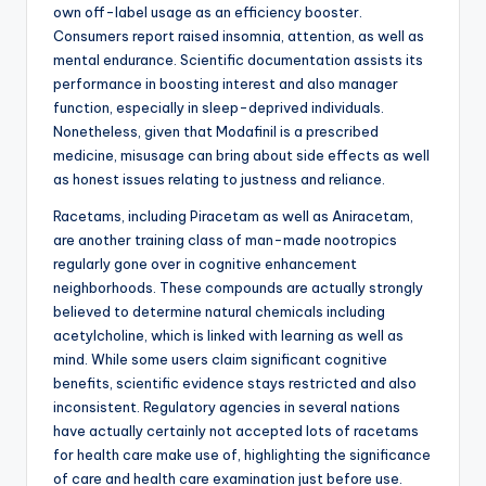
own off-label usage as an efficiency booster.
Consumers report raised insomnia, attention, as well as
mental endurance. Scientific documentation assists its
performance in boosting interest and also manager
function, especially in sleep-deprived individuals.
Nonetheless, given that Modafinil is a prescribed
medicine, misusage can bring about side effects as well
as honest issues relating to justness and reliance.
Racetams, including Piracetam as well as Aniracetam,
are another training class of man-made nootropics
regularly gone over in cognitive enhancement
neighborhoods. These compounds are actually strongly
believed to determine natural chemicals including
acetylcholine, which is linked with learning as well as
mind. While some users claim significant cognitive
benefits, scientific evidence stays restricted and also
inconsistent. Regulatory agencies in several nations
have actually certainly not accepted lots of racetams
for health care make use of, highlighting the significance
of care and health care examination just before use.