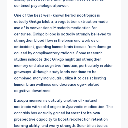
continual psychological power.
One of the best well-known herbal nootropics is
actually Ginkgo biloba, a vegetation extraction made
use of in conventional Mandarin medication for
centuries. Ginkgo biloba is actually strongly believed to
strengthen blood flow in the brain and work as an
antioxidant, guarding human brain tissues from damage
caused by complimentary radicals. Some research
studies indicate that Ginkgo might aid strengthen
memory and also cognitive function, particularly in older
grownups. Although study leads continue to be
combined, many individuals utilize it to assist lasting
human brain wellness and decrease age-related
cognitive downtrend.
Bacopa monnieri is actually another all-natural
nootropic with solid origins in Ayurvedic medication. This
cannabis has actually gained interest for its own
prospective capacity to boost recollection retention,
learning ability, and worry strength. Scientific studies