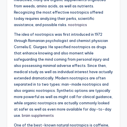
from weeds, amino acids, as well as nutrients.
Recognizing the most effective nootropics offered
today requires analyzing their perks, scientific
assistance, and possible risks.
nootropics
The idea of nootropics was first introduced in 1972
through Romanian psychologist and chemist physician
Corneliu E. Giurgea. He specified nootropics as drugs
that enhance knowing and also moment while
safeguarding the mind coming from personal injury and
also possessing minimal adverse effects. Since then,
medical study as well as individual interest have actually
extended dramatically. Modern nootropics are often
separated in to two types: man-made nootropics and
also organic nootropics. Synthetic options are typically
more powerful as well as might call for clinical guidance,
while organic nootropics are actually commonly looked
at safer as well as even more available for day-to-day
use.
brain supplements
One of the best-known natural nootropics is caffeine,