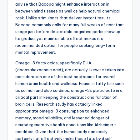
advise that Bacopa might enhance interaction in
between mind tissues as well as help natural chemical
task. Unlike stimulants that deliver instant results,
Bacopa commonly calls for many full weeks of constant
usage just before detectable cognitive perks show up.
Its gradual yet maintainable effect makes it a
recommended option for people seeking long-term
mental improvement.
Omega-3 fatty acids, specifically DHA
(docosahexaenoic acid), are actually likewise taken into
consideration one of the best nootropics for overall
human brain health and wellness. Found in fatty fish such
as salmon and also sardines, omega-3s participate in a
critical part in keeping the construct and function of
brain cells. Research study has actually linked
appropriate omega-3 consumption to enhanced
memory, mood reliability, and lessened danger of
neurodegenerative health conditions like Alzheimer’s
condition. Given that the human body can easily
certainly not effectively make these fats by itself,