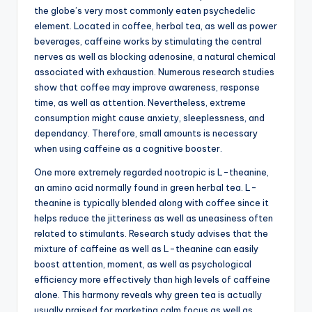
the globe’s very most commonly eaten psychedelic
element. Located in coffee, herbal tea, as well as power
beverages, caffeine works by stimulating the central
nerves as well as blocking adenosine, a natural chemical
associated with exhaustion. Numerous research studies
show that coffee may improve awareness, response
time, as well as attention. Nevertheless, extreme
consumption might cause anxiety, sleeplessness, and
dependancy. Therefore, small amounts is necessary
when using caffeine as a cognitive booster.
One more extremely regarded nootropic is L-theanine,
an amino acid normally found in green herbal tea. L-
theanine is typically blended along with coffee since it
helps reduce the jitteriness as well as uneasiness often
related to stimulants. Research study advises that the
mixture of caffeine as well as L-theanine can easily
boost attention, moment, as well as psychological
efficiency more effectively than high levels of caffeine
alone. This harmony reveals why green tea is actually
usually praised for marketing calm focus as well as