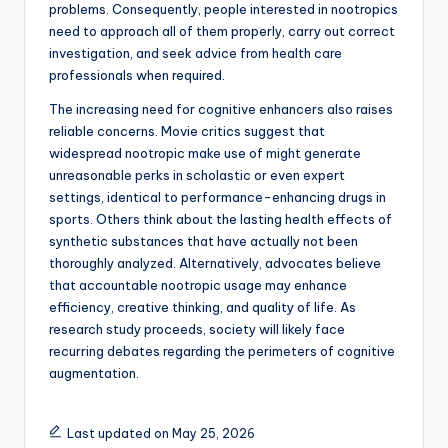
problems. Consequently, people interested in nootropics
need to approach all of them properly, carry out correct
investigation, and seek advice from health care
professionals when required.
The increasing need for cognitive enhancers also raises
reliable concerns. Movie critics suggest that
widespread nootropic make use of might generate
unreasonable perks in scholastic or even expert
settings, identical to performance-enhancing drugs in
sports. Others think about the lasting health effects of
synthetic substances that have actually not been
thoroughly analyzed. Alternatively, advocates believe
that accountable nootropic usage may enhance
efficiency, creative thinking, and quality of life. As
research study proceeds, society will likely face
recurring debates regarding the perimeters of cognitive
augmentation.
Last updated on May 25, 2026