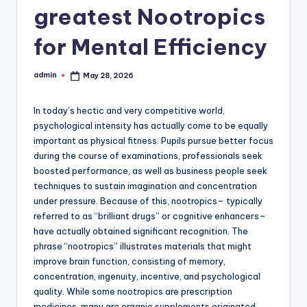
greatest Nootropics
for Mental Efficiency
admin
May 28, 2026
Posted
by
In today’s hectic and very competitive world,
psychological intensity has actually come to be equally
important as physical fitness. Pupils pursue better focus
during the course of examinations, professionals seek
boosted performance, as well as business people seek
techniques to sustain imagination and concentration
under pressure. Because of this, nootropics– typically
referred to as “brilliant drugs” or cognitive enhancers–
have actually obtained significant recognition. The
phrase “nootropics” illustrates materials that might
improve brain function, consisting of memory,
concentration, ingenuity, incentive, and psychological
quality. While some nootropics are prescription
medicines, many are organic supplements originated