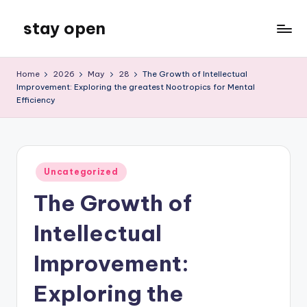
stay open
Skip
to
My
content
WordPress
Home
2026
May
28
The Growth of Intellectual
Blog
Improvement: Exploring the greatest Nootropics for Mental
Efficiency
Posted
Uncategorized
in
The Growth of
Intellectual
Improvement:
Exploring the