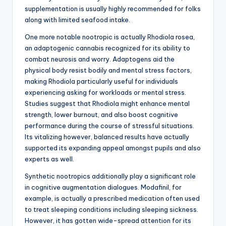
supplementation is usually highly recommended for folks
along with limited seafood intake.
One more notable nootropic is actually Rhodiola rosea,
an adaptogenic cannabis recognized for its ability to
combat neurosis and worry. Adaptogens aid the
physical body resist bodily and mental stress factors,
making Rhodiola particularly useful for individuals
experiencing asking for workloads or mental stress.
Studies suggest that Rhodiola might enhance mental
strength, lower burnout, and also boost cognitive
performance during the course of stressful situations.
Its vitalizing however, balanced results have actually
supported its expanding appeal amongst pupils and also
experts as well.
Synthetic nootropics additionally play a significant role
in cognitive augmentation dialogues. Modafinil, for
example, is actually a prescribed medication often used
to treat sleeping conditions including sleeping sickness.
However, it has gotten wide-spread attention for its