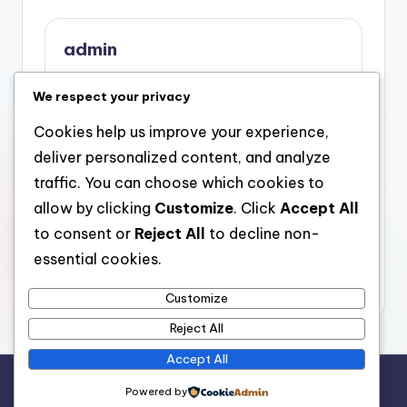
admin
View All Posts
We respect your privacy
Cookies help us improve your experience,
Post
Previous Post
Next Post
deliver personalized content, and analyze
Milton Keynes
The Modern
navigation
traffic. You can choose which cookies to
Clearances
Technology
allow by clicking
Customize
. Click
Accept All
Commercial Misuse
Strategist: Engineer of
Extraction: The Smart
Advancement in the
to consent or
Reject All
to decline non-
Option for Sustainable
Digital Grow older
essential cookies.
Organization Refuse
Control
Customize
Reject All
Accept All
Copyright 2026 —
stay open
. All rights reserved.
Powered by
Bloghash WordPress Theme