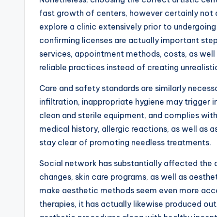
fast growth of centers, however certainly not al
explore a clinic extensively prior to undergoin
confirming licenses are actually important ste
services, appointment methods, costs, as well 
reliable practices instead of creating unrealist
Care and safety standards are similarly necess
infiltration, inappropriate hygiene may trigger 
clean and sterile equipment, and complies with
medical history, allergic reactions, as well as
stay clear of promoting needless treatments.
Social network has substantially affected the 
changes, skin care programs, as well as aesthe
make aesthetic methods seem even more access
therapies, it has actually likewise produced