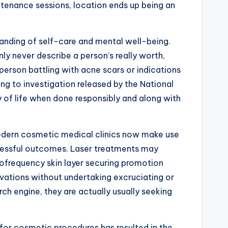
ntenance sessions, location ends up being an
standing of self-care and mental well-being.
y never describe a person’s really worth,
person battling with acne scars or indications
ng to investigation released by the National
y of life when done responsibly and along with
 Modern cosmetic medical clinics now make use
ccessful outcomes. Laser treatments may
iofrequency skin layer securing promotion
vations without undertaking excruciating or
ch engine, they are actually usually seeking
 for cosmetic procedures has resulted in the