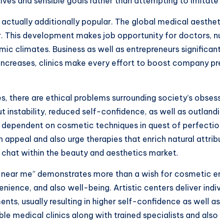
ves and sensible goals rather than attempting to imitate f
 actually additionally popular. The global medical aesthe
r. This development makes job opportunity for doctors, nu
climates. Business as well as entrepreneurs significantly
ncreases, clinics make every effort to boost company p
es, there are ethical problems surrounding society’s obses
 instability, reduced self-confidence, as well as outland
 dependent on cosmetic techniques in quest of perfection
appeal and also urge therapies that enrich natural attrib
 chat within the beauty and aesthetics market.
ter near me” demonstrates more than a wish for cosmetic e
ience, and also well-being. Artistic centers deliver indi
s, usually resulting in higher self-confidence as well as 
le medical clinics along with trained specialists and also