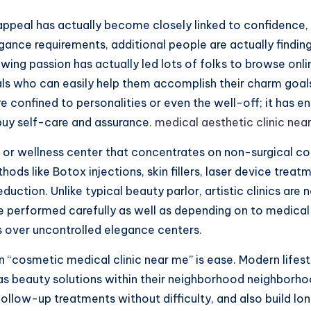
ppeal has actually become closely linked to confidence, s
ance requirements, additional people are actually finding 
wing passion has actually led lots of folks to browse onlin
s who can easily help them accomplish their charm goals 
ore confined to personalities or even the well-off; it ha
 buy self-care and assurance.
medical aesthetic clinic nea
al or wellness center that concentrates on non-surgical 
hods like Botox injections, skin fillers, laser device treat
duction. Unlike typical beauty parlor, artistic clinics a
re performed carefully as well as depending on to medical
cs over uncontrolled elegance centers.
 “cosmetic medical clinic near me” is ease. Modern lifesty
l as beauty solutions within their neighborhood neighborho
 follow-up treatments without difficulty, and also build l