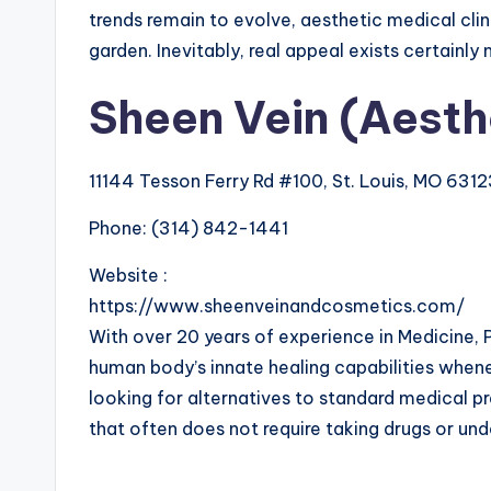
trends remain to evolve, aesthetic medical clini
garden. Inevitably, real appeal exists certainly
Sheen Vein (Aesth
11144 Tesson Ferry Rd #100, St. Louis, MO 631
Phone:
(314) 842-1441
Website :
https://www.sheenveinandcosmetics.com/
With over 20 years of experience in Medicine, 
human body’s innate healing capabilities whene
looking for alternatives to standard medical pr
that often does not require taking drugs or und