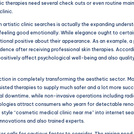
ic therapies need several check outs or even routine mai
linic.
in artistic clinic searches is actually the expanding under
eeling good emotionally. While elegance ought to certainl
tional positive about their appearance. As an example, a 
nce after receiving professional skin therapies. Accordi
ositively affect psychological well-being and also qualit
unction in completely transforming the aesthetic sector.
sisted therapies to supply much safer and a lot more su
mal downtime, while non-invasive operations including rad
nologies attract consumers who yearn for detectable reno
 style “cosmetic medical clinic near me” into internet sear
 innovations and also trained experts.
er calls for cautious factor to consider. The raising need