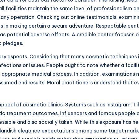
l facilities maintain the same level of professionalism an
g any operation. Checking out online testimonials, examinin
ps in making certain a secure adventure. Respectable cente
as potential adverse effects. A credible center focuses o
ic pledges.
ary aspects. Considering that many cosmetic techniques inv
infections or issues. People ought to note whether a facilit
 appropriate medical process. In addition, examinations 
 assumed end results. Moral practitioners understand that
appeal of cosmetic clinics. Systems such as Instagram, Ti
tic treatment outcomes. Influencers and famous people of
ible and also socially taken. While this exposure has 
 outlandish elegance expectations among some target mar