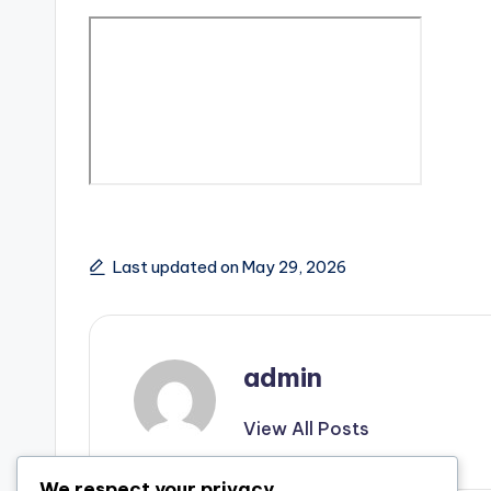
Last updated on May 29, 2026
admin
View All Posts
We respect your privacy