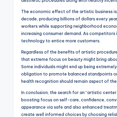
aesthetic procedures along with healthy incenti
The economic effect of the artistic business is
decade, producing billions of dollars every yea
workers while supporting neighborhood economic 
increasing consumer demand. As competitors i
technology to entice more customers.
Regardless of the benefits of artistic procedur
that extreme focus on beauty might bring about
Some individuals might end up being extremely
obligation to promote balanced standpoints on 
health recognition should remain aspect of the
In conclusion, the search for an “artistic cen
boosting focus on self-care, confidence, conven
appearance via safe and also enhanced treatment
create well informed choices by choosing reliab