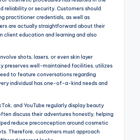
d reliability or security. Customers should
g practitioner credentials, as well as
rs are actually straightforward about their
n client education and learning and also
olve shots, lasers, or even skin layer
y preserves well-maintained facilities, utilizes
need to feature conversations regarding
 every individual has one-of-a-kind needs and
kTok, and YouTube regularly display beauty
ten discuss their adventures honestly, helping
helped reduce preconception around cosmetic
kets. Therefore, customers must approach