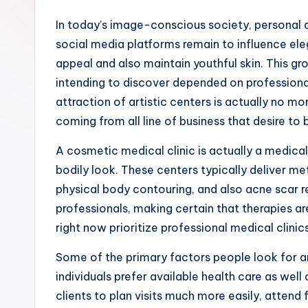
In today’s image-conscious society, personal a
social media platforms remain to influence eleg
appeal and also maintain youthful skin. This gro
intending to discover depended on professional
attraction of artistic centers is actually no m
coming from all line of business that desire to
A cosmetic medical clinic is actually a medic
bodily look. These centers typically deliver met
physical body contouring, and also acne scar re
professionals, making certain that therapies a
right now prioritize professional medical clini
Some of the primary factors people look for an
individuals prefer available health care as wel
clients to plan visits much more easily, attend