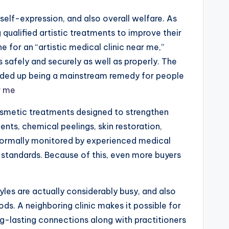
elf-expression, and also overall welfare. As
qualified artistic treatments to improve their
e for an “artistic medical clinic near me,”
safely and securely as well as properly. The
s ended up being a mainstream remedy for people
r me
cosmetic treatments designed to strengthen
ments, chemical peelings, skin restoration,
re normally monitored by experienced medical
 standards. Because of this, even more buyers
les are actually considerably busy, and also
ods. A neighboring clinic makes it possible for
ong-lasting connections along with practitioners