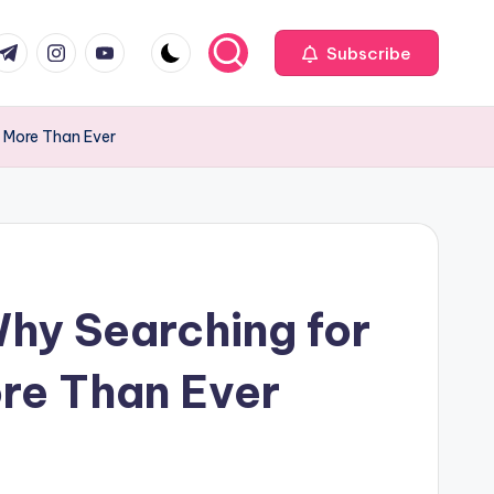
com
r.com
.me
instagram.com
youtube.com
Subscribe
s More Than Ever
hy Searching for
ore Than Ever