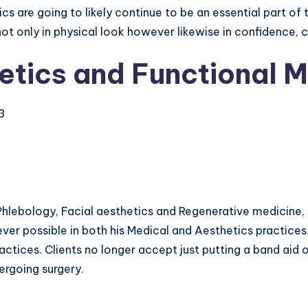
cs are going to likely continue to be an essential part of 
 not only in physical look however likewise in confidence,
etics and Functional M
23
Phlebology, Facial aesthetics and Regenerative medicine, 
ver possible in both his Medical and Aesthetics practices
actices. Clients no longer accept just putting a band aid o
ergoing surgery.