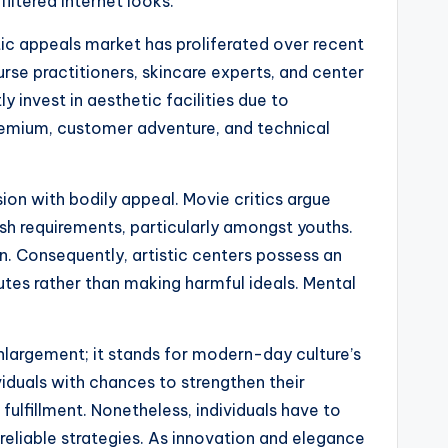
iltered internet looks.
tic appeals market has proliferated over recent
rse practitioners, skincare experts, and center
 invest in aesthetic facilities due to
remium, customer adventure, and technical
sion with bodily appeal. Movie critics argue
ish requirements, particularly amongst youths.
. Consequently, artistic centers possess an
utes rather than making harmful ideals. Mental
nlargement; it stands for modern-day culture’s
viduals with chances to strengthen their
fulfillment. Nonetheless, individuals have to
 reliable strategies. As innovation and elegance