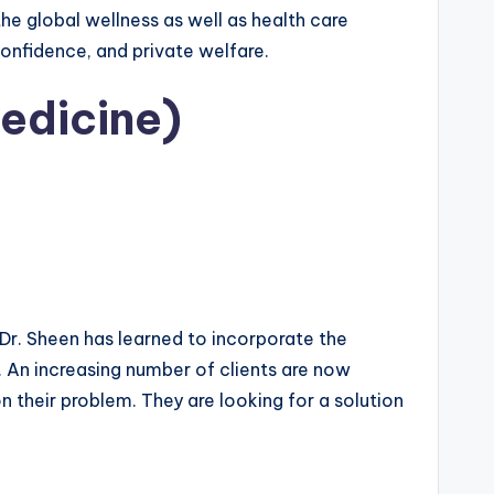
the global wellness as well as health care
 confidence, and private welfare.
edicine)
Dr. Sheen has learned to incorporate the
. An increasing number of clients are now
n their problem. They are looking for a solution