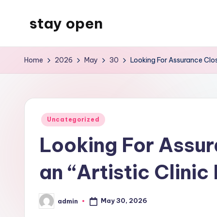
stay open
Skip
to
My
content
WordPress
Home
2026
May
30
Looking For Assurance Clos
Blog
Posted
Uncategorized
in
Looking For Assur
an “Artistic Clin
May 30, 2026
admin
Posted
by