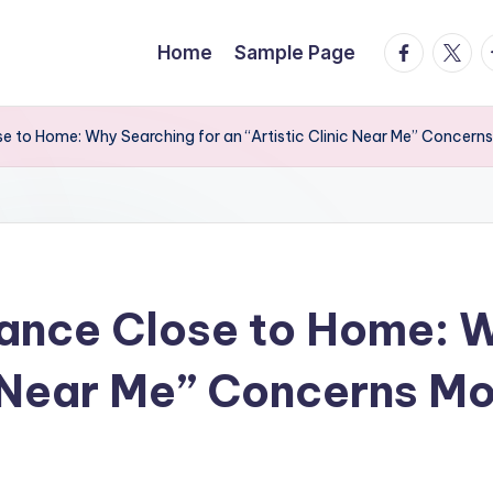
facebook.
twitte
t
Home
Sample Page
e to Home: Why Searching for an “Artistic Clinic Near Me” Concern
ance Close to Home: W
ic Near Me” Concerns M