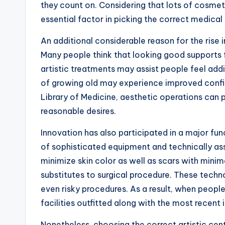
they count on. Considering that lots of cosmet
essential factor in picking the correct medical c
An additional considerable reason for the rise 
Many people think that looking good supports f
artistic treatments may assist people feel addi
of growing old may experience improved confide
Library of Medicine, aesthetic operations can p
reasonable desires.
Innovation has also participated in a major f
of sophisticated equipment and technically as
minimize skin color as well as scars with mini
substitutes to surgical procedure. These tech
even risky procedures. As a result, when people
facilities outfitted along with the most recent
Nonetheless, choosing the correct artistic cent