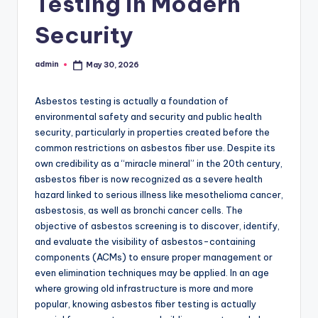
Testing in Modern
Security
admin
May 30, 2026
Posted
by
Asbestos testing is actually a foundation of
environmental safety and security and public health
security, particularly in properties created before the
common restrictions on asbestos fiber use. Despite its
own credibility as a “miracle mineral” in the 20th century,
asbestos fiber is now recognized as a severe health
hazard linked to serious illness like mesothelioma cancer,
asbestosis, as well as bronchi cancer cells. The
objective of asbestos screening is to discover, identify,
and evaluate the visibility of asbestos-containing
components (ACMs) to ensure proper management or
even elimination techniques may be applied. In an age
where growing old infrastructure is more and more
popular, knowing asbestos fiber testing is actually