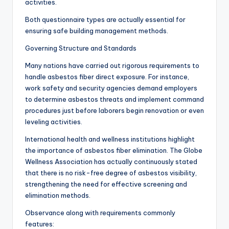
activities.
Both questionnaire types are actually essential for
ensuring safe building management methods.
Governing Structure and Standards
Many nations have carried out rigorous requirements to
handle asbestos fiber direct exposure. For instance,
work safety and security agencies demand employers
to determine asbestos threats and implement command
procedures just before laborers begin renovation or even
leveling activities.
International health and wellness institutions highlight
the importance of asbestos fiber elimination. The Globe
Wellness Association has actually continuously stated
that there is no risk-free degree of asbestos visibility,
strengthening the need for effective screening and
elimination methods.
Observance along with requirements commonly
features: