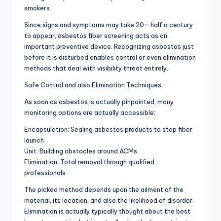
smokers.
Since signs and symptoms may take 20– half a century
to appear, asbestos fiber screening acts as an
important preventive device. Recognizing asbestos just
before it is disturbed enables control or even elimination
methods that deal with visibility threat entirely.
Safe Control and also Elimination Techniques
As soon as asbestos is actually pinpointed, many
monitoring options are actually accessible:
Encapsulation: Sealing asbestos products to stop fiber
launch
Unit: Building obstacles around ACMs
Elimination: Total removal through qualified
professionals
The picked method depends upon the ailment of the
material, its location, and also the likelihood of disorder.
Elimination is actually typically thought about the best