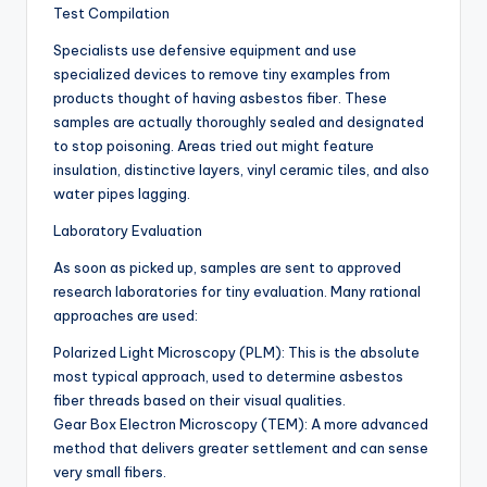
Test Compilation
Specialists use defensive equipment and use
specialized devices to remove tiny examples from
products thought of having asbestos fiber. These
samples are actually thoroughly sealed and designated
to stop poisoning. Areas tried out might feature
insulation, distinctive layers, vinyl ceramic tiles, and also
water pipes lagging.
Laboratory Evaluation
As soon as picked up, samples are sent to approved
research laboratories for tiny evaluation. Many rational
approaches are used:
Polarized Light Microscopy (PLM): This is the absolute
most typical approach, used to determine asbestos
fiber threads based on their visual qualities.
Gear Box Electron Microscopy (TEM): A more advanced
method that delivers greater settlement and can sense
very small fibers.