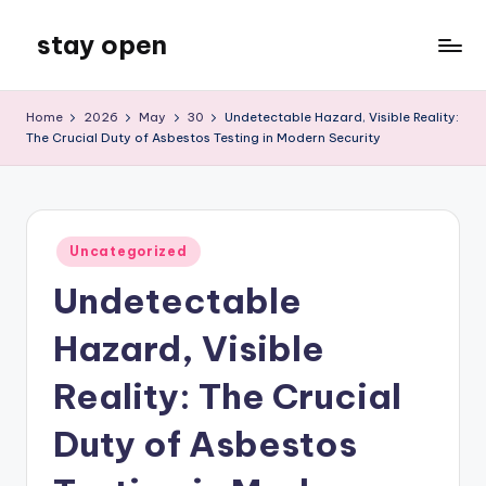
stay open
Skip
to
My
content
WordPress
Home
2026
May
30
Undetectable Hazard, Visible Reality:
Blog
The Crucial Duty of Asbestos Testing in Modern Security
Posted
Uncategorized
in
Undetectable
Hazard, Visible
Reality: The Crucial
Duty of Asbestos