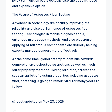
long-term option but is actually also the best intricate
and expensive option.
The Future of Asbestos Fiber Testing
Advances in technology are actually improving the
reliability and also performance of asbestos fiber
testing. Technologies in mobile diagnosis tools,
enhanced microscopy methods, and also electronic
applying of hazardous components are actually helping
experts manage dangers more effectively.
At the same time, global attempts continue towards
comprehensive asbestos restrictions as well as much
safer property methods. Having said that, offered the
substantial lot of existing properties including asbestos
fiber, screening is going to remain vital for many years to
follow.
Last updated on May 20, 2026