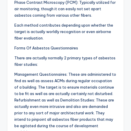
Phase Contrast Microscopy (PCM): Typically utilized for
air monitoring, though it can easily not set apart
asbestos coming from various other fibers.
Each method contributes depending upon whether the
target is actually worldly recognition or even airborne
fiber evaluation.
Forms Of Asbestos Questionnaires
There are actually normally 2 primary types of asbestos
fiber studies:
Management Questionnaires: These are administered to
find as well as assess ACMs during regular occupation
of a building. The target is to ensure materials continue
to be fit as well as are actually certainly not disturbed.
Refurbishment as well as Demolition Studies: These are
actually even more intrusive and also are demanded
prior to any sort of major architectural work. They
intend to pinpoint all asbestos fiber products that may
be agitated during the course of development