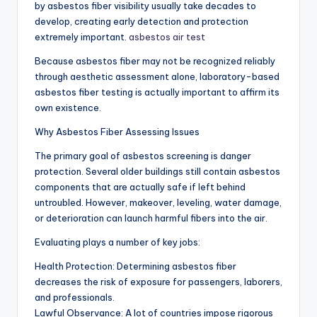
by asbestos fiber visibility usually take decades to
develop, creating early detection and protection
extremely important.
asbestos air test
Because asbestos fiber may not be recognized reliably
through aesthetic assessment alone, laboratory-based
asbestos fiber testing is actually important to affirm its
own existence.
Why Asbestos Fiber Assessing Issues
The primary goal of asbestos screening is danger
protection. Several older buildings still contain asbestos
components that are actually safe if left behind
untroubled. However, makeover, leveling, water damage,
or deterioration can launch harmful fibers into the air.
Evaluating plays a number of key jobs:
Health Protection: Determining asbestos fiber
decreases the risk of exposure for passengers, laborers,
and professionals.
Lawful Observance: A lot of countries impose rigorous