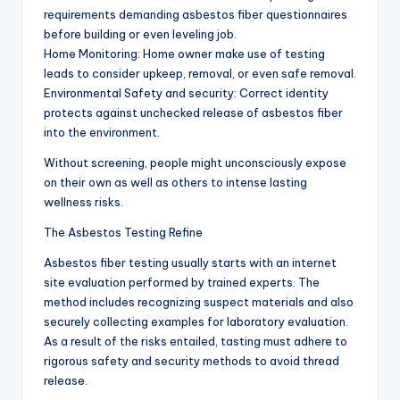
requirements demanding asbestos fiber questionnaires
before building or even leveling job.
Home Monitoring: Home owner make use of testing
leads to consider upkeep, removal, or even safe removal.
Environmental Safety and security: Correct identity
protects against unchecked release of asbestos fiber
into the environment.
Without screening, people might unconsciously expose
on their own as well as others to intense lasting
wellness risks.
The Asbestos Testing Refine
Asbestos fiber testing usually starts with an internet
site evaluation performed by trained experts. The
method includes recognizing suspect materials and also
securely collecting examples for laboratory evaluation.
As a result of the risks entailed, tasting must adhere to
rigorous safety and security methods to avoid thread
release.