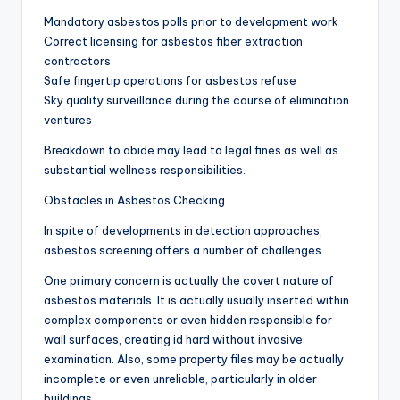
Mandatory asbestos polls prior to development work
Correct licensing for asbestos fiber extraction
contractors
Safe fingertip operations for asbestos refuse
Sky quality surveillance during the course of elimination
ventures
Breakdown to abide may lead to legal fines as well as
substantial wellness responsibilities.
Obstacles in Asbestos Checking
In spite of developments in detection approaches,
asbestos screening offers a number of challenges.
One primary concern is actually the covert nature of
asbestos materials. It is actually usually inserted within
complex components or even hidden responsible for
wall surfaces, creating id hard without invasive
examination. Also, some property files may be actually
incomplete or even unreliable, particularly in older
buildings.