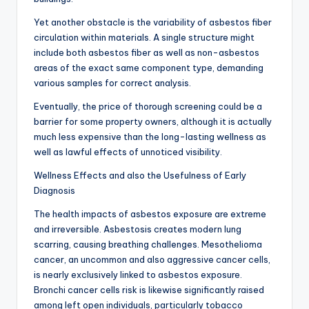
Yet another obstacle is the variability of asbestos fiber
circulation within materials. A single structure might
include both asbestos fiber as well as non-asbestos
areas of the exact same component type, demanding
various samples for correct analysis.
Eventually, the price of thorough screening could be a
barrier for some property owners, although it is actually
much less expensive than the long-lasting wellness as
well as lawful effects of unnoticed visibility.
Wellness Effects and also the Usefulness of Early
Diagnosis
The health impacts of asbestos exposure are extreme
and irreversible. Asbestosis creates modern lung
scarring, causing breathing challenges. Mesothelioma
cancer, an uncommon and also aggressive cancer cells,
is nearly exclusively linked to asbestos exposure.
Bronchi cancer cells risk is likewise significantly raised
among left open individuals, particularly tobacco