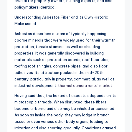
crucial for property owners, building experts, and also
policymakers identical.
Understanding Asbestos Fiber and Its Own Historic
Make use of
Asbestos describes a team of typically happening
coarse minerals that were widely used for their warmth
protection, tensile stamina, as well as shielding
properties. It was generally discovered in building
materials such as protection boards, roof floor tiles,
roofing roof shingles, concrete pipes, and also floor
adhesives. Its attraction peaked in the mid-20th
century, particularly in property, commercial, as well as
industrial development.
thermal camera rental market
Having said that, the hazard of asbestos depends on its
microscopic threads. When disrupted, these fibers
become airborne and also may be inhaled or consumed.
As soon as inside the body, they may lodge in bronchi
tissue or even various other body organs, leading to
irritation and also scarring gradually. Conditions caused