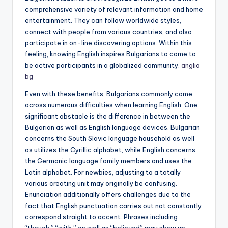
comprehensive variety of relevant information and home
entertainment. They can follow worldwide styles,
connect with people from various countries, and also
participate in on-line discovering options. Within this
feeling, knowing English inspires Bulgarians to come to
be active participants in a globalized community.
anglio
bg
Even with these benefits, Bulgarians commonly come
across numerous difficulties when learning English. One
significant obstacle is the difference in between the
Bulgarian as well as English language devices. Bulgarian
concerns the South Slavic language household as well
as utilizes the Cyrillic alphabet, while English concerns
the Germanic language family members and uses the
Latin alphabet. For newbies, adjusting to a totally
various creating unit may originally be confusing.
Enunciation additionally offers challenges due to the
fact that English punctuation carries out not constantly
correspond straight to accent. Phrases including