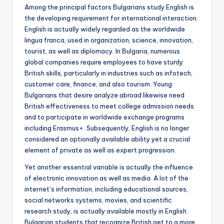
Among the principal factors Bulgarians study English is
the developing requirement for international interaction.
English is actually widely regarded as the worldwide
lingua franca, used in organization, science, innovation,
tourist, as well as diplomacy. In Bulgaria, numerous
global companies require employees to have sturdy
British skills, particularly in industries such as infotech,
customer care, finance, and also tourism. Young
Bulgarians that desire analyze abroad likewise need
British effectiveness to meet college admission needs
and to participate in worldwide exchange programs
including Erasmus+. Subsequently, English is no longer
considered an optionally available ability yet a crucial
element of private as well as expert progression.
Yet another essential variable is actually the influence
of electronic innovation as well as media. A lot of the
internet’s information, including educational sources,
social networks systems, movies, and scientific
research study, is actually available mostly in English.
Bulgarian students that recognize British get to a more