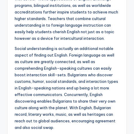
programs, bilingual institutions, as well as worldwide
accreditations further inspire students to achieve much
higher standards. Teachers that combine cultural
understanding in to foreign language instruction can
easily help students cherish English not just as a topic
however as a device for intercultural interaction.
Social understanding is actually an additional notable
aspect of finding out English. Foreign language as well
as culture are greatly connected, as well as
comprehending English-speaking cultures can easily
boost interaction skill-sets. Bulgarians who discover
customs, humor, social standards, and interaction types
in English-speaking nations end up being a lot more
effective communicators. Concurrently, English
discovering enables Bulgarians to share their very own
culture along with the planet. With English, Bulgarian
record, literary works, music, as well as heritages can
reach out to global audiences, encouraging agreement
and also social swap.