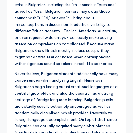
exist in Bulgarian, including the “th” sounds in “presume”
as well as “this.” Bulgarian learners may swap these
sounds with “t,” “d,” or even “s,” bring about
misconceptions in discussion. In addition, visibility to
different British accents– English, American, Australian,
or even regional wide arrays– can easily make paying
attention comprehension complicated. Because many
Bulgarians know British mostly in class setups, they
might not at first feel confident when corresponding
with indigenous sound speakers in real-life scenarios.
Nevertheless, Bulgarian students additionally have many
conveniences when analyzing English. Numerous
Bulgarians begin finding out international languages at a
youthful grow older, and also the country has a strong
heritage of foreign language learning. Bulgarian pupils
are actually usually extremely encouraged as well as
academically disciplined, which provides favorably to
foreign language accomplishment. On top of that, since
Bulgarian has actually acquired many global phrases
from English, specifically in technology and also service,