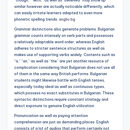
“though,” “with,” as well as “believed” may show up
similar however are actually noticable differently, which
can easily irritate learners adapted to even more
phonetic spelling trends.
anglio bg
Grammar distinctions also generate problems. Bulgarian
grammar counts intensely on verb parts and possesses
a relatively adaptable word order, whereas English
adheres to stricter sentence structures as well as
makes use of supporting verbs widely. Contents such as
“a,” “an,” as well as “the” are yet another resource of
complication considering that Bulgarian does not use all
of them in the same way British performs. Bulgarian
students might likewise battle with English tenses,
especially today ideal as well as continuous types,
which possess no exact substitutes in Bulgarian. These
syntactic distinctions require constant strategy and
direct exposure to genuine English utilization.
Pronunciation as well as paying attention
comprehension are just as demanding places. English
consists of a lot of audios that perform certainly not