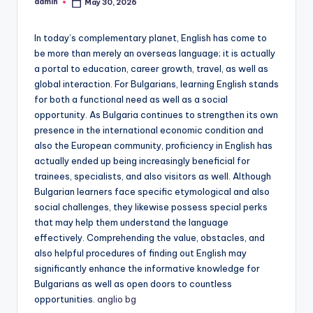
admin
May 30, 2026
Posted
by
In today’s complementary planet, English has come to
be more than merely an overseas language; it is actually
a portal to education, career growth, travel, as well as
global interaction. For Bulgarians, learning English stands
for both a functional need as well as a social
opportunity. As Bulgaria continues to strengthen its own
presence in the international economic condition and
also the European community, proficiency in English has
actually ended up being increasingly beneficial for
trainees, specialists, and also visitors as well. Although
Bulgarian learners face specific etymological and also
social challenges, they likewise possess special perks
that may help them understand the language
effectively. Comprehending the value, obstacles, and
also helpful procedures of finding out English may
significantly enhance the informative knowledge for
Bulgarians as well as open doors to countless
opportunities.
anglio bg