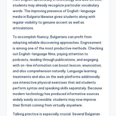
students may already recognize particular vocabulary
words. The improving presence of English-language
media in Bulgaria likewise gives students along with
regular visibility to genuine accent as well as
articulations.
To accomplish fluency, Bulgarians can profit from
adopting reliable discovering approaches. Engrossment
is among one of the most productive methods. Checking
out English-language films, paying attention to
podcasts, reading through publications, and engaging
with on-line information can boost lexicon, enunciation,
and also comprehension naturally. Language learning
treatments and also on the web platforms additionally
use interactive physical exercises that aid students
perform syntax and speaking skills separately. Because
modern technology has produced informative sources
widely easily accessible, students may now improve
their British coming from virtually anywhere.
Talking practice is especially crucial. Several Bulgarian