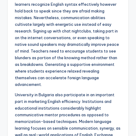
learners recognize English syntax effectively however
hold back to speak since they are afraid making
mistakes. Nevertheless, communication abilities
cultivate largely with energetic use instead of easy
research. Signing up with chat nightclubs, taking part in
on the internet conversations, or even speaking to
native sound speakers may dramatically improve peace
of mind. Teachers need to encourage students to see
blunders as portion of the knowing method rather than
as breakdowns. Generating a supportive environment
where students experience relaxed revealing
themselves can accelerate foreign language
advancement.
University in Bulgaria also participate in an important
part in marketing English efficiency. Institutions and
educational institutions considerably highlight
communicative mentor procedures as opposed to
memorization-based techniques. Modern language
learning focuses on sensible communication, synergy, as
well as real-world applications of English. Exchange