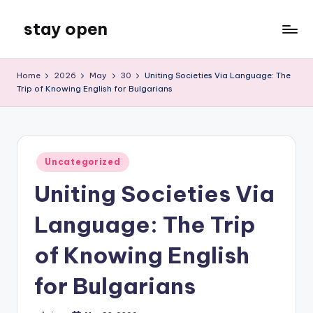
stay open
Skip
to
My
content
WordPress
Home
2026
May
30
Uniting Societies Via Language: The
Blog
Trip of Knowing English for Bulgarians
Posted
Uncategorized
in
Uniting Societies Via
Language: The Trip
of Knowing English
for Bulgarians