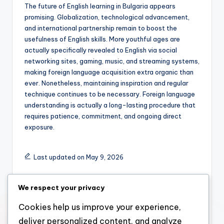
The future of English learning in Bulgaria appears
promising. Globalization, technological advancement,
and international partnership remain to boost the
usefulness of English skills. More youthful ages are
actually specifically revealed to English via social
networking sites, gaming, music, and streaming systems,
making foreign language acquisition extra organic than
ever. Nonetheless, maintaining inspiration and regular
technique continues to be necessary. Foreign language
understanding is actually a long-lasting procedure that
requires patience, commitment, and ongoing direct
exposure.
Last updated on May 9, 2026
We respect your privacy
admin
Cookies help us improve your experience,
View All Posts
deliver personalized content, and analyze