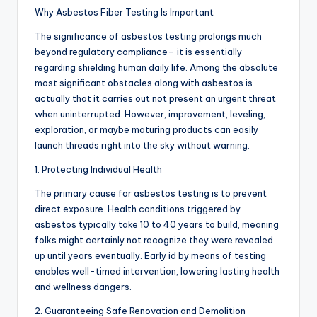
Why Asbestos Fiber Testing Is Important
The significance of asbestos testing prolongs much
beyond regulatory compliance– it is essentially
regarding shielding human daily life. Among the absolute
most significant obstacles along with asbestos is
actually that it carries out not present an urgent threat
when uninterrupted. However, improvement, leveling,
exploration, or maybe maturing products can easily
launch threads right into the sky without warning.
1. Protecting Individual Health
The primary cause for asbestos testing is to prevent
direct exposure. Health conditions triggered by
asbestos typically take 10 to 40 years to build, meaning
folks might certainly not recognize they were revealed
up until years eventually. Early id by means of testing
enables well-timed intervention, lowering lasting health
and wellness dangers.
2. Guaranteeing Safe Renovation and Demolition