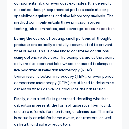
components, sky, or even dust examples. It is generally
executed through experienced professionals utilizing
specialized equipment and also laboratory analysis. The
method commonly entails three principal stages:
testing, lab examination, and coverage.
radon inspection
During the course of testing, small portions of thought
products are actually carefully accumulated to prevent
fiber release. This is done under controlled conditions
using defensive devices. The examples are at that point
delivered to approved labs where enhanced techniques
like polarized illumination microscopy (PLM),
transmission electron microscopy (TEM), or even period
comparison microscopy (PCM) are utilized to determine
asbestos fibers as well as calculate their attention.
Finally, a detailed file is generated, detailing whether
asbestos is present, the form of asbestos fiber found,
and also referrals for monitoring or elimination. This info
is actually crucial for home owner, contractors, as well
as health and safety regulators.