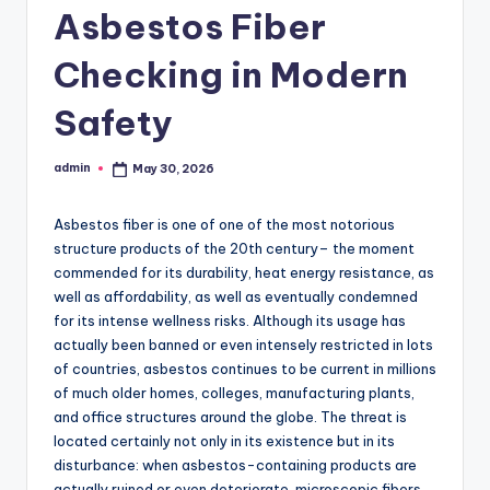
Asbestos Fiber
Checking in Modern
Safety
admin
May 30, 2026
Posted
by
Asbestos fiber is one of one of the most notorious
structure products of the 20th century– the moment
commended for its durability, heat energy resistance, as
well as affordability, as well as eventually condemned
for its intense wellness risks. Although its usage has
actually been banned or even intensely restricted in lots
of countries, asbestos continues to be current in millions
of much older homes, colleges, manufacturing plants,
and office structures around the globe. The threat is
located certainly not only in its existence but in its
disturbance: when asbestos-containing products are
actually ruined or even deteriorate, microscopic fibers