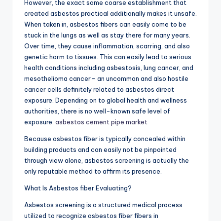
However, the exact same coarse establishment that
created asbestos practical additionally makes it unsafe.
When taken in, asbestos fibers can easily come to be
stuck in the lungs as well as stay there for many years.
Over time, they cause inflammation, scarring, and also
genetic harm to tissues. This can easily lead to serious
health conditions including asbestosis, lung cancer, and
mesothelioma cancer– an uncommon and also hostile
cancer cells definitely related to asbestos direct
exposure. Depending on to global health and wellness
authorities, there is no well-known safe level of
exposure.
asbestos cement pipe market
Because asbestos fiber is typically concealed within
building products and can easily not be pinpointed
through view alone, asbestos screening is actually the
only reputable method to affirm its presence.
What Is Asbestos fiber Evaluating?
Asbestos screening is a structured medical process
utilized to recognize asbestos fiber fibers in