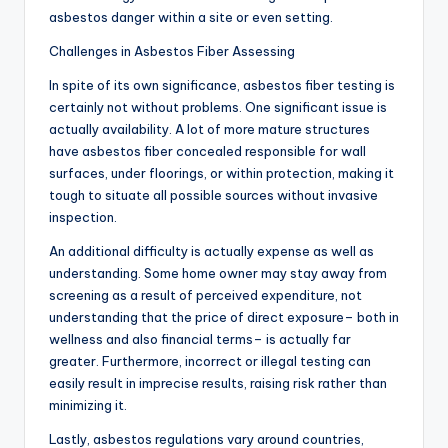
asbestos danger within a site or even setting.
Challenges in Asbestos Fiber Assessing
In spite of its own significance, asbestos fiber testing is
certainly not without problems. One significant issue is
actually availability. A lot of more mature structures
have asbestos fiber concealed responsible for wall
surfaces, under floorings, or within protection, making it
tough to situate all possible sources without invasive
inspection.
An additional difficulty is actually expense as well as
understanding. Some home owner may stay away from
screening as a result of perceived expenditure, not
understanding that the price of direct exposure– both in
wellness and also financial terms– is actually far
greater. Furthermore, incorrect or illegal testing can
easily result in imprecise results, raising risk rather than
minimizing it.
Lastly, asbestos regulations vary around countries,