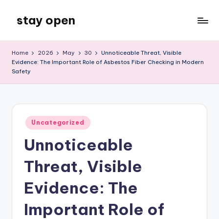
stay open
Skip
to
My
content
WordPress
Home
2026
May
30
Unnoticeable Threat, Visible
Blog
Evidence: The Important Role of Asbestos Fiber Checking in Modern
Safety
Posted
Uncategorized
in
Unnoticeable
Threat, Visible
Evidence: The
Important Role of