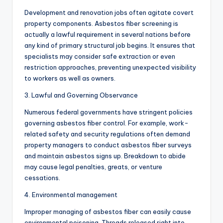
Development and renovation jobs often agitate covert
property components. Asbestos fiber screening is
actually a lawful requirement in several nations before
any kind of primary structural job begins. It ensures that
specialists may consider safe extraction or even
restriction approaches, preventing unexpected visibility
to workers as well as owners.
3. Lawful and Governing Observance
Numerous federal governments have stringent policies
governing asbestos fiber control. For example, work-
related safety and security regulations often demand
property managers to conduct asbestos fiber surveys
and maintain asbestos signs up. Breakdown to abide
may cause legal penalties, greats, or venture
cessations.
4. Environmental management
Improper managing of asbestos fiber can easily cause
environmental poisoning. Threads released right into