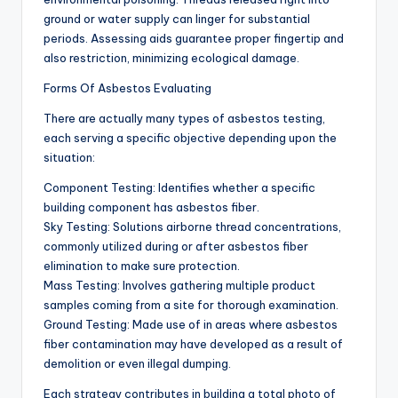
ground or water supply can linger for substantial
periods. Assessing aids guarantee proper fingertip and
also restriction, minimizing ecological damage.
Forms Of Asbestos Evaluating
There are actually many types of asbestos testing,
each serving a specific objective depending upon the
situation:
Component Testing: Identifies whether a specific
building component has asbestos fiber.
Sky Testing: Solutions airborne thread concentrations,
commonly utilized during or after asbestos fiber
elimination to make sure protection.
Mass Testing: Involves gathering multiple product
samples coming from a site for thorough examination.
Ground Testing: Made use of in areas where asbestos
fiber contamination may have developed as a result of
demolition or even illegal dumping.
Each strategy contributes in building a total photo of