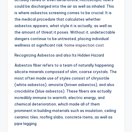
could be discharged into the air as well as inhaled. This
is where asbestos screening comes to be crucial. It is
the medical procedure that calculates whether
asbestos appears, what style it is actually, as well as
the amount of threat it poses. Without it, undetectable
dangers continue to be untreated, placing individual
wellness at significant risk.
home inspection cost
Recognizing Asbestos and also Its Hidden Hazard
Asbestos fiber refers to a team of naturally happening
silicate minerals composed of slim, coarse crystals. The
most often made use of styles consist of chrysotile
(white asbestos), amosite (brown asbestos), and also
crocidolite (blue asbestos). These fibers are actually
incredibly immune to warmth, electric energy, and
chemical deterioration, which made all of them
prominent in building materials such as insulation, ceiling
ceramic tiles, roofing slabs, concrete items, as well as
pipe lagging.