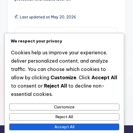
Last updated on May 20, 2026
admin
We respect your privacy
View All Posts
Cookies help us improve your experience,
deliver personalized content, and analyze
Post
Previous Post
Next Post
traffic. You can choose which cookies to
allow by clicking
Customize
. Click
Accept All
Realty Growth:
Locating the Right
navigation
Shaping Communities
Assisted Staying Near
to consent or
Reject All
to decline non-
and Driving Financial
Me: A Manual to
essential cookies.
Development
Comfort, Treatment,
as well as Freedom
Customize
Reject All
Accept All