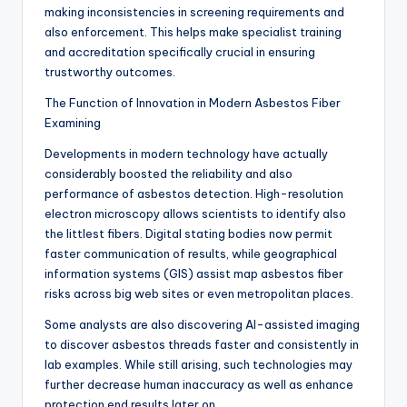
making inconsistencies in screening requirements and
also enforcement. This helps make specialist training
and accreditation specifically crucial in ensuring
trustworthy outcomes.
The Function of Innovation in Modern Asbestos Fiber
Examining
Developments in modern technology have actually
considerably boosted the reliability and also
performance of asbestos detection. High-resolution
electron microscopy allows scientists to identify also
the littlest fibers. Digital stating bodies now permit
faster communication of results, while geographical
information systems (GIS) assist map asbestos fiber
risks across big web sites or even metropolitan places.
Some analysts are also discovering AI-assisted imaging
to discover asbestos threads faster and consistently in
lab examples. While still arising, such technologies may
further decrease human inaccuracy as well as enhance
protection end results later on.