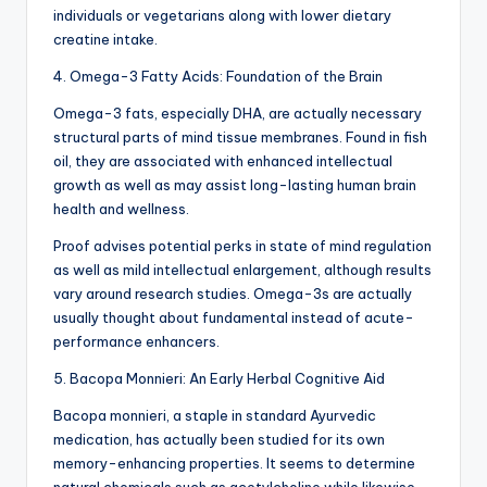
individuals or vegetarians along with lower dietary
creatine intake.
4. Omega-3 Fatty Acids: Foundation of the Brain
Omega-3 fats, especially DHA, are actually necessary
structural parts of mind tissue membranes. Found in fish
oil, they are associated with enhanced intellectual
growth as well as may assist long-lasting human brain
health and wellness.
Proof advises potential perks in state of mind regulation
as well as mild intellectual enlargement, although results
vary around research studies. Omega-3s are actually
usually thought about fundamental instead of acute-
performance enhancers.
5. Bacopa Monnieri: An Early Herbal Cognitive Aid
Bacopa monnieri, a staple in standard Ayurvedic
medication, has actually been studied for its own
memory-enhancing properties. It seems to determine