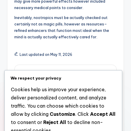
may give more powerful effects however included
necessary medical points to consider.
Inevitably, nootropics must be actually checked out
certainly not as magic pills, however as resources–
refined enhancers that function most ideal when the
mind is actually actually effectively cared for.
Last updated on May 11, 2026
admin
We respect your privacy
View All Posts
Cookies help us improve your experience,
deliver personalized content, and analyze
Post
Previous Post
Next Post
traffic. You can choose which cookies to
allow by clicking
Customize
. Click
Accept All
Morpheus8 Barcelona:
When Blood Stream
navigation
The Future of Non-
Misinforms the Eye:
to consent or
Reject All
to decline non-
Surgical Skin Layer
Knowing Platelet
essential cookies.