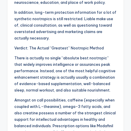
neuroscience, education, and place of work policy.
In addition, long-term protection information for a lot of
synthetic nootropics is still restricted. Liable make use
of, clinical consultation, as well as questioning toward
overstated advertising and marketing claims are
actually necessary.
Verdict: The Actual “Greatest” Nootropic Method
There is actually no single “absolute best nootropic”
that widely improves intelligence or assurances peak
performance. Instead, one of the most helpful cognitive
enhancement strategy is actually usually a combination
of evidence-based supplementation, well-balanced
sleep, normal workout, and also suitable nourishment.
Amongst on call possibilities, caffeine (especially when
coupled with L-theanine), omega-3 fatty acids, and
also creatine possess a number of the strongest clinical
support for intellectual advantages in healthy and
balanced individuals. Prescription options like Modafinil