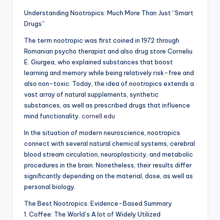
Understanding Nootropics: Much More Than Just “Smart
Drugs”
The term nootropic was first coined in 1972 through
Romanian psycho therapist and also drug store Corneliu
E. Giurgea, who explained substances that boost
learning and memory while being relatively risk-free and
also non-toxic. Today, the idea of nootropics extends a
vast array of natural supplements, synthetic
substances, as well as prescribed drugs that influence
mind functionality.
cornell.edu
In the situation of modern neuroscience, nootropics
connect with several natural chemical systems, cerebral
blood stream circulation, neuroplasticity, and metabolic
procedures in the brain. Nonetheless, their results differ
significantly depending on the material, dose, as well as
personal biology.
The Best Nootropics: Evidence-Based Summary
1. Coffee: The World’s A lot of Widely Utilized