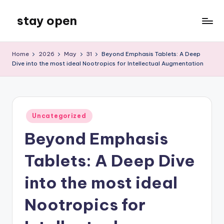
stay open
Skip
to
My
content
WordPress
Home
2026
May
31
Beyond Emphasis Tablets: A Deep
Blog
Dive into the most ideal Nootropics for Intellectual Augmentation
Posted
Uncategorized
in
Beyond Emphasis
Tablets: A Deep Dive
into the most ideal
Nootropics for