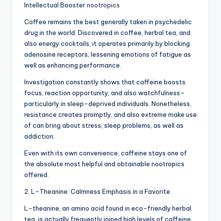
Intellectual Booster
nootropics
Coffee remains the best generally taken in psychedelic
drug in the world. Discovered in coffee, herbal tea, and
also energy cocktails, it operates primarily by blocking
adenosine receptors, lessening emotions of fatigue as
well as enhancing performance.
Investigation constantly shows that caffeine boosts
focus, reaction opportunity, and also watchfulness–
particularly in sleep-deprived individuals. Nonetheless,
resistance creates promptly, and also extreme make use
of can bring about stress, sleep problems, as well as
addiction.
Even with its own convenience, caffeine stays one of
the absolute most helpful and obtainable nootropics
offered.
2. L-Theanine: Calmness Emphasis in a Favorite
L-theanine, an amino acid found in eco-friendly herbal
tea, is actually frequently joined high levels of caffeine