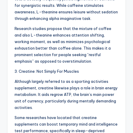
for synergistic results. While caffeine stimulates
awareness, L-theanine ensures leisure without sedation
through enhancing alpha imaginative task.
Research studies propose that the mixture of coffee
and also L-theanine enhances attention shifting,
working moment, as well as minimizes psychological
exhaustion better than coffee alone. This makes it a
prominent selection for people seeking “restful
emphasis” as opposed to overstimulation.
3. Creatine: Not Simply For Muscles
Although largely referred to as a sporting activities
supplement, creatine likewise plays a role in brain energy
metabolism. It aids regrow ATP, the brain’s main power
unit of currency, particularly during mentally demanding
activities.
Some researches have located that creatine
supplements can boost temporary mind and intelligence
test performance, specifically in sleep-deprived