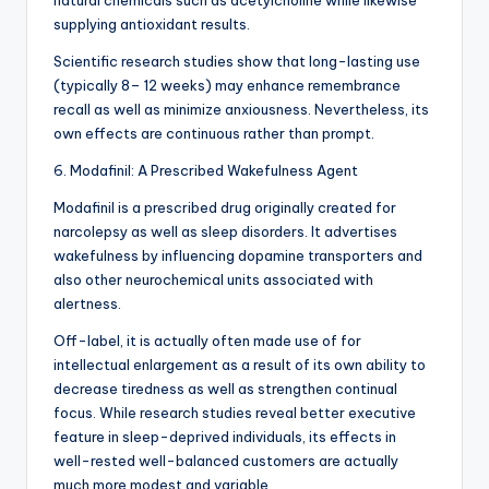
natural chemicals such as acetylcholine while likewise
supplying antioxidant results.
Scientific research studies show that long-lasting use
(typically 8– 12 weeks) may enhance remembrance
recall as well as minimize anxiousness. Nevertheless, its
own effects are continuous rather than prompt.
6. Modafinil: A Prescribed Wakefulness Agent
Modafinil is a prescribed drug originally created for
narcolepsy as well as sleep disorders. It advertises
wakefulness by influencing dopamine transporters and
also other neurochemical units associated with
alertness.
Off-label, it is actually often made use of for
intellectual enlargement as a result of its own ability to
decrease tiredness as well as strengthen continual
focus. While research studies reveal better executive
feature in sleep-deprived individuals, its effects in
well-rested well-balanced customers are actually
much more modest and variable.