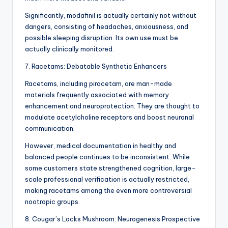
Significantly, modafinil is actually certainly not without
dangers, consisting of headaches, anxiousness, and
possible sleeping disruption. Its own use must be
actually clinically monitored.
7. Racetams: Debatable Synthetic Enhancers
Racetams, including piracetam, are man-made
materials frequently associated with memory
enhancement and neuroprotection. They are thought to
modulate acetylcholine receptors and boost neuronal
communication.
However, medical documentation in healthy and
balanced people continues to be inconsistent. While
some customers state strengthened cognition, large-
scale professional verification is actually restricted,
making racetams among the even more controversial
nootropic groups.
8. Cougar’s Locks Mushroom: Neurogenesis Prospective