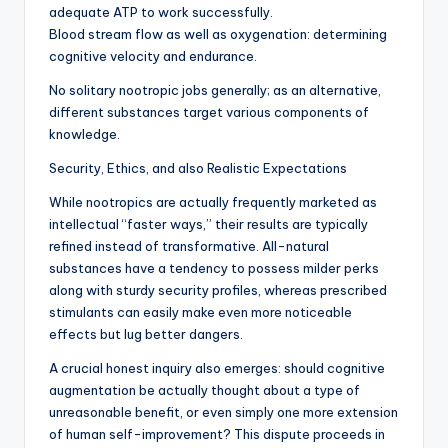
adequate ATP to work successfully.
Blood stream flow as well as oxygenation: determining
cognitive velocity and endurance.
No solitary nootropic jobs generally; as an alternative,
different substances target various components of
knowledge.
Security, Ethics, and also Realistic Expectations
While nootropics are actually frequently marketed as
intellectual “faster ways,” their results are typically
refined instead of transformative. All-natural
substances have a tendency to possess milder perks
along with sturdy security profiles, whereas prescribed
stimulants can easily make even more noticeable
effects but lug better dangers.
A crucial honest inquiry also emerges: should cognitive
augmentation be actually thought about a type of
unreasonable benefit, or even simply one more extension
of human self-improvement? This dispute proceeds in