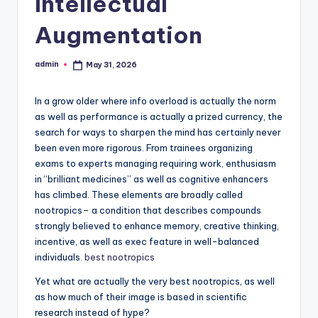
Intellectual
Augmentation
admin
May 31, 2026
Posted
by
In a grow older where info overload is actually the norm
as well as performance is actually a prized currency, the
search for ways to sharpen the mind has certainly never
been even more rigorous. From trainees organizing
exams to experts managing requiring work, enthusiasm
in “brilliant medicines” as well as cognitive enhancers
has climbed. These elements are broadly called
nootropics– a condition that describes compounds
strongly believed to enhance memory, creative thinking,
incentive, as well as exec feature in well-balanced
individuals.
best nootropics
Yet what are actually the very best nootropics, as well
as how much of their image is based in scientific
research instead of hype?