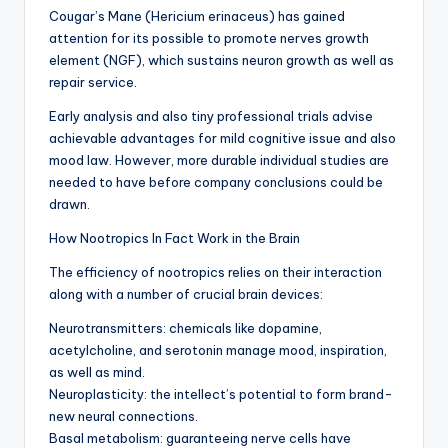
Cougar’s Mane (Hericium erinaceus) has gained
attention for its possible to promote nerves growth
element (NGF), which sustains neuron growth as well as
repair service.
Early analysis and also tiny professional trials advise
achievable advantages for mild cognitive issue and also
mood law. However, more durable individual studies are
needed to have before company conclusions could be
drawn.
How Nootropics In Fact Work in the Brain
The efficiency of nootropics relies on their interaction
along with a number of crucial brain devices:
Neurotransmitters: chemicals like dopamine,
acetylcholine, and serotonin manage mood, inspiration,
as well as mind.
Neuroplasticity: the intellect’s potential to form brand-
new neural connections.
Basal metabolism: guaranteeing nerve cells have