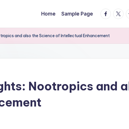
facebook.
twitte
t
Home
Sample Page
ropics and also the Science of Intellectual Enhancement
hts: Nootropics and al
ncement