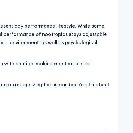
present day performance lifestyle. While some
eral performance of nootropics stays adjustable
tyle, environment, as well as psychological
 with caution, making sure that clinical
re on recognizing the human brain’s all-natural