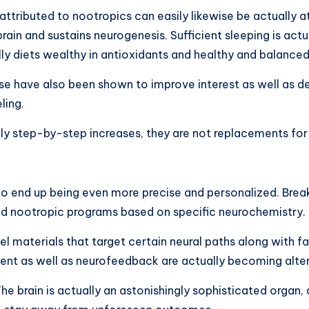
tributed to nootropics can easily likewise be actually at
in and sustains neurogenesis. Sufficient sleeping is actu
lly diets wealthy in antioxidants and healthy and balanced
se have also been shown to improve interest as well as d
ling.
ly step-by-step increases, they are not replacements for
y to end up being even more precise and personalized. Brea
d nootropic programs based on specific neurochemistry.
vel materials that target certain neural paths along with f
ement as well as neurofeedback are actually becoming alt
 brain is actually an astonishingly sophisticated organ, a