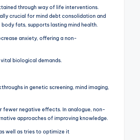
tained through way of life interventions.
ally crucial for mind debt consolidation and
 body fats, supports lasting mind health.
ecrease anxiety, offering a non-
 vital biological demands.
kthroughs in genetic screening, mind imaging,
ar fewer negative effects. In analogue, non-
ernative approaches of improving knowledge.
s well as tries to optimize it