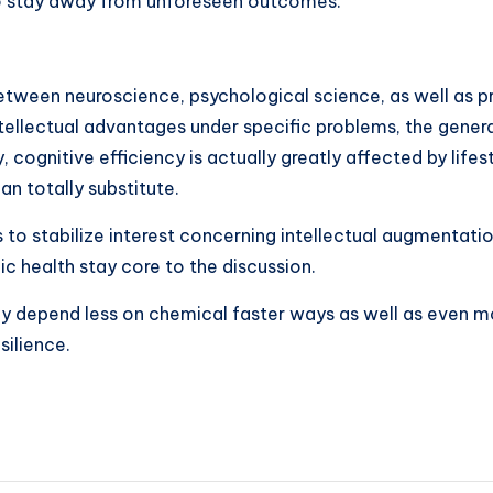
to stay away from unforeseen outcomes.
between neuroscience, psychological science, as well as 
 intellectual advantages under specific problems, the gen
ognitive efficiency is actually greatly affected by lifes
n totally substitute.
o stabilize interest concerning intellectual augmentation
ic health stay core to the discussion.
ay depend less on chemical faster ways as well as even mo
silience.