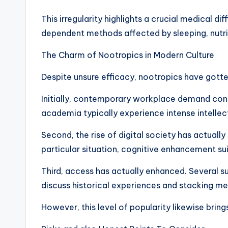
This irregularity highlights a crucial medical d
dependent methods affected by sleeping, nutri
The Charm of Nootropics in Modern Culture
Despite unsure efficacy, nootropics have gotten
Initially, contemporary workplace demand contin
academia typically experience intense intellect
Second, the rise of digital society has actuall
particular situation, cognitive enhancement su
Third, access has actually enhanced. Several 
discuss historical experiences and stacking m
However, this level of popularity likewise bring