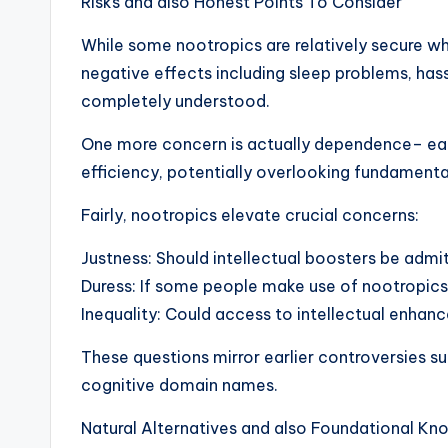
Risks and also Honest Points To Consider
While some nootropics are relatively secure whe
negative effects including sleep problems, hassl
completely understood.
One more concern is actually dependence– eac
efficiency, potentially overlooking fundamental
Fairly, nootropics elevate crucial concerns:
Justness: Should intellectual boosters be admi
Duress: If some people make use of nootropics
Inequality: Could access to intellectual enha
These questions mirror earlier controversies s
cognitive domain names.
Natural Alternatives and also Foundational K