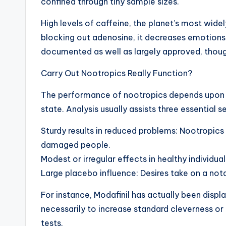
confined through tiny sample sizes.
High levels of caffeine, the planet’s most wi
blocking out adenosine, it decreases emotions o
documented as well as largely approved, thou
Carry Out Nootropics Really Function?
The performance of nootropics depends upon man
state. Analysis usually assists three essential s
Sturdy results in reduced problems: Nootropics
damaged people.
Modest or irregular effects in healthy individu
Large placebo influence: Desires take on a nota
For instance, Modafinil has actually been displ
necessarily to increase standard cleverness o
tests.