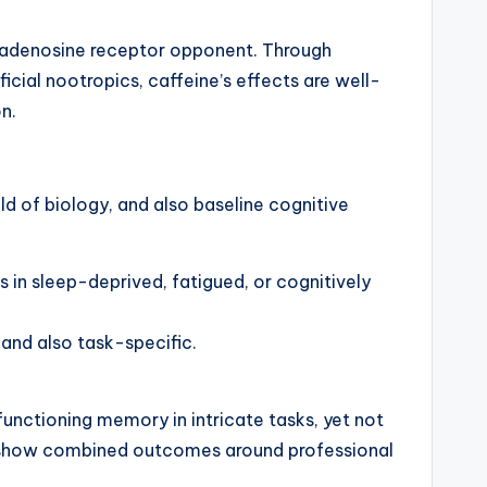
an adenosine receptor opponent. Through
icial nootropics, caffeine’s effects are well-
n.
d of biology, and also baseline cognitive
 in sleep-deprived, fatigued, or cognitively
 and also task-specific.
functioning memory in intricate tasks, yet not
tam show combined outcomes around professional