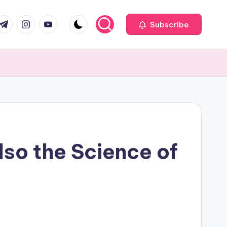
com
r.com
.me
instagram.com
youtube.com
Subscribe
so the Science of