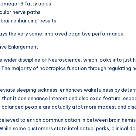
so omega-3 fatty acids
cular nerve paths
brain enhancing” results
stays the very same: improved cognitive performance.
tive Enlargement
he wider discipline of Neuroscience, which looks into just
 The majority of nootropics function through regulating
 alleviate sleeping sickness, enhances wakefulness by dete
that it can enhance interest and also exec feature, espec
nd balanced people are actually a lot more modest and als
 believed to enrich communication in between brain hemis
hile some customers state intellectual perks, clinical do