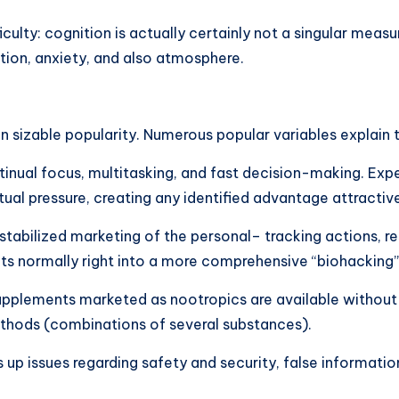
ifficulty: cognition is actually certainly not a singular me
tion, anxiety, and also atmosphere.
 sizable popularity. Numerous popular variables explain th
ual focus, multitasking, and fast decision-making. Expert
ual pressure, creating any identified advantage attractiv
y stabilized marketing of the personal– tracking actions, r
its normally right into a more comprehensive “biohacking”
supplements marketed as nootropics are available without
ethods (combinations of several substances).
s up issues regarding safety and security, false informati