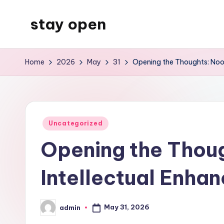
stay open
Skip
to
My
content
WordPress
Home
2026
May
31
Opening the Thoughts: Noot
Blog
Posted
Uncategorized
in
Opening the Thoug
Intellectual Enha
May 31, 2026
admin
Posted
by