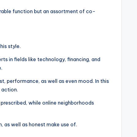
asurable function but an assortment of co-
is style.
s in fields like technology, financing, and
e.
est, performance, as well as even mood. In this
 action.
 prescribed, while online neighborhoods
on, as well as honest make use of.