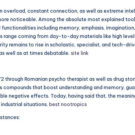
on overload, constant connection, as well as extreme inte
more noticeable. Among the absolute most explained tools 
functionalities including memory, emphasis, imagination, 
cs range coming from day-to-day materials like high leve
ity remains to rise in scholastic, specialist, and tech-dri
 as well as at times debatable.
site link
2 through Romanian psycho therapist as well as drug store
as compounds that boost understanding and memory, guar
le negative effects. Today, having said that, the meanin
 industrial situations.
best nootropics
bstances: