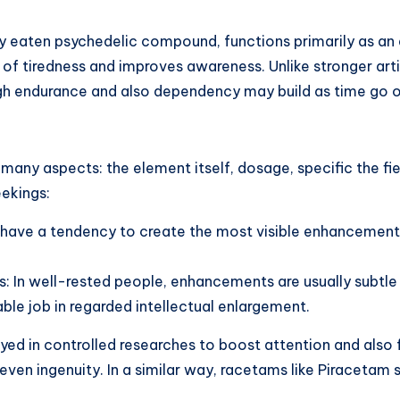
dely eaten psychedelic compound, functions primarily as 
f tiredness and improves awareness. Unlike stronger artif
gh endurance and also dependency may build as time go o
y aspects: the element itself, dosage, specific the fiel
eekings:
 have a tendency to create the most visible enhancements
als: In well-rested people, enhancements are usually subtle
ble job in regarded intellectual enlargement.
ayed in controlled researches to boost attention and also 
r even ingenuity. In a similar way, racetams like Pirace