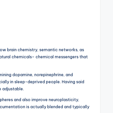
 how brain chemistry, semantic networks, as
 natural chemicals– chemical messengers that
rmining dopamine, norepinephrine, and
ially in sleep-deprived people. Having said
o adjustable.
pheres and also improve neuroplasticity,
cumentation is actually blended and typically