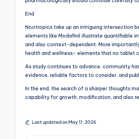
pharmacologically should continue carefully 
End
Nootropics take up an intriguing intersection 
elements like Modafinil illustrate quantifiable
and also context-dependent. More importantly, c
health and wellness– elements that no tablet ca
As study continues to advance, community has t
evidence, reliable factors to consider, and publ
In the end, the search of a sharper thoughts m
capability for growth, modification, and also re
Last updated on May 11, 2026