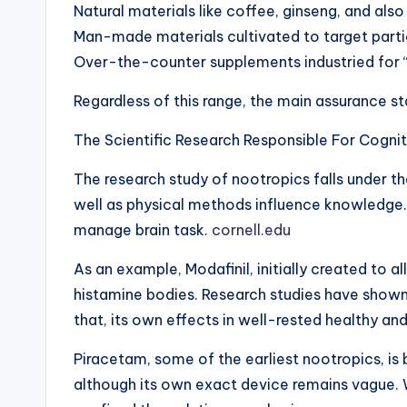
Natural materials like coffee, ginseng, and al
Man-made materials cultivated to target parti
Over-the-counter supplements industried for “
Regardless of this range, the main assurance 
The Scientific Research Responsible For Cogni
The research study of nootropics falls under t
well as physical methods influence knowledge.
manage brain task.
cornell.edu
As an example, Modafinil, initially created to
histamine bodies. Research studies have shown 
that, its own effects in well-rested healthy a
Piracetam, some of the earliest nootropics, is
although its own exact device remains vague. W