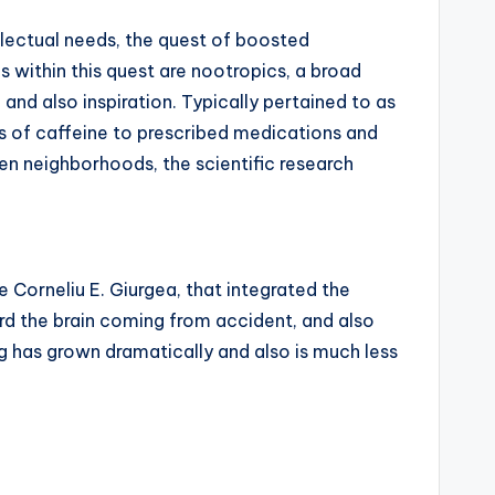
llectual needs, the quest of boosted
within this quest are nootropics, a broad
and also inspiration. Typically pertained to as
ls of caffeine to prescribed medications and
ven neighborhoods, the scientific research
 Corneliu E. Giurgea, that integrated the
d the brain coming from accident, and also
g has grown dramatically and also is much less