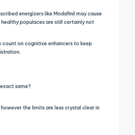
escribed energizers like Modafinil may cause
 healthy populaces are still certainly not
o count on cognitive enhancers to keep
stration.
e exact same?
owever the limits are less crystal clear in