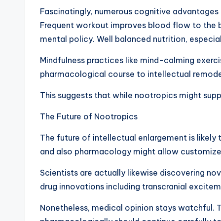
Fascinatingly, numerous cognitive advantages at
Frequent workout improves blood flow to the bra
mental policy. Well balanced nutrition, especia
Mindfulness practices like mind-calming exerci
pharmacological course to intellectual remode
This suggests that while nootropics might supp
The Future of Nootropics
The future of intellectual enlargement is likel
and also pharmacology might allow customize
Scientists are actually likewise discovering no
drug innovations including transcranial excit
Nonetheless, medical opinion stays watchful. The