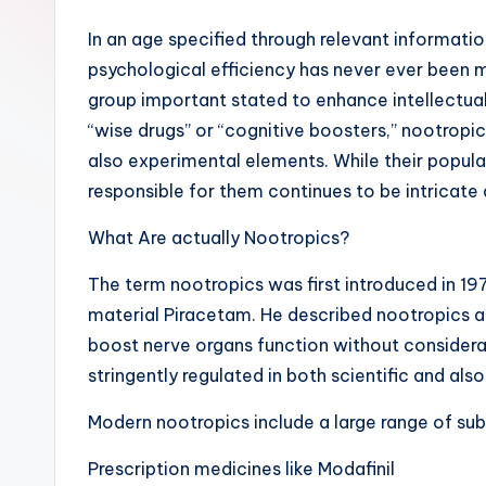
In an age specified through relevant informati
psychological efficiency has never ever been 
group important stated to enhance intellectual 
“wise drugs” or “cognitive boosters,” nootropi
also experimental elements. While their popular
responsible for them continues to be intricate
What Are actually Nootropics?
The term nootropics was first introduced in 197
material Piracetam. He described nootropics 
boost nerve organs function without considerab
stringently regulated in both scientific and also
Modern nootropics include a large range of su
Prescription medicines like Modafinil