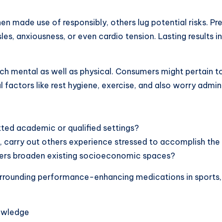
n made use of responsibly, others lug potential risks. Pr
es, anxiousness, or even cardio tension. Lasting results in
h mental as well as physical. Consumers might pertain t
 factors like rest hygiene, exercise, and also worry admini
tted academic or qualified settings?
, carry out others experience stressed to accomplish th
ncers broaden existing socioeconomic spaces?
urrounding performance-enhancing medications in sports, h
nowledge