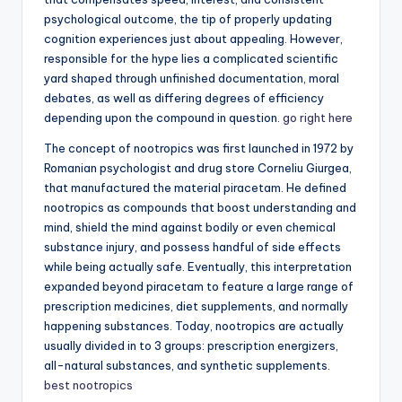
psychological outcome, the tip of properly updating
cognition experiences just about appealing. However,
responsible for the hype lies a complicated scientific
yard shaped through unfinished documentation, moral
debates, as well as differing degrees of efficiency
depending upon the compound in question.
go right here
The concept of nootropics was first launched in 1972 by
Romanian psychologist and drug store Corneliu Giurgea,
that manufactured the material piracetam. He defined
nootropics as compounds that boost understanding and
mind, shield the mind against bodily or even chemical
substance injury, and possess handful of side effects
while being actually safe. Eventually, this interpretation
expanded beyond piracetam to feature a large range of
prescription medicines, diet supplements, and normally
happening substances. Today, nootropics are actually
usually divided in to 3 groups: prescription energizers,
all-natural substances, and synthetic supplements.
best nootropics