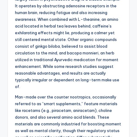
It operates by obstructing adenosine receptors in the
human brain, reducing fatigue and also increasing
awareness. When combined with L-theanine, an amino
acid located in herbal tea leaves behind, caffeine’s
exhilarating effects might lie, producing a calmer yet
still centered mental state. Other organic compounds
consist of ginkgo biloba, believed to assist blood
circulation to the mind, and bacopa monnieri, an herb
utilized in traditional Ayurvedic medication for moment
enhancement. While some research studies suggest
reasonable advantages, end results are actually
typically irregular or dependent on long-term make use
of.
Man-made over the counter nootropics, occasionally
referred to as “smart supplements,” feature materials
like racetams (e.g., piracetam, aniracetam), choline
donors, and also several amino acid blends. These
materials are commonly industried for boosting moment
as well as mental clarity, though their regulatory status