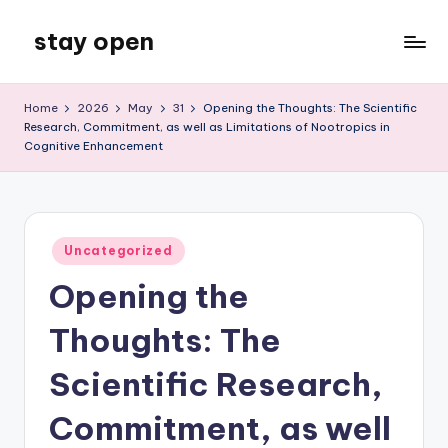
stay open
Skip
to
My
content
WordPress
Home
2026
May
31
Opening the Thoughts: The Scientific
Blog
Research, Commitment, as well as Limitations of Nootropics in
Cognitive Enhancement
Posted
Uncategorized
in
Opening the
Thoughts: The
Scientific Research,
Commitment, as well