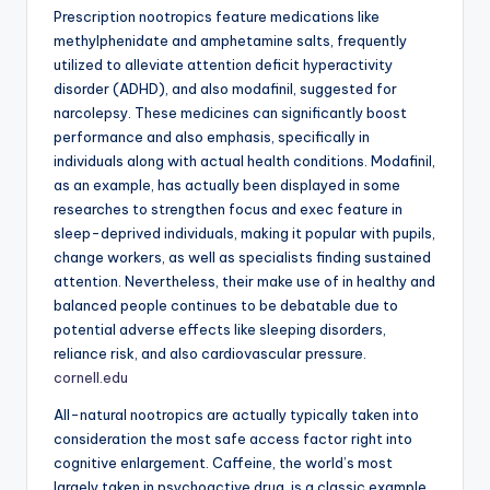
Prescription nootropics feature medications like
methylphenidate and amphetamine salts, frequently
utilized to alleviate attention deficit hyperactivity
disorder (ADHD), and also modafinil, suggested for
narcolepsy. These medicines can significantly boost
performance and also emphasis, specifically in
individuals along with actual health conditions. Modafinil,
as an example, has actually been displayed in some
researches to strengthen focus and exec feature in
sleep-deprived individuals, making it popular with pupils,
change workers, as well as specialists finding sustained
attention. Nevertheless, their make use of in healthy and
balanced people continues to be debatable due to
potential adverse effects like sleeping disorders,
reliance risk, and also cardiovascular pressure.
cornell.edu
All-natural nootropics are actually typically taken into
consideration the most safe access factor right into
cognitive enlargement. Caffeine, the world’s most
largely taken in psychoactive drug, is a classic example.