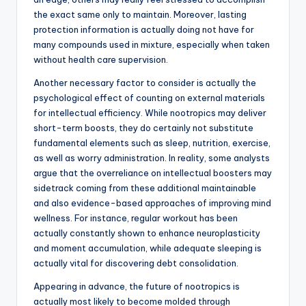
the exact same only to maintain. Moreover, lasting
protection information is actually doing not have for
many compounds used in mixture, especially when taken
without health care supervision.
Another necessary factor to consider is actually the
psychological effect of counting on external materials
for intellectual efficiency. While nootropics may deliver
short-term boosts, they do certainly not substitute
fundamental elements such as sleep, nutrition, exercise,
as well as worry administration. In reality, some analysts
argue that the overreliance on intellectual boosters may
sidetrack coming from these additional maintainable
and also evidence-based approaches of improving mind
wellness. For instance, regular workout has been
actually constantly shown to enhance neuroplasticity
and moment accumulation, while adequate sleeping is
actually vital for discovering debt consolidation.
Appearing in advance, the future of nootropics is
actually most likely to become molded through