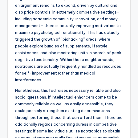
enlargement remains to expand, driven by cultural and
also price controls. In extremely competitive settings–
including academic community, innovation, and money
management– there is actually improving motivation to
maximize psychological functionality. This has actually
triggered the growth of “biohacking” areas, where
people explore bundles of supplements, lifestyle
assistances, and also monitoring units in search of peak
cognitive functionality. Within these neighborhoods,
nootropics are actually frequently handled as resources
for self-improvement rather than medical
interferences.
Nonetheless, this fad raises necessary reliable and also
social questions. If intellectual enhancers come to be
commonly reliable as well as easily accessible, they
could possibly strengthen existing discriminations
through preferring those that can afford them. There are
additionally regards concerning duress in competitive
settings: if some individuals utilize nootropics to obtain
an edge, others may really feel stressed to accomplish