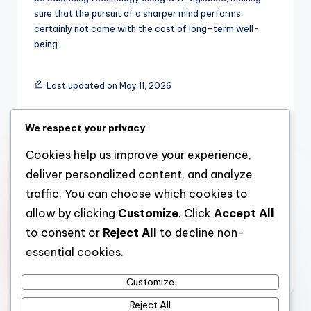
sure that the pursuit of a sharper mind performs
certainly not come with the cost of long-term well-
being.
Last updated on May 11, 2026
We respect your privacy
admin
Cookies help us improve your experience,
View All Posts
deliver personalized content, and analyze
traffic. You can choose which cookies to
Post
Previous Post
Next Post
allow by clicking
Customize
. Click
Accept All
How Property
Timeless Shower
to consent or
Reject All
to decline non-
navigation
Development Changes
Rooms: Designing
essential cookies.
Cities and Creates
Spaces That Endure
Long-term Value
Beyond Trends
Customize
Reject All