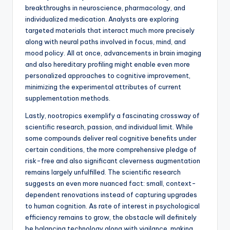
breakthroughs in neuroscience, pharmacology, and
individualized medication. Analysts are exploring
targeted materials that interact much more precisely
along with neural paths involved in focus, mind, and
mood policy. All at once, advancements in brain imaging
and also hereditary profiling might enable even more
personalized approaches to cognitive improvement,
minimizing the experimental attributes of current
supplementation methods.
Lastly, nootropics exemplify a fascinating crossway of
scientific research, passion, and individual limit. While
some compounds deliver real cognitive benefits under
certain conditions, the more comprehensive pledge of
risk-free and also significant cleverness augmentation
remains largely unfulfilled. The scientific research
suggests an even more nuanced fact: small, context-
dependent renovations instead of capturing upgrades
to human cognition. As rate of interest in psychological
efficiency remains to grow, the obstacle will definitely
be balancing technology along with vigilance, making