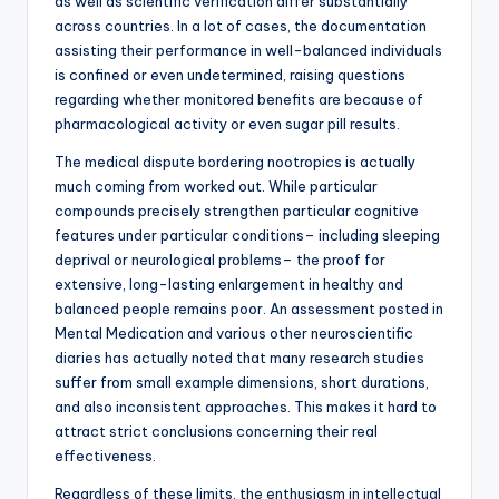
as well as scientific verification differ substantially
across countries. In a lot of cases, the documentation
assisting their performance in well-balanced individuals
is confined or even undetermined, raising questions
regarding whether monitored benefits are because of
pharmacological activity or even sugar pill results.
The medical dispute bordering nootropics is actually
much coming from worked out. While particular
compounds precisely strengthen particular cognitive
features under particular conditions– including sleeping
deprival or neurological problems– the proof for
extensive, long-lasting enlargement in healthy and
balanced people remains poor. An assessment posted in
Mental Medication and various other neuroscientific
diaries has actually noted that many research studies
suffer from small example dimensions, short durations,
and also inconsistent approaches. This makes it hard to
attract strict conclusions concerning their real
effectiveness.
Regardless of these limits, the enthusiasm in intellectual