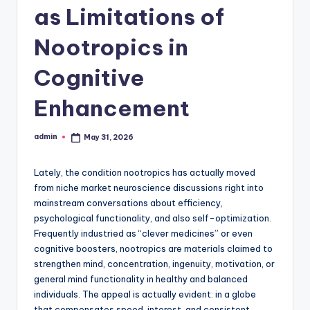
as Limitations of
Nootropics in
Cognitive
Enhancement
admin
May 31, 2026
Posted
by
Lately, the condition nootropics has actually moved
from niche market neuroscience discussions right into
mainstream conversations about efficiency,
psychological functionality, and also self-optimization.
Frequently industried as “clever medicines” or even
cognitive boosters, nootropics are materials claimed to
strengthen mind, concentration, ingenuity, motivation, or
general mind functionality in healthy and balanced
individuals. The appeal is actually evident: in a globe
that compensates speed, interest, and consistent