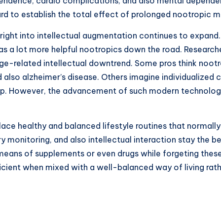
dependence, cardio complications, and also mental depend
d to establish the total effect of prolonged nootropic m
on right into intellectual augmentation continues to expand
s a lot more helpful nootropics down the road. Research
-related intellectual downtrend. Some pros think nootrop
d also alzheimer’s disease. Others imagine individualize
up. However, the advancement of such modern technologies
place healthy and balanced lifestyle routines that normally
y monitoring, and also intellectual interaction stay the 
 means of supplements or even drugs while forgeting thes
icient when mixed with a well-balanced way of living rathe