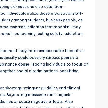
eping sickness and also attention-
d individuals utilize these medications off-
opularity among students, business people, as
 Some research indicates that modafinil may
remain concerning lasting safety, addiction,
enhancement may make unreasonable benefits in
necessity could possibly surpass peers via
ubstance abuse, leading individuals to focus on
rengthen social discriminations, benefiting
 shortage stringent guideline and clinical
ges. Buyers might assume that “organic”
dicines or cause negative effects. Also