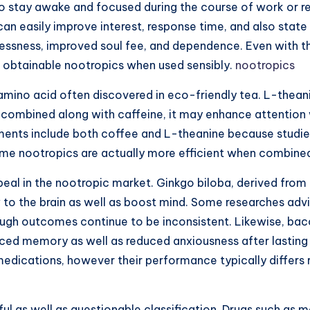
 stay awake and focused during the course of work or re
 easily improve interest, response time, and also state 
essness, improved soul fee, and dependence. Even with th
t obtainable nootropics when used sensibly.
nootropics
amino acid often discovered in eco-friendly tea. L-thean
 combined along with caffeine, it may enhance attention wh
ments include both coffee and L-theanine because studies
 some nootropics are actually more efficient when combin
al in the nootropic market. Ginkgo biloba, derived from 
 to the brain as well as boost mind. Some researches advi
ough outcomes continue to be inconsistent. Likewise, ba
ced memory as well as reduced anxiousness after lasting 
dications, however their performance typically differs re
as well as questionable classification. Drugs such as mod