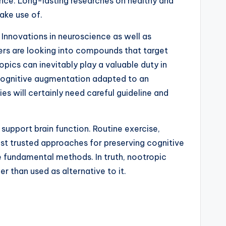
ence. Long-lasting researches on healthy and
ake use of.
. Innovations in neuroscience as well as
ers are looking into compounds that target
ics can inevitably play a valuable duty in
d cognitive augmentation adapted to an
 will certainly need careful guideline and
 support brain function. Routine exercise,
best trusted approaches for preserving cognitive
e fundamental methods. In truth, nootropic
r than used as alternative to it.