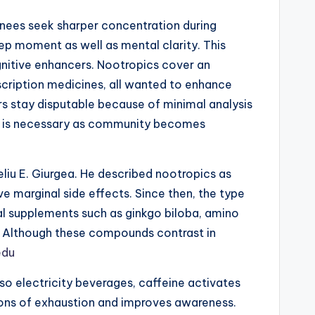
inees seek sharper concentration during
eep moment as well as mental clarity. This
gnitive enhancers. Nootropics cover an
scription medicines, all wanted to enhance
s stay disputable because of minimal analysis
ics is necessary as community becomes
liu E. Giurgea. He described nootropics as
 marginal side effects. Since then, the type
al supplements such as ginkgo biloba, amino
l. Although these compounds contrast in
edu
so electricity beverages, caffeine activates
ions of exhaustion and improves awareness.