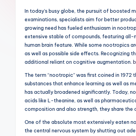
In today’s busy globe, the pursuit of boosted
examinations, specialists aim for better produc
growing need has fueled enthusiasm in nootropi
extensive stable of compounds, featuring all-
human brain feature. While some nootropics ar
as well as possible side effects. Recognizing
additional reliant on cognitive augmentation.
b
The term “nootropic” was first coined in 1972 
substances that enhance learning as well as m
has actually broadened significantly. Today, n
acids like L-theanine, as well as pharmaceutic
composition and also strength, they share the 
One of the absolute most extensively eaten noo
the central nervous system by shutting out ad