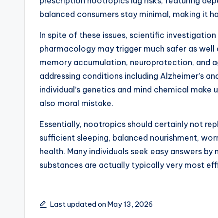
prescription nootropics lug risks, featuring 
balanced consumers stay minimal, making it har
In spite of these issues, scientific investigati
pharmacology may trigger much safer as well a
memory accumulation, neuroprotection, and age
addressing conditions including Alzheimer’s an
individual’s genetics and mind chemical make 
also moral mistake.
Essentially, nootropics should certainly not re
sufficient sleeping, balanced nourishment, worr
health. Many individuals seek easy answers by
substances are actually typically very most eff
Last updated on May 13, 2026