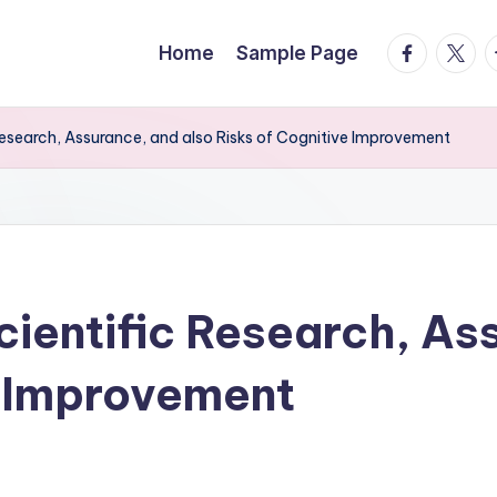
facebook.
twitte
t
Home
Sample Page
Research, Assurance, and also Risks of Cognitive Improvement
cientific Research, As
e Improvement