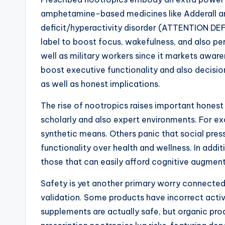
amphetamine-based medicines like Adderall are
deficit/hyperactivity disorder (ATTENTION DEFI
label to boost focus, wakefulness, and also per
well as military workers since it markets awar
boost executive functionality and also decisio
as well as honest implications.
The rise of nootropics raises important honest
scholarly and also expert environments. For exa
synthetic means. Others panic that social pres
functionality over health and wellness. In addi
those that can easily afford cognitive augment
Safety is yet another primary worry connected 
validation. Some products have incorrect activ
supplements are actually safe, but organic pro