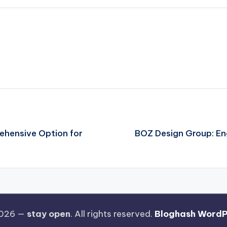
rehensive Option for
BOZ Design Group: Eng
2026 —
stay open
. All rights reserved.
Bloghash WordP