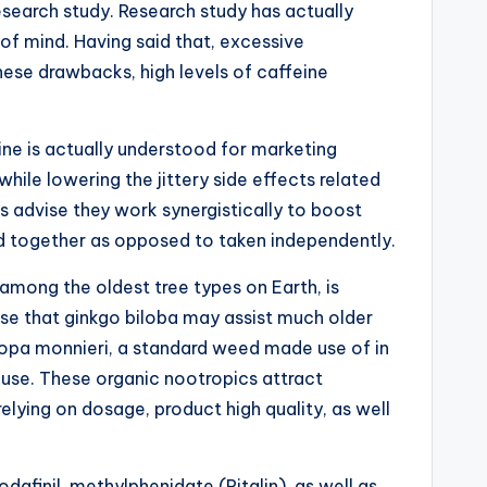
search study. Research study has actually
of mind. Having said that, excessive
ese drawbacks, high levels of caffeine
ine is actually understood for marketing
ile lowering the jittery side effects related
 advise they work synergistically to boost
ed together as opposed to taken independently.
among the oldest tree types on Earth, is
se that ginkgo biloba may assist much older
copa monnieri, a standard weed made use of in
use. These organic nootropics attract
lying on dosage, product high quality, as well
afinil, methylphenidate (Ritalin), as well as