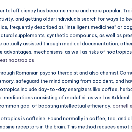
 mental efficiency has become more and more popular. Tra
tivity, and getting older individuals search for ways to k
cs, frequently described as “intelligent medicines” or co
natural supplements, synthetic compounds, as well as pre
e actually assisted through medical documentation, other
 the advantages, mechanisms, as well as risks of nootrop
est nootropics
through Romanian psycho therapist and also chemist Corne
emory, safeguard the mind coming from accident, and have
ootropics include day-to-day energizers like coffee, herb
al medications consisting of modafinil as well as Adderal
common goal of boosting intellectual efficiency.
cornell.
tropics is caffeine. Found normally in coffee, tea, and al
enosine receptors in the brain. This method reduces emot