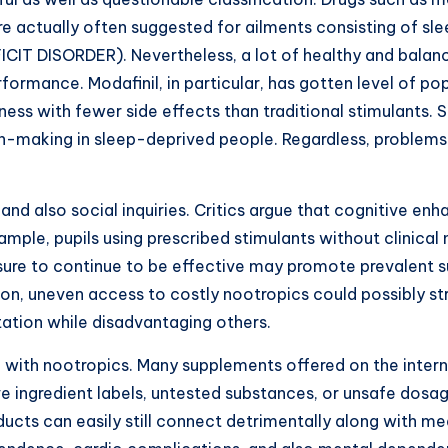
 actually often suggested for ailments consisting of sle
CIT DISORDER). Nevertheless, a lot of healthy and balance
formance. Modafinil, in particular, has gotten level of p
eness with fewer side effects than traditional stimulants.
n-making in sleep-deprived people. Regardless, problems 
 and also social inquiries. Critics argue that cognitive 
mple, pupils using prescribed stimulants without clinical 
sure to continue to be effective may promote prevalent s
tion, uneven access to costly nootropics could possibly st
ation while disadvantaging others.
with nootropics. Many supplements offered on the internet
e ingredient labels, untested substances, or unsafe dosa
ducts can easily still connect detrimentally along with me