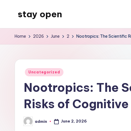
stay open
Skip
to
My
content
WordPress
Home
2026
June
2
Nootropics: The Scientific 
Blog
Posted
Uncategorized
in
Nootropics: The S
Risks of Cognitiv
June 2, 2026
admin
Posted
by