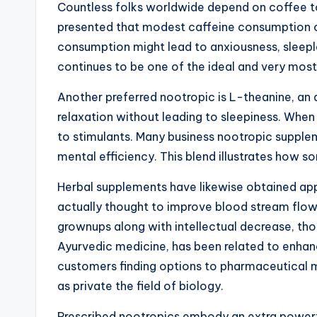
Countless folks worldwide depend on coffee to
presented that modest caffeine consumption can
consumption might lead to anxiousness, sleepl
continues to be one of the ideal and very mos
Another preferred nootropic is L-theanine, an 
relaxation without leading to sleepiness. When
to stimulants. Many business nootropic supple
mental efficiency. This blend illustrates how
Herbal supplements have likewise obtained appe
actually thought to improve blood stream flow
grownups along with intellectual decrease, th
Ayurvedic medicine, has been related to enhan
customers finding options to pharmaceutical me
as private the field of biology.
Prescribed nootropics embody an extra powerful 