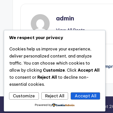
admin
View All Posts
We respect your privacy
Cookies help us improve your experience,
Post
Previous Post
deliver personalized content, and analyze
traffic. You can choose which cookies to
Discovering the iTools Official Site: A Comp
navigation
allow by clicking
Customize
. Click
Accept All
iphone Device Monitoring
to consent or
Reject All
to decline non-
essential cookies.
Customize
Reject All
Accept All
Powered by
Copyright 