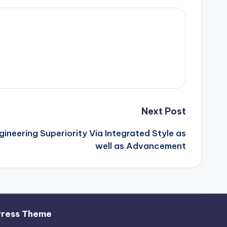
Next Post
ineering Superiority Via Integrated Style as
well as Advancement
ress Theme