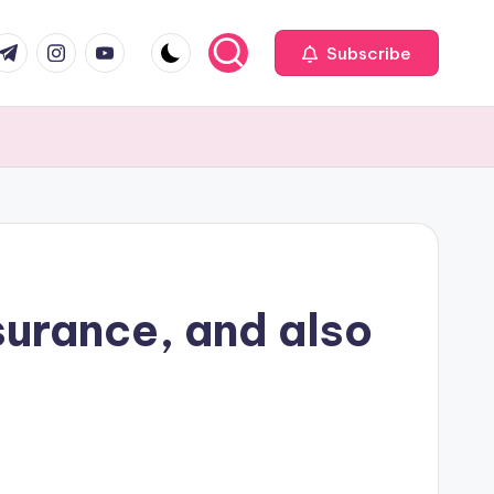
com
r.com
.me
instagram.com
youtube.com
Subscribe
surance, and also