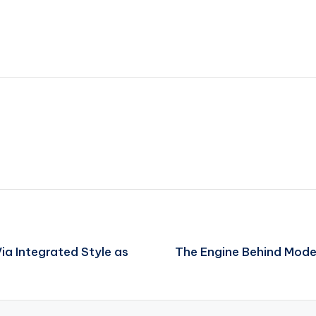
ia Integrated Style as
The Engine Behind Mode