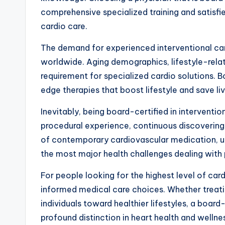
comprehensive specialized training and satisfied
cardio care.
The demand for experienced interventional car
worldwide. Aging demographics, lifestyle-rela
requirement for specialized cardio solutions. Bo
edge therapies that boost lifestyle and save liv
Inevitably, being board-certified in interventi
procedural experience, continuous discovering,
of contemporary cardiovascular medication, u
the most major health challenges dealing with 
For people looking for the highest level of car
informed medical care choices. Whether treati
individuals toward healthier lifestyles, a boar
profound distinction in heart health and wellnes