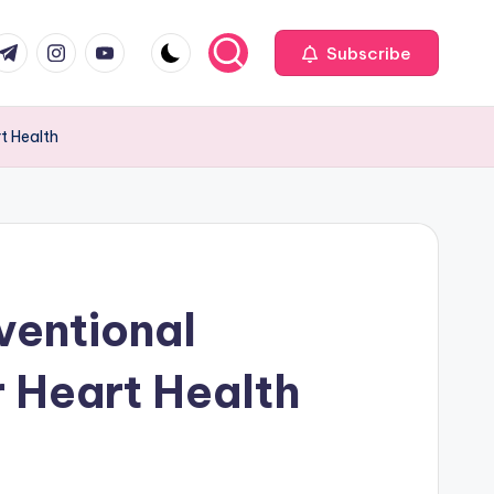
com
r.com
.me
instagram.com
youtube.com
Subscribe
t Health
ventional
r Heart Health