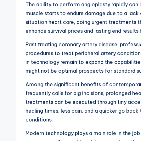
The ability to perform angioplasty rapidly can
muscle starts to endure damage due to a lack o
situation heart care, doing urgent treatments
enhance survival prices and lasting end results
Past treating coronary artery disease, professi
procedures to treat peripheral artery condition,
in technology remain to expand the capabilities
might not be optimal prospects for standard su
Among the significant benefits of contemporary 
frequently calls for big incisions, prolonged h
treatments can be executed through tiny access
healing times, less pain, and a quicker go back
conditions.
Modern technology plays a main role in the job