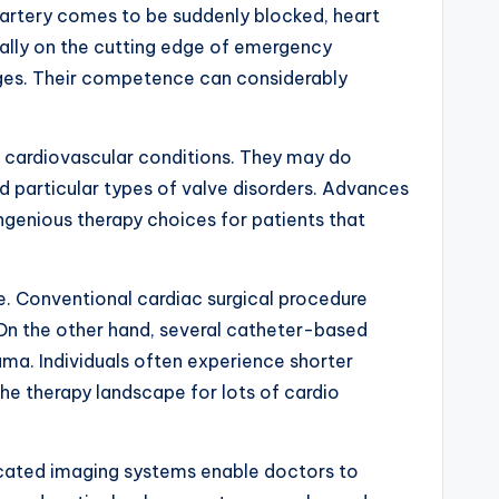
y artery comes to be suddenly blocked, heart
ually on the cutting edge of emergency
ages. Their competence can considerably
of cardiovascular conditions. They may do
and particular types of valve disorders. Advances
ingenious therapy choices for patients that
re. Conventional cardiac surgical procedure
. On the other hand, several catheter-based
uma. Individuals often experience shorter
the therapy landscape for lots of cardio
ticated imaging systems enable doctors to