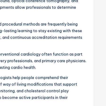
rasound, optical coherence tomography, and
pments allow professionals to determine
nd procedural methods are frequently being
-lasting learning to stay existing with these
t, and continuous accreditation requirements
terventional cardiology often function as part
very professionals, and primary care physicians.
sting cardio health.
ologists help people comprehend their
 way of living modifications that support
itoring, and cholesterol control play
to become active participants in their