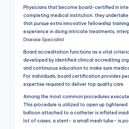
Physicians that become board-certified in inter
completing medical institution, they undertake 
that pursue extra innovative fellowship trainin
experience in doing intricate treatments, inter
Disease Specialist
Board accreditation functions as a vital criteri
developed by identified clinical accrediting o
and continuous education to make sure medical 
For individuals, board certification provides 
expertise required to deliver top quality care.
Among the most common procedures executed by 
This procedure is utilized to open up tightened
balloon attached to a catheter is inflated insi
lot of cases, a stent– a small mesh tube– is po