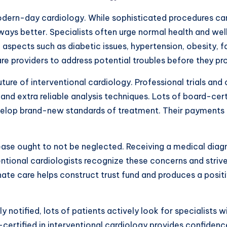
dern-day cardiology. While sophisticated procedures can
ways better. Specialists often urge normal health and well
 aspects such as diabetic issues, hypertension, obesity, f
are providers to address potential troubles before they p
re of interventional cardiology. Professional trials and 
d extra reliable analysis techniques. Lots of board-certi
lop brand-new standards of treatment. Their payments ben
ase ought to not be neglected. Receiving a medical diagno
ventional cardiologists recognize these concerns and striv
te care helps construct trust fund and produces a positi
notified, lots of patients actively look for specialists 
certified in interventional cardiology provides confidenc