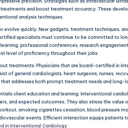
mpressive precision. Strategies such as intravascular ult
 treatments and boost treatment accuracy. These develo
entional analysis techniques.
 to evolve quickly. New gadgets, treatment techniques, a
rtified specialists must continue to be committed to long
d learning, professional conferences, research engagemen
st level of proficiency throughout their jobs.
 out treatments. Physicians that are board-certified in in
sist of general cardiologists, heart surgeons, nurses, reco
t that addresses both prompt treatment needs and long-la
tails client education and learning. Interventional cardi
ers, and expected outcomes. They also stress the value of
workout, smoking cigarettes cessation, blood pressure mon
diovascular events. Efficient interaction equips patients 
d in Interventional Cardiology