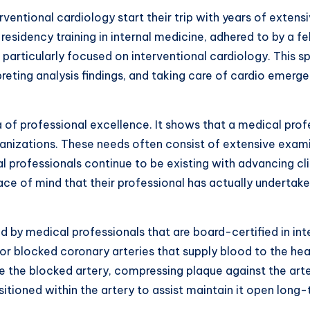
ventional cardiology start their trip with years of extensi
residency training in internal medicine, adhered to by a fe
g particularly focused on interventional cardiology. This 
preting analysis findings, and taking care of cardio emerg
a of professional excellence. It shows that a medical profe
rganizations. These needs often consist of extensive exam
professionals continue to be existing with advancing cli
peace of mind that their professional has actually underta
medical professionals that are board-certified in inter
 or blocked coronary arteries that supply blood to the he
de the blocked artery, compressing plaque against the arte
sitioned within the artery to assist maintain it open long-