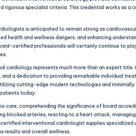
 rigorous specialist criteria. This credential works as a c
diologists is anticipated to remain strong as cardiovascu
ted health and wellness dangers, and enhancing understa
ard-certified professionals will certainly continue to play
es.
onal cardiology represents much more than an expert title. 
 and a dedication to providing remarkable individual trea
tilizing cutting-edge modern technologies and minimally
patients today.
dio care, comprehending the significance of board accredi
ng blocked arteries, reacting to a heart attack, managin
d-certified interventional cardiologist supplies specializ
s results and overall wellness.