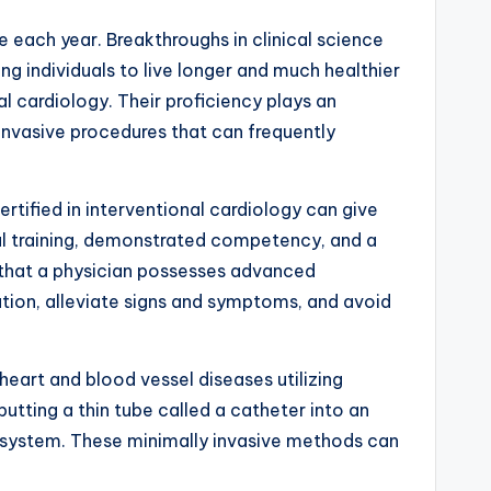
 each year. Breakthroughs in clinical science
g individuals to live longer and much healthier
l cardiology. Their proficiency plays an
 invasive procedures that can frequently
tified in interventional cardiology can give
ial training, demonstrated competency, and a
s that a physician possesses advanced
ation, alleviate signs and symptoms, and avoid
heart and blood vessel diseases utilizing
utting a thin tube called a catheter into an
io system. These minimally invasive methods can