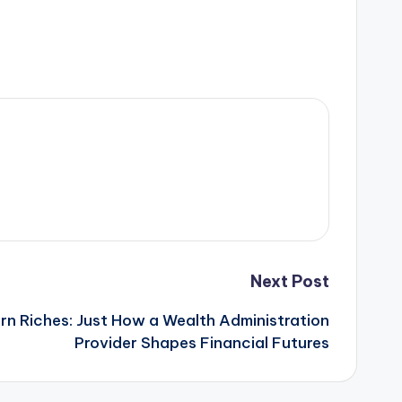
Next Post
rn Riches: Just How a Wealth Administration
Provider Shapes Financial Futures