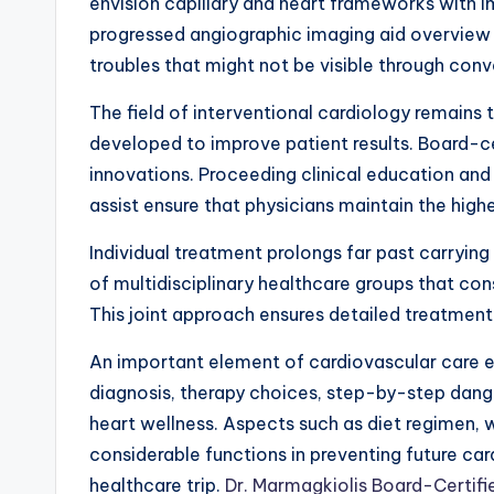
envision capillary and heart frameworks with i
progressed angiographic imaging aid overview
troubles that might not be visible through conv
The field of interventional cardiology remains
developed to improve patient results. Board-ce
innovations. Proceeding clinical education an
assist ensure that physicians maintain the highe
Individual treatment prolongs far past carrying
of multidisciplinary healthcare groups that con
This joint approach ensures detailed treatmen
An important element of cardiovascular care en
diagnosis, therapy choices, step-by-step dang
heart wellness. Aspects such as diet regimen, 
considerable functions in preventing future car
healthcare trip.
Dr. Marmagkiolis Board-Certifie