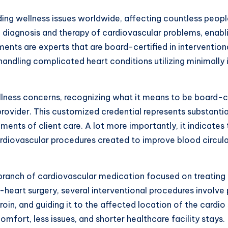
ing wellness issues worldwide, affecting countless people
 diagnosis and therapy of cardiovascular problems, enablin
nts are experts that are board-certified in interventiona
 handling complicated heart conditions utilizing minimally
lness concerns, recognizing what it means to be board-cer
 provider. This customized credential represents substant
ents of client care. A lot more importantly, it indicate
ardiovascular procedures created to improve blood circul
 branch of cardiovascular medication focused on treating 
heart surgery, several interventional procedures involve p
groin, and guiding it to the affected location of the card
mfort, less issues, and shorter healthcare facility stays.