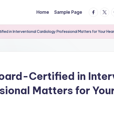
facebook.
twitte
t
Home
Sample Page
ied in Interventional Cardiology Professional Matters for Your Hear
ard-Certified in Inter
sional Matters for You