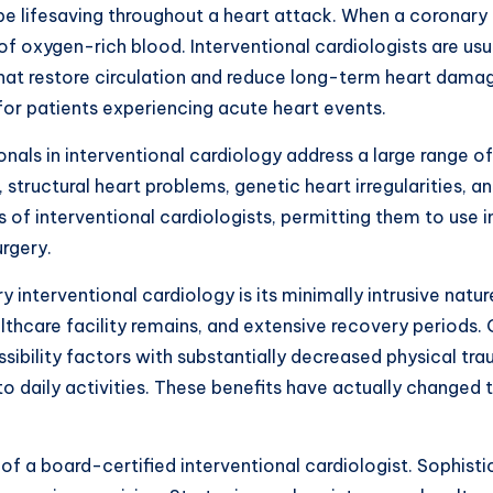
 be lifesaving throughout a heart attack. When a coronar
f oxygen-rich blood. Interventional cardiologists are us
 that restore circulation and reduce long-term heart dam
 for patients experiencing acute heart events.
onals in interventional cardiology address a large range 
 structural heart problems, genetic heart irregularities, 
 of interventional cardiologists, permitting them to use 
rgery.
interventional cardiology is its minimally intrusive natu
ealthcare facility remains, and extensive recovery periods
ibility factors with substantially decreased physical tra
 to daily activities. These benefits have actually changed 
 of a board-certified interventional cardiologist. Sophis