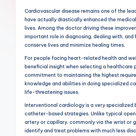
Cardiovascular disease remains one of the lead
have actually drastically enhanced the medical
lives. Among the doctor driving these improveme
important role in diagnosing, dealing with, and
conserve lives and minimize healing times.
For people facing heart-related health and wel
beneficial insight when selecting a healthcare
commitment to maintaining the highest requirem
knowledge and abilities in doing specialized c
life-threatening issues.
Interventional cardiology is a very specialized
catheter-based strategies. Unlike typical open-
artery or capillary, commonly via the wrist or 
identify and treat problems with much less disco