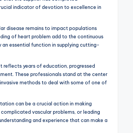
rucial indicator of devotion to excellence in
lar disease remains to impact populations
nding of heart problem add to the continuous
 an essential function in supplying cutting-
It reflects years of education, progressed
tment. These professionals stand at the center
 invasive methods to deal with some of one of
tation can be a crucial action in making
g complicated vascular problems, or leading
ed understanding and experience that can make a