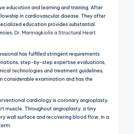
ve education and learning and training. After
llowship in cardiovascular disease. They after
specialized education provides substantial
encies.
Dr. Marmagkiolis a Structural Heart
ssional has fulfilled stringent requirements
inations, step-by-step expertise evaluations,
nical technologies and treatment guidelines.
ken considerable examination and has the
ventional cardiology is coronary angioplasty.
art muscle. Throughout angioplasty, a tiny
ry wall surface and recovering blood flow. In a
term.