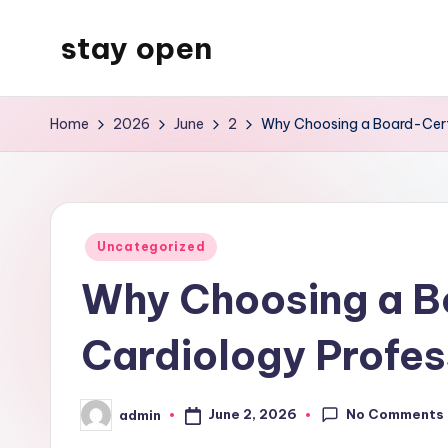
stay open
Skip
to
My
content
WordPress
Home
2026
June
2
Why Choosing a Board-Certif
Blog
Posted
Uncategorized
in
Why Choosing a Bo
Cardiology Profes
No Comments
June 2, 2026
admin
Posted
by