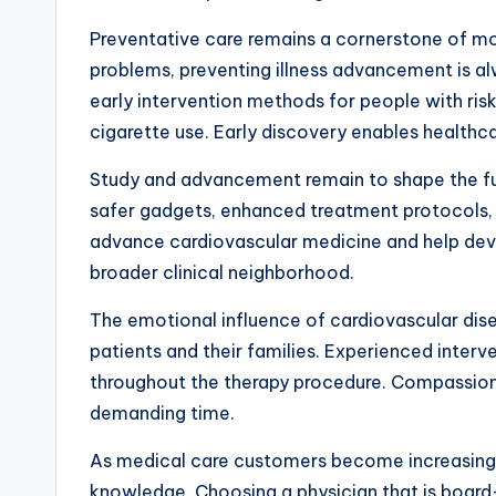
Preventative care remains a cornerstone of mo
problems, preventing illness advancement is al
early intervention methods for people with risk
cigarette use. Early discovery enables healthc
Study and advancement remain to shape the futu
safer gadgets, enhanced treatment protocols, an
advance cardiovascular medicine and help deve
broader clinical neighborhood.
The emotional influence of cardiovascular dise
patients and their families. Experienced inter
throughout the therapy procedure. Compassiona
demanding time.
As medical care customers become increasingly 
knowledge. Choosing a physician that is board-