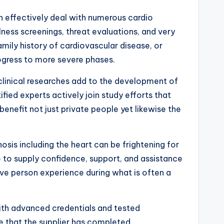
 effectively deal with numerous cardio
ness screenings, threat evaluations, and very
amily history of cardiovascular disease, or
rogress to more severe phases.
clinical researches add to the development of
fied experts actively join study efforts that
efit not just private people yet likewise the
sis including the heart can be frightening for
e to supply confidence, support, and assistance
ve person experience during what is often a
with advanced credentials and tested
e that the supplier has completed