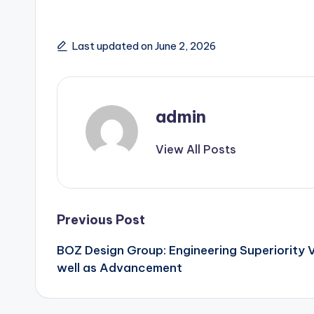
Last updated on June 2, 2026
admin
View All Posts
Post
Previous Post
BOZ Design Group: Engineering Superiority V
navigation
well as Advancement