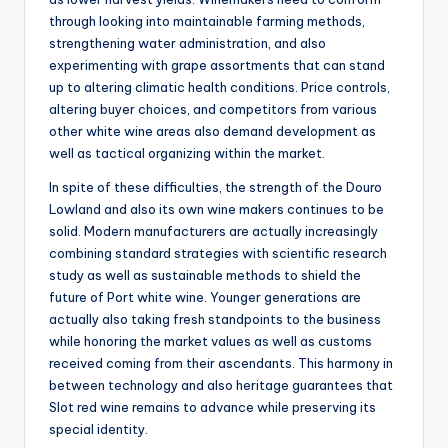
through looking into maintainable farming methods,
strengthening water administration, and also
experimenting with grape assortments that can stand
up to altering climatic health conditions. Price controls,
altering buyer choices, and competitors from various
other white wine areas also demand development as
well as tactical organizing within the market.
In spite of these difficulties, the strength of the Douro
Lowland and also its own wine makers continues to be
solid. Modern manufacturers are actually increasingly
combining standard strategies with scientific research
study as well as sustainable methods to shield the
future of Port white wine. Younger generations are
actually also taking fresh standpoints to the business
while honoring the market values as well as customs
received coming from their ascendants. This harmony in
between technology and also heritage guarantees that
Slot red wine remains to advance while preserving its
special identity.