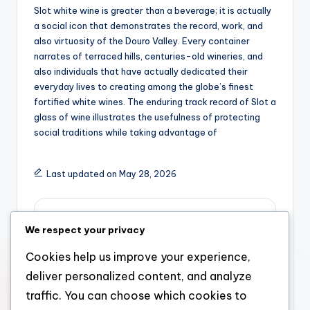
Slot white wine is greater than a beverage; it is actually
a social icon that demonstrates the record, work, and
also virtuosity of the Douro Valley. Every container
narrates of terraced hills, centuries-old wineries, and
also individuals that have actually dedicated their
everyday lives to creating among the globe’s finest
fortified white wines. The enduring track record of Slot a
glass of wine illustrates the usefulness of protecting
social traditions while taking advantage of
Last updated on May 28, 2026
admin
We respect your privacy
View All Posts
Cookies help us improve your experience,
deliver personalized content, and analyze
Post
Previous Post
Next Post
traffic. You can choose which cookies to