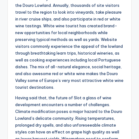
the Douro Lowland. Annually, thousands of site visitors
travel to the region to look into vineyards, take pleasure
in river cruise ships, and also participate in red or white
wine tastings. White wine tourist has created brand-
new opportunities for local neighborhoods while
preserving typical methods as well as yards. Website
visitors commonly experience the appeal of the lowland
through breathtaking learn trips, historical wineries, as
well as cooking experiences including local Portuguese
dishes. The mix of all-natural elegance, social heritage,
and also awesome red or white wine makes the Douro
Valley some of Europe’s very most attractive white wine
tourist destinations.
Having said that, the future of Slot a glass of wine
development encounters a number of challenges.
Climate modification poses a major hazard to the Douro
Lowland’s delicate community. Rising temperatures,
prolonged dry spells, and also unforeseeable climate
styles can have an effect on grape high quality as well
as lower harvest yields. Winemakers need to conform