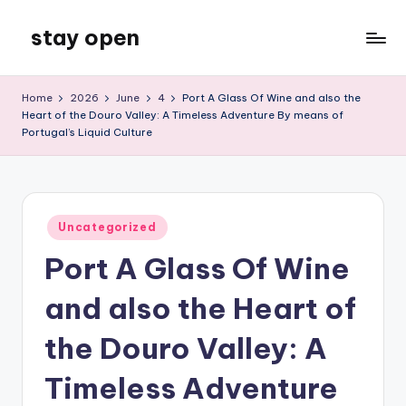
stay open
Skip
to
My
content
WordPress
Home
2026
June
4
Port A Glass Of Wine and also the
Blog
Heart of the Douro Valley: A Timeless Adventure By means of
Portugal’s Liquid Culture
Posted
Uncategorized
in
Port A Glass Of Wine
and also the Heart of
the Douro Valley: A
Timeless Adventure