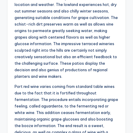
location and weather. The lowland experiences hot, dry
out summer seasons and also chilly winter seasons,
generating suitable conditions for grape cultivation. The
schist-rich dirt preserves warm as well as allows vine
origins to permeate greatly seeking water, making
grapes along with centered flavors as well as higher
glucose information. The impressive terraced wineries
sculpted right into the hills are certainly not simply
creatively sensational but also an efficient feedback to
the challenging surface. These patios display the
decision and also genius of productions of regional
planters and wine makers.
Port red wine varies coming from standard table wines
due to the fact that it is fortified throughout
fermentation. The procedure entails incorporating grape
feeling, called aguardente, to the fermenting red or
white wine. This addition ceases fermentation early,
maintaining organic grape glucoses and also boosting
the booze information. The end result is a sweet,
delicious, as well as complex a glass of wine with a