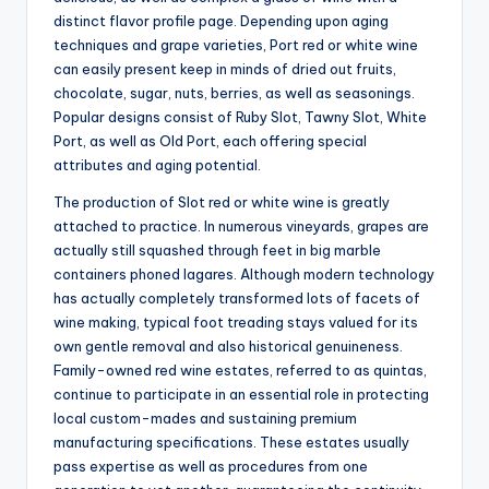
distinct flavor profile page. Depending upon aging
techniques and grape varieties, Port red or white wine
can easily present keep in minds of dried out fruits,
chocolate, sugar, nuts, berries, as well as seasonings.
Popular designs consist of Ruby Slot, Tawny Slot, White
Port, as well as Old Port, each offering special
attributes and aging potential.
The production of Slot red or white wine is greatly
attached to practice. In numerous vineyards, grapes are
actually still squashed through feet in big marble
containers phoned lagares. Although modern technology
has actually completely transformed lots of facets of
wine making, typical foot treading stays valued for its
own gentle removal and also historical genuineness.
Family-owned red wine estates, referred to as quintas,
continue to participate in an essential role in protecting
local custom-mades and sustaining premium
manufacturing specifications. These estates usually
pass expertise as well as procedures from one