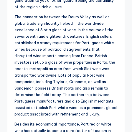
generation to yet another, guaranteeing the continuity
of the region’s rich culture.
The connection between the Douro Valley as well as
global trade significantly helped in the worldwide
excellence of Slot a glass of wine. In the course of the
seventeenth and eighteenth centuries, English sellers
established a sturdy requirement for Portuguese white
wines because of political disagreements that
disrupted wine imports coming from France. British
investors set up a glass of wine properties in Porto, the
coastal metropolitan area from which Slot wine was
transported worldwide. Lots of popular Port wine
companies, including Taylor’s, Graham’s, as well as
Sandeman, possess British roots and also remain to
determine the field today. The partnership between
Portuguese manufacturers and also English merchants
assisted establish Port white wine as a prominent global
product associated with refinement and luxury.
Besides its economical importance, Port red or white
wine has actually become a core factor of tourism in