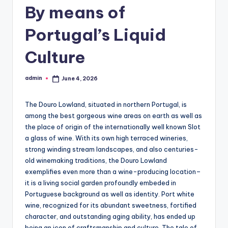
By means of
Portugal’s Liquid
Culture
admin
June 4, 2026
Posted
by
The Douro Lowland, situated in northern Portugal, is
among the best gorgeous wine areas on earth as well as
the place of origin of the internationally well known Slot
a glass of wine. With its own high terraced wineries,
strong winding stream landscapes, and also centuries-
old winemaking traditions, the Douro Lowland
exemplifies even more than a wine-producing location–
it is a living social garden profoundly embeded in
Portuguese background as well as identity. Port white
wine, recognized for its abundant sweetness, fortified
character, and outstanding aging ability, has ended up
being an icon of craftsmanship and culture. The tale of