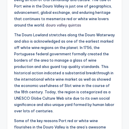
Port wine in the Douro Valley is just one of geographics,
advancement, global exchange, and enduring heritage
that continues to mesmerize red or white wine lovers
around the world.
douro valley quintas
The Douro Lowland stretches along the Douro Waterway
and also is acknowledged as one of the earliest marked
off white wine regions on the planet. In 1756, the
Portuguese federal government formally created the
borders of the area to manage a glass of wine
production and also guard top quality standards. This
historical action indicated a substantial breakthrough in
the international white wine market as well as showed
the economic usefulness of Slot wine in the course of
the 18th century. Today, the region is categorized as a
UNESCO Globe Culture Web site due to its own social
significance and also unique yard formed by human labor
over lots of centuries.
Some of the key reasons Port red or white wine
flourishes in the Douro Valley is the area’s awesome