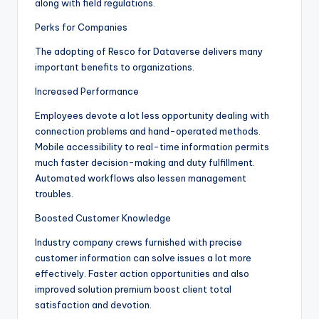
along with field regulations.
Perks for Companies
The adopting of Resco for Dataverse delivers many
important benefits to organizations.
Increased Performance
Employees devote a lot less opportunity dealing with
connection problems and hand-operated methods.
Mobile accessibility to real-time information permits
much faster decision-making and duty fulfillment.
Automated workflows also lessen management
troubles.
Boosted Customer Knowledge
Industry company crews furnished with precise
customer information can solve issues a lot more
effectively. Faster action opportunities and also
improved solution premium boost client total
satisfaction and devotion.