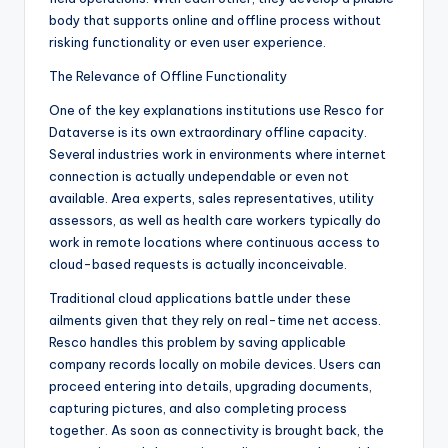
body that supports online and offline process without
risking functionality or even user experience.
The Relevance of Offline Functionality
One of the key explanations institutions use Resco for
Dataverse is its own extraordinary offline capacity.
Several industries work in environments where internet
connection is actually undependable or even not
available. Area experts, sales representatives, utility
assessors, as well as health care workers typically do
work in remote locations where continuous access to
cloud-based requests is actually inconceivable.
Traditional cloud applications battle under these
ailments given that they rely on real-time net access.
Resco handles this problem by saving applicable
company records locally on mobile devices. Users can
proceed entering into details, upgrading documents,
capturing pictures, and also completing process
together. As soon as connectivity is brought back, the