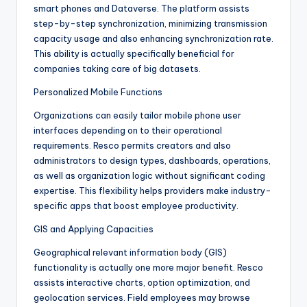
smart phones and Dataverse. The platform assists
step-by-step synchronization, minimizing transmission
capacity usage and also enhancing synchronization rate.
This ability is actually specifically beneficial for
companies taking care of big datasets.
Personalized Mobile Functions
Organizations can easily tailor mobile phone user
interfaces depending on to their operational
requirements. Resco permits creators and also
administrators to design types, dashboards, operations,
as well as organization logic without significant coding
expertise. This flexibility helps providers make industry-
specific apps that boost employee productivity.
GIS and Applying Capacities
Geographical relevant information body (GIS)
functionality is actually one more major benefit. Resco
assists interactive charts, option optimization, and
geolocation services. Field employees may browse