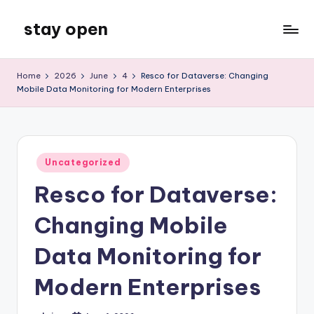
stay open
Skip
to
My
content
WordPress
Home
2026
June
4
Resco for Dataverse: Changing
Blog
Mobile Data Monitoring for Modern Enterprises
Posted
Uncategorized
in
Resco for Dataverse:
Changing Mobile
Data Monitoring for
Modern Enterprises