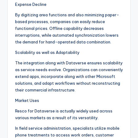
Expense Decline
By digitizing area functions and also minimizing paper-
based processes, companies can easily reduce
functional prices. Offline capability decreases
interruptions, while automated synchronization lowers
the demand for hand-operated data combination.
Scalability as well as Adaptability
The integration along with Dataverse ensures scalability
as service needs evolve. Organizations can conveniently
extend apps, incorporate along with other Microsoft
solutions, and adapt workflows without reconstructing
their commercial infrastructure.
Market Uses
Resco for Dataverse is actually widely used across
various markets as a result of its versatility.
In field service administration, specialists utilize mobile
phone treatments to access work orders, customer