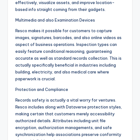
effectively, visualize assets, and improve location-
based info straight coming from their gadgets.
Multimedia and also Examination Devices
Resco makes it possible for customers to capture
images, signatures, barcodes, and also online videos as
aspect of business operations. Inspection types can
easily feature conditional reasoning, guaranteeing
accurate as well as standard records collection. This is
actually specifically beneficial in industries including
building, electricity, and also medical care where
paperwork is crucial.
Protection and Compliance
Records safety is actually a vital worry for ventures.
Resco includes along with Dataverse protection styles,
making certain that customers merely accessibility
authorized details. Attributes including unit file
encryption, authorization managements, and safe
synchronization help associations preserve conformity