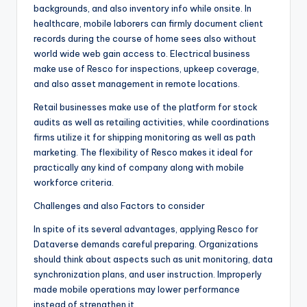
backgrounds, and also inventory info while onsite. In
healthcare, mobile laborers can firmly document client
records during the course of home sees also without
world wide web gain access to. Electrical business
make use of Resco for inspections, upkeep coverage,
and also asset management in remote locations.
Retail businesses make use of the platform for stock
audits as well as retailing activities, while coordinations
firms utilize it for shipping monitoring as well as path
marketing. The flexibility of Resco makes it ideal for
practically any kind of company along with mobile
workforce criteria.
Challenges and also Factors to consider
In spite of its several advantages, applying Resco for
Dataverse demands careful preparing. Organizations
should think about aspects such as unit monitoring, data
synchronization plans, and user instruction. Improperly
made mobile operations may lower performance
instead of strengthen it.