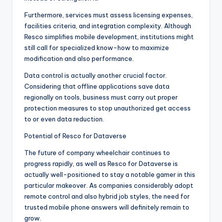
Furthermore, services must assess licensing expenses,
facilities criteria, and integration complexity. Although
Resco simplifies mobile development, institutions might
still call for specialized know-how to maximize
modification and also performance.
Data control is actually another crucial factor.
Considering that offline applications save data
regionally on tools, business must carry out proper
protection measures to stop unauthorized get access
to or even data reduction.
Potential of Resco for Dataverse
The future of company wheelchair continues to
progress rapidly, as well as Resco for Dataverse is
actually well-positioned to stay a notable gamer in this
particular makeover. As companies considerably adopt
remote control and also hybrid job styles, the need for
trusted mobile phone answers will definitely remain to
grow.