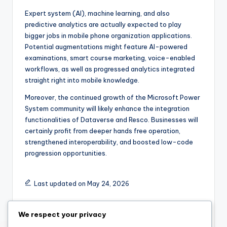
Expert system (AI), machine learning, and also
predictive analytics are actually expected to play
bigger jobs in mobile phone organization applications.
Potential augmentations might feature AI-powered
examinations, smart course marketing, voice-enabled
workflows, as well as progressed analytics integrated
straight right into mobile knowledge.
Moreover, the continued growth of the Microsoft Power
System community will likely enhance the integration
functionalities of Dataverse and Resco. Businesses will
certainly profit from deeper hands free operation,
strengthened interoperability, and boosted low-code
progression opportunities.
Last updated on May 24, 2026
We respect your privacy
admin