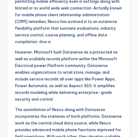
permitting mobile efficiency even in settings along with
limited or no world wide web connection. Actually known
for mobile phone client relationship administration
(CRM) remedies, Resco has evolved in to an extensive
flexibility platform that sustains evaluations, industry
service control, course planning, and offline data
compilation.
dive in
However, Microsoft built Dataverse as a protected as
well as scalable records platform within the Microsoft
Electrical power Platform community. Dataverse
enables organizations to retail store, manage, and
include service records all over apps like Power Apps,
Power Automate, as well as Aspect 365. It simplifies
records modeling while delivering enterprise-grade
security and control.
The assimilation of Resco along with Dataverse
incorporates the staminas of both platforms. Dataverse
work as the central cloud data source, while Resco
provides advanced mobile phone functions improved for
field operations. With each other, they develop a pliable