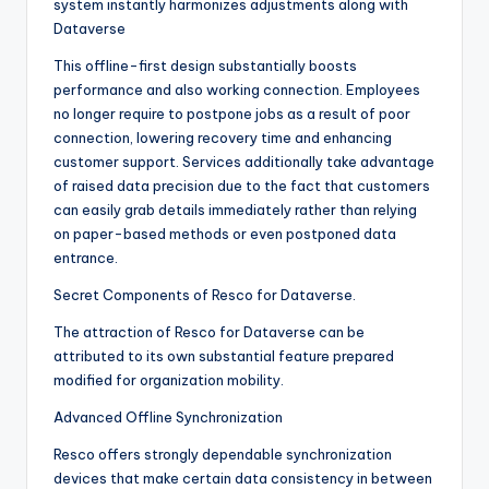
system instantly harmonizes adjustments along with
Dataverse
This offline-first design substantially boosts
performance and also working connection. Employees
no longer require to postpone jobs as a result of poor
connection, lowering recovery time and enhancing
customer support. Services additionally take advantage
of raised data precision due to the fact that customers
can easily grab details immediately rather than relying
on paper-based methods or even postponed data
entrance.
Secret Components of Resco for Dataverse.
The attraction of Resco for Dataverse can be
attributed to its own substantial feature prepared
modified for organization mobility.
Advanced Offline Synchronization
Resco offers strongly dependable synchronization
devices that make certain data consistency in between