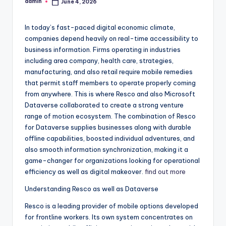
admin
June 4, 2026
Posted
by
In today’s fast-paced digital economic climate,
companies depend heavily on real-time accessibility to
business information. Firms operating in industries
including area company, health care, strategies,
manufacturing, and also retail require mobile remedies
that permit staff members to operate properly coming
from anywhere. This is where Resco and also Microsoft
Dataverse collaborated to create a strong venture
range of motion ecosystem. The combination of Resco
for Dataverse supplies businesses along with durable
offline capabilities, boosted individual adventures, and
also smooth information synchronization, making it a
game-changer for organizations looking for operational
efficiency as well as digital makeover.
find out more
Understanding Resco as well as Dataverse
Resco is a leading provider of mobile options developed
for frontline workers. Its own system concentrates on