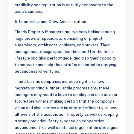
credibility and reputation is actually necessary to the
exec’s success.
5. Leadership and Crew Administration
Elderly Property Managers are typically behind leading
huge crews of specialists, consisting of project
supervisors, architects, analysts, and brokers. Their
management design specifies the mood for the firm’s
lifestyle and also performance, and also their capacity
to motivate and help their staff is essential to carrying
out successful ventures.
In addition, as companies increase right into new
markets or handle larger-scale progressions, these
managers may need to have to employ and also advisor
future forerunners, making certain that the company’s
vision and also tactics are interacted efficiently all over
all levels of the association. Property as well as keeping
a sturdy provider lifestyle, based on cooperation,
advancement, as well as ethical organization strategies,