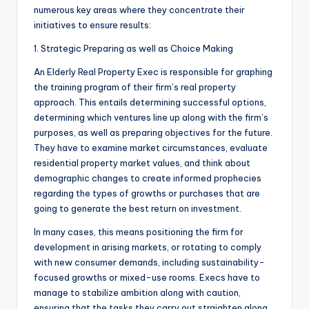
numerous key areas where they concentrate their
initiatives to ensure results:
1. Strategic Preparing as well as Choice Making
An Elderly Real Property Exec is responsible for graphing
the training program of their firm’s real property
approach. This entails determining successful options,
determining which ventures line up along with the firm’s
purposes, as well as preparing objectives for the future.
They have to examine market circumstances, evaluate
residential property market values, and think about
demographic changes to create informed prophecies
regarding the types of growths or purchases that are
going to generate the best return on investment.
In many cases, this means positioning the firm for
development in arising markets, or rotating to comply
with new consumer demands, including sustainability-
focused growths or mixed-use rooms. Execs have to
manage to stabilize ambition along with caution,
ensuring that the tasks they carry out straighten along