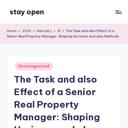
stay open
Skip
to
My
content
WordPress
Home
2026
February
13
The Task and also Effect of a
Blog
Senior Real Property Manager: Shaping Horizons and also Methods
Posted
Uncategorized
in
The Task and also
Effect of a Senior
Real Property
Manager: Shaping