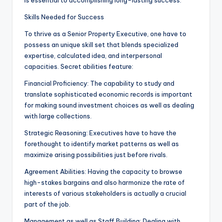
is essential to accomplishing long-lasting success.
Skills Needed for Success
To thrive as a Senior Property Executive, one have to
possess an unique skill set that blends specialized
expertise, calculated idea, and interpersonal
capacities. Secret abilities feature:
Financial Proficiency: The capability to study and
translate sophisticated economic records is important
for making sound investment choices as well as dealing
with large collections.
Strategic Reasoning: Executives have to have the
forethought to identify market patterns as well as
maximize arising possibilities just before rivals.
Agreement Abilities: Having the capacity to browse
high-stakes bargains and also harmonize the rate of
interests of various stakeholders is actually a crucial
part of the job.
Management as well as Staff Building: Dealing with