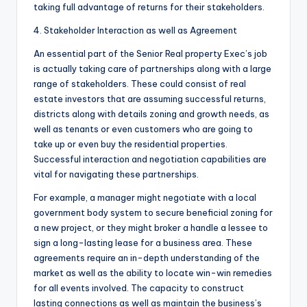
taking full advantage of returns for their stakeholders.
4. Stakeholder Interaction as well as Agreement
An essential part of the Senior Real property Exec’s job
is actually taking care of partnerships along with a large
range of stakeholders. These could consist of real
estate investors that are assuming successful returns,
districts along with details zoning and growth needs, as
well as tenants or even customers who are going to
take up or even buy the residential properties.
Successful interaction and negotiation capabilities are
vital for navigating these partnerships.
For example, a manager might negotiate with a local
government body system to secure beneficial zoning for
a new project, or they might broker a handle a lessee to
sign a long-lasting lease for a business area. These
agreements require an in-depth understanding of the
market as well as the ability to locate win-win remedies
for all events involved. The capacity to construct
lasting connections as well as maintain the business’s