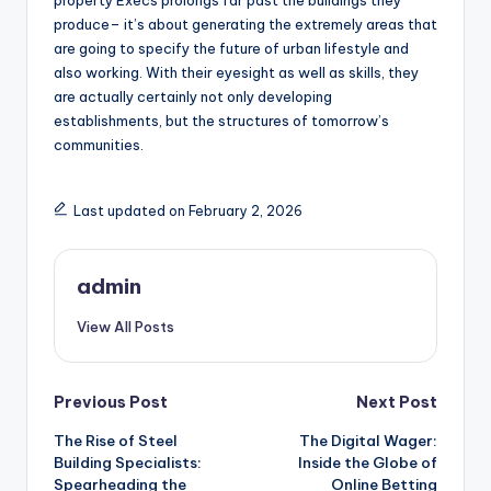
property Execs prolongs far past the buildings they
produce– it’s about generating the extremely areas that
are going to specify the future of urban lifestyle and
also working. With their eyesight as well as skills, they
are actually certainly not only developing
establishments, but the structures of tomorrow’s
communities.
Last updated on February 2, 2026
admin
View All Posts
Post
Previous Post
Next Post
The Rise of Steel
The Digital Wager:
navigation
Building Specialists:
Inside the Globe of
Spearheading the
Online Betting