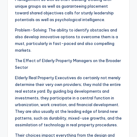
unique groups as well as guaranteeing placement
toward shared objectives calls for sturdy leadership
potentials as well as psychological intelligence.
Problem-Solving: The ability to identify obstacles and
also develop innovative options to overcome them is a
must, particularly in fast-paced and also compelling
markets.
The Effect of Elderly Property Managers on the Broader
Sector
Elderly Real Property Executives do certainly not merely
determine their very own providers; they mold the entire
real estate yard. By guiding big developments and
investments, they participate in a central function in
urbanization, work creation, and financial development.
They are also usually at the leading edge of brand new
patterns, such as durability, mixed-use growths, and the
assimilation of technology in real property procedures.
Their choices impact everything from the design and