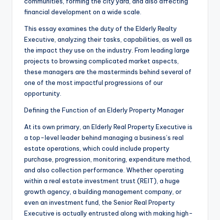
communities, forming the city yard, and also affecting
financial development on a wide scale.
This essay examines the duty of the Elderly Realty
Executive, analyzing their tasks, capabilities, as well as
the impact they use on the industry. From leading large
projects to browsing complicated market aspects,
these managers are the masterminds behind several of
one of the most impactful progressions of our
opportunity.
Defining the Function of an Elderly Property Manager
At its own primary, an Elderly Real Property Executive is
a top-level leader behind managing a business’s real
estate operations, which could include property
purchase, progression, monitoring, expenditure method,
and also collection performance. Whether operating
within a real estate investment trust (REIT), a huge
growth agency, a building management company, or
even an investment fund, the Senior Real Property
Executive is actually entrusted along with making high-