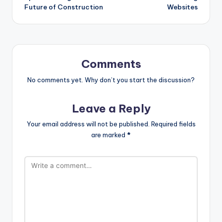
Future of Construction
Websites
Comments
No comments yet. Why don’t you start the discussion?
Leave a Reply
Your email address will not be published.
Required fields
are marked
*