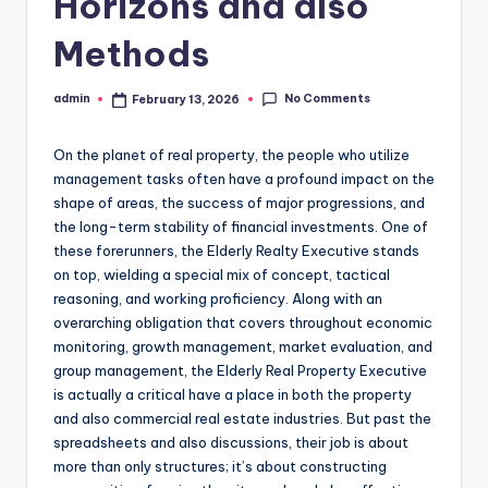
Horizons and also
Methods
No Comments
admin
February 13, 2026
Posted
by
On the planet of real property, the people who utilize
management tasks often have a profound impact on the
shape of areas, the success of major progressions, and
the long-term stability of financial investments. One of
these forerunners, the Elderly Realty Executive stands
on top, wielding a special mix of concept, tactical
reasoning, and working proficiency. Along with an
overarching obligation that covers throughout economic
monitoring, growth management, market evaluation, and
group management, the Elderly Real Property Executive
is actually a critical have a place in both the property
and also commercial real estate industries. But past the
spreadsheets and also discussions, their job is about
more than only structures; it’s about constructing