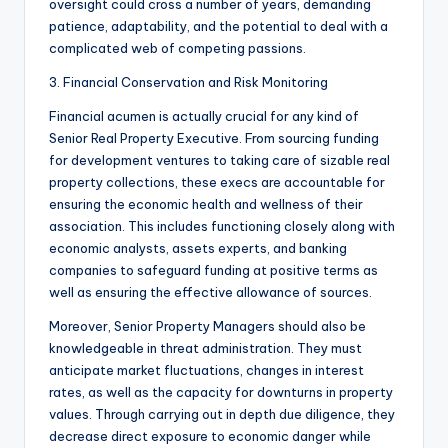
oversight could cross a number of years, demanding
patience, adaptability, and the potential to deal with a
complicated web of competing passions.
3. Financial Conservation and Risk Monitoring
Financial acumen is actually crucial for any kind of
Senior Real Property Executive. From sourcing funding
for development ventures to taking care of sizable real
property collections, these execs are accountable for
ensuring the economic health and wellness of their
association. This includes functioning closely along with
economic analysts, assets experts, and banking
companies to safeguard funding at positive terms as
well as ensuring the effective allowance of sources.
Moreover, Senior Property Managers should also be
knowledgeable in threat administration. They must
anticipate market fluctuations, changes in interest
rates, as well as the capacity for downturns in property
values. Through carrying out in depth due diligence, they
decrease direct exposure to economic danger while