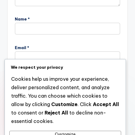
Name
*
Email
*
We respect your privacy
Website
Cookies help us improve your experience,
deliver personalized content, and analyze
traffic. You can choose which cookies to
allow by clicking
Customize
. Click
Accept All
Save my name, email, and website in this browser for the
next time I comment.
to consent or
Reject All
to decline non-
essential cookies.
Customize