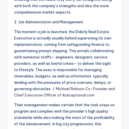
with both the company’s strengths and also the more
comprehensive market aspects.
2. Job Administration and Management
The moment a job is launched, the Elderly Real Estate
Executive is actually usually behind supervising its own
implementation, coming from safeguarding finance to
guaranteeing prompt shipping. This entails collaborating
with numerous staffs– engineers, designers, service
providers, as well as lawful crews– to deliver the sight
to lifestyle. The exec is responsible for managing
timetables, budgets, as well as information, typically
dealing with the pressures of price overruns, delays, or
governing obstacles.
J. Michael Robison Co-Founder and
Chief Executive Officer of Ackceptional.com
Their management makes certain that the task stays on
program and complies with the provider’s high quality
standards while also making the most of the profitability
of the advancement. In big city progressions, this