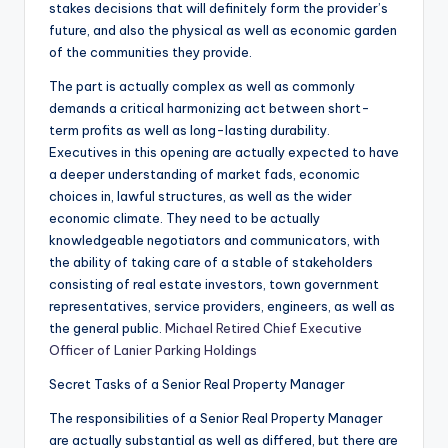
stakes decisions that will definitely form the provider’s
future, and also the physical as well as economic garden
of the communities they provide.
The part is actually complex as well as commonly
demands a critical harmonizing act between short-
term profits as well as long-lasting durability.
Executives in this opening are actually expected to have
a deeper understanding of market fads, economic
choices in, lawful structures, as well as the wider
economic climate. They need to be actually
knowledgeable negotiators and communicators, with
the ability of taking care of a stable of stakeholders
consisting of real estate investors, town government
representatives, service providers, engineers, as well as
the general public.
Michael Retired Chief Executive
Officer of Lanier Parking Holdings
Secret Tasks of a Senior Real Property Manager
The responsibilities of a Senior Real Property Manager
are actually substantial as well as differed, but there are