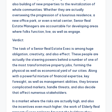
also building of new properties to the revitalization of
whole communities. Whether they are actually
overseeing the progression of a luxurious residence, a
new office park, or even a retail center, Senior Real
Estate Managers are accountable for developing areas
where folks function, live, as well as engage.
Verdict
The task of a Senior Real Estate Exec is among huge
obligation, creativity, and also effect. These people are
actually the steering powers behind a number of one of
the most transformative property jobs, forming the
physical as well as economical yard of our cities. Along
with a powerful mixture of financial expertise, key
foresight, as well as management abilities, they browse
complicated markets, handle threats, and also decide
that affect numerous stakeholders.
In a market where the risks are actually high, and also
the incentives even much higher, the work of Elderly Real