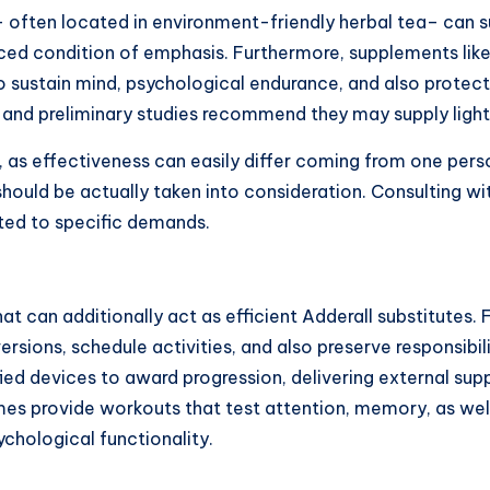
ften located in environment-friendly herbal tea– can sui
anced condition of emphasis. Furthermore, supplements lik
o sustain mind, psychological endurance, and also protect
les and preliminary studies recommend they may supply light
, as effectiveness can easily differ coming from one pers
uld be actually taken into consideration. Consulting wit
pted to specific demands.
can additionally act as efficient Adderall substitutes. F
rsions, schedule activities, and also preserve responsibil
 devices to award progression, delivering external suppor
s provide workouts that test attention, memory, as well a
chological functionality.