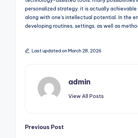
technology-assisted tools, many possibilities 
personalized strategy, it is actually achievabl
along with one’s intellectual potential. In the 
developing routines, settings, as well as method
Last updated on March 28, 2026
admin
View All Posts
Post
Previous Post