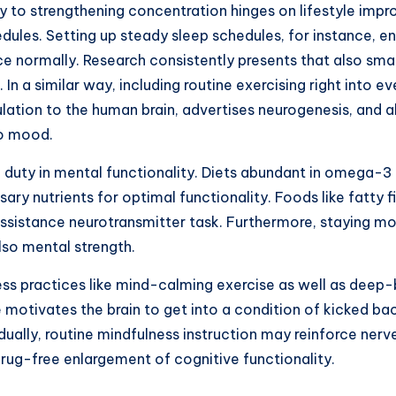
gy to strengthening concentration hinges on lifestyle im
edules. Setting up steady sleep schedules, for instance, 
e normally. Research consistently presents that also smal
n a similar way, including routine exercising right into ev
ulation to the human brain, advertises neurogenesis, and 
so mood.
cal duty in mental functionality. Diets abundant in omega-
ary nutrients for optimal functionality. Foods like fatty f
 assistance neurotransmitter task. Furthermore, staying moi
lso mental strength.
ss practices like mind-calming exercise as well as deep-b
motivates the brain to get into a condition of kicked ba
adually, routine mindfulness instruction may reinforce ner
drug-free enlargement of cognitive functionality.