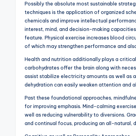
Possibly the absolute most sustainable strate
techniques is the application of organized sch
chemicals and improve intellectual performanc
interest, mind, and decision-making capacities. I
feature. Physical exercise increases blood circ
of which may strengthen performance and al
Health and nutrition additionally plays a criti
carbohydrates offer the brain along with necess
assist stabilize electricity amounts as well as
dehydration can easily weaken attention and a
Past these foundational approaches, mindfulne
for improving emphasis. Mind-calming exercise 
well as reducing vulnerability to diversions. Gr
and continual focus, producing an all-natural, 