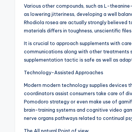
Various other compounds, such as L-theanine– o
as lowering jitteriness, developing a well bal
Rhodiola rosea are actually strongly believed t
materials differs in toughness, unscientific fi
It is crucial to approach supplements with care
communications along with other treatments sho
supplementation tactic is safe as well as ada
Technology-Assisted Approaches
Modern modern technology supplies devices that 
coordinators assist consumers take care of dive
Pomodoro strategy or even make use of gamified
brain-training systems and cognitive video game
nerve organs pathways related to continual psy
The All natural Point of view