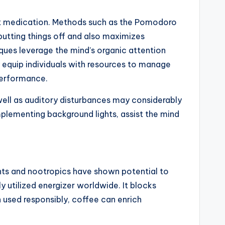
hout medication. Methods such as the Pomodoro
putting things off and also maximizes
ques leverage the mind’s organic attention
y equip individuals with resources to manage
 performance.
 well as auditory disturbances may considerably
mplementing background lights, assist the mind
ents and nootropics have shown potential to
y utilized energizer worldwide. It blocks
 used responsibly, coffee can enrich