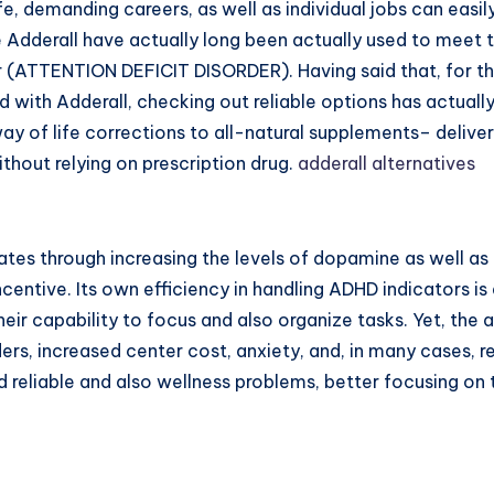
fe, demanding careers, as well as individual jobs can eas
ke Adderall have actually long been actually used to meet
er (ATTENTION DEFICIT DISORDER). Having said that, for t
ked with Adderall, checking out reliable options has actuall
way of life corrections to all-natural supplements– deliv
thout relying on prescription drug.
adderall alternatives
es through increasing the levels of dopamine as well as 
incentive. Its own efficiency in handling ADHD indicators i
heir capability to focus and also organize tasks. Yet, th
rs, increased center cost, anxiety, and, in many cases, r
reliable and also wellness problems, better focusing on t