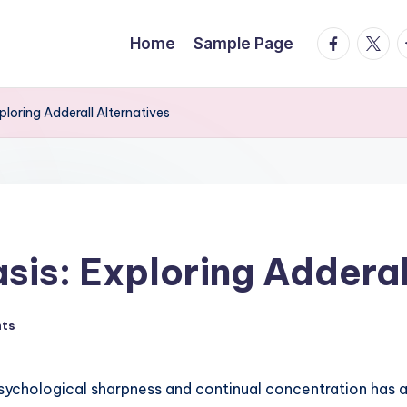
facebook.
twitte
t
Home
Sample Page
loring Adderall Alternatives
is: Exploring Adderal
ts
sychological sharpness and continual concentration has a