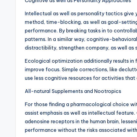
Cognitive as well as Personality Approaches
Intellectual as well as personality tactics g
method, time-blocking, as well as goal-setting
performance. By breaking tasks in to controlla
patterns. In a similar way, cognitive-behaviora
distractibility, strengthen company, as well a
Ecological optimization additionally results i
improve focus. Simple corrections, like declut
use less cognitive resources for activities th
All-natural Supplements and Nootropics
For those finding a pharmacological choice wi
assist emphasis as well as intellectual feature
adenosine receptors in the human brain, lessen
performance without the risks associated with 