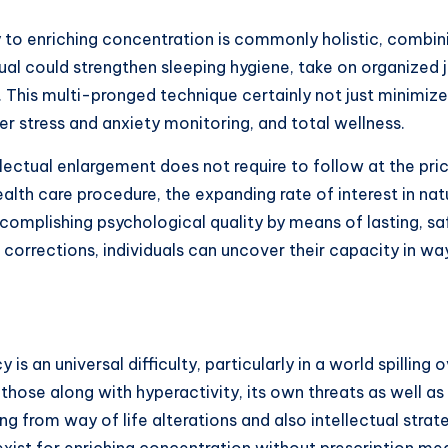
y to enriching concentration is commonly holistic, combin
ual could strengthen sleeping hygiene, take on organized 
. This multi-pronged technique certainly not just minimi
r stress and anxiety monitoring, and total wellness.
llectual enlargement does not require to follow at the pri
ealth care procedure, the expanding rate of interest in nat
mplishing psychological quality by means of lasting, safe
l corrections, individuals can uncover their capacity in wa
 is an universal difficulty, particularly in a world spillin
 those along with hyperactivity, its own threats as well as
g from way of life alterations and also intellectual strat