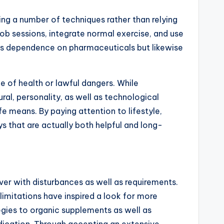
ing a number of techniques rather than relying
job sessions, integrate normal exercise, and use
zes dependence on pharmaceuticals but likewise
ce of health or lawful dangers. While
ural, personality, as well as technological
 means. By paying attention to lifestyle,
ys that are actually both helpful and long-
g over with disturbances as well as requirements.
 limitations have inspired a look for more
egies to organic supplements as well as