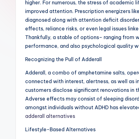
higher. For numerous, the stress of academic li
improved attention. Prescription energizers li
diagnosed along with attention deficit disord
effects, reliance risks, or even legal issues lin
Thankfully, a stable of options– ranging from 
performance, and also psychological quality wi
Recognizing the Pull of Adderall
Adderall, a combo of amphetamine salts, operat
connected with interest, alertness, as well as 
customers disclose significant renovations in t
Adverse effects may consist of sleeping disorde
amongst individuals without ADHD has elevated 
adderall alternatives
Lifestyle-Based Alternatives