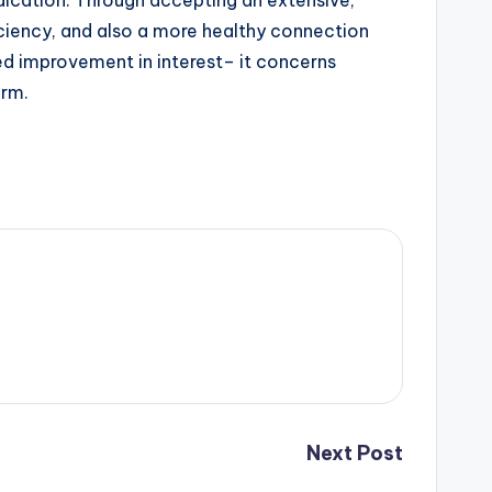
dication. Through accepting an extensive,
ficiency, and also a more healthy connection
ived improvement in interest– it concerns
erm.
Next Post