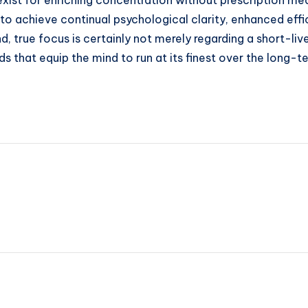
exist for enriching concentration without prescription me
e to achieve continual psychological clarity, enhanced ef
end, true focus is certainly not merely regarding a short-l
s that equip the mind to run at its finest over the long-t