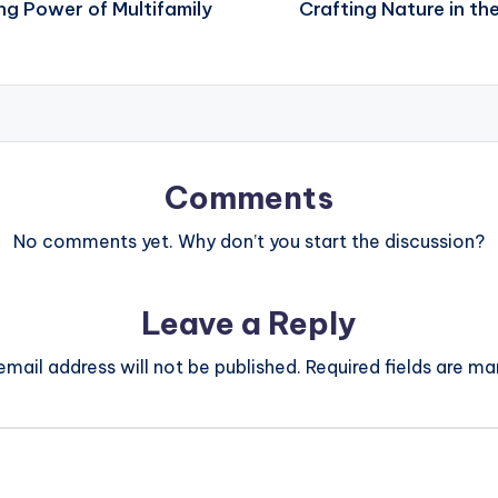
ng Power of Multifamily
Crafting Nature in th
Comments
No comments yet. Why don’t you start the discussion?
Leave a Reply
email address will not be published.
Required fields are m