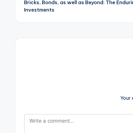
Bricks, Bonds, as well as Beyond: The Enduri
navigation
Investments
Your 