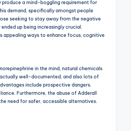
ily produce a mind-boggling requirement for
 this demand, specifically amongst people
hose seeking to stay away from the negative
y ended up being increasingly crucial.
ers appealing ways to enhance focus, cognitive
norepinephrine in the mind, natural chemicals
s actually well-documented, and also lots of
e advantages include prospective dangers.
eliance. Furthermore, the abuse of Adderall
he need for safer, accessible alternatives.