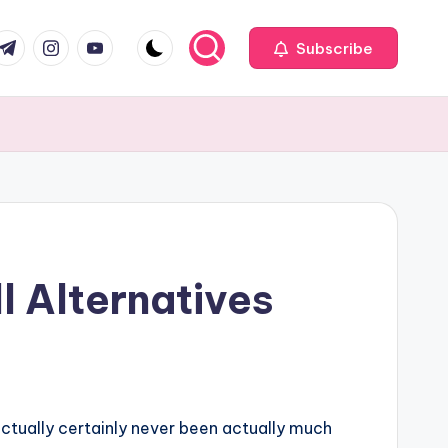
com
r.com
.me
instagram.com
youtube.com
Subscribe
l Alternatives
ctually certainly never been actually much