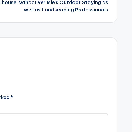
e house: Vancouver Isle’s Outdoor Staying as
well as Landscaping Professionals
arked
*