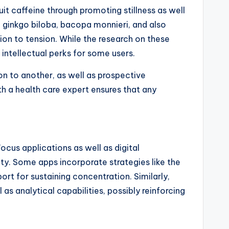
t caffeine through promoting stillness as well
e ginkgo biloba, bacopa monnieri, and also
ion to tension. While the research on these
 intellectual perks for some users.
on to another, as well as prospective
h a health care expert ensures that any
ocus applications as well as digital
ity. Some apps incorporate strategies like the
t for sustaining concentration. Similarly,
s analytical capabilities, possibly reinforcing