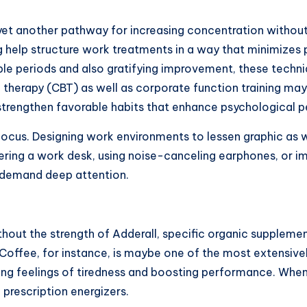
ive yet another pathway for increasing concentration wit
 help structure work treatments in a way that minimizes 
ble periods and also gratifying improvement, these techni
l therapy (CBT) as well as corporate function training ma
s strengthen favorable habits that enhance psychological
n focus. Designing work environments to lessen graphic as
tering a work desk, using noise-canceling earphones, or i
at demand deep attention.
thout the strength of Adderall, specific organic supplem
. Coffee, for instance, is maybe one of the most extensivel
ing feelings of tiredness and boosting performance. When
prescription energizers.