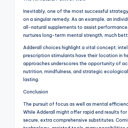
Inevitably, one of the most successful strateg
on a singular remedy. As an example, an individ
all-natural supplements to assist performance
nurtures long-term mental strength, much bette
Adderall choices highlight a vital concept: inte
prescription stimulants have their location in h
approaches underscores the opportunity of acco
nutrition, mindfulness, and strategic ecologica
lasting.
Conclusion
The pursuit of focus as well as mental efficiency
While Adderall might offer rapid end results for
secure, extra comprehensive substitutes. Comin