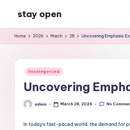
stay open
Skip
to
My
content
WordPress
Home
2026
March
28
Uncovering Emphasis: Exp
Blog
Posted
Uncategorized
in
Uncovering Emphas
No Commen
March 28, 2026
admin
Posted
by
In today’s fast-paced world, the demand for p