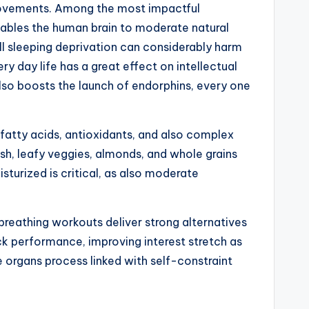
provements. Among the most impactful
enables the human brain to moderate natural
l sleeping deprivation can considerably harm
ery day life has a great effect on intellectual
also boosts the launch of endorphins, every one
3 fatty acids, antioxidants, and also complex
ish, leafy veggies, almonds, and whole grains
sturized is critical, as also moderate
reathing workouts deliver strong alternatives
ck performance, improving interest stretch as
ve organs process linked with self-constraint