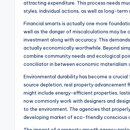
attracting expenditure. This process needs mu
styles, individual actions, as well as long-term
Financial smarts is actually one more foundati
well as the danger of miscalculations may be c
investment along with accuracy. This demands co
actually economically worthwhile. Beyond simp
combine community needs and ecological points 
conciliator in between economic materialism a
Environmental durability has become a crucial
source depletion, real property advancement fi
might include energy-efficient properties, la
now commonly work with designers and designers
to the environment. The agencies that properly in
developing market of eco-friendly conscious
The impact of a property growth agency prolon