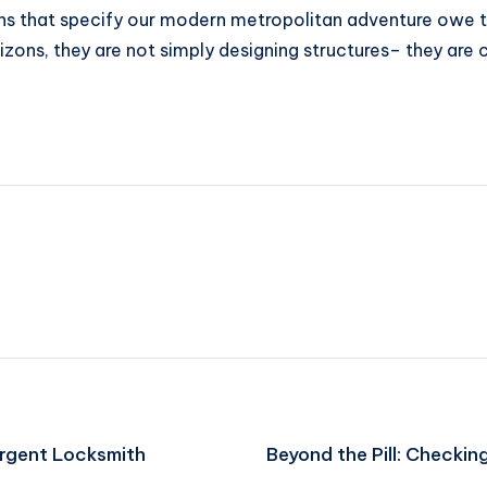
 that specify our modern metropolitan adventure owe their
ons, they are not simply designing structures– they are c
Urgent Locksmith
Beyond the Pill: Checki