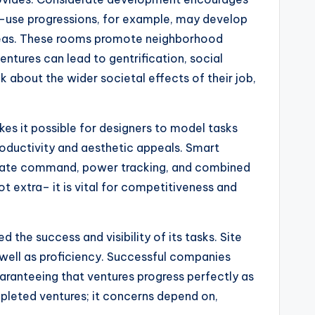
ed-use progressions, for example, may develop
 areas. These rooms promote neighborhood
ntures can lead to gentrification, social
k about the wider societal effects of their job,
es it possible for designers to model tasks
roductivity and aesthetic appeals. Smart
limate command, power tracking, and combined
 extra– it is vital for competitiveness and
 the success and visibility of its tasks. Site
 well as proficiency. Successful companies
uaranteeing that ventures progress perfectly as
completed ventures; it concerns depend on,