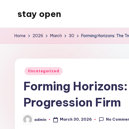
stay open
Skip
to
My
content
WordPress
Home
2026
March
30
Forming Horizons: The Tr
Blog
Posted
Uncategorized
in
Forming Horizons:
Progression Firm
No Comme
March 30, 2026
admin
Posted
by