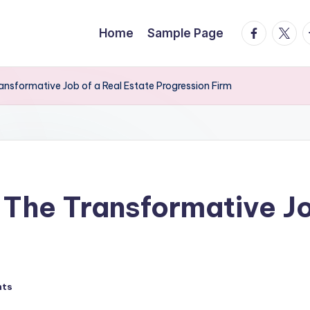
facebook.
twitte
t
Home
Sample Page
ansformative Job of a Real Estate Progression Firm
 The Transformative Jo
nts