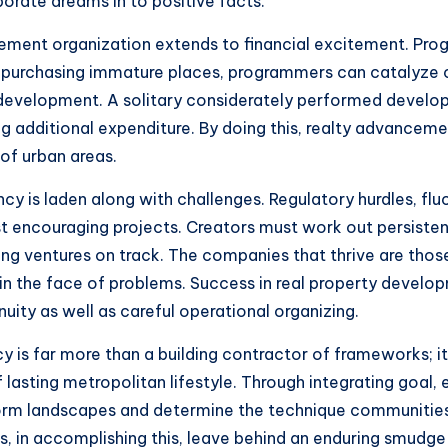
borate dreams in to positive facts.
ement organization extends to financial excitement. Prog
y purchasing immature places, programmers can catalyze ci
evelopment. A solitary considerately performed developm
 additional expenditure. By doing this, realty advancemen
of urban areas.
 is laden along with challenges. Regulatory hurdles, flu
t encouraging projects. Creators must work out persisten
ing ventures on track. The companies that thrive are thos
in the face of problems. Success in real property developm
nuity as well as careful operational organizing.
is far more than a building contractor of frameworks; it 
lasting metropolitan lifestyle. Through integrating goal,
orm landscapes and determine the technique communities 
as, in accomplishing this, leave behind an enduring smudge 