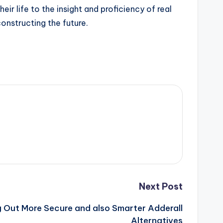
 life to the insight and proficiency of real
onstructing the future.
Next Post
ng Out More Secure and also Smarter Adderall
Alternatives