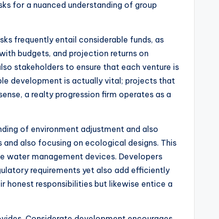
sks for a nuanced understanding of group
ks frequently entail considerable funds, as
with budgets, and projection returns on
also stakeholders to ensure that each venture is
 development is actually vital; projects that
ense, a realty progression firm operates as a
anding of environment adjustment and also
s and also focusing on ecological designs. This
ative water management devices. Developers
ulatory requirements yet also add efficiently
ir honest responsibilities but likewise entice a
provides. Considerate development encourages