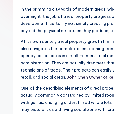
In the brimming city yards of modern areas, wh
over night, the job of a real property progre
development, certainly not simply creating prop
beyond the physical structures they produce, t
At its own center, a real property growth firm 
also navigates the complex quest coming from t
agency participates in a multi-dimensional m
administration. They are actually dreamers tha
technicians of trade. Their projects can easily
retail, and social areas.
John Chen Owner of Re
One of the describing elements of a real proper
actually commonly constrained by limited room, 
with genius, changing underutilized whole lots r
may picture it as a thriving social zone with cr