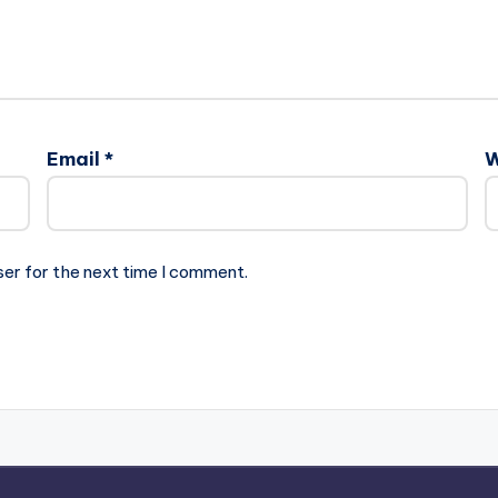
Email
*
W
ser for the next time I comment.