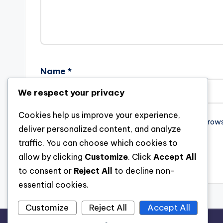
Name
*
We respect your privacy
Cookies help us improve your experience,
Save my name, email, and website in this brow
deliver personalized content, and analyze
traffic. You can choose which cookies to
allow by clicking
Customize
. Click
Accept All
to consent or
Reject All
to decline non-
essential cookies.
Customize
Reject All
Accept All