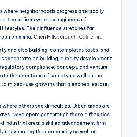
lso where neighborhoods progress practically
ge. These firms work as engineers of
ifestyles. Their influence stretches far
rban planning.
Chen Hillsborough, California
erty and also building, contemplates tasks, and
y concentrate on building, a realty development
regulatory compliance, concept, and venture
oth the ambitions of society as well as the
s to mixed-use growths that blend real estate,
 where others see difficulties. Urban areas are
laws. Developers get through these difficulties
ed industrial area; a skilled advancement firm
vely rejuvenating the community as well as