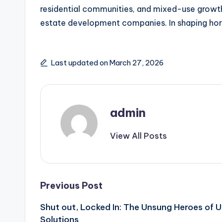
residential communities, and mixed-use growths
estate development companies. In shaping horiz
Last updated on March 27, 2026
admin
View All Posts
Post
Previous Post
Shut out, Locked In: The Unsung Heroes of 
navigation
Solutions