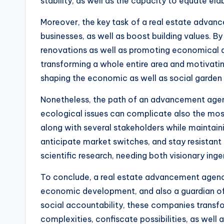
stability, as well as the capacity to equate ela
Moreover, the key task of a real estate advanc
businesses, as well as boost building values. B
renovations as well as promoting economical d
transforming a whole entire area and motivating
shaping the economic as well as social garden 
Nonetheless, the path of an advancement agency
ecological issues can complicate also the mos
along with several stakeholders while maintain
anticipate market switches, and stay resistant 
scientific research, needing both visionary inge
To conclude, a real estate advancement agency 
economic development, and also a guardian of 
social accountability, these companies transf
complexities, confiscate possibilities, as well 