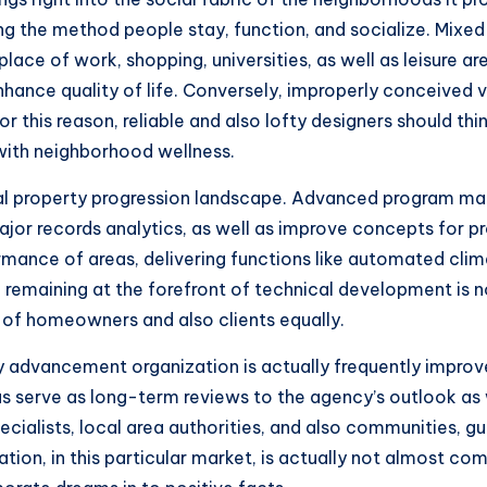
ming the method people stay, function, and socialize. Mix
lace of work, shopping, universities, as well as leisure
hance quality of life. Conversely, improperly conceived ve
 this reason, reliable and also lofty designers should thin
 with neighborhood wellness.
eal property progression landscape. Advanced program mak
major records analytics, as well as improve concepts for p
ormance of areas, delivering functions like automated c
emaining at the forefront of technical development is not
 of homeowners and also clients equally.
y advancement organization is actually frequently improved
as serve as long-term reviews to the agency’s outlook as
ecialists, local area authorities, and also communities, g
putation, in this particular market, is actually not almost 