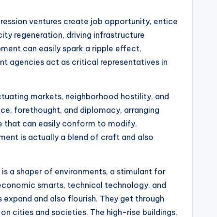
ression ventures create job opportunity, entice
ty regeneration, driving infrastructure
ent can easily spark a ripple effect,
t agencies act as critical representatives in
ctuating markets, neighborhood hostility, and
ce, forethought, and diplomacy, arranging
e that can easily conform to modify,
ent is actually a blend of craft and also
is a shaper of environments, a stimulant for
 economic smarts, technical technology, and
expand and also flourish. They get through
on cities and societies. The high-rise buildings,