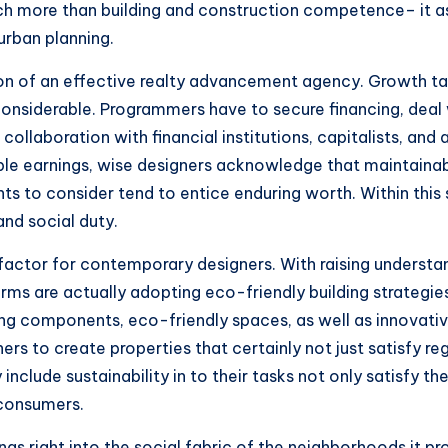
ch more than building and construction competence– it a
 urban planning.
on of an effective realty advancement agency. Growth tas
onsiderable. Programmers have to secure financing, deal 
llaboration with financial institutions, capitalists, and 
le earnings, wise designers acknowledge that maintainable
to consider tend to entice enduring worth. Within this s
nd social duty.
 factor for contemporary designers. With raising underst
rms are actually adopting eco-friendly building strategie
sting components, eco-friendly spaces, as well as innov
 to create properties that certainly not just satisfy reg
clude sustainability in to their tasks not only satisfy the
 consumers.
gs right into the social fabric of the neighborhoods it 