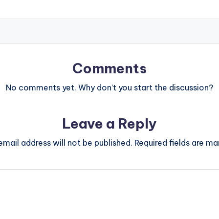
Comments
No comments yet. Why don’t you start the discussion?
Leave a Reply
email address will not be published.
Required fields are m