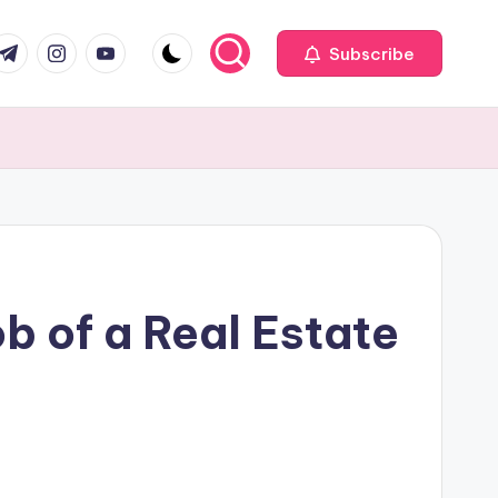
com
r.com
.me
instagram.com
youtube.com
Subscribe
b of a Real Estate