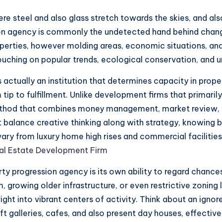
ere steel and also glass stretch towards the skies, and a
ssion agency is commonly the undetected hand behind chan
erties, however molding areas, economic situations, and l
ouching on popular trends, ecological conservation, and u
is actually an institution that determines capacity in prop
ip to fulfillment. Unlike development firms that primaril
ethod that combines money management, market review, 
t balance creative thinking along with strategy, knowing b
 vary from luxury home high rises and commercial facilitie
al Estate Development Firm
ty progression agency is its own ability to regard chances
growing older infrastructure, or even restrictive zoning 
ight into vibrant centers of activity. Think about an ignor
aft galleries, cafes, and also present day houses, effecti