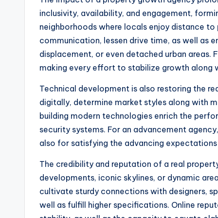
inclusivity, availability, and engagement, for
neighborhoods where locals enjoy distance to p
communication, lessen drive time, as well as en
displacement, or even detached urban areas. For
making every effort to stabilize growth along
Technical development is also restoring the r
digitally, determine market styles along with 
building modern technologies enrich the perf
security systems. For an advancement agency, r
also for satisfying the advancing expectations
The credibility and reputation of a real propert
developments, iconic skylines, or dynamic are
cultivate sturdy connections with designers, sp
well as fulfill higher specifications. Online re