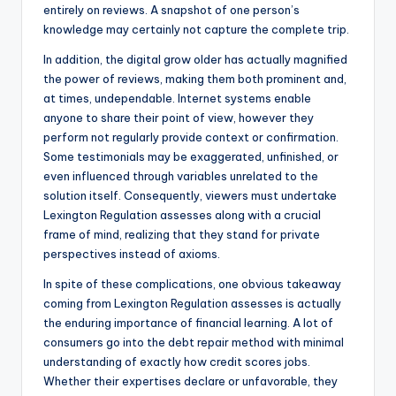
entirely on reviews. A snapshot of one person’s
knowledge may certainly not capture the complete trip.
In addition, the digital grow older has actually magnified
the power of reviews, making them both prominent and,
at times, undependable. Internet systems enable
anyone to share their point of view, however they
perform not regularly provide context or confirmation.
Some testimonials may be exaggerated, unfinished, or
even influenced through variables unrelated to the
solution itself. Consequently, viewers must undertake
Lexington Regulation assesses along with a crucial
frame of mind, realizing that they stand for private
perspectives instead of axioms.
In spite of these complications, one obvious takeaway
coming from Lexington Regulation assesses is actually
the enduring importance of financial learning. A lot of
consumers go into the debt repair method with minimal
understanding of exactly how credit scores jobs.
Whether their expertises declare or unfavorable, they