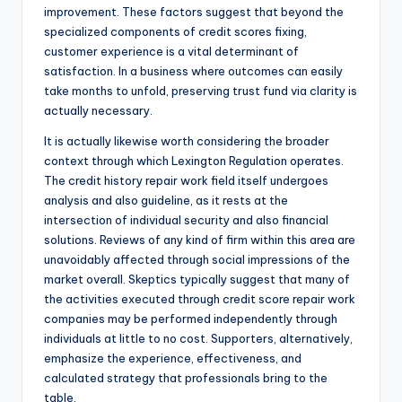
improvement. These factors suggest that beyond the
specialized components of credit scores fixing,
customer experience is a vital determinant of
satisfaction. In a business where outcomes can easily
take months to unfold, preserving trust fund via clarity is
actually necessary.
It is actually likewise worth considering the broader
context through which Lexington Regulation operates.
The credit history repair work field itself undergoes
analysis and also guideline, as it rests at the
intersection of individual security and also financial
solutions. Reviews of any kind of firm within this area are
unavoidably affected through social impressions of the
market overall. Skeptics typically suggest that many of
the activities executed through credit score repair work
companies may be performed independently through
individuals at little to no cost. Supporters, alternatively,
emphasize the experience, effectiveness, and
calculated strategy that professionals bring to the
table.