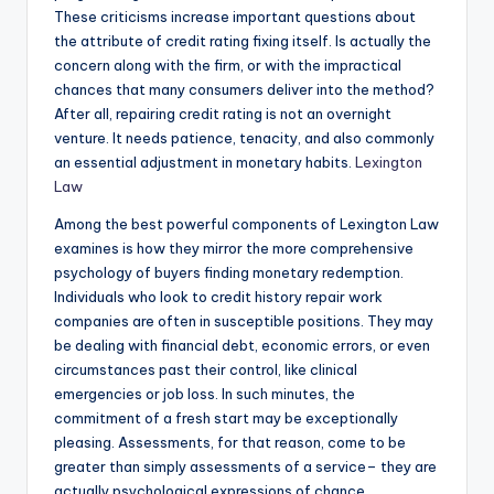
These criticisms increase important questions about
the attribute of credit rating fixing itself. Is actually the
concern along with the firm, or with the impractical
chances that many consumers deliver into the method?
After all, repairing credit rating is not an overnight
venture. It needs patience, tenacity, and also commonly
an essential adjustment in monetary habits.
Lexington
Law
Among the best powerful components of Lexington Law
examines is how they mirror the more comprehensive
psychology of buyers finding monetary redemption.
Individuals who look to credit history repair work
companies are often in susceptible positions. They may
be dealing with financial debt, economic errors, or even
circumstances past their control, like clinical
emergencies or job loss. In such minutes, the
commitment of a fresh start may be exceptionally
pleasing. Assessments, for that reason, come to be
greater than simply assessments of a service– they are
actually psychological expressions of chance,