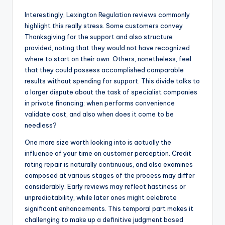
Interestingly, Lexington Regulation reviews commonly
highlight this really stress. Some customers convey
Thanksgiving for the support and also structure
provided, noting that they would not have recognized
where to start on their own. Others, nonetheless, feel
that they could possess accomplished comparable
results without spending for support. This divide talks to
a larger dispute about the task of specialist companies
in private financing: when performs convenience
validate cost, and also when does it come to be
needless?
One more size worth looking into is actually the
influence of your time on customer perception. Credit
rating repair is naturally continuous, and also examines
composed at various stages of the process may differ
considerably. Early reviews may reflect hastiness or
unpredictability, while later ones might celebrate
significant enhancements. This temporal part makes it
challenging to make up a definitive judgment based