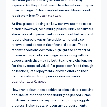
expose? Are they a testament to efficient company, or
even an image of the complications neighboring credit
repair work itself?
Lexington Law
At first glimpse, Lexington Law reviews seem to use a
blended however, fascinating picture. Many consumers
share tales of improvement– accounts of better credit
report, cleared away unfavorable items, and also
renewed confidence in their financial status. These
recommendations commonly highlight the comfort of
possessing specialists manage issues along with debt
bureaus, a job that may be both taxing and challenging
for the average individual. For people confused through
collections, late repayments, or even errors on their
debt records, such companies seem invaluable.
Lexington Law Reviews
However, below these positive stories exists a coating
of disbelief that can not be actually neglected. Some
customer reviews convey frustration, citing sluggish
progress, higher costs, or even unmet requirements.