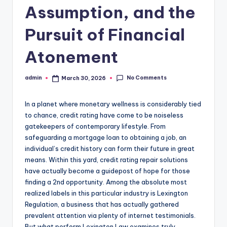
Assumption, and the
Pursuit of Financial
Atonement
No Comments
admin
March 30, 2026
Posted
by
In a planet where monetary wellness is considerably tied
to chance, credit rating have come to be noiseless
gatekeepers of contemporary lifestyle. From
safeguarding a mortgage loan to obtaining a job, an
individual’s credit history can form their future in great
means. Within this yard, credit rating repair solutions
have actually become a guidepost of hope for those
finding a 2nd opportunity. Among the absolute most
realized labels in this particular industry is Lexington
Regulation, a business that has actually gathered
prevalent attention via plenty of internet testimonials.
But what perform Lexington Law examines truly