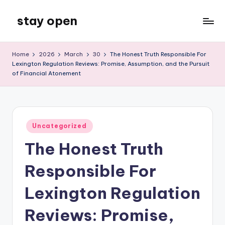
stay open
Skip
to
My
content
WordPress
Home
2026
March
30
The Honest Truth Responsible For
Blog
Lexington Regulation Reviews: Promise, Assumption, and the Pursuit
of Financial Atonement
Posted
Uncategorized
in
The Honest Truth
Responsible For
Lexington Regulation
Reviews: Promise,