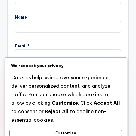
Name
*
Email
*
We respect your privacy
Website
Cookies help us improve your experience,
deliver personalized content, and analyze
traffic. You can choose which cookies to
allow by clicking
Customize
. Click
Accept All
Save my name, email, and website in this browser for the
next time I comment.
to consent or
Reject All
to decline non-
essential cookies.
Customize