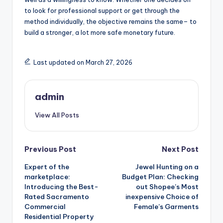
to look for professional support or get through the
method individually, the objective remains the same– to
build a stronger, a lot more safe monetary future.
Last updated on March 27, 2026
admin
View All Posts
Post
Previous Post
Next Post
Expert of the
Jewel Hunting on a
navigation
marketplace:
Budget Plan: Checking
Introducing the Best-
out Shopee’s Most
Rated Sacramento
inexpensive Choice of
Commercial
Female’s Garments
Residential Property