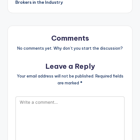
Brokers in the Industry
Comments
No comments yet. Why don’t you start the discussion?
Leave a Reply
Your email address will not be published.
Required fields
are marked
*