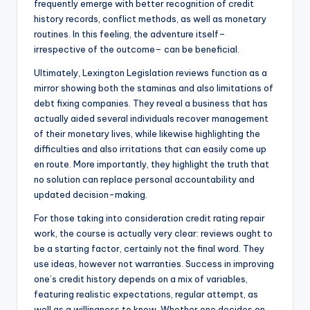
frequently emerge with better recognition of credit
history records, conflict methods, as well as monetary
routines. In this feeling, the adventure itself–
irrespective of the outcome– can be beneficial.
Ultimately, Lexington Legislation reviews function as a
mirror showing both the staminas and also limitations of
debt fixing companies. They reveal a business that has
actually aided several individuals recover management
of their monetary lives, while likewise highlighting the
difficulties and also irritations that can easily come up
en route. More importantly, they highlight the truth that
no solution can replace personal accountability and
updated decision-making.
For those taking into consideration credit rating repair
work, the course is actually very clear: reviews ought to
be a starting factor, certainly not the final word. They
use ideas, however not warranties. Success in improving
one’s credit history depends on a mix of variables,
featuring realistic expectations, regular attempt, as
well as a willingness to know. Whether one decides on