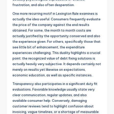
frustration, and also often desperation.
One more recurring motif in Lexington Rule examines is
actually the idea useful. Consumers frequently evaluate
the price of the company against the end results
obtained. For some, the month to month costs are
actually justified by the opportunity conserved and also
the experience given. For others, specifically those that
see little bit of enhancement, the expenditure
experiences challenging. This duality highlights a crucial
point: the recognized value of debt fixing solutions is
actually heavily very subjective. It depends certainly not
merely on results yet likewise on expectations,
economic education, as well as specific instances.
Transparency also participates in a significant duty fit
evaluations. Favorable knowledge usually state very
clear communication, regular updates, and also
available consumer help. Conversely, damaging
customer reviews tend to highlight confusion about
invoicing, vague timelines, or a shortage of measurable